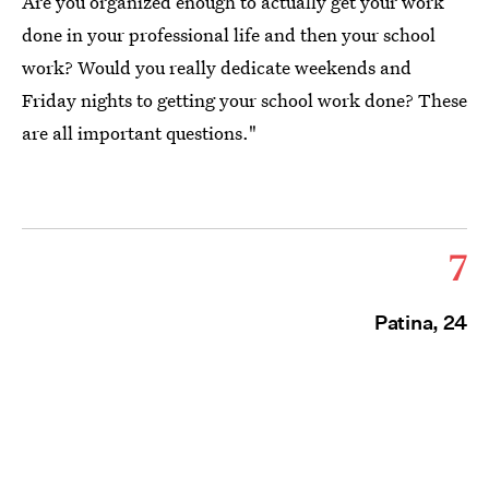
Are you organized enough to actually get your work
done in your professional life and then your school
work? Would you really dedicate weekends and
Friday nights to getting your school work done? These
are all important questions."
7
Patina, 24