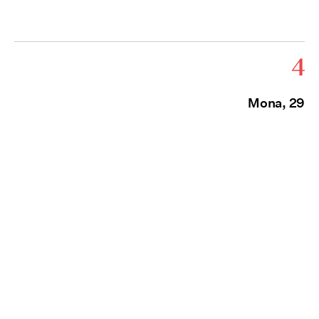
4
Mona, 29