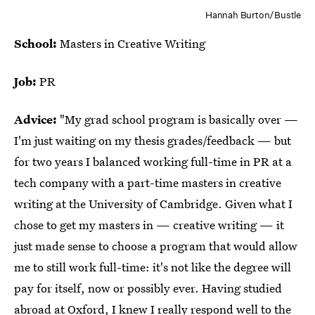
Hannah Burton/Bustle
School:
Masters in Creative Writing
Job:
PR
Advice:
"My grad school program is basically over —
I'm just waiting on my thesis grades/feedback — but
for two years I balanced working full-time in PR at a
tech company with a part-time masters in creative
writing at the University of Cambridge. Given what I
chose to get my masters in — creative writing — it
just made sense to choose a program that would allow
me to still work full-time: it's not like the degree will
pay for itself, now or possibly ever. Having studied
abroad at Oxford, I knew I really respond well to the