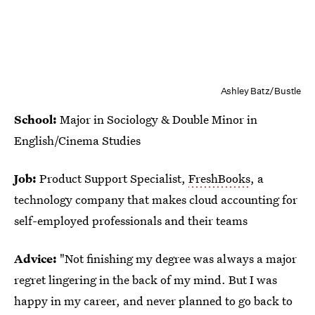
Ashley Batz/Bustle
School:
Major in Sociology & Double Minor in
English/Cinema Studies
Job:
Product Support Specialist,
FreshBooks
, a
technology company that makes cloud accounting for
self-employed professionals and their teams
Advice:
"Not finishing my degree was always a major
regret lingering in the back of my mind. But I was
happy in my career, and never planned to go back to