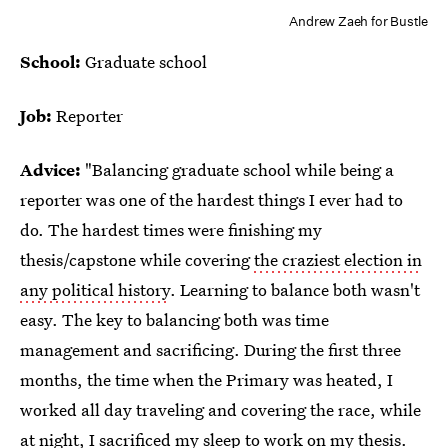
Andrew Zaeh for Bustle
School:
Graduate school
Job:
Reporter
Advice:
"Balancing graduate school while being a
reporter was one of the hardest things I ever had to
do. The hardest times were finishing my
thesis/capstone while covering
the craziest election in
any political history
. Learning to balance both wasn't
easy. The key to balancing both was time
management and sacrificing. During the first three
months, the time when the Primary was heated, I
worked all day traveling and covering the race, while
at night, I sacrificed my sleep to work on my thesis.