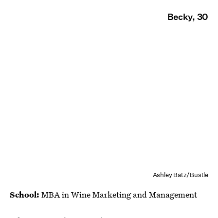
Becky, 30
Ashley Batz/Bustle
School:
MBA in Wine Marketing and Management