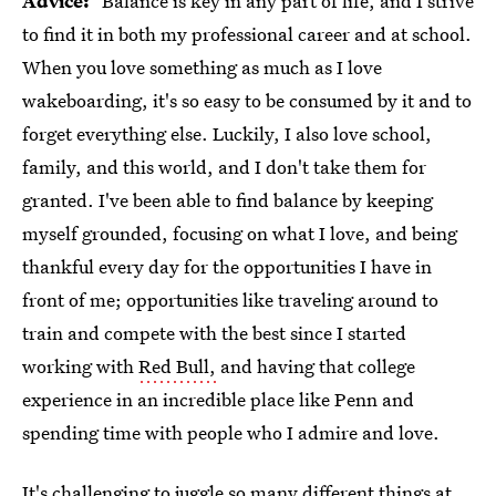
Advice:
"Balance is key in any part of life, and I strive
to find it in both my professional career and at school.
When you love something as much as I love
wakeboarding, it's so easy to be consumed by it and to
forget everything else. Luckily, I also love school,
family, and this world, and I don't take them for
granted. I've been able to find balance by keeping
myself grounded, focusing on what I love, and being
thankful every day for the opportunities I have in
front of me; opportunities like traveling around to
train and compete with the best since I started
working with
Red Bull,
and having that college
experience in an incredible place like Penn and
spending time with people who I admire and love.
It's challenging to juggle so many different things at