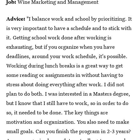
Job:
Wine Marketing and Management
Advice:
"I balance work and school by prioritizing. It
is very important to have a schedule and to stick with
it. Getting school work done after working is
exhausting, but if you organize when you have
deadlines, around your work schedule, it's possible.
Working during lunch breaks is a great way to get
some reading or assignments in without having to
stress about doing everything after work. I did not
plan to do both. I was interested in a Masters degree,
but I know that I still have to work, so in order to do
so, it needed to be done. The key things are
motivation and organization. You also need to make
small goals. Can you finish the program in 2-3 years?