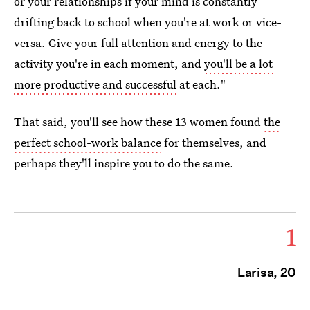
or your relationships if your mind is constantly
drifting back to school when you're at work or vice-
versa. Give your full attention and energy to the
activity you're in each moment, and
you'll be a lot
more productive and successful
at each."
That said, you'll see how these 13 women found
the
perfect school-work balance
for themselves, and
perhaps they'll inspire you to do the same.
1
Larisa, 20