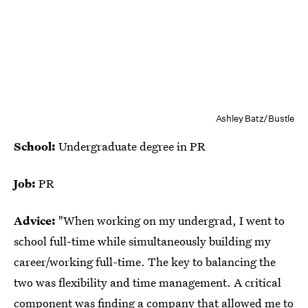
Ashley Batz/Bustle
School:
Undergraduate degree in PR
Job:
PR
Advice:
"When working on my undergrad, I went to
school full-time while simultaneously building my
career/working full-time. The key to balancing the
two was flexibility and time management. A critical
component was finding a company that allowed me to