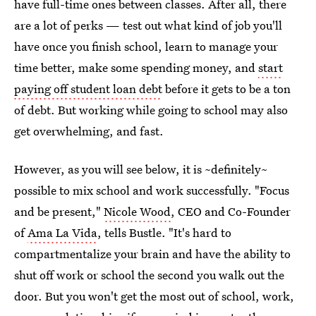
have full-time ones between classes. After all, there
are a lot of perks — test out what kind of job you'll
have once you finish school, learn to manage your
time better, make some spending money, and
start
paying off student loan debt
before it gets to be a ton
of debt. But working while going to school may also
get overwhelming, and fast.
However, as you will see below, it is ~definitely~
possible to mix school and work successfully. "Focus
and be present,"
Nicole Wood
, CEO and Co-Founder
of
Ama La Vida
, tells Bustle. "It's hard to
compartmentalize your brain and have the ability to
shut off work or school the second you walk out the
door. But you won't get the most out of school, work,