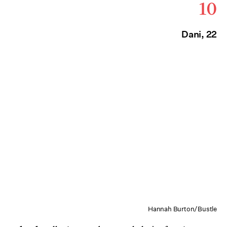
10
Dani, 22
Hannah Burton/Bustle