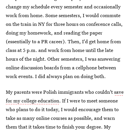
change my schedule every semester and occasionally
work from home. Some semesters, I would commute
on the train in NY for three hours on conference calls,
doing my homework, and reading the paper
(essentially to a PR career). Then, I'd get home from
class at 5 p.m. and work from home until the late
hours of the night. Other semesters, I was answering
online discussion boards from a cellphone between
work events. I did always plan on doing both.
My parents were Polish immigrants who couldn't
save
for my college education
. If I were to meet someone
who plans to do it today, I would encourage them to
take as many online courses as possible, and warn
them that it takes time to finish your degree. My