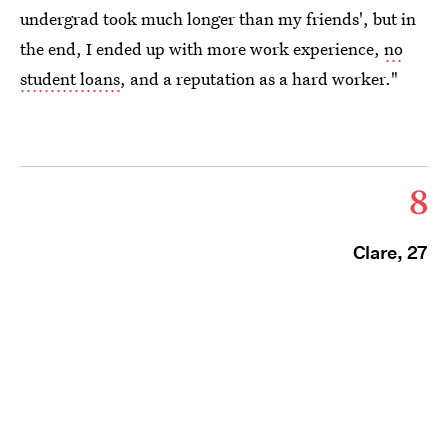
undergrad took much longer than my friends', but in
the end, I ended up with more work experience,
no
student loans
, and a reputation as a hard worker."
8
Clare, 27