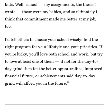
kids. Well, school — my assignments, the thesis I
wrote — those were my babies, and so ultimately I
think that commitment made me better at my job,
too.
I'd tell others to choose your school wisely: find the
right program for your lifestyle and your priorities. If
you're lucky, you'll love both school and work, but try
to love at least one of them — if not for the day-to-
day grind then for the better opportunities, improved
financial future, or achievements said day-to-day
grind will afford you in the future."