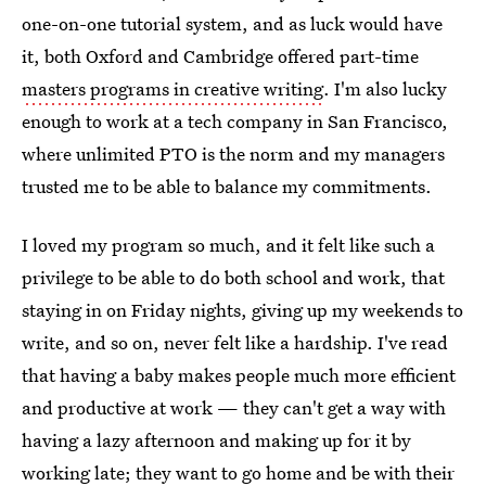
one-on-one tutorial system, and as luck would have
it, both Oxford and Cambridge offered part-time
masters programs in creative writing
. I'm also lucky
enough to work at a tech company in San Francisco,
where unlimited PTO is the norm and my managers
trusted me to be able to balance my commitments.
I loved my program so much, and it felt like such a
privilege to be able to do both school and work, that
staying in on Friday nights, giving up my weekends to
write, and so on, never felt like a hardship. I've read
that having a baby makes people much more efficient
and productive at work — they can't get a way with
having a lazy afternoon and making up for it by
working late; they want to go home and be with their