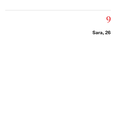
9
Sara, 26