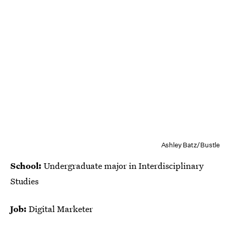
Ashley Batz/Bustle
School:
Undergraduate major in Interdisciplinary
Studies
Job:
Digital Marketer