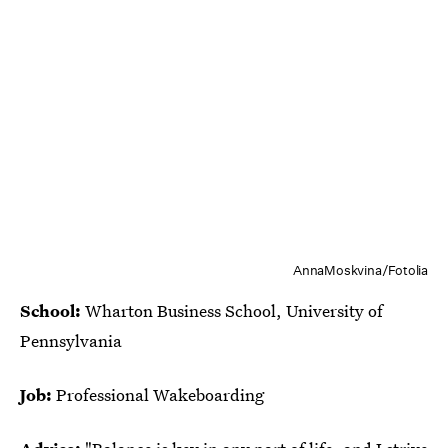
AnnaMoskvina/Fotolia
School:
Wharton Business School, University of
Pennsylvania
Job:
Professional Wakeboarding