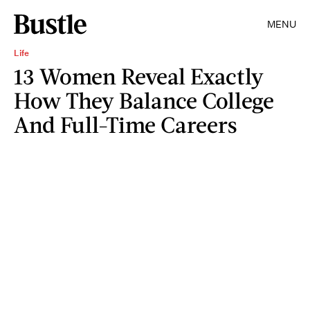
MENU
Life
13 Women Reveal Exactly
How They Balance College
And Full-Time Careers