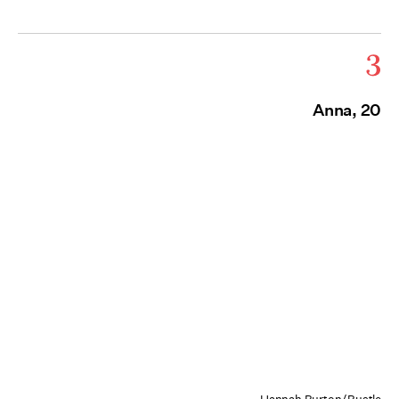
3
Anna, 20