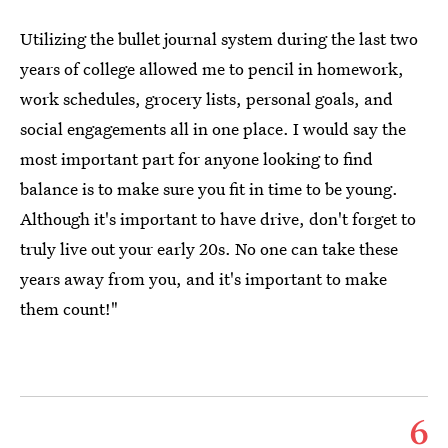
Utilizing the bullet journal system during the last two
years of college allowed me to pencil in homework,
work schedules, grocery lists, personal goals, and
social engagements all in one place. I would say the
most important part for anyone looking to find
balance is to make sure you fit in time to be young.
Although it's important to have drive, don't forget to
truly live out your early 20s. No one can take these
years away from you, and it's important to make
them count!"
6