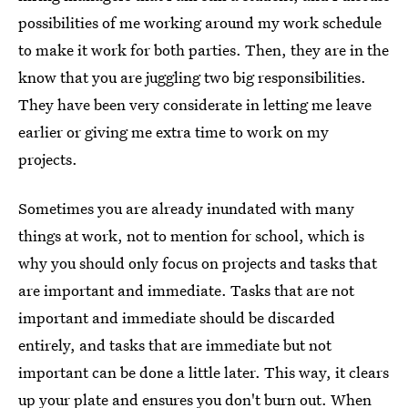
possibilities of me working around my work schedule
to make it work for both parties. Then, they are in the
know that you are juggling two big responsibilities.
They have been very considerate in letting me leave
earlier or giving me extra time to work on my
projects.
Sometimes you are already inundated with many
things at work, not to mention for school, which is
why you should only focus on projects and tasks that
are important and immediate. Tasks that are not
important and immediate should be discarded
entirely, and tasks that are immediate but not
important can be done a little later. This way, it clears
up your plate and ensures you don't burn out. When