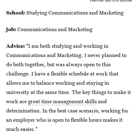
Hannah Burton/Bustle
School:
Studying Communications and Marketing
Job:
Communications and Marketing
Advice:
"I am both studying and working in
Communications and Marketing. I never planned to
do both together, but was always open to this
challenge. I have a flexible schedule at work that
allows me to balance working and staying in
university at the same time. The key things to make it
work are
great time management skills
and
determination. In the best case scenario, working for
an employer who is open to flexible hours makes it
much easier."