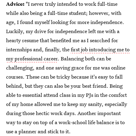
Advice:
"I never truly intended to work full-time
while also being a full-time student; however, with
age, I found myself looking for more independence.
Luckily, my drive for independence left me with a
hearty resume that benefited me as I searched for
internships and, finally, the
first job introducing me to
my professional career
. Balancing both can be
challenging, and one saving grace for me was online
courses. These can be tricky because it's easy to fall
behind, but they can also be your best friend. Being
able to essential attend class in my PJs in the comfort
of my home allowed me to keep my sanity, especially
during those hectic work days. Another important
way to stay on top of a work-school life balance is to
use a planner and stick to it.