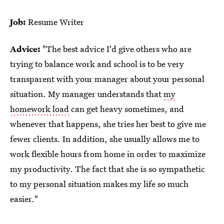
Job:
Resume Writer
Advice:
"The best advice I'd give others who are
trying to balance work and school is to be very
transparent with your manager about your personal
situation. My manager understands that
my
homework load
can get heavy sometimes, and
whenever that happens, she tries her best to give me
fewer clients. In addition, she usually allows me to
work flexible hours from home in order to maximize
my productivity. The fact that she is so sympathetic
to my personal situation makes my life so much
easier."