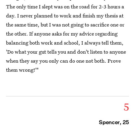
The only time I slept was on the road for 2-3 hours a
day. I never planned to work and finish my thesis at
the same time, but I was not going to sacrifice one or
the other. If anyone asks for my advice regarding
balancing both work and school, I always tell them,
'Do what your gut tells you and don't listen to anyone
when they say you only can do one not both. Prove
them wrong!'"
5
Spencer, 25