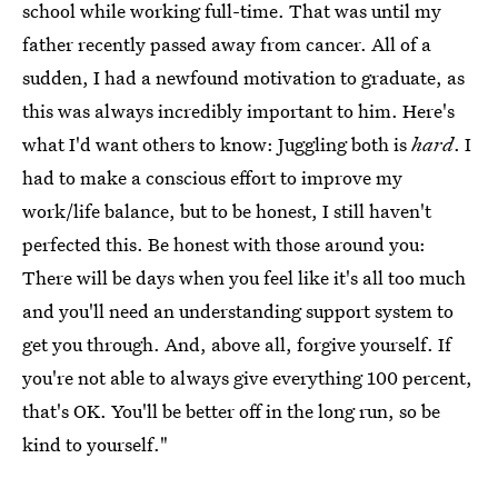
school while working full-time. That was until my
father recently passed away from cancer. All of a
sudden, I had a newfound motivation to graduate, as
this was always incredibly important to him. Here's
what I'd want others to know: Juggling both is
hard
. I
had to make a conscious effort to improve my
work/life balance, but to be honest, I still haven't
perfected this. Be honest with those around you:
There will be days when you feel like it's all too much
and you'll need an understanding support system to
get you through. And, above all, forgive yourself. If
you're not able to always give everything 100 percent,
that's OK. You'll be better off in the long run, so be
kind to yourself."