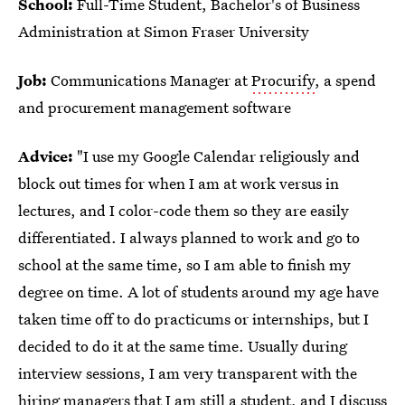
School:
Full-Time Student, Bachelor's of Business
Administration at Simon Fraser University
Job:
Communications Manager at
Procurify
, a spend
and procurement management software
Advice:
"I use my Google Calendar religiously and
block out times for when I am at work versus in
lectures, and I color-code them so they are easily
differentiated. I always planned to work and go to
school at the same time, so I am able to finish my
degree on time. A lot of students around my age have
taken time off to do practicums or internships, but I
decided to do it at the same time. Usually during
interview sessions, I am very transparent with the
hiring managers that I am still a student, and I discuss