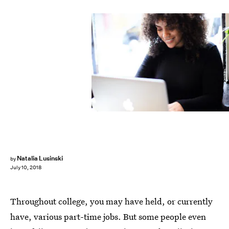
Hannah Burton/Bustle
Natalia Lusinski
by
July 10, 2018
Throughout college, you may have held, or currently
have, various part-time jobs. But some people even