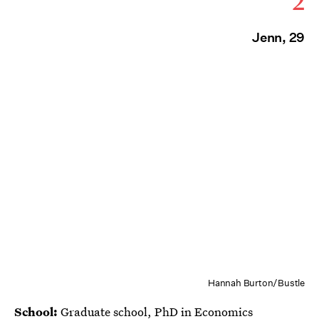
2
Jenn, 29
Hannah Burton/Bustle
School:
Graduate school, PhD in Economics