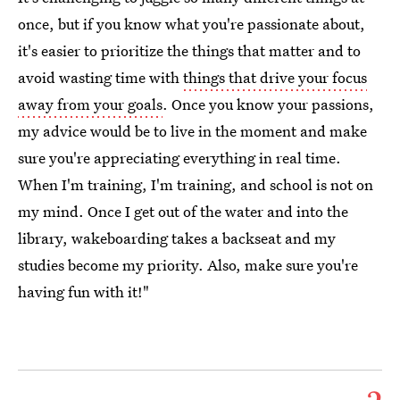
once, but if you know what you're passionate about,
it's easier to prioritize the things that matter and to
avoid wasting time with
things that drive your focus
away from your goals
. Once you know your passions,
my advice would be to live in the moment and make
sure you're appreciating everything in real time.
When I'm training, I'm training, and school is not on
my mind. Once I get out of the water and into the
library, wakeboarding takes a backseat and my
studies become my priority. Also, make sure you're
having fun with it!"