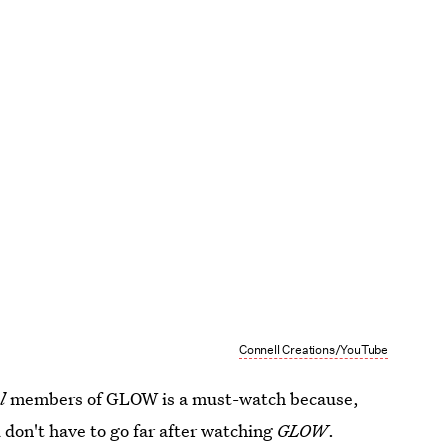
Connell Creations/YouTube
l
members of GLOW is a must-watch because,
ou don't have to go far after watching
GLOW
.