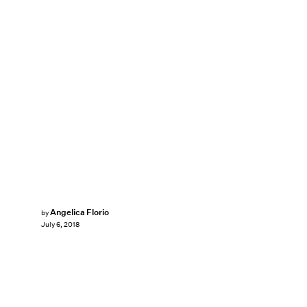
Angelica Florio
by
July 6, 2018