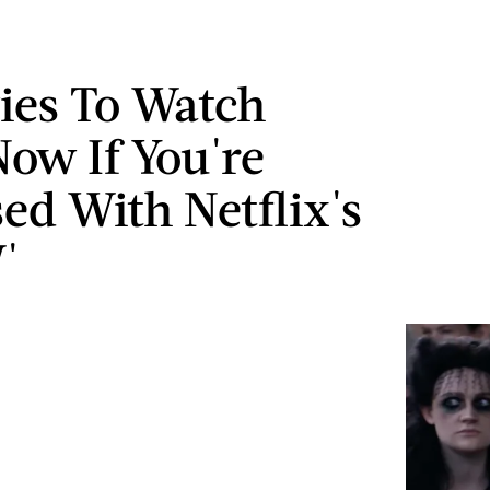
ies To Watch
Now If You're
ed With Netflix's
'