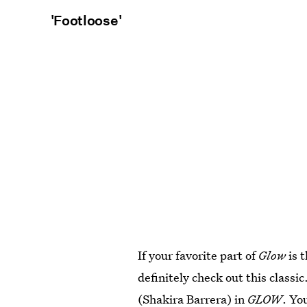
'Footloose'
If your favorite part of
Glow
is 
definitely check out this classi
(Shakira Barrera) in
GLOW
. Yo