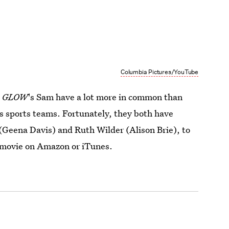
Columbia Pictures/YouTube
d
GLOW
's Sam have a lot more in common than
s sports teams. Fortunately, they both have
Geena Davis) and Ruth Wilder (Alison Brie), to
 movie on Amazon or iTunes.