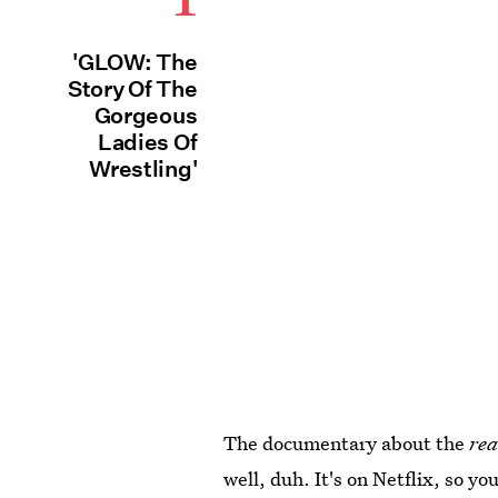
'GLOW: The
Story Of The
Gorgeous
Ladies Of
Wrestling'
The documentary about the
rea
well, duh. It's on Netflix, so y