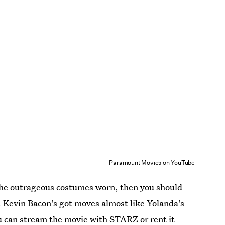
Paramount Movies on YouTube
the outrageous costumes worn, then you should
c. Kevin Bacon's got moves almost like Yolanda's
u can stream the movie with STARZ or rent it