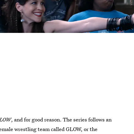
LOW
, and for good reason. The series follows an
female wrestling team called GLOW, or the