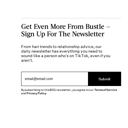
Get Even More From Bustle —
Sign Up For The Newsletter
From hair trends to relationship advice, our
daily newsletter has everything you need to
sound like a person who’s on TikTok, even if you
aren’t.
Submit
By subscribing to this BDG newsletter, you agree to our
Terms of Service
and
Privacy Policy