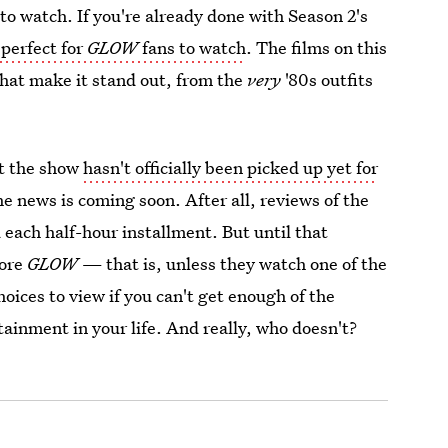
 to watch. If you're already done with Season 2's
 perfect for
GLOW
fans to watch
. The films on this
 that make it stand out, from the
very
'80s outfits
t the show
hasn't officially been picked up yet for
he news is coming soon. After all, reviews of the
each half-hour installment. But until that
more
GLOW
— that is, unless they watch one of the
hoices to view if you can't get enough of the
tainment in your life. And really, who doesn't?