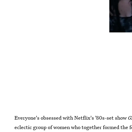
Everyone's obsessed with Netflix's '80s-set show
G
eclectic group of women who together formed the 