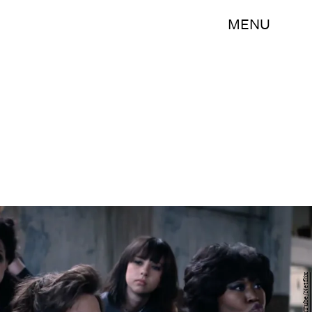
MENU
YouTube/Netflix