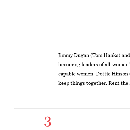
Jimmy Dugan (Tom Hanks) an
becoming leaders of all-women'
capable women, Dottie Hinson (
keep things together. Rent the
3