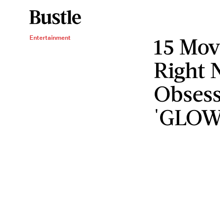
15 Mov
Entertainment
Right 
Obsess
'GLOW