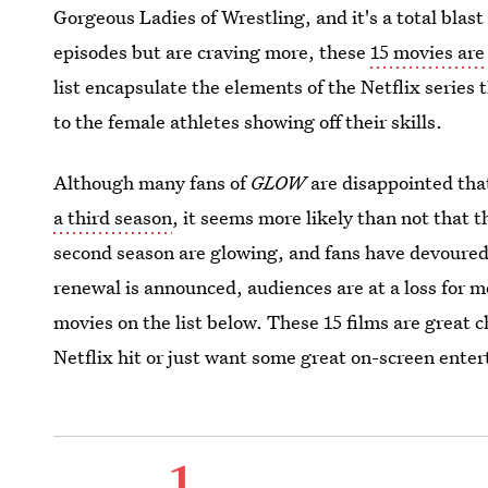
Gorgeous Ladies of Wrestling, and it's a total blast
episodes but are craving more, these
15 movies are
list encapsulate the elements of the Netflix series
to the female athletes showing off their skills.
Although many fans of
GLOW
are disappointed tha
a third season
, it seems more likely than not that t
second season are glowing, and fans have devoured 
renewal is announced, audiences are at a loss for 
movies on the list below. These 15 films are great c
Netflix hit or just want some great on-screen enter
1