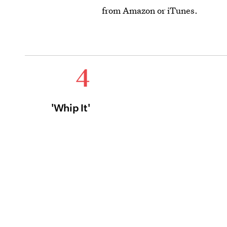
from Amazon or iTunes.
4
'Whip It'