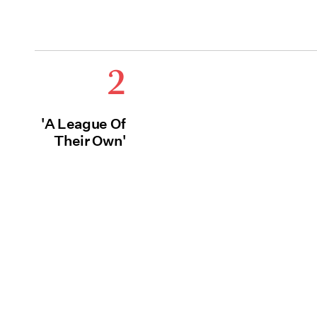
2
'A League Of
Their Own'