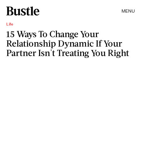
MENU
Life
15 Ways To Change Your
Relationship Dynamic If Your
Partner Isn't Treating You Right