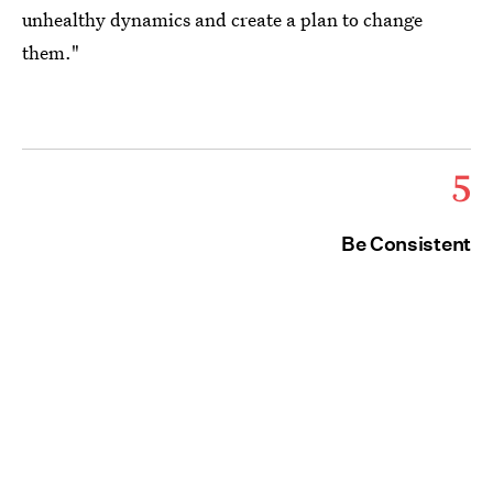
unhealthy dynamics and create a plan to change
them."
5
Be Consistent