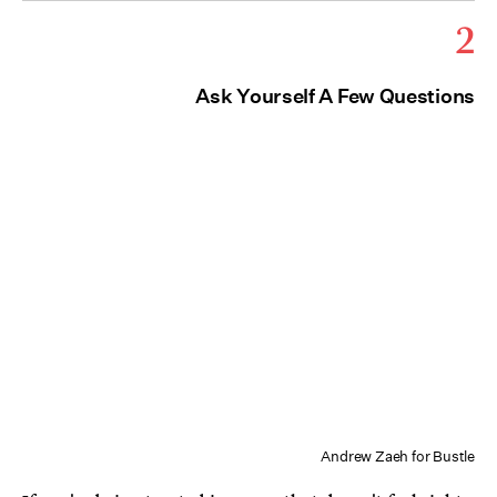
2
Ask Yourself A Few Questions
Andrew Zaeh for Bustle