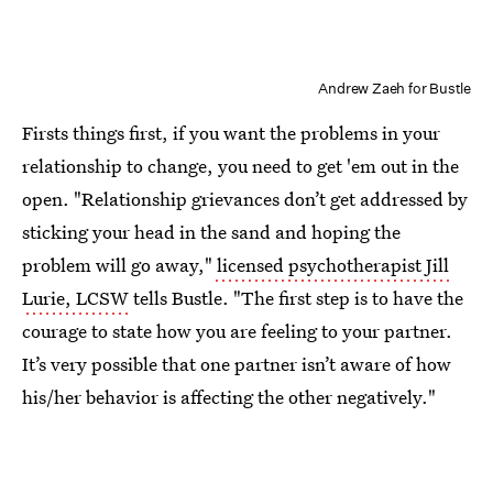
Andrew Zaeh for Bustle
Firsts things first, if you want the problems in your
relationship to change, you need to get 'em out in the
open. "Relationship grievances don’t get addressed by
sticking your head in the sand and hoping the
problem will go away,"
licensed psychotherapist Jill
Lurie, LCSW
tells Bustle. "The first step is to have the
courage to state how you are feeling to your partner.
It’s very possible that one partner isn’t aware of how
his/her behavior is affecting the other negatively."