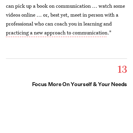
can pick up a book on communication ... watch some
videos online
... or, best yet, meet in person with a
professional who can coach you in learning and
practicing a new approach to communication
."
13
Focus More On Yourself & Your Needs