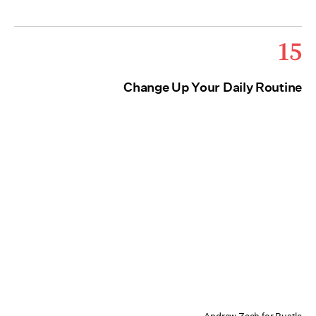
15
Change Up Your Daily Routine