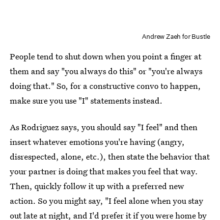
Andrew Zaeh for Bustle
People tend to shut down when you point a finger at
them and say "you always do this" or "you're always
doing that." So, for a constructive convo to happen,
make sure you use "I" statements instead.
As Rodriguez says, you should say "I feel" and then
insert whatever emotions you're having (angry,
disrespected, alone, etc.), then state the behavior that
your partner is doing that makes you feel that way.
Then, quickly follow it up with a preferred new
action. So you might say, "I feel alone when you stay
out late at night, and I'd prefer it if you were home by