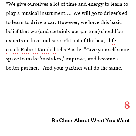
"We give ourselves a lot of time and energy to learn to
play a musical instrument ... We will go to driver’s ed
to learn to drive a car. However, we have this basic
belief that we (and certainly our partner) should be
experts on love and sex right out of the box,"
life
coach Robert Kandell
tells Bustle. "Give yourself some
space to make 'mistakes,' improve, and become a
better partner." And your partner will do the same.
8
Be Clear About What You Want