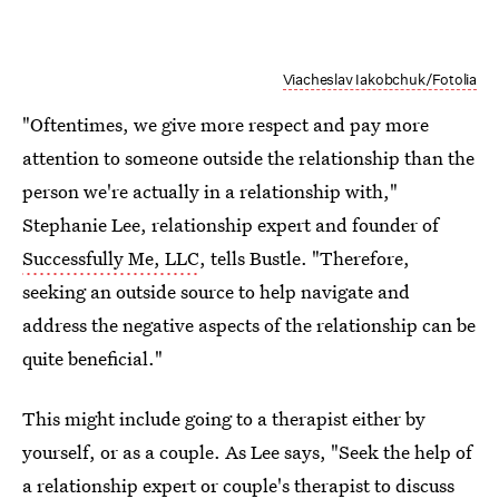
Viacheslav Iakobchuk/Fotolia
"Oftentimes, we give more respect and pay more
attention to someone outside the relationship than the
person we're actually in a relationship with,"
Stephanie Lee, relationship expert and founder of
Successfully Me, LLC
, tells Bustle. "Therefore,
seeking an outside source to help navigate and
address the negative aspects of the relationship can be
quite beneficial."
This might include going to a therapist either by
yourself, or as a couple. As Lee says, "Seek the help of
a relationship expert or couple's therapist to discuss