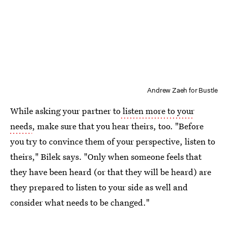
Andrew Zaeh for Bustle
While asking your partner to
listen more to your
needs
, make sure that you hear theirs, too. "Before
you try to convince them of your perspective, listen to
theirs," Bilek says. "Only when someone feels that
they have been heard (or that they will be heard) are
they prepared to listen to your side as well and
consider what needs to be changed."