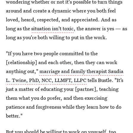
wondering whether or not it's possible to turn things
around and create a dynamic where you both feel
loved, heard, respected, and appreciated. And as
long as the
situation isn't toxic
, the answer is yes — as
long as you're both willing to put in the work.
"If you have two people committed to the
[relationship] and each other, then they can work
anything out,"
marriage and family therapist Saudia
L. Twine, PhD, NCC, LLMFT, LLPC
tells Bustle. "It’s
just a matter of educating your [partner], teaching
them what you do prefer, and then exercising
patience and forgiveness while they learn how to do
better."
But you should be willing to work on yourself, too.