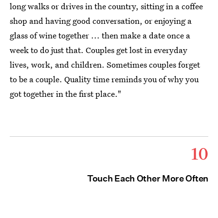
long walks or drives in the country, sitting in a coffee
shop and having good conversation, or enjoying a
glass of wine together ... then make a date once a
week to do just that. Couples get lost in everyday
lives, work, and children. Sometimes couples forget
to be a couple. Quality time reminds you of why you
got together in the first place."
10
Touch Each Other More Often