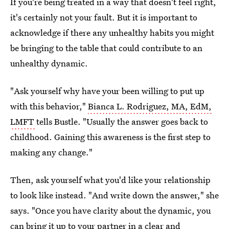
If you're being treated in a way that doesn't feel right,
it's certainly not your fault. But it is important to
acknowledge if there any unhealthy habits you might
be bringing to the table that could contribute to an
unhealthy dynamic.
"Ask yourself why have your been willing to put up
with this behavior,"
Bianca L. Rodriguez, MA, EdM,
LMFT
tells Bustle. "Usually the answer goes back to
childhood. Gaining this awareness is the first step to
making any change."
Then, ask yourself what you'd like your relationship
to look like instead. "And write down the answer," she
says. "Once you have clarity about the dynamic, you
can bring it up to your partner in a clear and