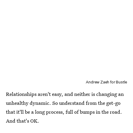
Andrew Zaeh for Bustle
Relationships aren't easy, and neither is changing an
unhealthy dynamic. So understand from the get-go
that it'll be a long process, full of bumps in the road.
And that's OK.