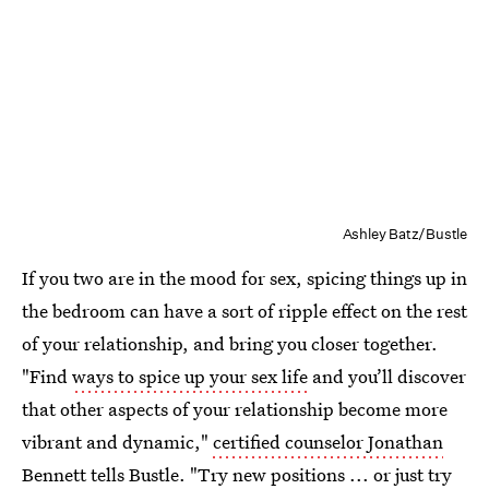
Ashley Batz/Bustle
If you two are in the mood for sex, spicing things up in
the bedroom can have a sort of ripple effect on the rest
of your relationship, and bring you closer together.
"Find
ways to spice up your sex life
and you’ll discover
that other aspects of your relationship become more
vibrant and dynamic,"
certified counselor Jonathan
Bennett
tells Bustle. "Try new positions ... or just try