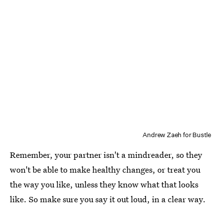
Andrew Zaeh for Bustle
Remember, your partner isn't a mindreader, so they
won't be able to make healthy changes, or treat you
the way you like, unless they know what that looks
like. So make sure you say it out loud, in a clear way.