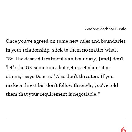
Andrew Zaeh for Bustle
Once you've agreed on some new rules and boundaries
in your relationship, stick to them no matter what.
"Set the desired treatment as a boundary, [and] don’t
'let' it be OK sometimes but get upset about it at
others," says Doares. "Also don’t threaten. If you
make a threat but don’t follow through, you’ve told
them that your requirement is negotiable."
6