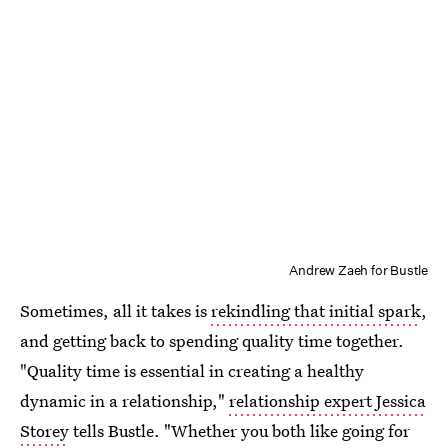
Andrew Zaeh for Bustle
Sometimes, all it takes is
rekindling that initial spark
,
and getting back to spending quality time together.
"Quality time is essential in creating a healthy
dynamic in a relationship,"
relationship expert Jessica
Storey
tells Bustle. "Whether you both like going for