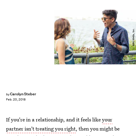
BDG Media, Inc.
Carolyn Steber
by
Feb. 20, 2018
If you're in a relationship, and it feels like
your
partner isn't treating you right
, then you might be