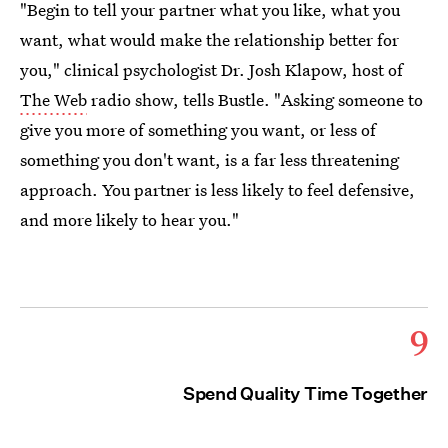
"Begin to tell your partner what you like, what you
want, what would make the relationship better for
you," clinical psychologist Dr. Josh Klapow, host of
The Web
radio show, tells Bustle. "Asking someone to
give you more of something you want, or less of
something you don't want, is a far less threatening
approach. You partner is less likely to feel defensive,
and more likely to hear you."
9
Spend Quality Time Together