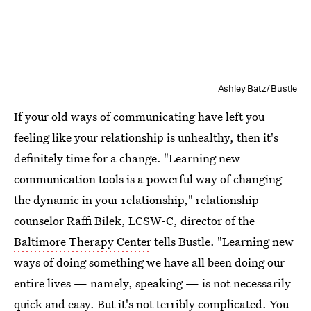
Ashley Batz/Bustle
If your old ways of communicating have left you
feeling like your relationship is unhealthy, then it's
definitely time for a change. "Learning new
communication tools is a powerful way of changing
the dynamic in your relationship," relationship
counselor Raffi Bilek, LCSW-C, director of the
Baltimore Therapy Center
tells Bustle. "Learning new
ways of doing something we have all been doing our
entire lives — namely, speaking — is not necessarily
quick and easy. But it's not terribly complicated. You