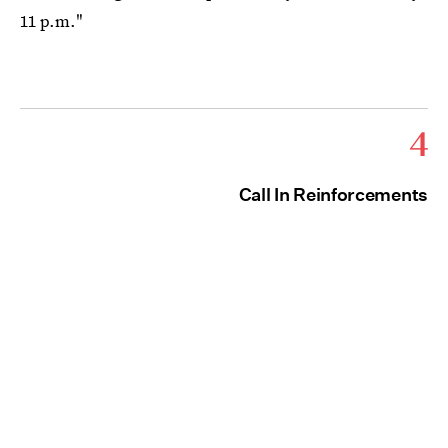
11 p.m."
4
Call In Reinforcements