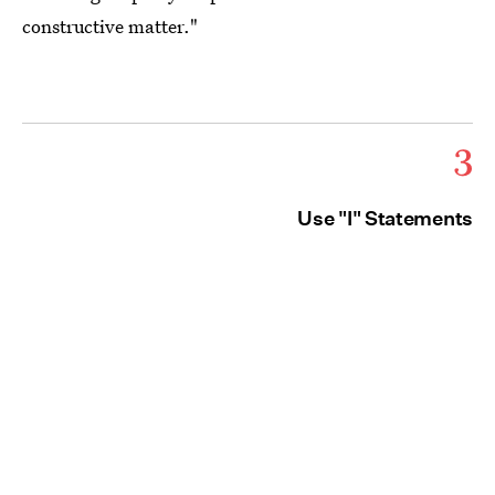
constructive matter."
3
Use "I" Statements