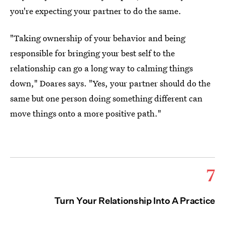
you're expecting your partner to do the same.
"Taking ownership of your behavior and being
responsible for bringing your best self to the
relationship can go a long way to calming things
down," Doares says. "Yes, your partner should do the
same but one person doing something different can
move things onto a more positive path."
7
Turn Your Relationship Into A Practice