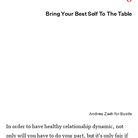
Bring Your Best Self To The Table
Andrew Zaeh for Bustle
In order to have healthy relationship dynamic, not
only will you have to do your part, but it's only fair if