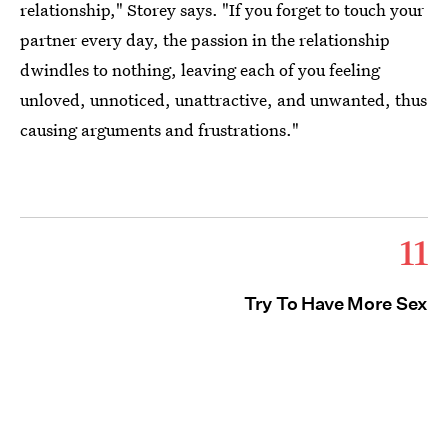
relationship," Storey says. "If you forget to touch your
partner every day, the passion in the relationship
dwindles to nothing, leaving each of you feeling
unloved, unnoticed, unattractive, and unwanted, thus
causing arguments and frustrations."
11
Try To Have More Sex