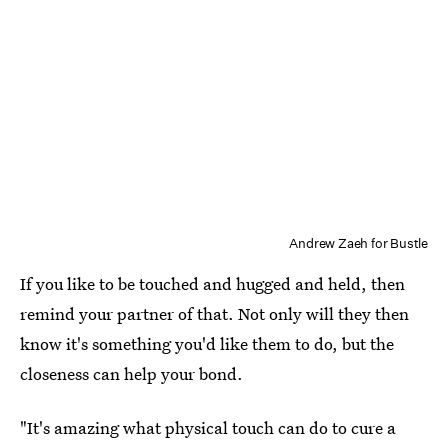
Andrew Zaeh for Bustle
If you like to be touched and hugged and held, then
remind your partner of that. Not only will they then
know it's something you'd like them to do, but the
closeness can help your bond.
"It's amazing what physical touch can do to cure a