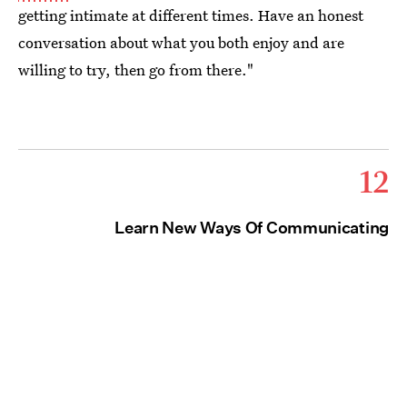
getting intimate at different times. Have an honest
conversation about what you both enjoy and are
willing to try, then go from there."
12
Learn New Ways Of Communicating