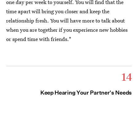
one day per week to yourself. You will find that the
time apart will bring you closer and keep the
relationship fresh. You will have more to talk about
when you are together if you experience new hobbies
or spend time with friends."
14
Keep Hearing Your Partner's Needs