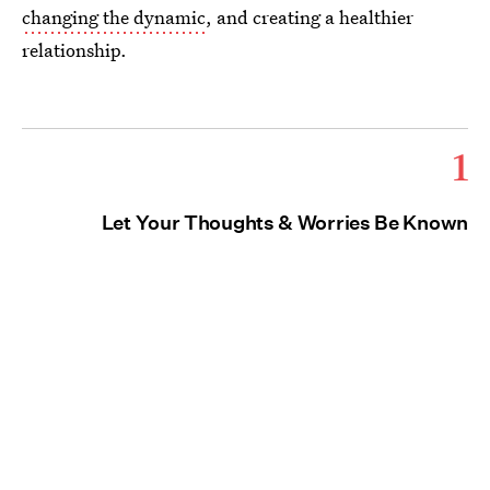
changing the dynamic
, and creating a healthier
relationship.
1
Let Your Thoughts & Worries Be Known