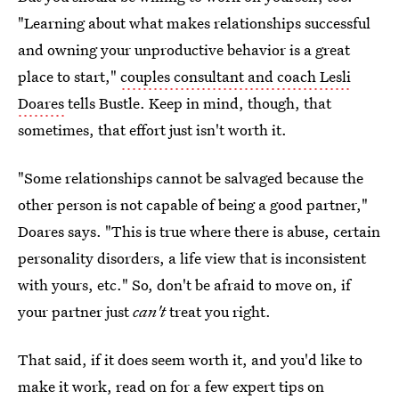
"Learning about what makes relationships successful
and owning your unproductive behavior is a great
place to start,"
couples consultant and coach Lesli
Doares
tells Bustle. Keep in mind, though, that
sometimes, that effort just isn't worth it.
"Some relationships cannot be salvaged because the
other person is not capable of being a good partner,"
Doares says. "This is true where there is abuse, certain
personality disorders, a life view that is inconsistent
with yours, etc." So, don't be afraid to move on, if
your partner just
can't
treat you right.
That said, if it does seem worth it, and you'd like to
make it work, read on for a few expert tips on