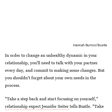
Hannah Burton/Bustle
In order to change an unhealthy dynamic in your
relationship, you'll need to talk with your partner
every day, and commit to making some changes. But
you shouldn't forget about your own needs in the
process.
"Take a step back and start focusing on yourself,"
relationship expert Jennifer Seiter
tells Bustle. "Take