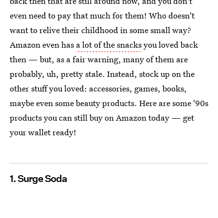
back then that are still around now, and you don't
even need to pay that much for them! Who doesn't
want to relive their childhood in some small way?
Amazon even has
a lot of the snacks
you loved back
then — but, as a fair warning, many of them are
probably, uh, pretty stale. Instead, stock up on the
other stuff you loved: accessories, games, books,
maybe even some beauty products. Here are some '90s
products you can still buy on Amazon today — get
your wallet ready!
1. Surge Soda