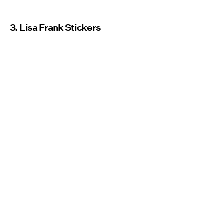
3. Lisa Frank Stickers