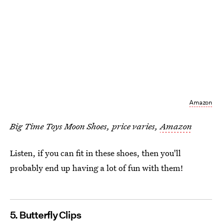
Amazon
Big Time Toys Moon Shoes, price varies,
Amazon
Listen, if you can fit in these shoes, then you'll
probably end up having a lot of fun with them!
5. Butterfly Clips