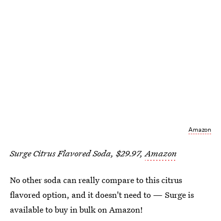
Amazon
Surge Citrus Flavored Soda, $29.97,
Amazon
No other soda can really compare to this citrus
flavored option, and it doesn't need to — Surge is
available to buy in bulk on Amazon!