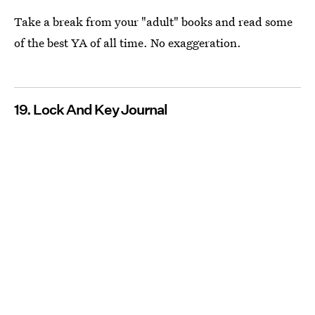
Take a break from your "adult" books and read some
of the best YA of all time. No exaggeration.
19. Lock And Key Journal