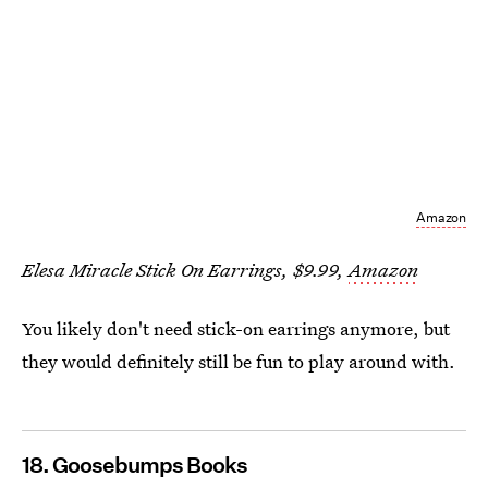
Amazon
Elesa Miracle Stick On Earrings, $9.99,
Amazon
You likely don't need stick-on earrings anymore, but
they would definitely still be fun to play around with.
18. Goosebumps Books