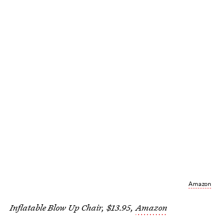
Amazon
Inflatable Blow Up Chair, $13.95,
Amazon