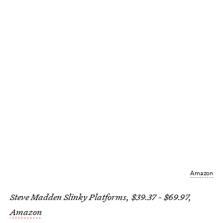
Amazon
Steve Madden Slinky Platforms, $39.37 - $69.97,
Amazon