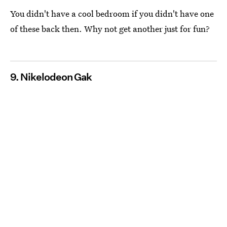
You didn't have a cool bedroom if you didn't have one
of these back then. Why not get another just for fun?
9. Nikelodeon Gak