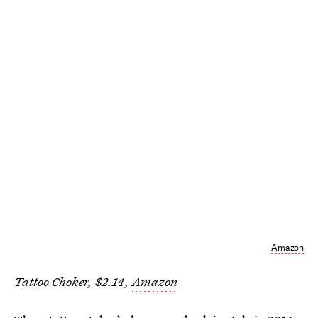
Amazon
Tattoo Choker, $2.14,
Amazon