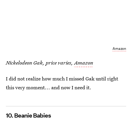
Amazon
Nickelodeon Gak, price varies,
Amazon
I did not realize how much I missed Gak until right
this very moment... and now I need it.
10. Beanie Babies