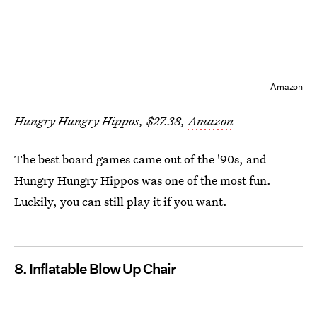
Amazon
Hungry Hungry Hippos, $27.38,
Amazon
The best board games came out of the '90s, and
Hungry Hungry Hippos was one of the most fun.
Luckily, you can still play it if you want.
8. Inflatable Blow Up Chair