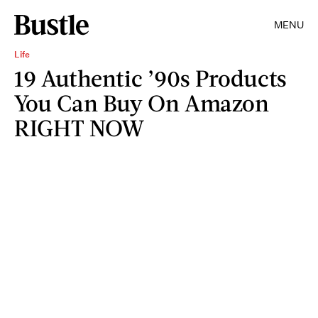
MENU
Life
19 Authentic ’90s Products
You Can Buy On Amazon
RIGHT NOW