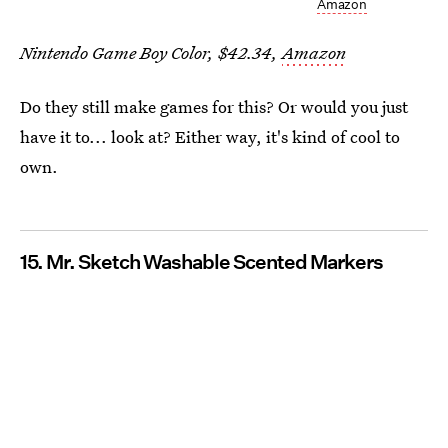
Amazon
Nintendo Game Boy Color, $42.34,
Amazon
Do they still make games for this? Or would you just
have it to... look at? Either way, it's kind of cool to
own.
15. Mr. Sketch Washable Scented Markers