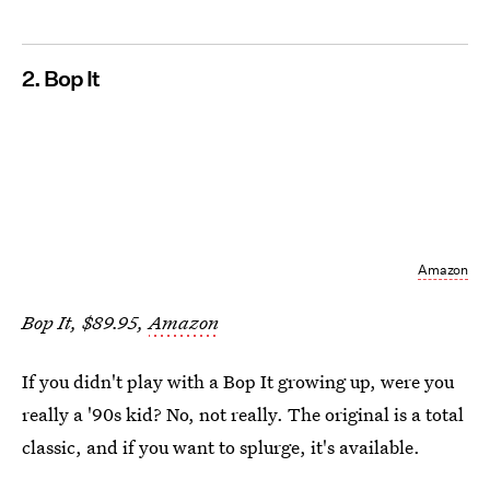
2. Bop It
Amazon
Bop It, $89.95,
Amazon
If you didn't play with a Bop It growing up, were you
really a '90s kid? No, not really. The original is a total
classic, and if you want to splurge, it's available.