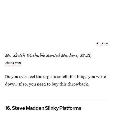
Amazon
Mr. Sketch Washable Scented Markers, $8.21,
Amazon
Do you ever feel the urge to smell the things you write
down? If so, you need to buy this throwback.
16. Steve Madden Slinky Platforms