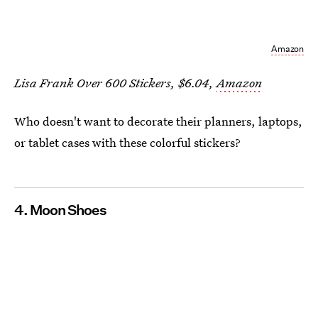
Amazon
Lisa Frank Over 600 Stickers, $6.04,
Amazon
Who doesn't want to decorate their planners, laptops,
or tablet cases with these colorful stickers?
4. Moon Shoes