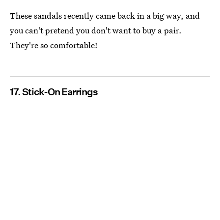
These sandals recently came back in a big way, and
you can't pretend you don't want to buy a pair.
They're so comfortable!
17. Stick-On Earrings