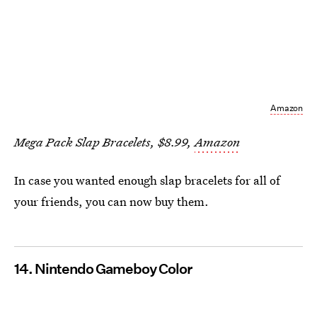
Amazon
Mega Pack Slap Bracelets, $8.99,
Amazon
In case you wanted enough slap bracelets for all of
your friends, you can now buy them.
14. Nintendo Gameboy Color