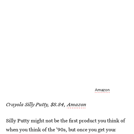
Amazon
Crayola Silly Putty, $8.84,
Amazon
Silly Putty might not be the first product you think of
when you think of the '90s, but once you get your