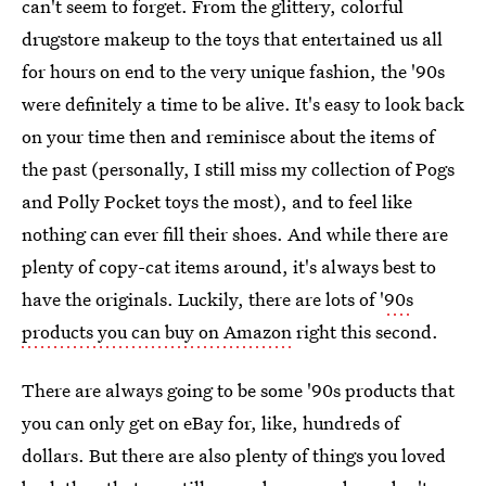
can't seem to forget. From the glittery, colorful
drugstore makeup to the toys that entertained us all
for hours on end to the very unique fashion, the '90s
were definitely a time to be alive. It's easy to look back
on your time then and reminisce about the items of
the past (personally, I still miss my collection of Pogs
and Polly Pocket toys the most), and to feel like
nothing can ever fill their shoes. And while there are
plenty of copy-cat items around, it's always best to
have the originals. Luckily, there are lots of '
90s
products you can buy on Amazon
right this second.
There are always going to be some '90s products that
you can only get on eBay for, like, hundreds of
dollars. But there are also plenty of things you loved