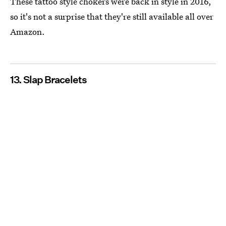
These tattoo style chokers were back in style in 2016,
so it's not a surprise that they're still available all over
Amazon.
13. Slap Bracelets