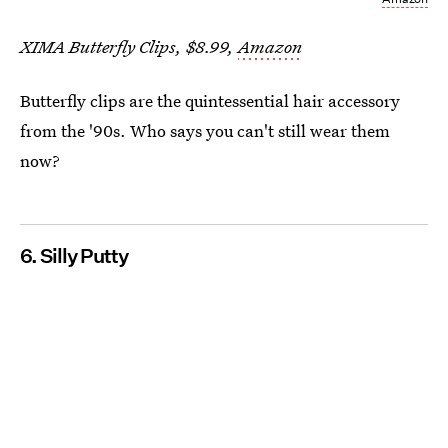
XIMA Butterfly Clips, $8.99,
Amazon
Butterfly clips are the quintessential hair accessory
from the '90s. Who says you can't still wear them
now?
6. Silly Putty