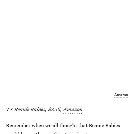
Amazon
TY Beanie Babies, $7.56,
Amazon
Remember when we all thought that Beanie Babies