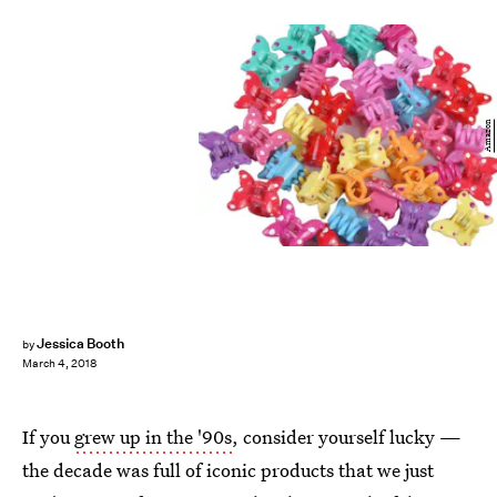
Amazon
Jessica Booth
by
March 4, 2018
If you
grew up in the '90s
, consider yourself lucky —
the decade was full of iconic products that we just