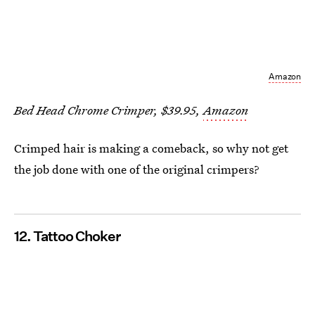
Amazon
Bed Head Chrome Crimper, $39.95,
Amazon
Crimped hair is making a comeback, so why not get
the job done with one of the original crimpers?
12. Tattoo Choker