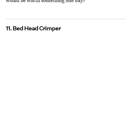
would be worth something one day?
11. Bed Head Crimper