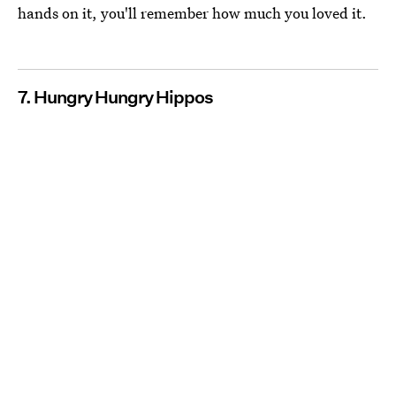
hands on it, you'll remember how much you loved it.
7. Hungry Hungry Hippos