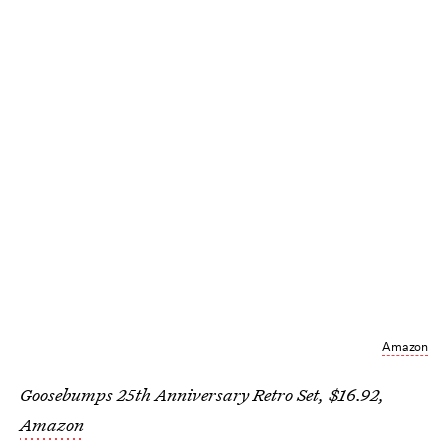
Amazon
Goosebumps 25th Anniversary Retro Set, $16.92,
Amazon