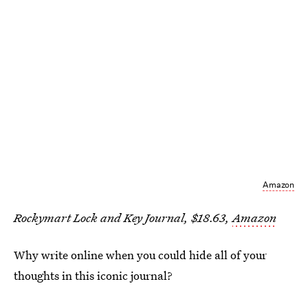
Amazon
Rockymart Lock and Key Journal, $18.63,
Amazon
Why write online when you could hide all of your
thoughts in this iconic journal?