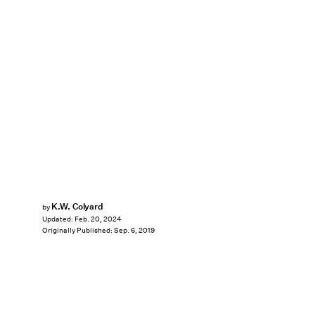
K.W. Colyard
by
Updated:
Feb. 20, 2024
Originally Published:
Sep. 6, 2019