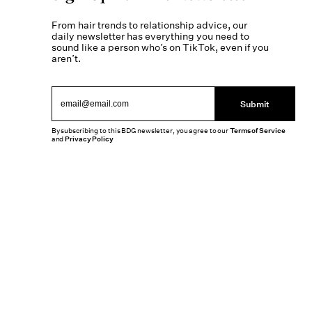
From hair trends to relationship advice, our
daily newsletter has everything you need to
sound like a person who’s on TikTok, even if you
aren’t.
Submit
By subscribing to this BDG newsletter, you agree to our
Terms of Service
and
Privacy Policy