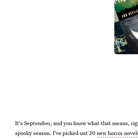
It's September, and you know what that means, righ
spooky season. I've picked out 20
new horror novel