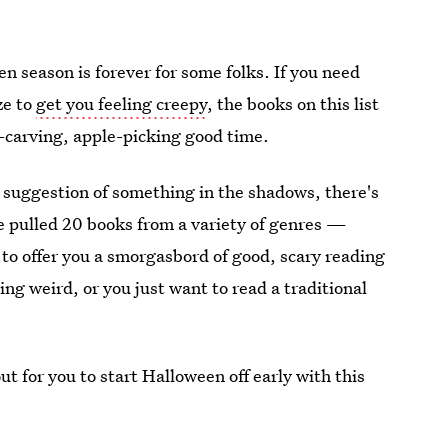
 season is forever for some folks. If you need
ze to
get you feeling creepy
, the books on this list
-carving, apple-picking good time.
e suggestion of something in the shadows, there's
I've pulled 20 books from a variety of genres —
o offer you a smorgasbord of good, scary reading
ng weird, or you just want to read a traditional
t for you to start Halloween off early with this