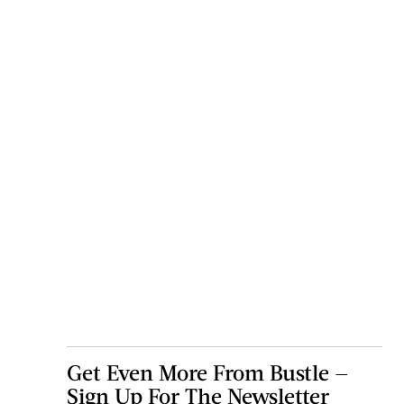
Get Even More From Bustle —
Sign Up For The Newsletter