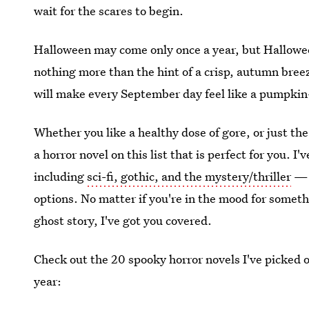
wait for the scares to begin.
Halloween may come only once a year, but Halloween
nothing more than the hint of a crisp, autumn bree
will make every September day feel like a pumpkin
Whether you like a healthy dose of gore, or just th
a horror novel on this list that is perfect for you. 
including
sci-fi, gothic, and the mystery/thriller
— t
options. No matter if you're in the mood for somethi
ghost story, I've got you covered.
Check out the 20 spooky horror novels I've picked ou
year: