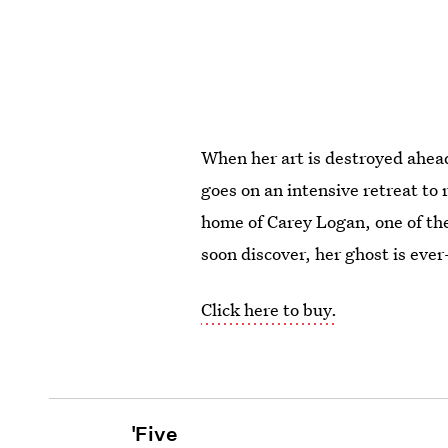
When her art is destroyed ahead
goes on an intensive retreat to 
home of Carey Logan, one of the 
soon discover, her ghost is eve
Click here to buy.
'Five