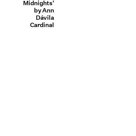
Midnights'
by Ann
Dávila
Cardinal