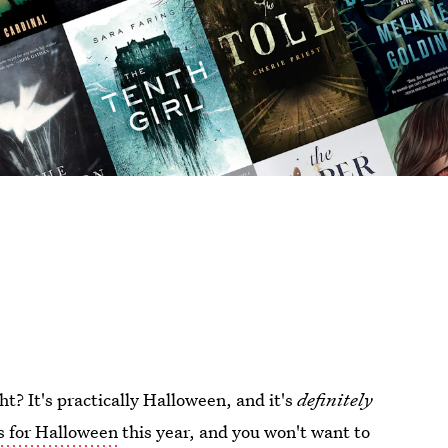
t? It's practically Halloween, and it's
definitely
s for Halloween
this year, and you won't want to