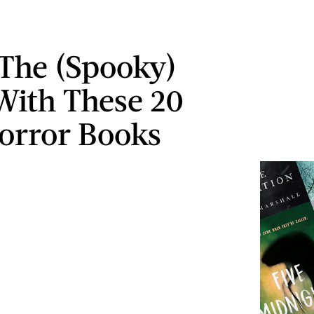
 The (Spooky)
 With These 20
orror Books