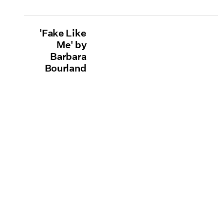
'Fake Like
Me' by
Barbara
Bourland