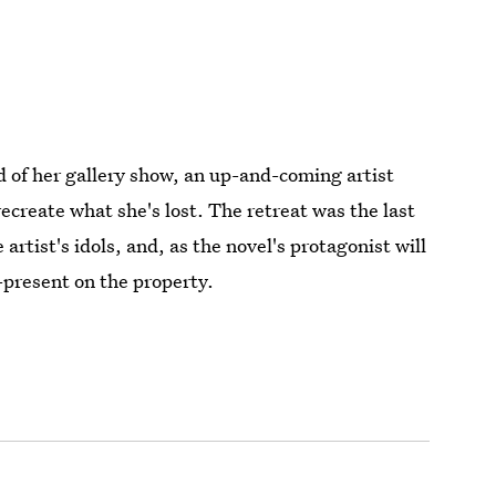
 of her gallery show, an up-and-coming artist
recreate what she's lost. The retreat was the last
artist's idols, and, as the novel's protagonist will
r-present on the property.