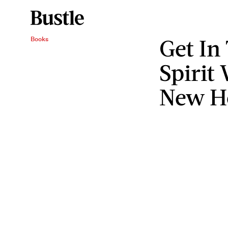
Get In
Books
Spirit
New H