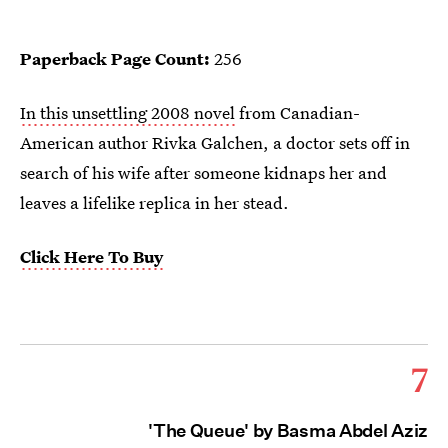
Paperback Page Count:
256
In this unsettling 2008 novel
from Canadian-
American author Rivka Galchen, a doctor sets off in
search of his wife after someone kidnaps her and
leaves a lifelike replica in her stead.
Click Here To Buy
7
'The Queue' by Basma Abdel Aziz