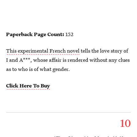
Paperback Page Count:
152
This experimental French novel
tells the love story of
I and A***, whose affair is rendered without any clues
as to who is of what gender.
Click Here To Buy
10