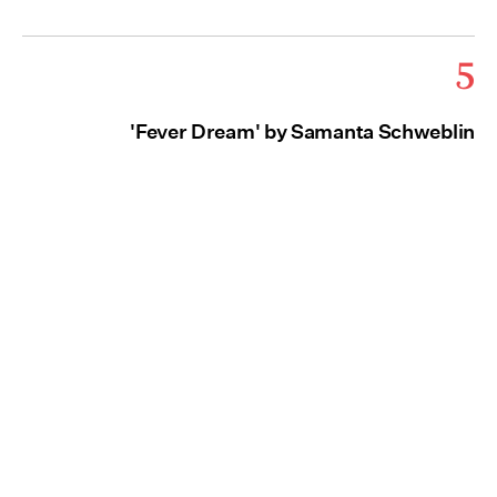
5
'Fever Dream' by Samanta Schweblin