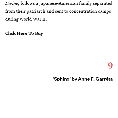
Divine
, follows a Japanese-American family separated
from their patriarch and sent to concentration camps
during World War II.
Click Here To Buy
9
'Sphinx' by Anne F. Garréta