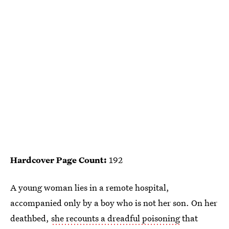
Hardcover Page Count:
192
A young woman lies in a remote hospital,
accompanied only by a boy who is not her son. On her
deathbed,
she recounts a dreadful poisoning
that