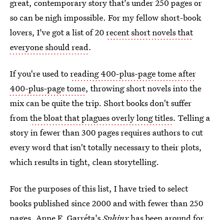
great, contemporary story that's under 250 pages or
so can be nigh impossible. For my fellow short-book
lovers, I've got a list of 20
recent short novels that
everyone should read
.
If you're used to
reading 400-plus-page tome after
400-plus-page tome
, throwing short novels into the
mix can be quite the trip. Short books don't suffer
from
the bloat that plagues overly long titles
. Telling a
story in fewer than 300 pages requires authors to cut
every word that isn't totally necessary to their plots,
which results in tight, clean storytelling.
For the purposes of this list, I have tried to select
books published since 2000 and with fewer than 250
pages. Anne F. Garréta's
Sphinx
has been around for