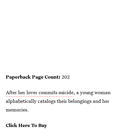
Paperback Page Count:
202
After her lover commits suicide
, a young woman
alphabetically catalogs their belongings and her
memories.
Click Here To Buy