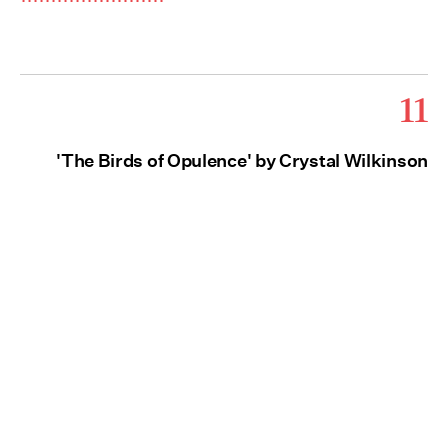
11
'The Birds of Opulence' by Crystal Wilkinson