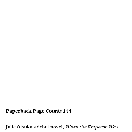
Paperback Page Count:
144
Julie Otsuka's debut novel,
When the Emperor Was