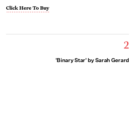
Click Here To Buy
2
'Binary Star' by Sarah Gerard