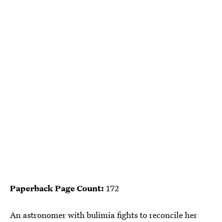
Paperback Page Count:
172
An astronomer with bulimia fights to reconcile her