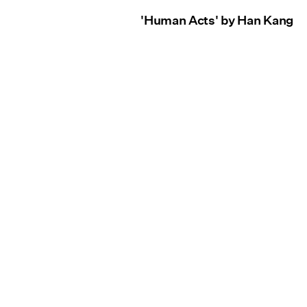
'Human Acts' by Han Kang