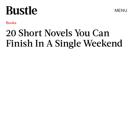
MENU
Books
20 Short Novels You Can
Finish In A Single Weekend