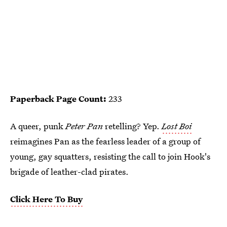
Paperback Page Count:
233
A queer, punk
Peter Pan
retelling? Yep.
Lost Boi
reimagines Pan as the fearless leader of a group of
young, gay squatters, resisting the call to join Hook's
brigade of leather-clad pirates.
Click Here To Buy