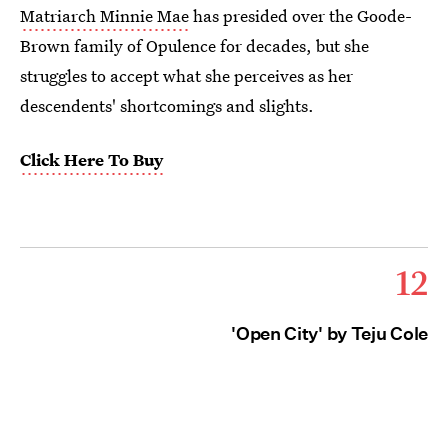
Matriarch Minnie Mae
has presided over the Goode-
Brown family of Opulence for decades, but she
struggles to accept what she perceives as her
descendents' shortcomings and slights.
Click Here To Buy
12
'Open City' by Teju Cole