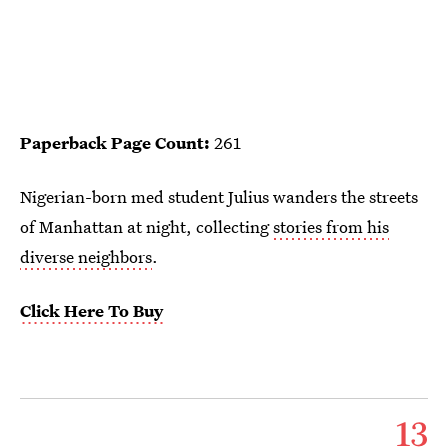
Paperback Page Count:
261
Nigerian-born med student Julius wanders the streets
of Manhattan at night, collecting
stories from his
diverse neighbors
.
Click Here To Buy
13