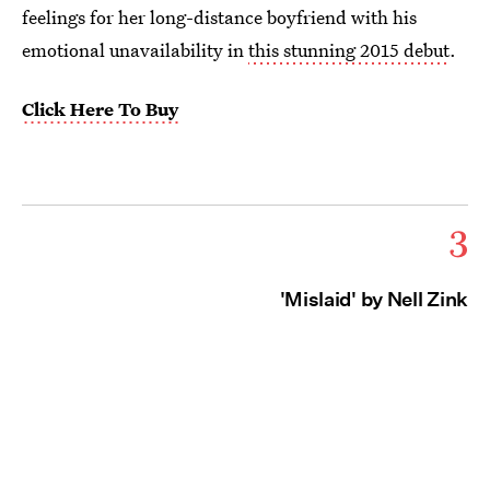
feelings for her long-distance boyfriend with his
emotional unavailability in
this stunning 2015 debut
.
Click Here To Buy
3
'Mislaid' by Nell Zink