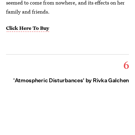
seemed to come from nowhere, and its effects on her
family and friends.
Click Here To Buy
6
'Atmospheric Disturbances' by Rivka Galchen