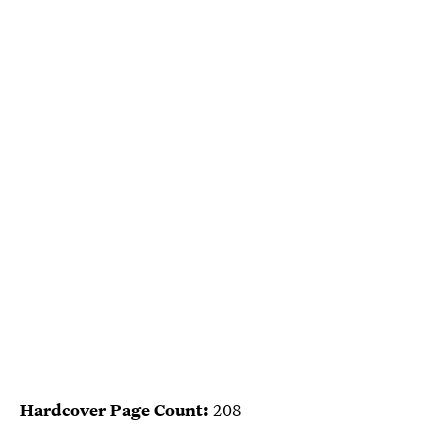
Hardcover Page Count:
208