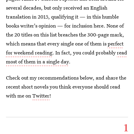
several decades, but only received an English
translation in 2015, qualifying it — in this humble
books writer's opinion — for inclusion here. None of
the 20 titles on this list breaches the 300-page mark,
which means that every single one of them is
perfect
for weekend reading
. In fact, you could probably
read
most of them in a single day
.
Check out my recommendations below, and share the
recent short novels you think everyone should read
with me on
Twitter
!
1