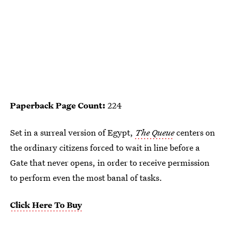
Paperback Page Count:
224
Set in a surreal version of Egypt,
The Queue
centers on
the ordinary citizens forced to wait in line before a
Gate that never opens, in order to receive permission
to perform even the most banal of tasks.
Click Here To Buy