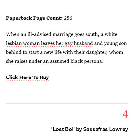
Paperback Page Count:
256
When an ill-advised marriage goes south, a white
lesbian woman leaves her gay husband
and young son
behind to start a new life with their daughter, whom
she raises under an assumed black persona.
Click Here To Buy
4
'Lost Boi' by Sassafras Lowrey