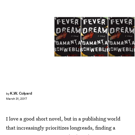
K.W. Colyard
by
March 31, 2017
I love a good short novel, but in a publishing world
that increasingly prioritizes longreads, finding a