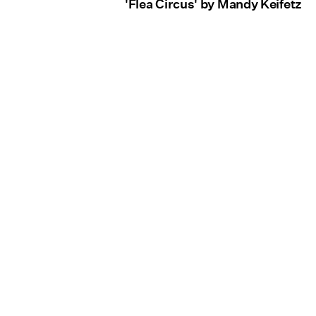
'Flea Circus' by Mandy Keifetz