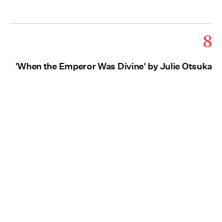
8
'When the Emperor Was Divine' by Julie Otsuka