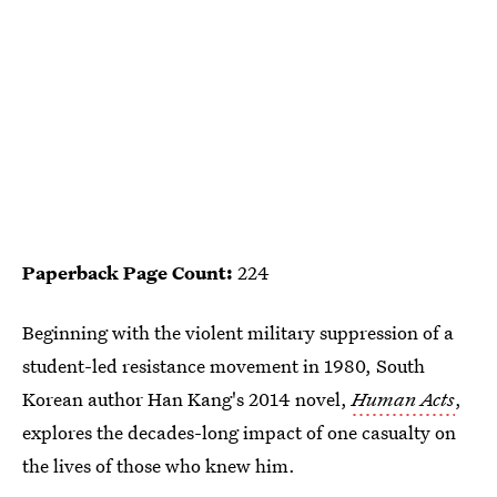
Paperback Page Count:
224
Beginning with the violent military suppression of a
student-led resistance movement in 1980, South
Korean author Han Kang's 2014 novel,
Human Acts
,
explores the decades-long impact of one casualty on
the lives of those who knew him.