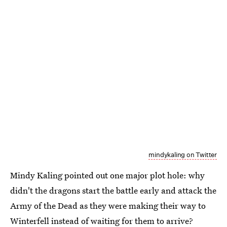
mindykaling on Twitter
Mindy Kaling pointed out one major plot hole: why
didn't the dragons start the battle early and attack the
Army of the Dead as they were making their way to
Winterfell instead of waiting for them to arrive?