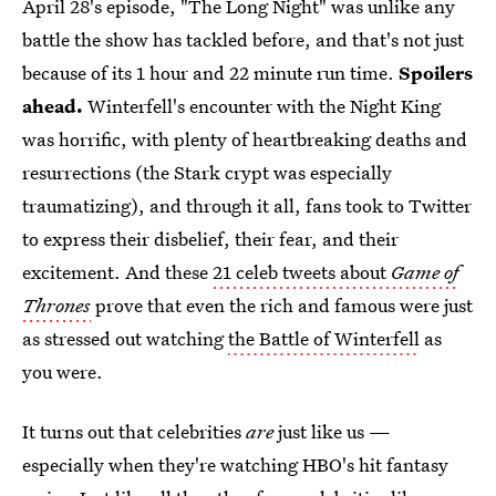
April 28's episode, "The Long Night" was unlike any
battle the show has tackled before, and that's not just
because of its 1 hour and 22 minute run time.
Spoilers
ahead.
Winterfell's encounter with the Night King
was horrific, with plenty of heartbreaking deaths and
resurrections (the Stark crypt was especially
traumatizing), and through it all, fans took to Twitter
to express their disbelief, their fear, and their
excitement. And these
21 celeb tweets about
Game of
Thrones
prove that even the rich and famous were just
as stressed out watching
the Battle of Winterfell
as
you were.
It turns out that celebrities
are
just like us —
especially when they're watching HBO's hit fantasy