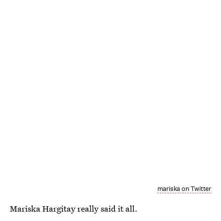
mariska on Twitter
Mariska Hargitay really said it all.