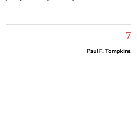
7
Paul F. Tompkins