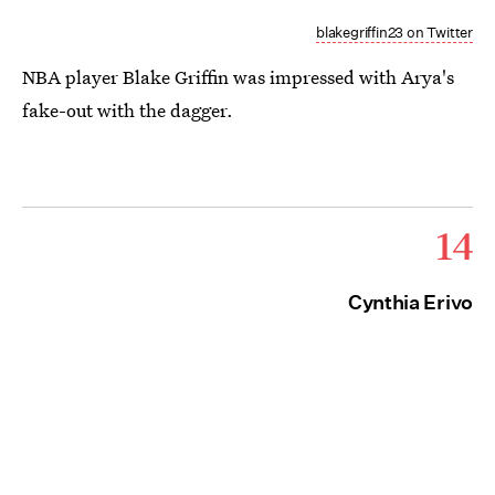
blakegriffin23 on Twitter
NBA player Blake Griffin was impressed with Arya's
fake-out with the dagger.
14
Cynthia Erivo