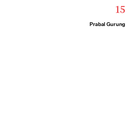
15
Prabal Gurung