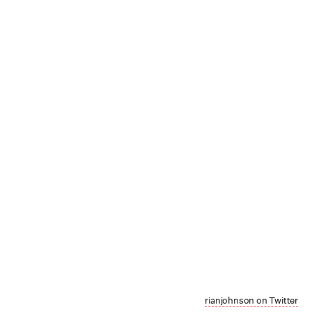
rianjohnson on Twitter