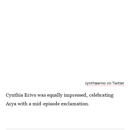
cynthiaerivo on Twitter
Cynthia Erivo was equally impressed, celebrating
Arya with a mid-episode exclamation.