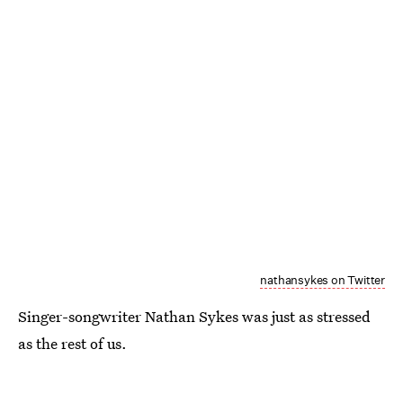
nathansykes on Twitter
Singer-songwriter Nathan Sykes was just as stressed
as the rest of us.