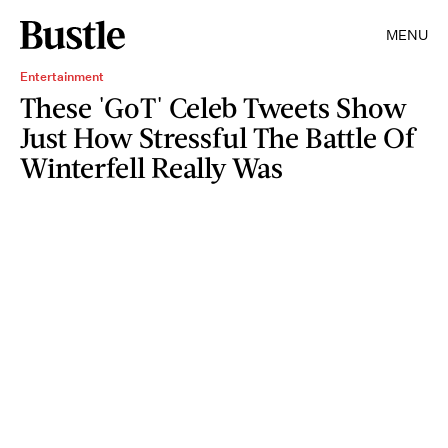
MENU
Entertainment
These 'GoT' Celeb Tweets Show
Just How Stressful The Battle Of
Winterfell Really Was