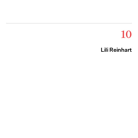
10
Lili Reinhart