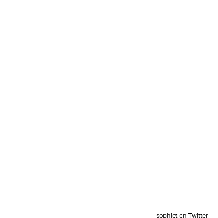
sophiet on Twitter