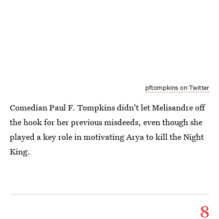
pftompkins on Twitter
Comedian Paul F. Tompkins didn't let Melisandre off
the hook for her previous misdeeds, even though she
played a key role in motivating Arya to kill the Night
King.
8