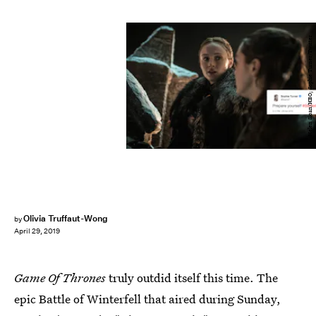
Helen Sloan/HBO; Sophie Turner/Twitter
Olivia Truffaut-Wong
by
April 29, 2019
Game Of Thrones
truly outdid itself this time. The
epic Battle of Winterfell that aired during Sunday,