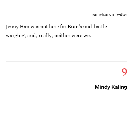
jennyhan on Twitter
Jenny Han was not here for Bran's mid-battle
warging, and, really, neither were we.
9
Mindy Kaling