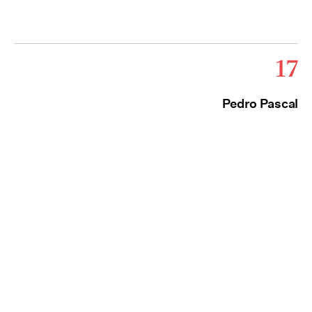
17
Pedro Pascal