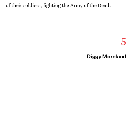
of their soldiers, fighting the Army of the Dead.
5
Diggy Moreland