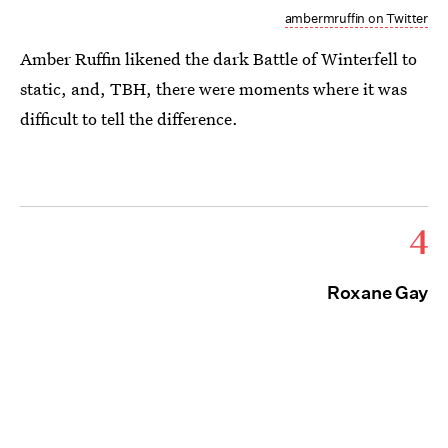
ambermruffin on Twitter
Amber Ruffin likened the dark Battle of Winterfell to
static, and, TBH, there were moments where it was
difficult to tell the difference.
4
Roxane Gay