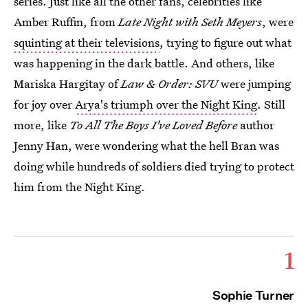
series. Just like all the other fans, celebrities like
Amber Ruffin, from
Late Night with Seth Meyers
, were
squinting at their televisions
, trying to figure out what
was happening in the dark battle. And others, like
Mariska Hargitay of
Law & Order: SVU
were jumping
for joy over
Arya's triumph over the Night King
. Still
more, like
To All The Boys I've Loved Before
author
Jenny Han, were wondering what the hell Bran was
doing while hundreds of soldiers died trying to protect
him from the Night King.
1
Sophie Turner