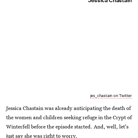
Jessica Chastain
jes_chastain on Twitter
Jessica Chastain was already anticipating the death of
the women and children seeking refuge in the Crypt of
Winterfell before the episode started. And, well, let's
just say she was right to worry.