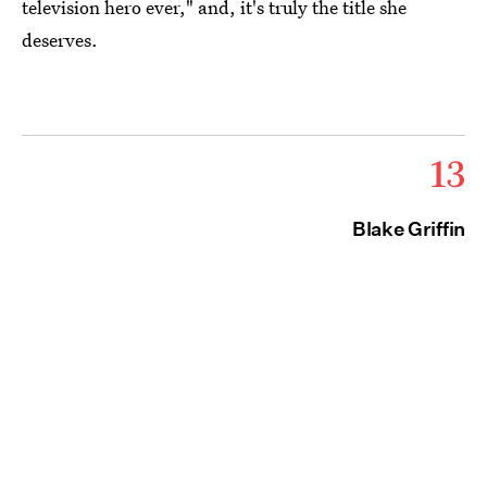
television hero ever," and, it's truly the title she
deserves.
13
Blake Griffin