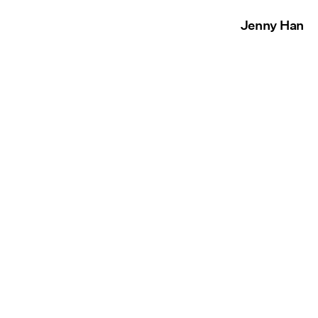
Jenny Han