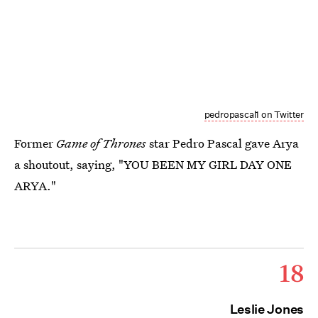
pedropascal1 on Twitter
Former
Game of Thrones
star Pedro Pascal gave Arya
a shoutout, saying, "YOU BEEN MY GIRL DAY ONE
ARYA."
18
Leslie Jones