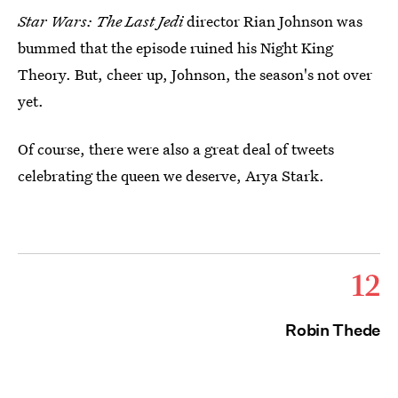
Star Wars: The Last Jedi
director Rian Johnson was
bummed that the episode ruined his Night King
Theory. But, cheer up, Johnson, the season's not over
yet.
Of course, there were also a great deal of tweets
celebrating the queen we deserve, Arya Stark.
12
Robin Thede