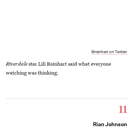
lilireinhart on Twitter
Riverdale
star Lili Reinhart said what everyone
watching was thinking.
11
Rian Johnson