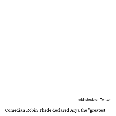
robinthede on Twitter
Comedian Robin Thede declared Arya the "greatest