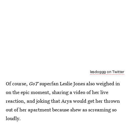
lesdoggg on Twitter
Of course,
GoT
superfan Leslie Jones also weighed in
on the epic moment, sharing a video of her live
reaction, and joking that Arya would get her thrown
out of her apartment because shew as screaming so
loudly.