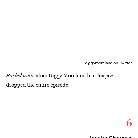
diggymoreland on Twitter
Bachelorette
alum Diggy Moreland had his jaw
dropped the entire episode.
6