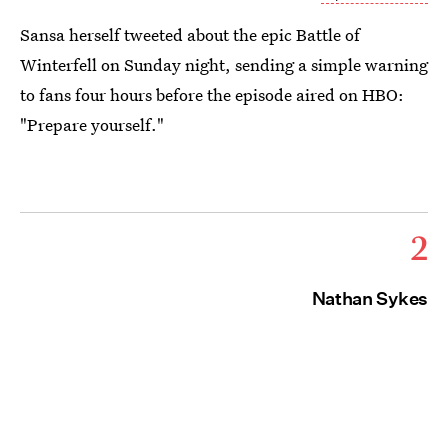
Sansa herself tweeted about the epic Battle of
Winterfell on Sunday night, sending a simple warning
to fans four hours before the episode aired on HBO:
"Prepare yourself."
2
Nathan Sykes