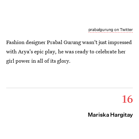
prabalgurung on Twitter
Fashion designer Prabal Gurung wasn't just impressed
with Arya's epic play, he was ready to celebrate her
girl power in all of its glory.
16
Mariska Hargitay