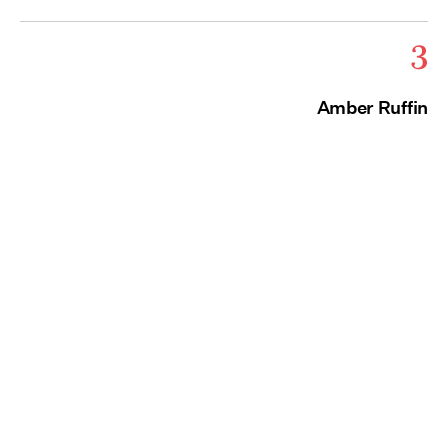
3
Amber Ruffin