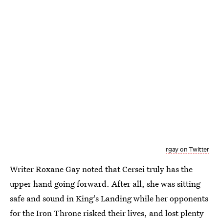
rgay on Twitter
Writer Roxane Gay noted that Cersei truly has the
upper hand going forward. After all, she was sitting
safe and sound in King's Landing while her opponents
for the Iron Throne risked their lives, and lost plenty