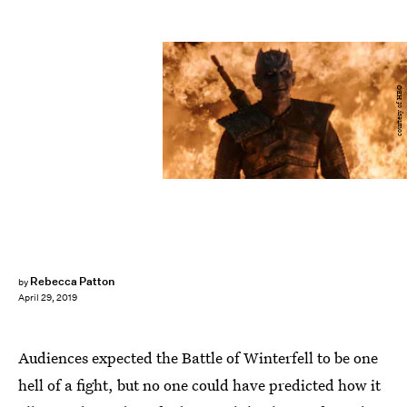
courtesy of HBO
Rebecca Patton
by
April 29, 2019
Audiences expected the Battle of Winterfell to be one
hell of a fight, but no one could have predicted how it