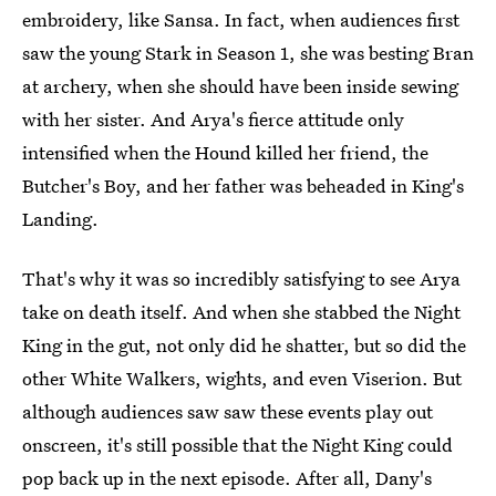
embroidery, like Sansa. In fact, when audiences first
saw the young Stark in Season 1, she was besting Bran
at archery, when she should have been inside sewing
with her sister. And Arya's fierce attitude only
intensified when the Hound killed her friend, the
Butcher's Boy, and her father was beheaded in King's
Landing.
That's why it was so incredibly satisfying to see Arya
take on death itself. And when she stabbed the Night
King in the gut, not only did he shatter, but so did the
other White Walkers, wights, and even Viserion. But
although audiences saw saw these events play out
onscreen, it's still possible that the Night King could
pop back up in the next episode. After all, Dany's