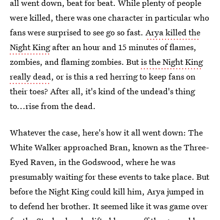
all went down, beat for beat. While plenty of people
were killed, there was one character in particular who
fans were surprised to see go so fast.
Arya killed the
Night King
after an hour and 15 minutes of flames,
zombies, and flaming zombies. But
is the Night King
really dead
, or is this a red herring to keep fans on
their toes? After all, it's kind of the undead's thing
to...rise from the dead.
Whatever the case, here's how it all went down: The
White Walker approached Bran, known as the Three-
Eyed Raven, in the Godswood, where he was
presumably waiting for these events to take place. But
before the Night King could kill him, Arya jumped in
to defend her brother. It seemed like it was game over