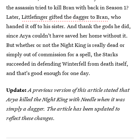
the assassin tried to kill Bran with back in Season 1?
Later,
Littlefinger gifted the dagger to Bran
, who
handed it off to his sister. And thank the gods he did,
since Arya couldn't have saved her home without it.
But whether or not the Night King is really dead or
simply out of commission for a spell, the Starks
succeeded in defending Winterfell from death itself,
and that's good enough for one day.
Update:
A previous version of this article stated that
Arya killed the Night King with Needle when it was
simply a dagger. The article has been updated to
reflect these changes.