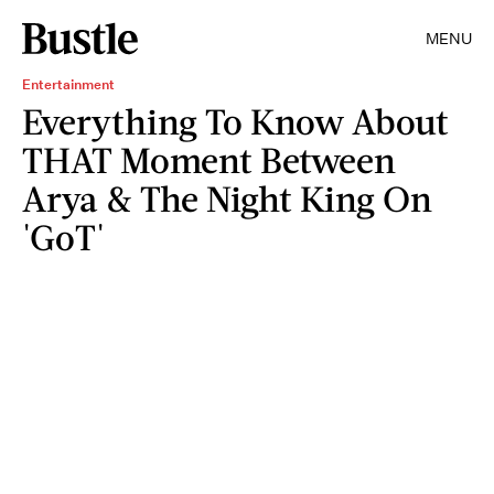
MENU
Entertainment
Everything To Know About
THAT Moment Between
Arya & The Night King On
'GoT'