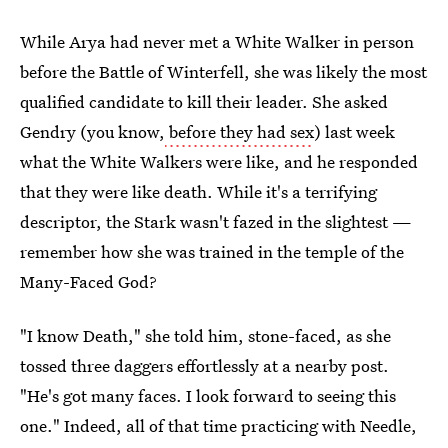
While Arya had never met a White Walker in person
before the Battle of Winterfell, she was likely the most
qualified candidate to kill their leader. She asked
Gendry (you know,
before they had sex
) last week
what the White Walkers were like, and he responded
that they were like death. While it's a terrifying
descriptor, the Stark wasn't fazed in the slightest —
remember how she was trained in the temple of the
Many-Faced God?
"I know Death," she told him, stone-faced, as she
tossed three daggers effortlessly at a nearby post.
"He's got many faces. I look forward to seeing this
one." Indeed, all of that time practicing with Needle,