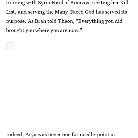
training with Syrio Forel of Braavos, reciting her Kill
List, and serving the Many-Faced God has served its
purpose. As Bran told Theon, "Everything you did
brought you where you are now."
Indeed, Arya was never one for needle-point or