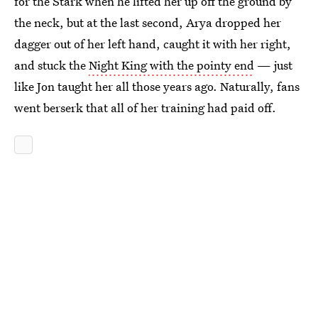
for the Stark when he lifted her up off the ground by
the neck, but at the last second, Arya dropped her
dagger out of her left hand, caught it with her right,
and stuck the
Night King with the pointy end
— just
like Jon taught her all those years ago. Naturally, fans
went berserk that all of her training had paid off.