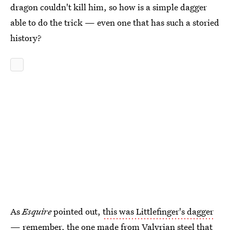
dragon couldn't kill him, so how is a simple dagger
able to do the trick — even one that has such a storied
history?
As
Esquire
pointed out,
this was Littlefinger's dagger
— remember, the one made from Valyrian steel that