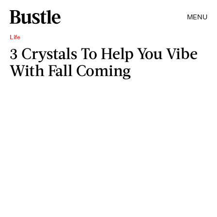
MENU
Life
3 Crystals To Help You Vibe
With Fall Coming