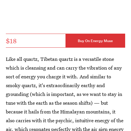
$18
Buy On Energy Muse
Like all quartz, Tibetan quartz is a versatile stone
which is cleansing and can carry the vibration of any
sort of energy you charge it with. And similar to
smoky quartz, it's extraordinarily earthy and
grounding (which is important, as we want to stay in
tune with the earth as the season shifts) — but
because it hails from the Himalayan mountains, it
also carries with it the psychic, intuitive energy of the
air, which resonates perfectly with the air sign energy