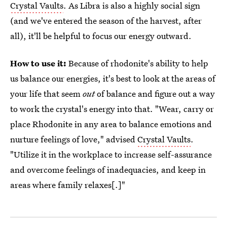
Crystal Vaults
. As Libra is also a highly social sign
(and we've entered the season of the harvest, after
all), it'll be helpful to focus our energy outward.
How to use it:
Because of rhodonite's ability to help
us balance our energies, it's best to look at the areas of
your life that seem
out
of balance and figure out a way
to work the crystal's energy into that. "Wear, carry or
place Rhodonite in any area to balance emotions and
nurture feelings of love," advised
Crystal Vaults
.
"Utilize it in the workplace to increase self-assurance
and overcome feelings of inadequacies, and keep in
areas where family relaxes[.]"