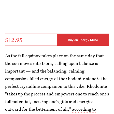
$12.95
Buy on Energy Muse
As the fall equinox takes place on the same day that
the sun moves into Libra, calling upon balance is
important — and the balancing, calming,
compassion-filled energy of the rhodonite stone is the
perfect crystalline companion to this vibe. Rhodonite
"takes up the process and empowers one to reach one’s
full potential, focusing one’s gifts and energies
outward for the betterment of all,"
according to