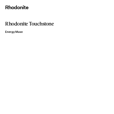
Rhodonite
Rhodonite Touchstone
Energy Muse