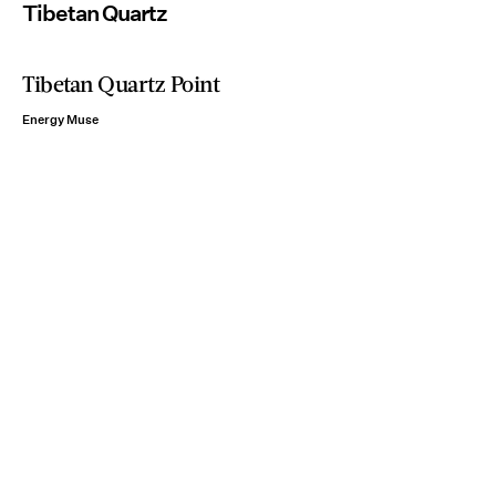
Tibetan Quartz
Tibetan Quartz Point
Energy Muse