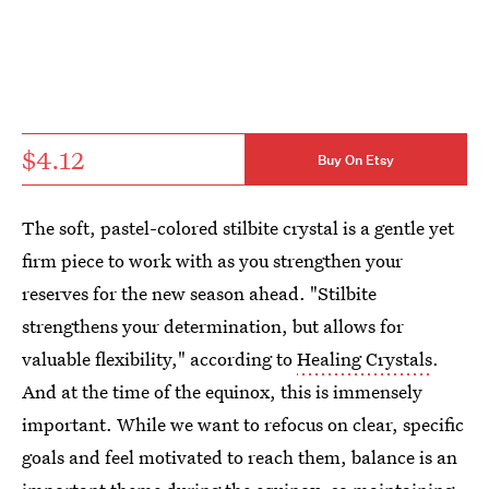
$4.12
Buy On Etsy
The soft, pastel-colored stilbite crystal is a gentle yet
firm piece to work with as you strengthen your
reserves for the new season ahead. "Stilbite
strengthens your determination, but allows for
valuable flexibility," according to
Healing Crystals
.
And at the time of the equinox, this is immensely
important. While we want to refocus on clear, specific
goals and feel motivated to reach them, balance is an