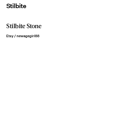
Stilbite
Stilbite Stone
Etsy / newagegirl88