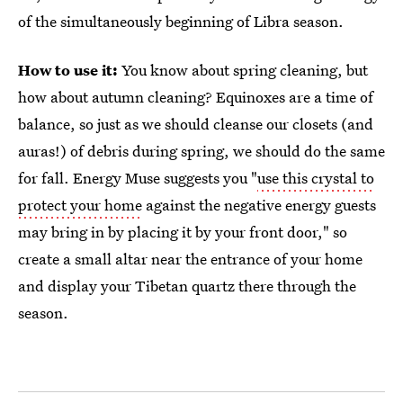
of the simultaneously beginning of Libra season.
How to use it:
You know about spring cleaning, but
how about autumn cleaning? Equinoxes are a time of
balance, so just as we should cleanse our closets (and
auras!) of debris during spring, we should do the same
for fall. Energy Muse suggests you "
use this crystal to
protect your home
against the negative energy guests
may bring in by placing it by your front door," so
create a small altar near the entrance of your home
and display your Tibetan quartz there through the
season.