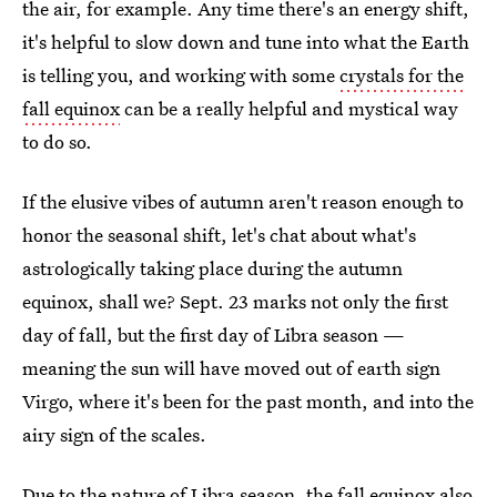
the air, for example. Any time there's an energy shift,
it's helpful to slow down and tune into what the Earth
is telling you, and working with some
crystals for the
fall equinox
can be a really helpful and mystical way
to do so.
If the elusive vibes of autumn aren't reason enough to
honor the seasonal shift, let's chat about what's
astrologically taking place during the autumn
equinox, shall we? Sept. 23 marks not only the first
day of fall, but the first day of Libra season —
meaning the sun will have moved out of earth sign
Virgo, where it's been for the past month, and into the
airy sign of the scales.
Due to the nature of Libra season, the fall equinox also