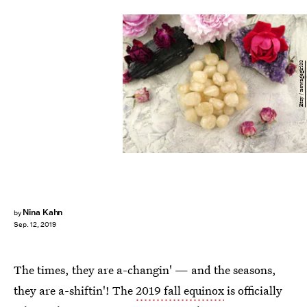
Etsy / newagegirl88
Nina Kahn
by
Sep. 12, 2019
The times, they are a-changin' — and the seasons,
they are a-shiftin'! The
2019 fall equinox
is officially