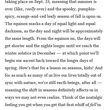
taking place on Sept. 23, meaning that summer is
over (like,
really
over) and the spooky, pumpkin-
spicy, orange-and-red leafy season of fall is upon us.
The equinox marks a day of equal light and equal
darkness, as the day and night will be approximately
the same length. From the equinox on, the days will
get shorter and the nights longer until we reach the
winter solstice in December — at which point we'll
begin our ascent back toward the longer days of
spring. How's that for a lesson on seasons, kids? And
for as much as many of us live our lives totally out of
sync with nature, we're still earth beings, after all —
meaning the shift in seasons definitely affects us in
ways we may not even realize. Think of the nostalgic
feeling you get when you get that first whiff of
fall
in