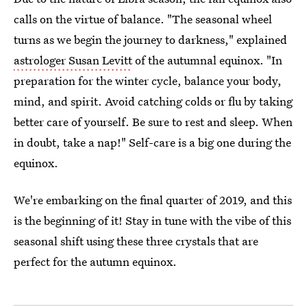
calls on the virtue of balance. "The seasonal wheel
turns as we begin the journey to darkness," explained
astrologer Susan Levitt
of the autumnal equinox. "In
preparation for the winter cycle, balance your body,
mind, and spirit. Avoid catching colds or flu by taking
better care of yourself. Be sure to rest and sleep. When
in doubt, take a nap!" Self-care is a big one during the
equinox.
We're embarking on the final quarter of 2019, and this
is the beginning of it! Stay in tune with the vibe of this
seasonal shift using these three crystals that are
perfect for the autumn equinox.