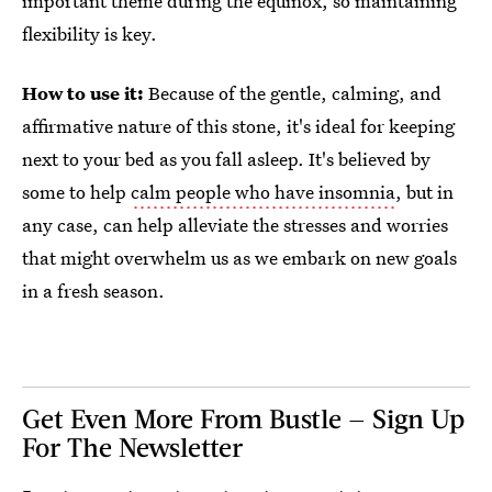
important theme during the equinox, so maintaining
flexibility is key.
How to use it:
Because of the gentle, calming, and
affirmative nature of this stone, it's ideal for keeping
next to your bed as you fall asleep. It's believed by
some to help
calm people who have insomnia
, but in
any case, can help alleviate the stresses and worries
that might overwhelm us as we embark on new goals
in a fresh season.
Get Even More From Bustle — Sign Up
For The Newsletter