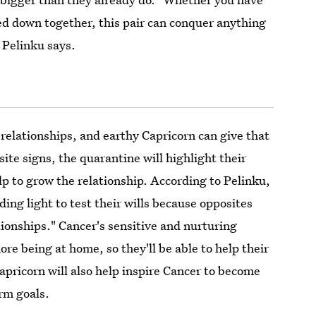
ed down together, this pair can conquer anything
 Pelinku says.
r relationships, and earthy Capricorn can give that
ite signs, the quarantine will highlight their
elp to grow the relationship. According to Pelinku,
ding light to test their wills because opposites
tionships." Cancer's sensitive and nurturing
ore being at home, so they'll be able to help their
pricorn will also help inspire Cancer to become
rm goals.