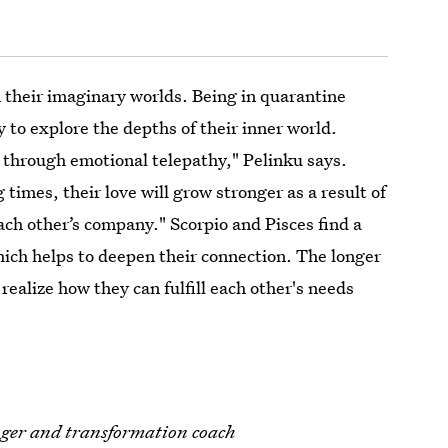
 their imaginary worlds. Being in quarantine
 to explore the depths of their inner world.
 through emotional telepathy," Pelinku says.
times, their love will grow stronger as a result of
ach other’s company." Scorpio and Pisces find a
which helps to deepen their connection. The longer
realize how they can fulfill each other's needs
loger and transformation coach