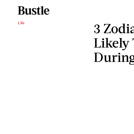
3 Zodi
Life
Likely
During