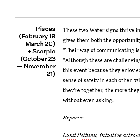
Pisces
These two Water signs thrive in
(February 19
gives them both the opportunity
— March 20)
"Their way of communicating is
+ Scorpio
(October 23
"Although these are challenging 
— November
this event because they enjoy e
21)
sense of safety in each other, 
they're together, the more they 
without even asking.
Experts:
Lumi Pelinku
, intuitive astro