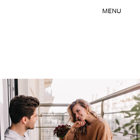
MENU
Shutterstock