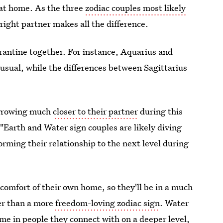
at home. As the three
zodiac couples most likely
right partner makes all the difference.
arantine together. For instance, Aquarius and
usual, while the differences between Sagittarius
s growing much
closer to their partner
during this
 "Earth and Water sign couples are likely diving
rming their relationship to the next level during
 comfort of their own home, so they'll be in a much
er than a more
freedom-loving zodiac sign
. Water
ime in people they connect with on a deeper level,