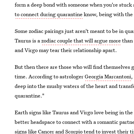
form a deep bond with someone when you're stuck 
to connect during quarantine
know, being with the 
Some zodiac pairings just aren't meant to be in qu
Taurus is a
zodiac couple that will argue more
than 
and Virgo may tear their relationship apart.
But then there are those who will find themselve
time. According to astrologer
Georgia Marcantoni
,
deep into the mushy waters of the heart and transfo
quarantine."
Earth signs like Taurus and Virgo love being in the
better headspace to connect with a romantic partn
signs like Cancer and Scorpio tend to invest their t