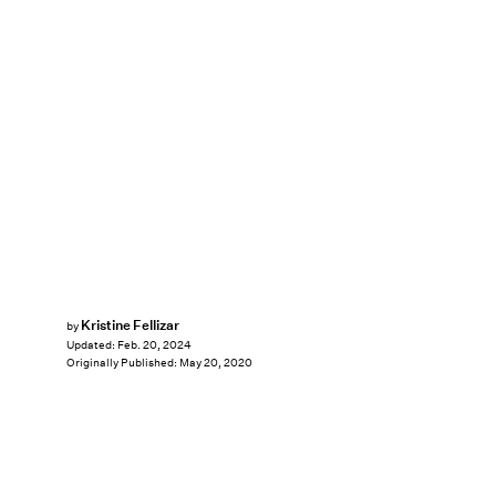
Kristine Fellizar
by
Updated:
Feb. 20, 2024
Originally Published:
May 20, 2020