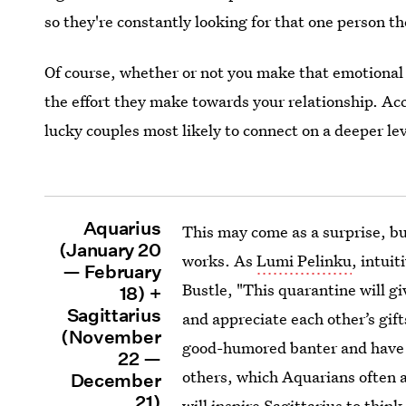
so they're constantly looking for that one person t
Of course, whether or not you make that emotional
the effort they make towards your relationship. Acc
lucky couples most likely to connect on a deeper le
Aquarius
This may come as a surprise, bu
(January 20
works. As
Lumi Pelinku
, intui
— February
Bustle, "This quarantine will gi
18) +
Sagittarius
and appreciate each other’s gifts
(November
good-humored banter and have t
22 —
others, which Aquarians often 
December
21)
will inspire Sagittarius to thi