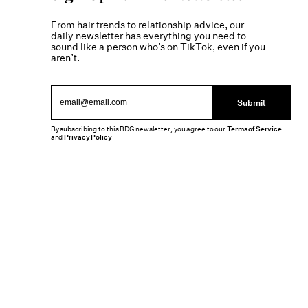
From hair trends to relationship advice, our
daily newsletter has everything you need to
sound like a person who’s on TikTok, even if you
aren’t.
Submit
By subscribing to this BDG newsletter, you agree to our
Terms of Service
and
Privacy Policy