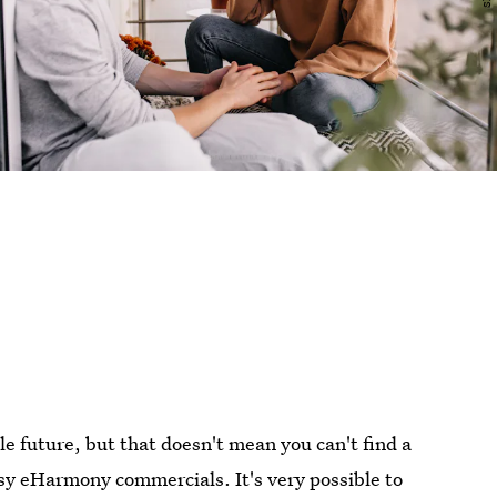
le future, but that doesn't mean you can't find a
esy eHarmony commercials. It's very possible to