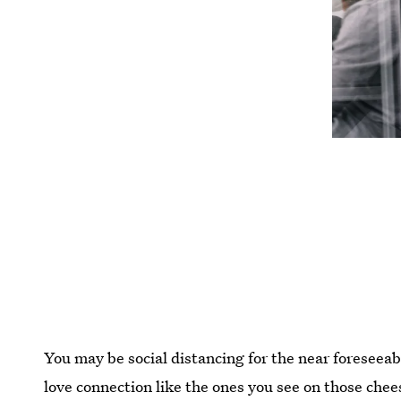
You may be social distancing for the near foreseeab
love connection like the ones you see on those che