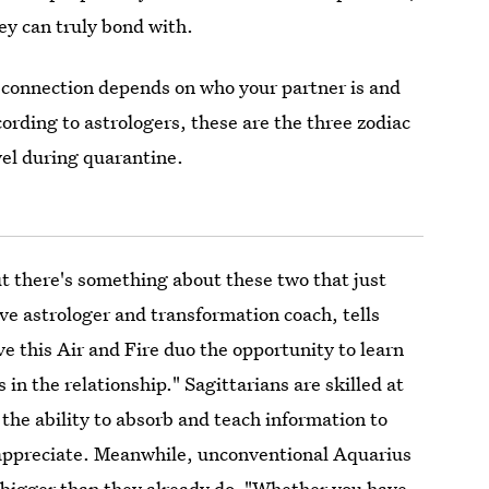
hey can truly bond with.
 connection depends on who your partner is and
ording to astrologers, these are the three zodiac
vel during quarantine.
t there's something about these two that just
tive astrologer and transformation coach, tells
ve this Air and Fire duo the opportunity to learn
 in the relationship." Sagittarians are skilled at
he ability to absorb and teach information to
appreciate. Meanwhile, unconventional Aquarius
nk bigger than they already do. "Whether you have