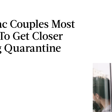
ac Couples Most
 To Get Closer
 Quarantine