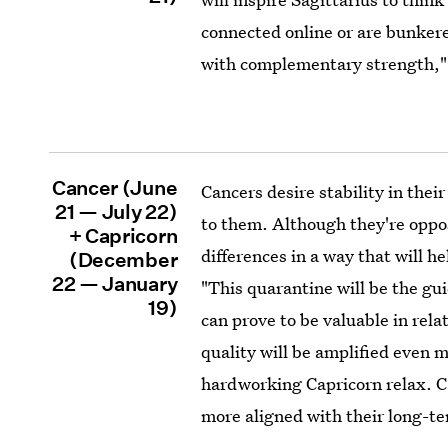
connected online or are bunker
with complementary strength,"
Cancer (June
Cancers desire stability in thei
21 — July 22)
to them. Although they're oppos
+ Capricorn
differences in a way that will h
(December
22 — January
"This quarantine will be the gui
19)
can prove to be valuable in rela
quality will be amplified even m
hardworking Capricorn relax. Ca
more aligned with their long-te