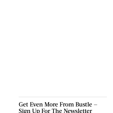
Get Even More From Bustle —
Sign Up For The Newsletter