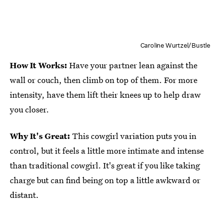
Caroline Wurtzel/Bustle
How It Works:
Have your partner lean against the
wall or couch, then climb on top of them. For more
intensity, have them lift their knees up to help draw
you closer.
Why It's Great:
This cowgirl variation puts you in
control, but it feels a little more intimate and intense
than traditional cowgirl. It's great if you like taking
charge but can find being on top a little awkward or
distant.