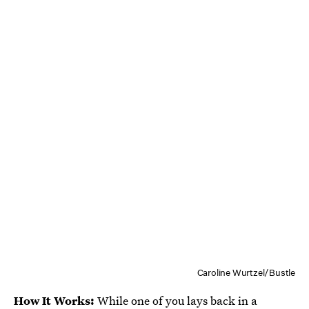
Caroline Wurtzel/Bustle
How It Works:
While one of you lays back in a