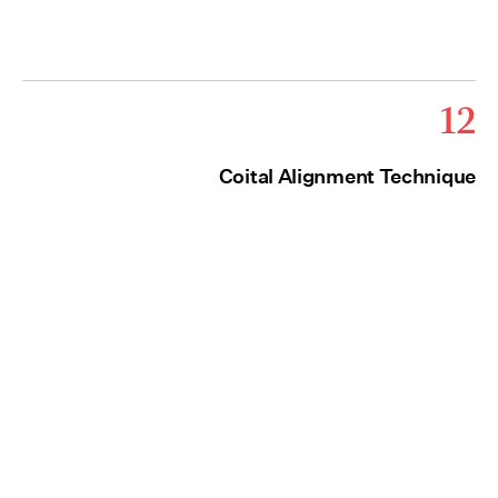
12
Coital Alignment Technique