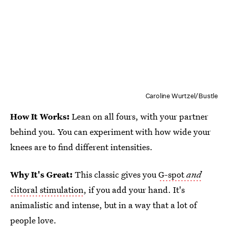
Caroline Wurtzel/Bustle
How It Works:
Lean on all fours, with your partner
behind you. You can experiment with how wide your
knees are to find different intensities.
Why It's Great:
This classic gives you
G-spot
and
clitoral stimulation
, if you add your hand. It's
animalistic and intense, but in a way that a lot of
people love.