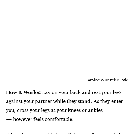
Caroline Wurtzel/Bustle
How It Works:
Lay on your back and rest your legs
against your partner while they stand. As they enter
you, cross your legs at your knees or ankles
— however feels comfortable.