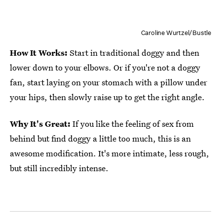
Caroline Wurtzel/Bustle
How It Works:
Start in traditional doggy and then
lower down to your elbows. Or if you're not a doggy
fan, start laying on your stomach with a pillow under
your hips, then slowly raise up to get the right angle.
Why It's Great:
If you like the feeling of sex from
behind but find doggy a little too much, this is an
awesome modification. It's more intimate, less rough,
but still incredibly intense.