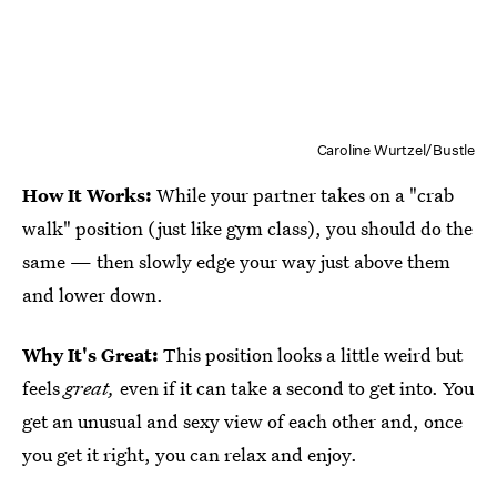
Caroline Wurtzel/Bustle
How It Works:
While your partner takes on a "crab
walk" position (just like gym class), you should do the
same — then slowly edge your way just above them
and lower down.
Why It's Great:
This position looks a little weird but
feels
great,
even if it can take a second to get into. You
get an unusual and sexy view of each other and, once
you get it right, you can relax and enjoy.