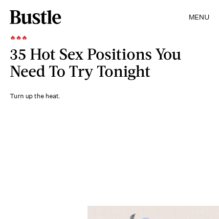
MENU
🔥🔥🔥
35 Hot Sex Positions You
Need To Try Tonight
Turn up the heat.