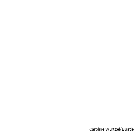
Caroline Wurtzel/Bustle