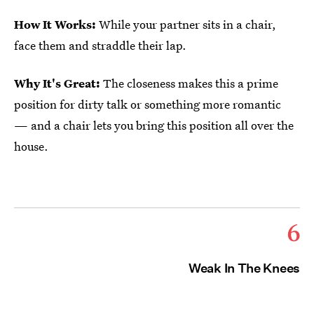
How It Works:
While your partner sits in a chair,
face them and straddle their lap.
Why It's Great:
The closeness makes this a prime
position for dirty talk or something more romantic
— and a chair lets you bring this position all over the
house.
6
Weak In The Knees