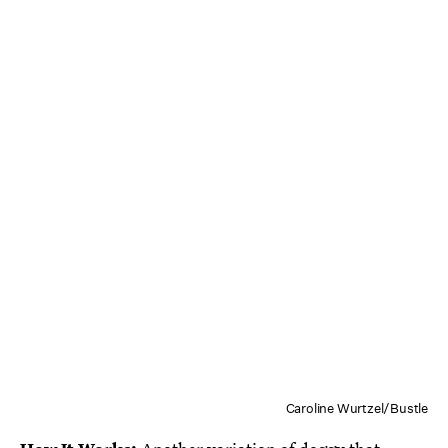
Caroline Wurtzel/Bustle