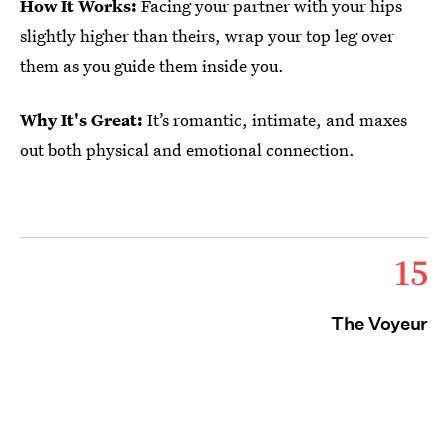
How It Works:
Facing your partner with your hips
slightly higher than theirs, wrap your top leg over
them as you guide them inside you.
Why It's Great:
It’s romantic, intimate, and maxes
out both physical and emotional connection.
15
The Voyeur