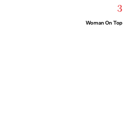
3
Woman On Top