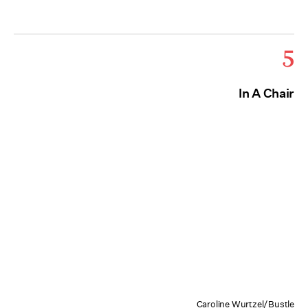
5
In A Chair
Caroline Wurtzel/Bustle