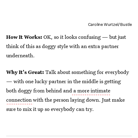
Caroline Wurtzel/Bustle
How It Works:
OK, so it looks confusing — but just
think of this as doggy style with an extra partner
underneath.
Why It's Great:
Talk about something for everybody
— with one lucky partner in the middle is getting
both doggy from behind and
a more intimate
connection
with the person laying down. Just make
sure to mix it up so everybody can try.