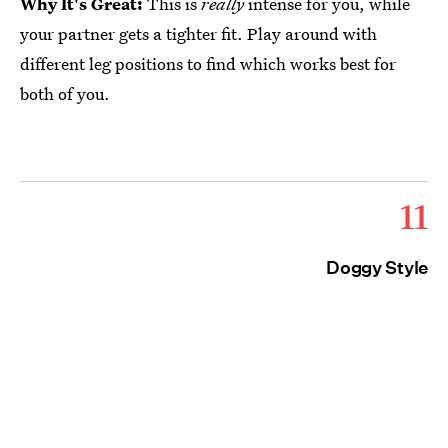
Why It's Great:
This is
really
intense for you, while
your partner gets a tighter fit. Play around with
different leg positions to find which works best for
both of you.
11
Doggy Style