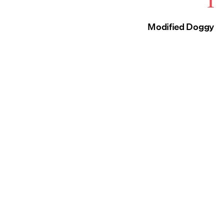
1
Modified Doggy