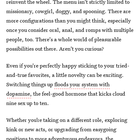
reinvent the wheel. The menu isn't strictly limited to
missionary, cowgirl, doggy, and spooning. There are
more configurations than you might think, especially
once you consider oral, anal, and romps with multiple
people, too. There's a whole world of pleasurable
possibilities out there. Aren't you curious?
Even if you're perfectly happy sticking to your tried-
and-true favorites, a little novelty can be exciting.
Switching things up
floods your system with
dopamine,
the feel-good hormone that kicks cloud
nine sex up to ten.
Whether you’re taking on a different role, exploring
kink or new acts, or upgrading from easygoing
positions to more adventurous endeavors, the