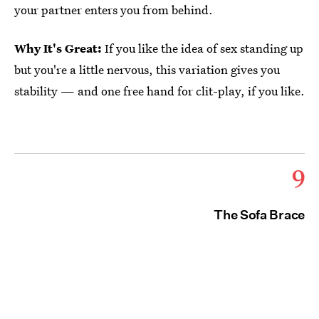
your partner enters you from behind.
Why It's Great:
If you like the idea of sex standing up
but you're a little nervous, this variation gives you
stability — and one free hand for clit-play, if you like.
9
The Sofa Brace