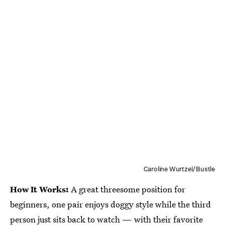
Caroline Wurtzel/Bustle
How It Works:
A great threesome position for
beginners, one pair enjoys doggy style while the third
person just sits back to watch — with their favorite