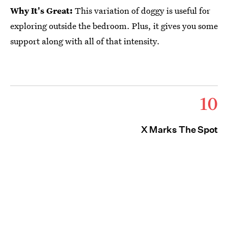
Why It's Great:
This variation of doggy is useful for
exploring outside the bedroom. Plus, it gives you some
support along with all of that intensity.
10
X Marks The Spot