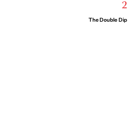
2
The Double Dip