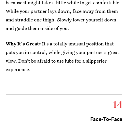
because it might take a little while to get comfortable.
While your partner lays down, face away from them
and straddle one thigh. Slowly lower yourself down
and guide them inside of you.
Why It's Great:
It's a totally unusual position that
puts you in control, while giving your partner a great
view. Don't be afraid to use lube for a slipperier
experience.
14
Face-To-Face