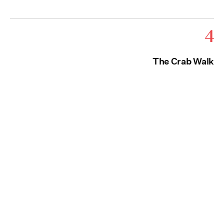
4
The Crab Walk