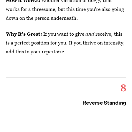
How It Works:
Another variation of doggy that
works for a threesome, but this time you're also going
down on the person underneath.
Why It's Great:
If you want to give
and
receive, this
is a perfect position for you. If you thrive on intensity,
add this to your repertoire.
8
Reverse Standing