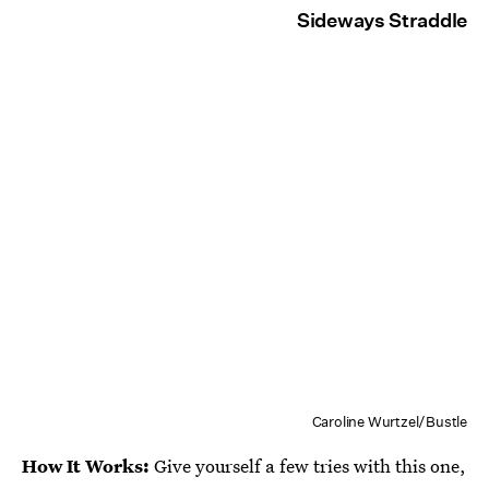
Sideways Straddle
Caroline Wurtzel/Bustle
How It Works:
Give yourself a few tries with this one,