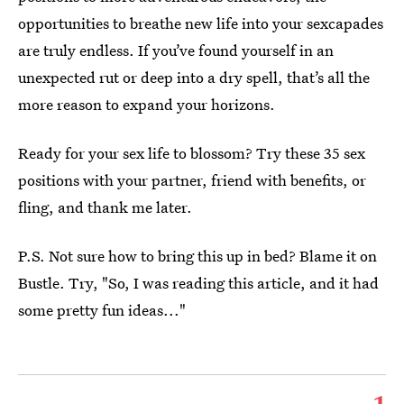
opportunities to breathe new life into your sexcapades
are truly endless. If you’ve found yourself in an
unexpected rut or deep into a dry spell, that’s all the
more reason to expand your horizons.
Ready for your sex life to blossom? Try these 35 sex
positions with your partner, friend with benefits, or
fling, and thank me later.
P.S. Not sure how to bring this up in bed? Blame it on
Bustle. Try, "So, I was reading this article, and it had
some pretty fun ideas..."