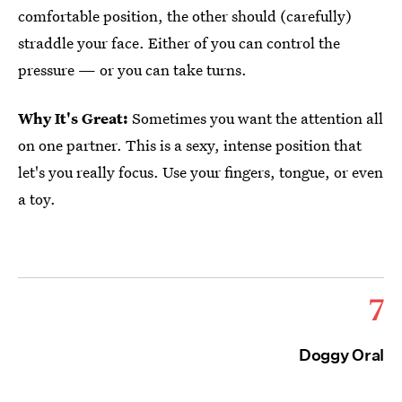
comfortable position, the other should (carefully)
straddle your face. Either of you can control the
pressure — or you can take turns.
Why It's Great:
Sometimes you want the attention all
on one partner. This is a sexy, intense position that
let's you really focus. Use your fingers, tongue, or even
a toy.
7
Doggy Oral