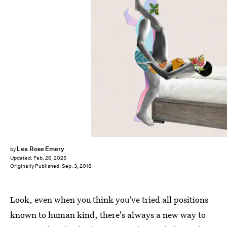
Lea Rose Emery
by
Updated:
Feb. 26, 2025
Originally Published:
Sep. 3, 2018
Look, even when you think you've tried all positions
known to human kind, there's always a new way to