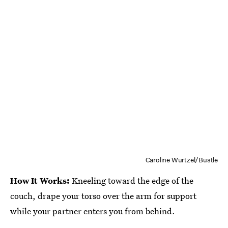
Caroline Wurtzel/Bustle
How It Works:
Kneeling toward the edge of the
couch, drape your torso over the arm for support
while your partner enters you from behind.