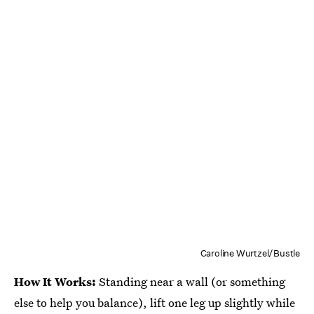
Caroline Wurtzel/Bustle
How It Works:
Standing near a wall (or something
else to help you balance), lift one leg up slightly while