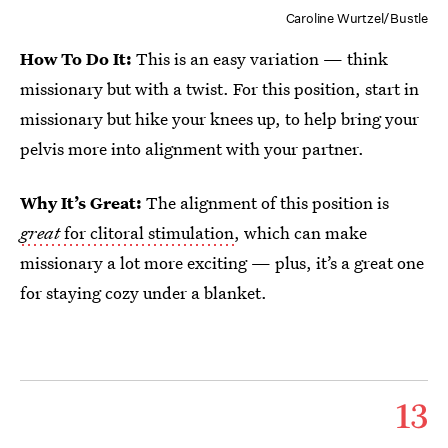
Caroline Wurtzel/Bustle
How To Do It:
This is an easy variation — think
missionary but with a twist. For this position, start in
missionary but hike your knees up, to help bring your
pelvis more into alignment with your partner.
Why It’s Great:
The alignment of this position is
great
for clitoral stimulation
, which can make
missionary a lot more exciting — plus, it’s a great one
for staying cozy under a blanket.
13