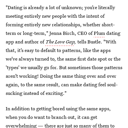
"Dating is already a lot of unknown; you’re literally
meeting entirely new people with the intent of
forming entirely new relationships, whether short-
term or long-term," Jenna Birch, CEO of
Plum
dating
app and author of
The Love Gap
,
tells Bustle. "With
that, it’s easy to default to patterns, like the apps
we’ve always turned to, the same first date spot or the
'types' we usually go for. But sometimes those patterns
aren’t working! Doing the same thing over and over
again, to the same result, can make dating feel soul-
sucking instead of exciting."
In addition to getting bored using the same apps,
when you do want to branch out, it can get
overwhelming — there are just so many of them to