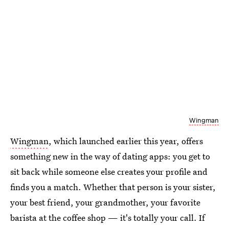
Wingman
Wingman
, which launched earlier this year, offers
something new in the way of dating apps: you get to
sit back while someone else creates your profile and
finds you a match. Whether that person is your sister,
your best friend, your grandmother, your favorite
barista at the coffee shop — it's totally your call. If