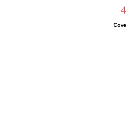
4
Cove