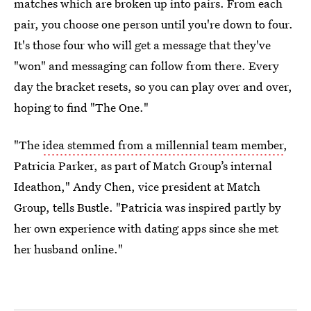
matches which are broken up into pairs. From each
pair, you choose one person until you're down to four.
It's those four who will get a message that they've
"won" and messaging can follow from there. Every
day the bracket resets, so you can play over and over,
hoping to find "The One."
"The
idea stemmed from a millennial team member
,
Patricia Parker, as part of Match Group’s internal
Ideathon," Andy Chen, vice president at Match
Group, tells Bustle. "Patricia was inspired partly by
her own experience with dating apps since she met
her husband online."