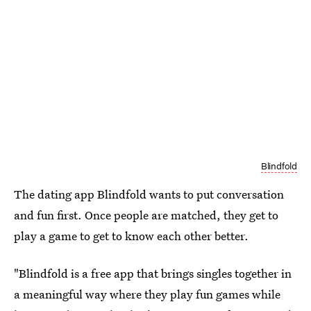
Blindfold
The dating app Blindfold wants to put conversation
and fun first. Once people are matched, they get to
play a game to get to know each other better.
"Blindfold is a free app that brings singles together in
a meaningful way where they play fun games while