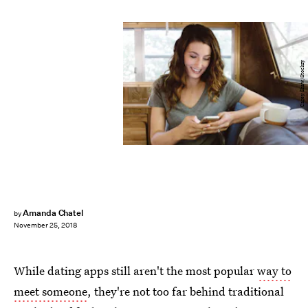
Carey Shaw/Stocksy
Amanda Chatel
by
November 25, 2018
While dating apps still aren't the most popular
way to
meet someone
, they're not too far behind traditional