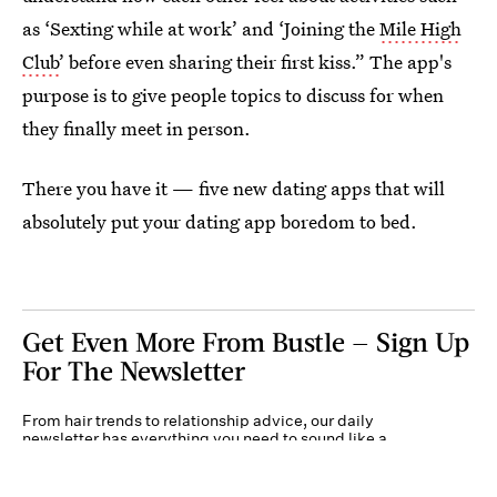
as ‘Sexting while at work’ and ‘Joining the
Mile High
Club
’ before even sharing their first kiss.” The app's
purpose is to give people topics to discuss for when
they finally meet in person.
There you have it — five new dating apps that will
absolutely put your dating app boredom to bed.
Get Even More From Bustle — Sign Up
For The Newsletter
From hair trends to relationship advice, our daily
newsletter has everything you need to sound like a
person who’s on TikTok, even if you aren’t.