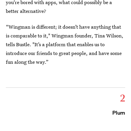
you're bored with apps, what could possibly be a
better alternative?
“Wingman is different; it doesn’t have anything that
is comparable to it," Wingman founder, Tina Wilson,
tells Bustle. "It’s a platform that enables us to
introduce our friends to great people, and have some
fun along the way.”
2
Plum