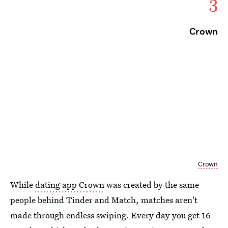
3
Crown
Crown
While
dating app Crown
was created by the same
people behind Tinder and Match, matches aren't
made through endless swiping. Every day you get 16