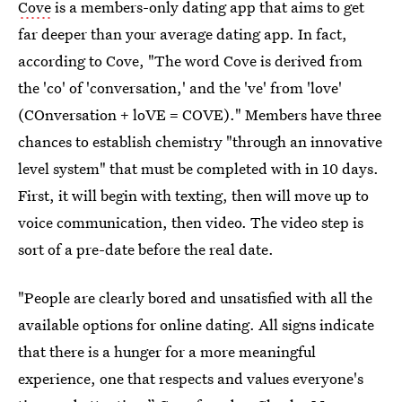
Cove
is a members-only dating app that aims to get
far deeper than your average dating app. In fact,
according to Cove, "The word Cove is derived from
the 'co' of 'conversation,' and the 've' from 'love'
(COnversation + loVE = COVE)." Members have three
chances to establish chemistry "through an innovative
level system" that must be completed with in 10 days.
First, it will begin with texting, then will move up to
voice communication, then video. The video step is
sort of a pre-date before the real date.
"People are clearly bored and unsatisfied with all the
available options for online dating. All signs indicate
that there is a hunger for a more meaningful
experience, one that respects and values everyone's