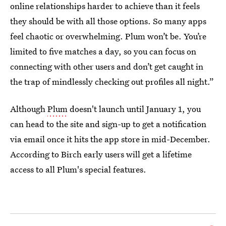
online relationships harder to achieve than it feels
they should be with all those options. So many apps
feel chaotic or overwhelming. Plum won’t be. You’re
limited to five matches a day, so you can focus on
connecting with other users and don’t get caught in
the trap of mindlessly checking out profiles all night.”
Although
Plum
doesn't launch until January 1, you
can head to the site and sign-up to get a notification
via email once it hits the app store in mid-December.
According to Birch early users will get a lifetime
access to all Plum's special features.