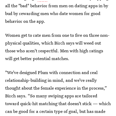
all the "bad" behavior from men on dating apps in by
bud by rewarding men who date women for good
behavior on the app.
Women get to rate men from one to five on three non-
physical qualities, which Birch says will weed out
those who aren't respectful. Men with high ratings
will get better potential matches.
"We’ve designed Plum with connection and real
relationship-building in mind, and we’ve really
thought about the female experience in the process,”
Birch says. “So many swiping apps are tailored
toward quick-hit matching that doesn’t stick — which
can be good for a certain type of goal, but has made