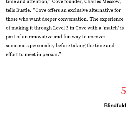
time and attention,” Cove founder, Charles Messow,
tells Bustle. “Cove offers an exclusive alternative for
those who want deeper conversation. The experience
of making it through Level 3 in Cove with a 'match' is
part of an innovative and fun way to uncover
someone's personality before taking the time and
effort to meet in person.”
5
Blindfold