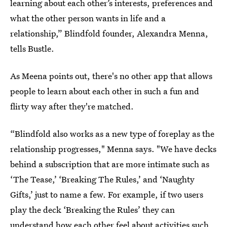
learning about each other’s interests, preferences and
what the other person wants in life and a
relationship,” Blindfold founder, Alexandra Menna,
tells Bustle.
As Meena points out, there's no other app that allows
people to learn about each other in such a fun and
flirty way after they're matched.
“Blindfold also works as a new type of foreplay as the
relationship progresses," Menna says. "We have decks
behind a subscription that are more intimate such as
‘The Tease,’ ‘Breaking The Rules,’ and ‘Naughty
Gifts,’ just to name a few. For example, if two users
play the deck ‘Breaking the Rules’ they can
understand how each other feel about activities such