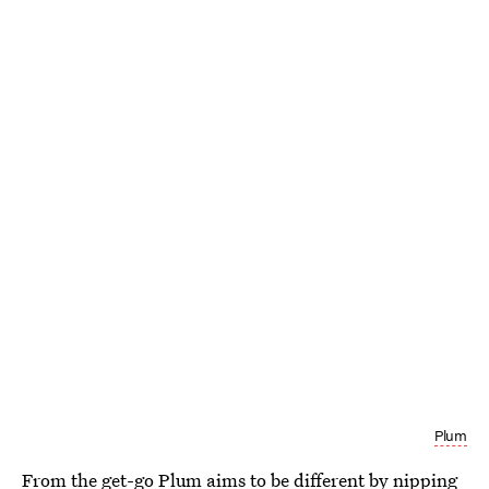
Plum
From the get-go
Plum
aims to be different by nipping