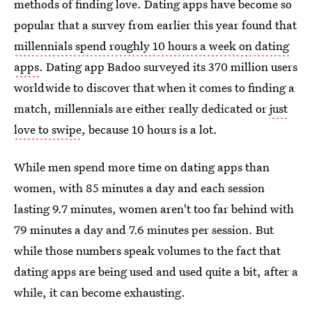
methods of finding love. Dating apps have become so
popular that a survey from earlier this year found that
millennials spend roughly 10 hours a week on dating
apps
. Dating app Badoo surveyed its 370 million users
worldwide to discover that when it comes to finding a
match, millennials are either really dedicated or
just
love to swipe
, because 10 hours is a lot.
While men spend more time on dating apps than
women, with 85 minutes a day and each session
lasting 9.7 minutes, women aren't too far behind with
79 minutes a day and 7.6 minutes per session. But
while those numbers speak volumes to the fact that
dating apps are being used and used quite a bit, after a
while, it can become exhausting.