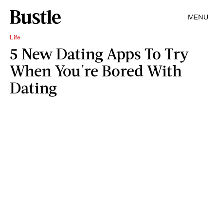
MENU
Life
5 New Dating Apps To Try
When You're Bored With
Dating