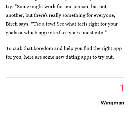
try. "Some might work for one person, but not
another, but there’s really something for everyone,"
Birch says. "Use a few! See what feels right for your
goals or which app interface you’re most into."
To curb that boredom and help you find the right app
for you, here are some new dating apps to try out.
1
Wingman