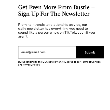
Get Even More From Bustle —
Sign Up For The Newsletter
From hair trends to relationship advice, our
daily newsletter has everything you need to
sound like a person who’s on TikTok, even if you
aren’t.
Submit
By subscribing to this BDG newsletter, you agree to our
Terms of Service
and
Privacy Policy