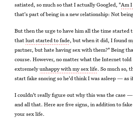
satiated, so much so that I actually Googled, "
Am I 
that's part of being in a new relationship: Not bein
But then the urge to have him all the time started 
that
lust started to fade
, but when it did, I found m
partner, but hate having sex with them?" Being tha
course. However, no matter what the Internet told m
extremely
unhappy with my sex life
. So much so, t
start fake snoring so he'd think I was asleep — as i
I couldn't really figure out why this was the case —
and all that. Here are five signs, in addition to fa
your sex life.