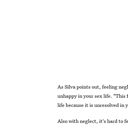
As Silva points out, feeling neg
unhappy in your sex life. "This f
life because it is unresolved in 
Also with neglect, it's hard to 