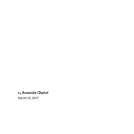
Amanda Chatel
by
March 15, 2017