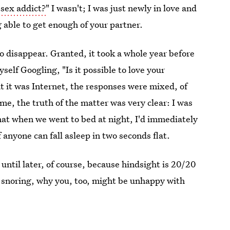
sex addict?
" I wasn't; I was just newly in love and
g able to get enough of your partner.
to disappear. Granted, it took a whole year before
yself Googling, "Is it possible to love your
t it was Internet, the responses were mixed, of
e, the truth of the matter was very clear: I was
hat when we went to bed at night, I'd immediately
f anyone can fall asleep in two seconds flat.
 until later, of course, because hindsight is 20/20
ke snoring, why you, too, might be unhappy with