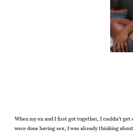
When my ex and I first got together, I couldn't ge
were done having sex, I was already thinking about 