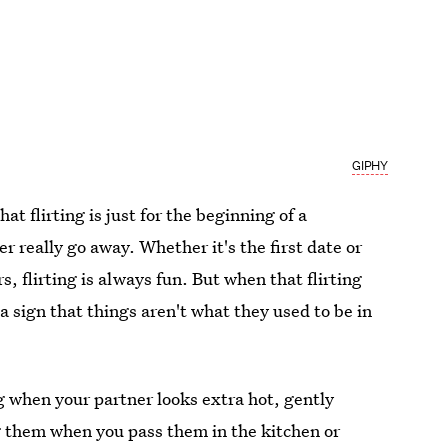
GIPHY
at flirting is just for the beginning of a
er really go away. Whether it's the first date or
s, flirting is always fun. But when that flirting
 a sign that things aren't what they used to be in
 when your partner looks extra hot, gently
g them when you pass them in the kitchen or