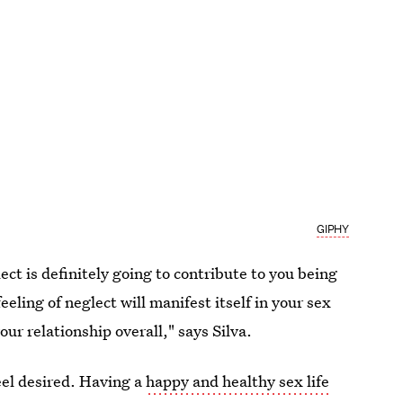
GIPHY
lect is definitely going to contribute to you being
eeling of neglect will manifest itself in your sex
your relationship overall," says Silva.
feel desired. Having a
happy and healthy sex life