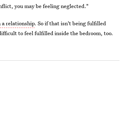
nflict, you may be feeling neglected."
a relationship
. So if that isn't being fulfilled
fficult to feel fulfilled inside the bedroom, too.