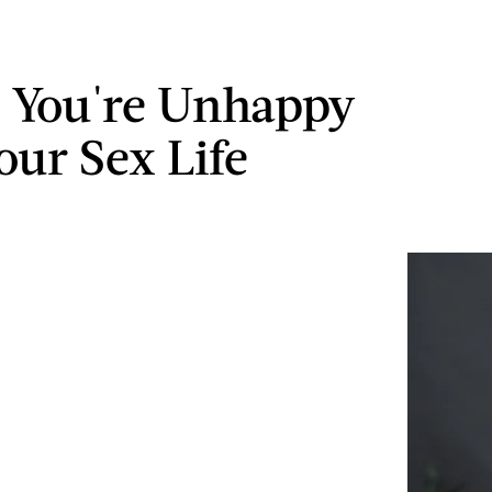
s You're Unhappy
our Sex Life