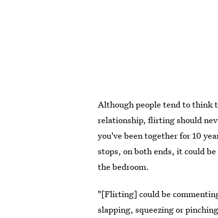
Although people tend to think th
relationship, flirting should nev
you've been together for 10 year
stops, on both ends, it could be
the bedroom.
"[Flirting] could be commenting
slapping, squeezing or pinchin