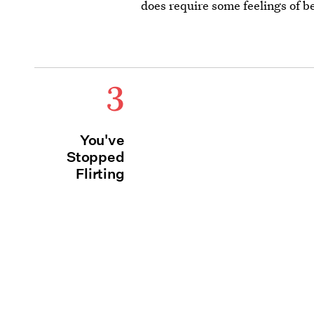
does require some feelings of b
3
You've
Stopped
Flirting