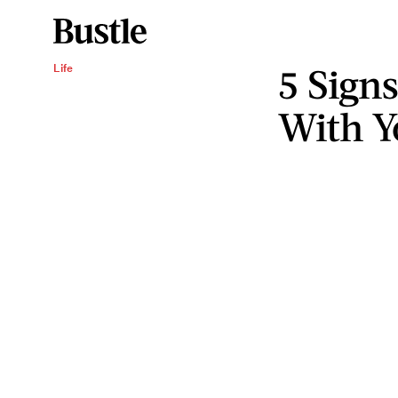
5 Sign
Life
With Y