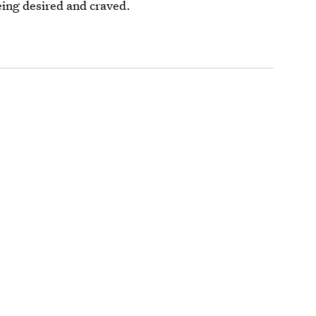
eing desired and craved.