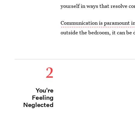
yourself in ways that resolve co
Communication is paramount in 
outside the bedroom, it can be di
2
You're
Feeling
Neglected