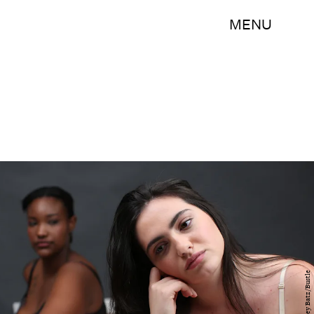
MENU
Ashley Batz/Bustle