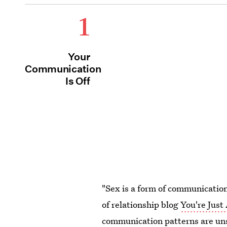
1
Your
Communication
Is Off
"Sex is a form of communication
of relationship blog
You're Jus
communication patterns are unsa