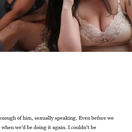
t enough of him, sexually speaking. Even before we
when we'd be doing it again. I couldn't be