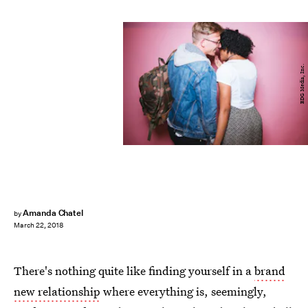
BDG Media, Inc.
Amanda Chatel
by
March 22, 2018
There's nothing quite like finding yourself in a
brand
new relationship
where everything is, seemingly,