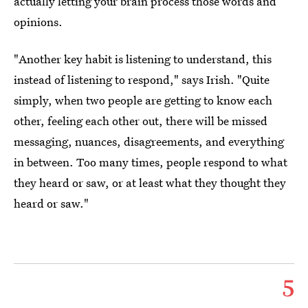
actually letting your brain process those words and
opinions.
"Another key habit is listening to understand, this
instead of listening to respond," says Irish. "Quite
simply, when two people are getting to know each
other, feeling each other out, there will be missed
messaging, nuances, disagreements, and everything
in between. Too many times, people respond to what
they heard or saw, or at least what they thought they
heard or saw."
5