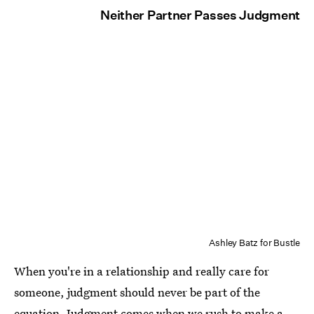
Neither Partner Passes Judgment
Ashley Batz for Bustle
When you're in a relationship and really care for
someone, judgment should never be part of the
equation.
Judgment comes when we rush to make a