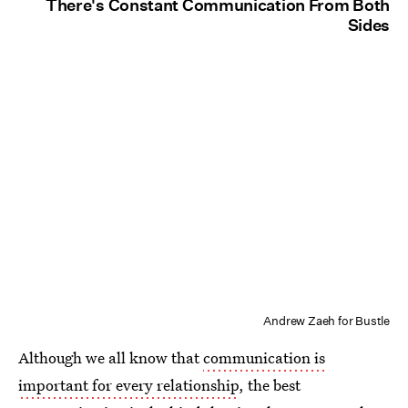
There's Constant Communication From Both
Sides
Andrew Zaeh for Bustle
Although we all know that
communication is
important for every relationship
, the best