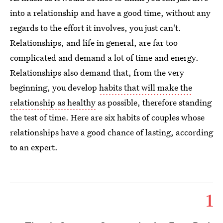
into a relationship and have a good time, without any
regards to the effort it involves, you just can't.
Relationships, and life in general, are far too
complicated and demand a lot of time and energy.
Relationships also demand that, from the very
beginning, you develop
habits that will make the
relationship as healthy
as possible, therefore standing
the test of time. Here are six habits of couples whose
relationships have a good chance of lasting, according
to an expert.
1