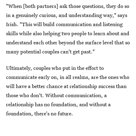
"When [both partners] ask those questions, they do so
in a genuinely curious, and understanding way," says
Irish. "This will build communication and listening
skills while also helping two people to learn about and
understand each other beyond the surface level that so
many potential couples can't get past."
Ultimately, couples who put in the effort to
communicate early on, in all realms, are the ones who
will have a better chance at relationship success than
those who don't. Without communication, a
relationship has no foundation, and without a
foundation, there's no future.