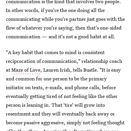
communication is the kind that involves two people.
In other words, if you're the one doing all the
communicating while you're partner just goes with the
flow of whatever you're saying, then that's one-sided
communication — and it's not a good habit at all.
"A key habit that comes to mind is consistent
reciprocation of communication," relationship coach
at
Maze of Love
, Lauren Irish, tells Bustle. "It is easy
and common for one person to be the primary
initiator on texts, e-mails, and phone calls, before
eventually getting tired of not feeling like the other
person is leaning in. That 'tire' will grow into
resentment and they will eventually back away or
become passive aggressive, simply not feeling thought