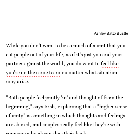
Ashley Batz/Bustle
While you don't want to be so much of a unit that you
cut people out of your life, as if it's just you and your
partner against the world, you do want to
feel like
you're on the same team
no matter what situation
may arise.
"Both people feel jointly 'in' and thought of from the
beginning," says Irish, explaining that a "higher sense
of unity" is something in which thoughts and feelings
are shared, and couples really feel like they're with
someone who always has their back.