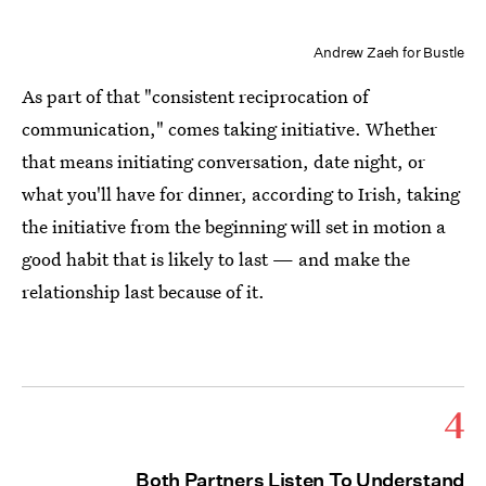
Andrew Zaeh for Bustle
As part of that "consistent reciprocation of
communication," comes taking initiative. Whether
that means initiating conversation, date night, or
what you'll have for dinner, according to Irish, taking
the initiative from the beginning will set in motion a
good habit that is likely to last — and make the
relationship last because of it.
4
Both Partners Listen To Understand