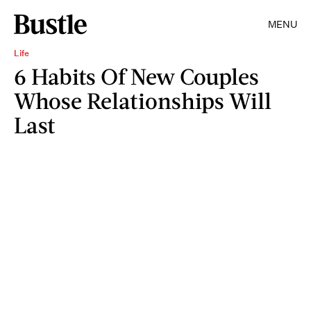
MENU
Life
6 Habits Of New Couples
Whose Relationships Will
Last