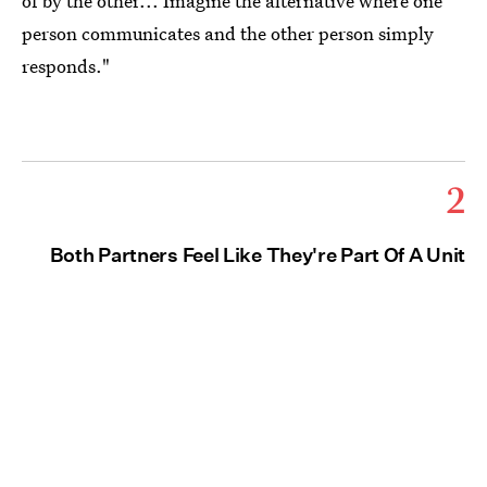
of by the other... Imagine the alternative where one
person communicates and the other person simply
responds."
2
Both Partners Feel Like They're Part Of A Unit