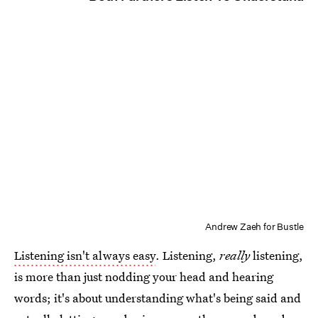
Andrew Zaeh for Bustle
Listening isn't always easy
. Listening,
really
listening,
is more than just nodding your head and hearing
words; it's about understanding what's being said and