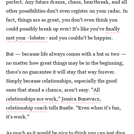
perfect. Any future drama, chaos, heartbreak, and all
other possibilities don't even register on your radar. In
fact, things are so great, you don't even think you
could possibly break up ever! It's like you've
finally
met your ~lobster~
and you couldn't be happier.
But — because life always comes with a but or two —
no matter how great things may be in the beginning,
there's no guarantee it will stay that way forever.
Simply because relationships, especially the good
ones that stand a chance, aren't easy. "
All
relationships are work
,"
Jessica Bunevacz,
relationship coach
tells Bustle. "Even when it's fun,
it's work."
As much as it would be nice to think you can just dive