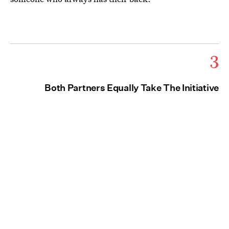
3
Both Partners Equally Take The Initiative