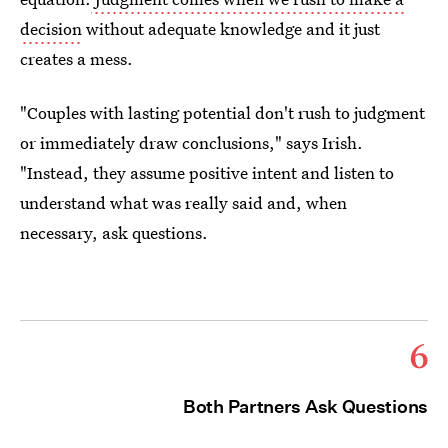
decision
without adequate knowledge and it just
creates a mess.
"Couples with lasting potential don't rush to judgment
or immediately draw conclusions," says Irish.
"Instead, they assume positive intent and listen to
understand what was really said and, when
necessary, ask questions.
6
Both Partners Ask Questions