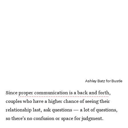
Ashley Batz for Bustle
Since
proper communication is a back and forth
,
couples who have a higher chance of seeing their
relationship last, ask questions — a lot of questions,
so there's no confusion or space for judgment.