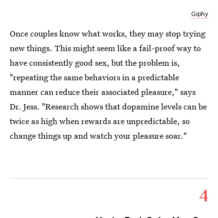
Giphy
Once couples know what works, they may stop trying
new things. This might seem like a fail-proof way to
have consistently good sex, but the problem is,
"repeating the same behaviors in a predictable
manner can reduce their associated pleasure," says
Dr. Jess. "Research shows that dopamine levels can be
twice as high when rewards are unpredictable, so
change things up and watch your pleasure soar."
4