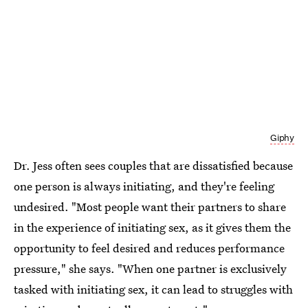
Giphy
Dr. Jess often sees couples that are dissatisfied because
one person is always initiating, and they're feeling
undesired. "Most people want their partners to share
in the experience of initiating sex, as it gives them the
opportunity to feel desired and reduces performance
pressure," she says. "When one partner is exclusively
tasked with initiating sex, it can lead to struggles with