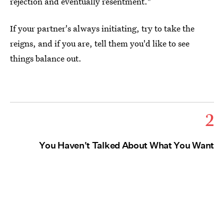
rejection and eventually resentment."
If your partner's always initiating, try to take the
reigns, and if you are, tell them you'd like to see
things balance out.
2
You Haven't Talked About What You Want