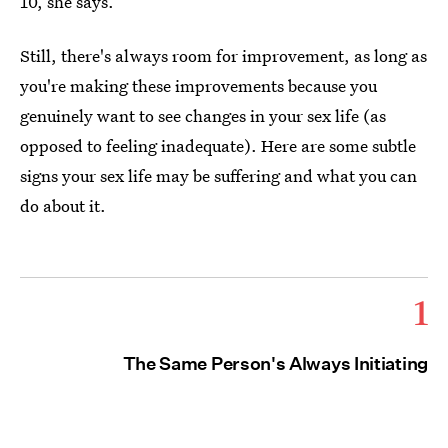
10, she says.
Still, there's always room for improvement, as long as
you're making these improvements because you
genuinely want to see changes in your sex life (as
opposed to feeling inadequate). Here are some subtle
signs your sex life may be suffering and what you can
do about it.
1
The Same Person's Always Initiating