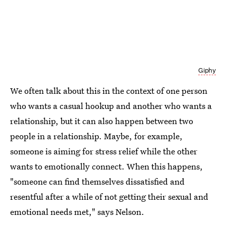
Giphy
We often talk about this in the context of one person
who wants a casual hookup and another who wants a
relationship, but it can also happen between two
people in a relationship. Maybe, for example,
someone is aiming for stress relief while the other
wants to emotionally connect. When this happens,
"someone can find themselves dissatisfied and
resentful after a while of not getting their sexual and
emotional needs met," says Nelson.