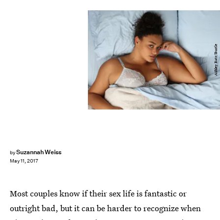
Ashley Batz/Bustle
Suzannah Weiss
by
May 11, 2017
Most couples know if their sex life is fantastic or
outright bad, but it can be harder to recognize when