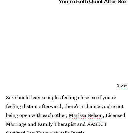
You're Both Quiet After Sex
Giphy
Sex should leave couples feeling close, so if you're
feeling distant afterward, there's a chance you're not
being open with each other,
Marissa Nelson
, Licensed
Marriage and Family Therapist and AASECT
Certified Sex Therapist, tells Bustle.