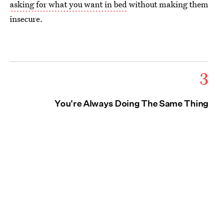
asking for what you want in bed
without making them
insecure.
3
You're Always Doing The Same Thing