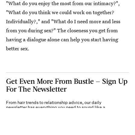
"What do you enjoy the most from our intimacy?",
"What do you think we could work on together?
Individually?," and "What do I need more and less
from you during sex?" The closeness you get from
having a dialogue alone can help you start having
better sex.
Get Even More From Bustle — Sign Up
For The Newsletter
From hair trends to relationship advice, our daily
newsletter has everything you need to sound like a
person who’s on TikTok, even if you aren’t.
Submit