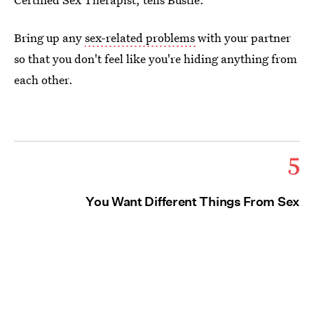
Bring up any
sex-related problems
with your partner
so that you don't feel like you're hiding anything from
each other.
5
You Want Different Things From Sex