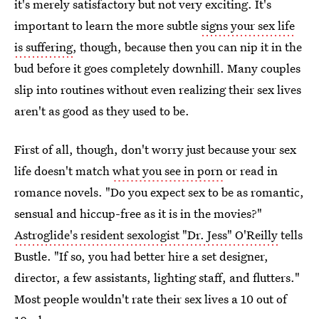
it's merely satisfactory but not very exciting. It's
important to learn the more subtle
signs your sex life
is suffering
, though, because then you can nip it in the
bud before it goes completely downhill. Many couples
slip into routines without even realizing their sex lives
aren't as good as they used to be.
First of all, though, don't worry just because your sex
life doesn't match
what you see in porn
or read in
romance novels. "Do you expect sex to be as romantic,
sensual and hiccup-free as it is in the movies?"
Astroglide's resident sexologist "Dr. Jess" O'Reilly
tells
Bustle. "If so, you had better hire a set designer,
director, a few assistants, lighting staff, and flutters."
Most people wouldn't rate their sex lives a 10 out of