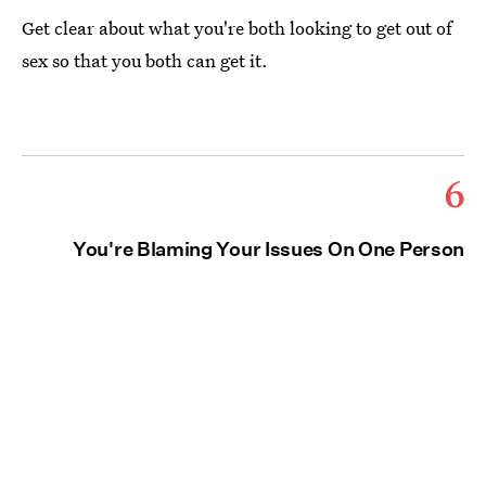
Get clear about what you're both looking to get out of
sex so that you both can get it.
6
You're Blaming Your Issues On One Person