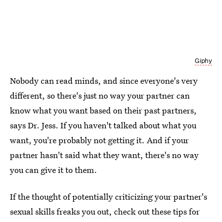
Giphy
Nobody can read minds, and since everyone's very
different, so there's just no way your partner can
know what you want based on their past partners,
says Dr. Jess. If you haven't talked about what you
want, you're probably not getting it. And if your
partner hasn't said what they want, there's no way
you can give it to them.
If the thought of potentially criticizing your partner's
sexual skills freaks you out, check out these tips for