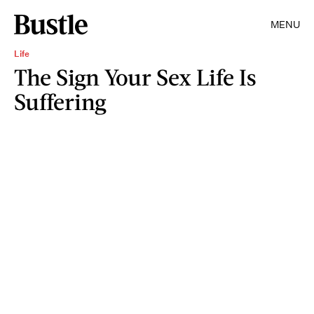
MENU
Life
The Sign Your Sex Life Is
Suffering