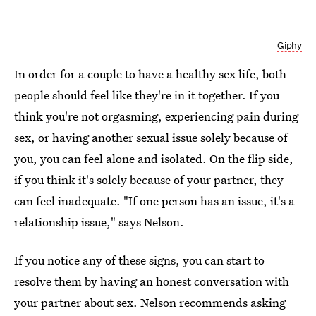
Giphy
In order for a couple to have a healthy sex life, both
people should feel like they're in it together. If you
think you're not orgasming, experiencing pain during
sex, or having another sexual issue solely because of
you, you can feel alone and isolated. On the flip side,
if you think it's solely because of your partner, they
can feel inadequate. "If one person has an issue, it's a
relationship issue," says Nelson.
If you notice any of these signs, you can start to
resolve them by having an honest conversation with
your partner about sex. Nelson recommends asking