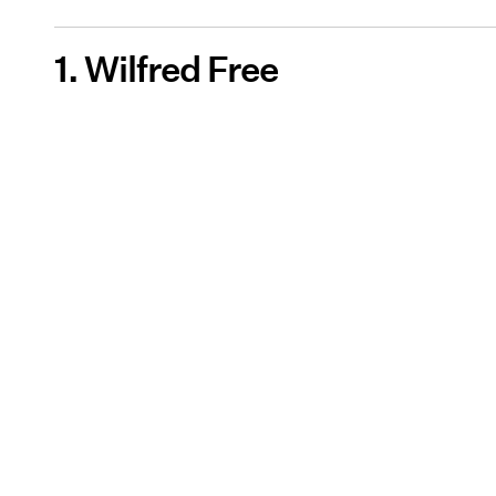
1. Wilfred Free