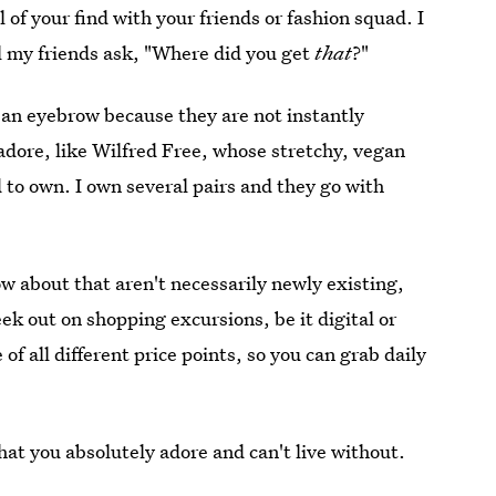
 of your find with your friends or fashion squad. I
ll my friends ask, "Where did you get
that
?"
e an eyebrow because they are not instantly
I adore, like Wilfred Free, whose stretchy, vegan
 to own. I own several pairs and they go with
w about that aren't necessarily newly existing,
ek out on shopping excursions, be it digital or
of all different price points, so you can grab daily
at you absolutely adore and can't live without.