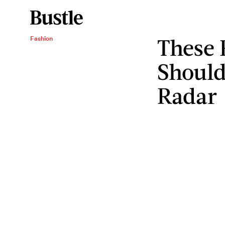
These 
Fashion
Should
Radar