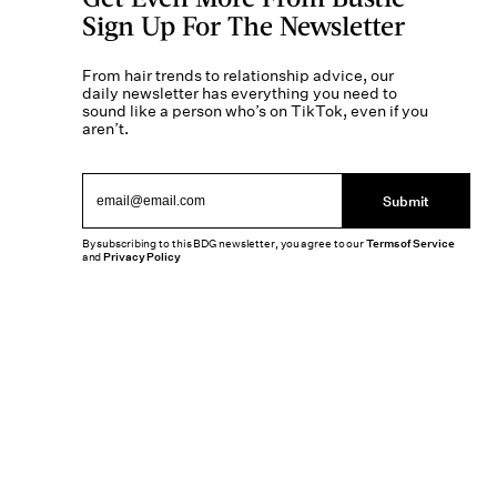
Sign Up For The Newsletter
From hair trends to relationship advice, our
daily newsletter has everything you need to
sound like a person who’s on TikTok, even if you
aren’t.
Submit
By subscribing to this BDG newsletter, you agree to our
Terms of Service
and
Privacy Policy