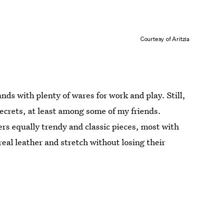
Courtesy of Aritzia
ands with plenty of wares for work and play. Still,
 secrets, at least among some of my friends.
fers equally trendy and classic pieces, most with
 real leather and stretch without losing their