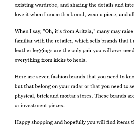
existing wardrobe, and sharing the details and intel
love it when I unearth a brand, wear a piece, and a
When I say, "Oh, it's from Aritzia," many may rais
familiar with the retailer, which sells brands that 
leather leggings are the only pair you will
ever
need
everything from kicks to heels.
Here are seven fashion brands that you need to kno
but that belong on your radar or that you need to se
physical, brick and mortar stores. These brands are 
or investment pieces.
Happy shopping and hopefully you will find items th