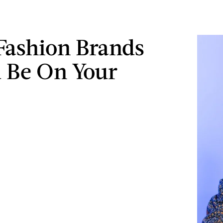
Fashion Brands
 Be On Your