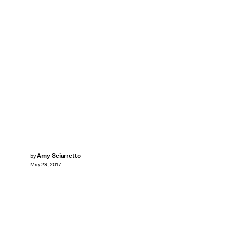
Amy Sciarretto
by
May 29, 2017