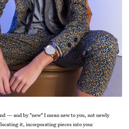
and
— and by "new" I mean new to you, not newly
locating it, incorporating pieces into your