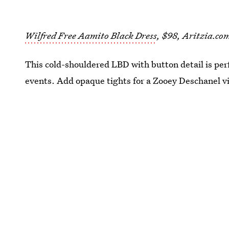
Wilfred Free Aamito Black Dress
, $98, Aritzia.co
This cold-shouldered LBD with button detail is pe
events. Add opaque tights for a Zooey Deschanel v