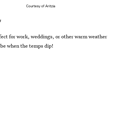
Courtesy of Aritzia
m
rfect for work, weddings, or other warm weather
ibe when the temps dip!