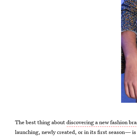
The best thing about
discovering a new fashion br
launching, newly created, or in its first season— is 