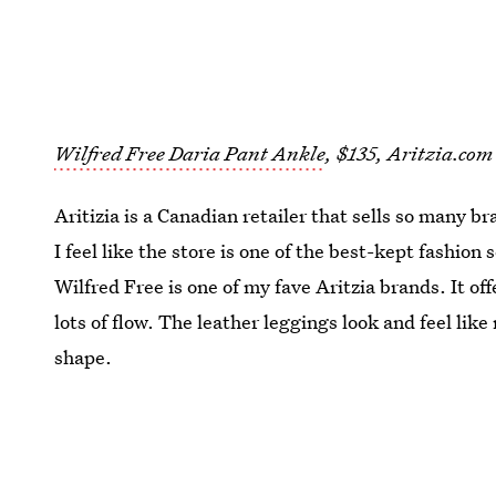
Wilfred Free Daria Pant Ankle
, $135, Aritzia.com
Aritizia is a Canadian retailer that sells so many br
I feel like the store is one of the best-kept fashion
Wilfred Free is one of my fave Aritzia brands. It of
lots of flow. The leather leggings look and feel like
shape.