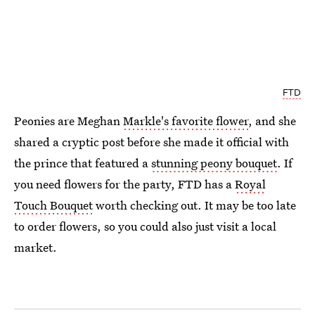
FTD
Peonies are Meghan
Markle's favorite flower
, and she
shared a cryptic post before she made it official with
the prince that featured a
stunning peony bouquet
. If
you need flowers for the party, FTD has a
Royal
Touch Bouquet
worth checking out. It may be too late
to order flowers, so you could also just visit a local
market.