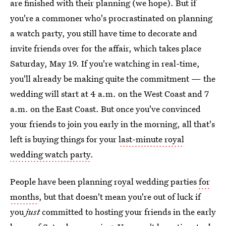
are finished with their planning (we hope). But if
you're a commoner who's procrastinated on planning
a watch party, you still have time to decorate and
invite friends over for the affair, which takes place
Saturday, May 19. If you're watching in real-time,
you'll already be making quite the commitment — the
wedding will start at 4 a.m. on the West Coast and 7
a.m. on the East Coast. But once you've convinced
your friends to join you early in the morning, all that's
left is buying things for your
last-minute royal
wedding watch party
.
People have been planning royal wedding parties
for
months
, but that doesn't mean you're out of luck if
you
just
committed to hosting your friends in the early