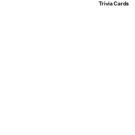
Trivia Cards