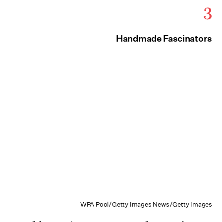
3
Handmade Fascinators
WPA Pool/Getty Images News/Getty Images