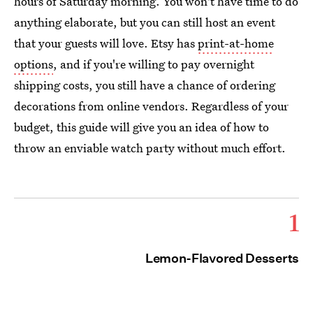
hours of Saturday morning. You won't have time to do
anything elaborate, but you can still host an event
that your guests will love. Etsy has
print-at-home
options
, and if you're willing to pay overnight
shipping costs, you still have a chance of ordering
decorations from online vendors. Regardless of your
budget, this guide will give you an idea of how to
throw an enviable watch party without much effort.
1
Lemon-Flavored Desserts