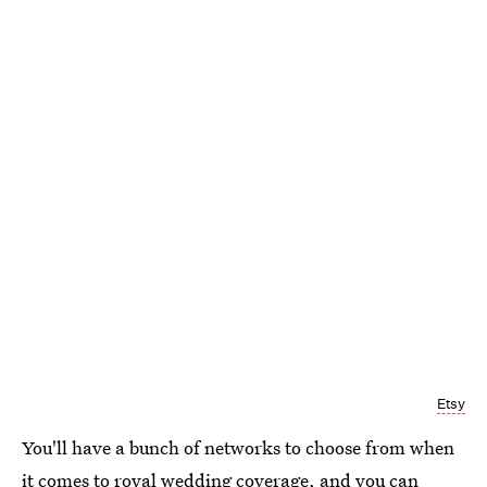
Etsy
You'll have a bunch of networks to choose from when
it comes to royal wedding coverage, and you can