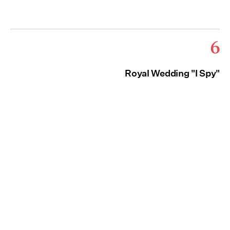
6
Royal Wedding "I Spy"