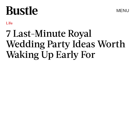
MENU
Life
7 Last-Minute Royal
Wedding Party Ideas Worth
Waking Up Early For