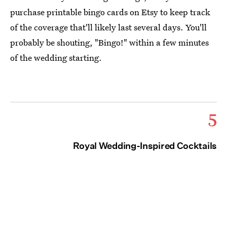
purchase printable bingo cards on Etsy to keep track
of the coverage that'll likely last several days. You'll
probably be shouting, "Bingo!" within a few minutes
of the wedding starting.
5
Royal Wedding-Inspired Cocktails