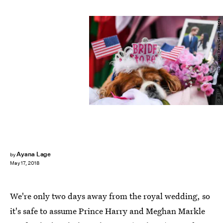
Jeff J Mitchell/Getty Images News/Getty Images
Ayana Lage
by
May 17, 2018
We're only two days away from the royal wedding, so
it's safe to assume Prince Harry and Meghan Markle