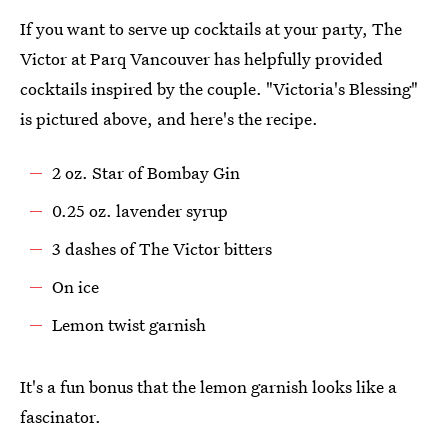
If you want to serve up cocktails at your party, The
Victor at Parq Vancouver has helpfully provided
cocktails inspired by the couple. "Victoria's Blessing"
is pictured above, and here's the recipe.
2 oz. Star of Bombay Gin
0.25 oz. lavender syrup
3 dashes of The Victor bitters
On ice
Lemon twist garnish
It's a fun bonus that the lemon garnish looks like a
fascinator.