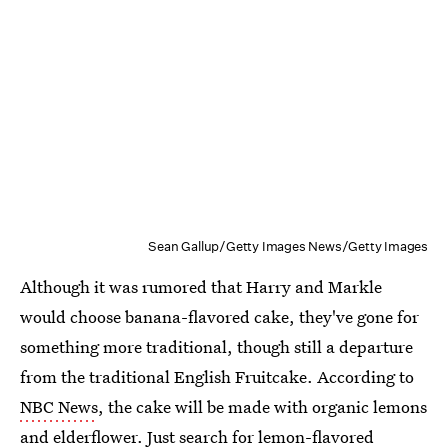
Sean Gallup/Getty Images News/Getty Images
Although it was rumored that Harry and Markle
would choose banana-flavored cake, they've gone for
something more traditional, though still a departure
from the traditional English Fruitcake. According to
NBC News
, the cake will be made with organic lemons
and elderflower. Just search for lemon-flavored