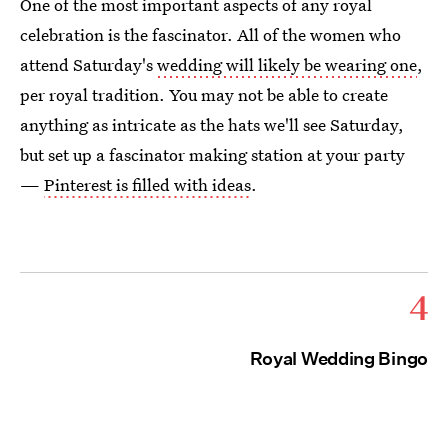
One of the most important aspects of any royal
celebration is the fascinator. All of the women who
attend Saturday's
wedding will likely be wearing one
,
per royal tradition. You may not be able to create
anything as intricate as the hats we'll see Saturday,
but set up a fascinator making station at your party
—
Pinterest is filled with ideas
.
4
Royal Wedding Bingo