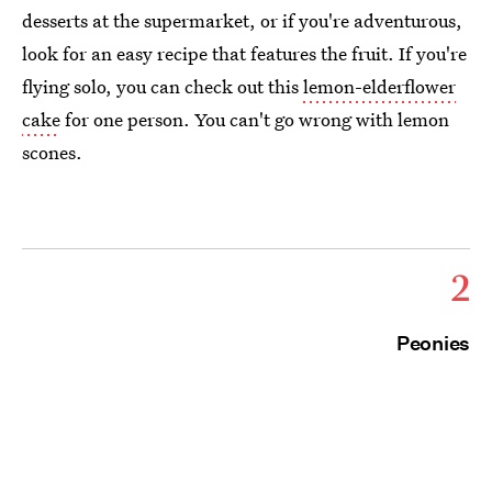
desserts at the supermarket, or if you're adventurous,
look for an easy recipe that features the fruit. If you're
flying solo, you can check out this
lemon-elderflower
cake
for one person. You can't go wrong with lemon
scones.
2
Peonies