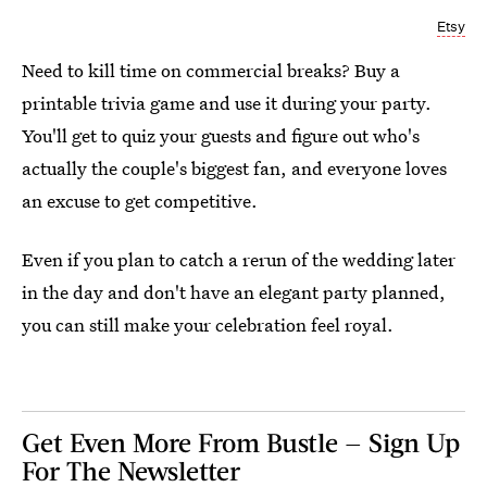
Etsy
Need to kill time on commercial breaks? Buy a
printable trivia game and use it during your party.
You'll get to quiz your guests and figure out who's
actually the couple's biggest fan, and everyone loves
an excuse to get competitive.
Even if you plan to catch a rerun of the wedding later
in the day and don't have an elegant party planned,
you can still make your celebration feel royal.
Get Even More From Bustle — Sign Up
For The Newsletter