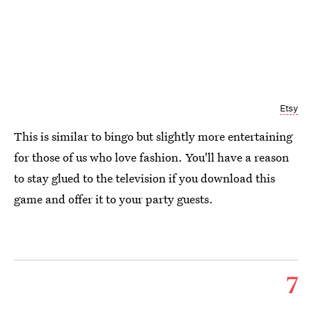
Etsy
This is similar to bingo but slightly more entertaining
for those of us who love fashion. You'll have a reason
to stay glued to the television if you download this
game and offer it to your party guests.
7