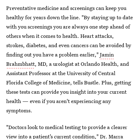
Preventative medicine and screenings can keep you
healthy for years down the line. "By staying up to date
with you screenings you are always one step ahead of
others when it comes to health. Heart attacks,
strokes, diabetes, and even cancers can be avoided by
finding out you have a problem earlier,"
Jamin
Brahmbhatt
, MD, a urologist at Orlando Health, and
Assistant Professor at the University of Central
Florida College of Medicine, tells Bustle. Plus, getting
these tests can provide you insight into your current
health — even if you aren't experiencing any
symptoms.
"Doctors look to medical testing to provide a clearer
view into a patient’s current condition," Dr. Marra