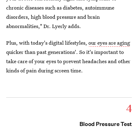
chronic diseases such as diabetes, autoimmune
disorders, high blood pressure and brain
abnormalities," Dr. Lyerly adds.
Plus, with today's digital lifestyles,
our eyes are aging
quicker than past generations'. So it's important to
take care of your eyes to prevent headaches and other
kinds of pain during screen time.
4
Blood Pressure Test