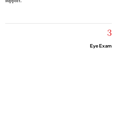
support.
3
Eye Exam