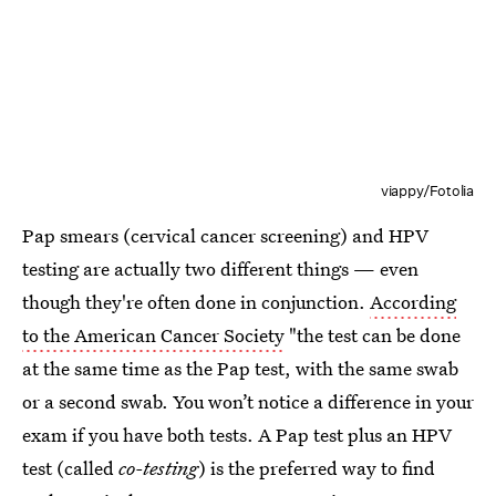
viappy/Fotolia
Pap smears (cervical cancer screening) and HPV
testing are actually two different things — even
though they're often done in conjunction.
According
to the American Cancer Society
"the test can be done
at the same time as the Pap test, with the same swab
or a second swab. You won’t notice a difference in your
exam if you have both tests. A Pap test plus an HPV
test (called
co-testing
) is the preferred way to find