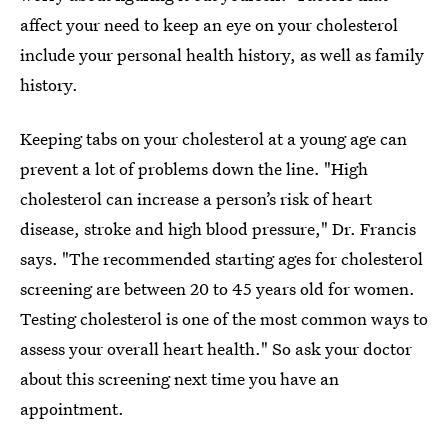
affect your need to keep an eye on your cholesterol
include your personal health history, as well as family
history.
Keeping tabs on your cholesterol at a young age can
prevent a lot of problems down the line. "High
cholesterol can increase a person’s risk of heart
disease, stroke and high blood pressure," Dr. Francis
says. "The recommended starting ages for cholesterol
screening are between 20 to 45 years old for women.
Testing cholesterol is one of the most common ways to
assess your overall heart health." So ask your doctor
about this screening next time you have an
appointment.