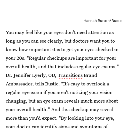
Hannah Burton/Bustle
You may feel like your eyes don't need attention as
long as you can see clearly, but doctors want you to
know how important it is to get your eyes checked in
your 20s. "Regular checkups are important for your
overall health, and that includes regular eye exams,"
Dr. Jennifer Lyerly, OD,
Transitions
Brand
Ambassador, tells Bustle. "It’s easy to overlook a
regular eye exam if you aren’t noticing your vision
changing, but an eye exam reveals much more about
your overall health." And this checkup may reveal
more than you'd expect. "By looking into your eye,
your doctor can identify signs and symptoms of