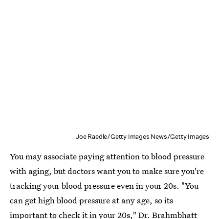
Joe Raedle/Getty Images News/Getty Images
You may associate paying attention to blood pressure
with aging, but doctors want you to make sure you're
tracking your blood pressure even in your 20s. "You
can get high blood pressure at any age, so its
important to check it in your 20s," Dr. Brahmbhatt