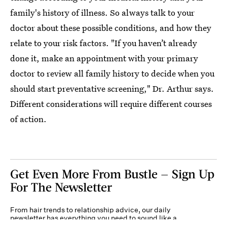
family's history of illness. So always talk to your
doctor about these possible conditions, and how they
relate to your risk factors. "If you haven’t already
done it, make an appointment with your primary
doctor to review all family history to decide when you
should start preventative screening," Dr. Arthur says.
Different considerations will require different courses
of action.
Get Even More From Bustle — Sign Up
For The Newsletter
From hair trends to relationship advice, our daily
newsletter has everything you need to sound like a
person who’s on TikTok, even if you aren’t.