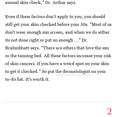
annual skin check," Dr. Arthur says.
Even if these factors don't apply to you, you should
still get your skin checked before your 30s. "Most of us
don’t wear enough sun screen, and when we do either
its not done right or put on enough ..." Dr.
Brahmbhatt says. "There are others that love the sun
or the tanning bed. All these factors increase your risk
of skin cancers. If you have a weird spot on your skin
to get it checked." So put
the dermatologist
on your
to-do list. It's worth it.
2