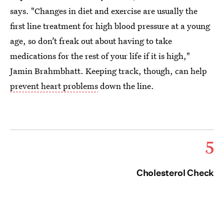
says. "Changes in diet and exercise are usually the
first line treatment for high blood pressure at a young
age, so don’t freak out about having to take
medications for the rest of your life if it is high,"
Jamin Brahmbhatt. Keeping track, though, can help
prevent heart problems
down the line.
5
Cholesterol Check