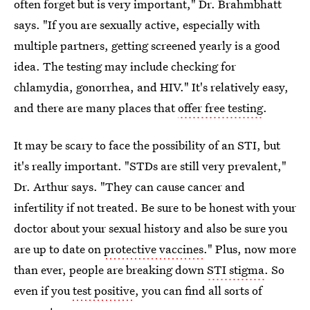
often forget but is very important," Dr. Brahmbhatt
says. "If you are sexually active, especially with
multiple partners, getting screened yearly is a good
idea. The testing may include checking for
chlamydia, gonorrhea, and HIV." It's relatively easy,
and there are many places that
offer free testing
.
It may be scary to face the possibility of an STI, but
it's really important. "STDs are still very prevalent,"
Dr. Arthur says. "They can cause cancer and
infertility if not treated. Be sure to be honest with your
doctor about your sexual history and also be sure you
are up to date on
protective vaccines
." Plus, now more
than ever, people are breaking down
STI stigma
. So
even if you
test positive
, you can find all sorts of