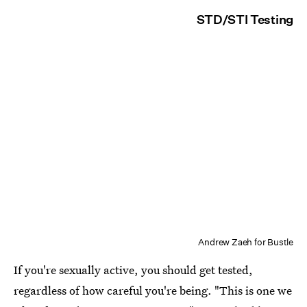
STD/STI Testing
Andrew Zaeh for Bustle
If you're sexually active, you should get tested,
regardless of how careful you're being. "This is one we