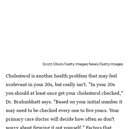
Scott Olson/Getty Images News/Getty Images
Cholesterol is another health problem that may feel
irrelevant in your 20s, but really isn't. "In your 20s
you should at least once get your cholesterol checked,"
Dr. Brahmbhatt says. "Based on your initial number it
may need to be checked every one to five years. Your
primary care doctor will decide how often so don’t
worry about figuring it out yourself." Factors that