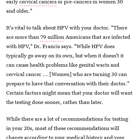
early
cervical cancers
or pre-cancers in women 30
and older."
It's vital to talk about HPV with your doctor. "There
are more than
79 million
Americans that are infected
with HPV," Dr. Francis says. "While HPV does
typically go away on its own, but when it doesn’t it
can cause health problems like genital warts and
cervical cancer ... [Women] who are turning 30 can
prepare to have that conversation with their doctor."
Certain factors might mean that your doctor will want
the testing done sooner, rather than later.
While there are a lot of recommendations for testing
in your 20s, most of these recommendations will
change according to your medical history and your