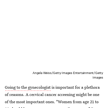
Angela Weiss/Getty Images Entertainment/Getty
Images
Going to the gynecologist
is important for a plethora
of reasons. A cervical cancer screening might be one
of the most important ones. "Women from age 21 to