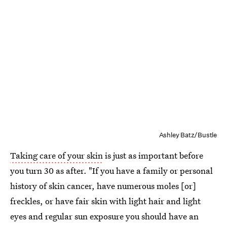
Ashley Batz/Bustle
Taking care of your skin
is just as important before
you turn 30 as after. "If you have a family or personal
history of skin cancer, have numerous moles [or]
freckles, or have fair skin with light hair and light
eyes and regular sun exposure you should have an