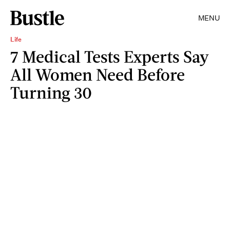
MENU
Life
7 Medical Tests Experts Say
All Women Need Before
Turning 30