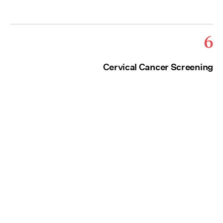
6
Cervical Cancer Screening