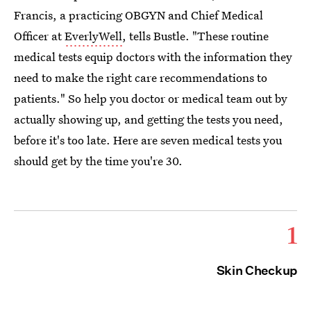
Francis, a practicing OBGYN and Chief Medical
Officer at
EverlyWell
, tells Bustle. "These routine
medical tests equip doctors with the information they
need to make the right care recommendations to
patients." So help you doctor or medical team out by
actually showing up, and getting the tests you need,
before it's too late. Here are seven medical tests you
should get by the time you're 30.
1
Skin Checkup