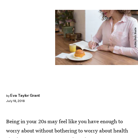
Ashley Batz/Bustle
Eva Taylor Grant
by
July 18, 2018
Being in your 20s may feel like you have enough to
worry about without bothering to worry about health