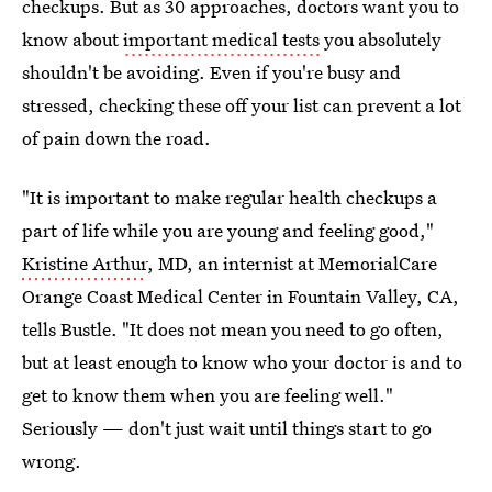
checkups. But as 30 approaches, doctors want you to
know about
important medical tests
you absolutely
shouldn't be avoiding. Even if you're busy and
stressed, checking these off your list can prevent a lot
of pain down the road.
"It is important to make regular health checkups a
part of life while you are young and feeling good,"
Kristine Arthur
, MD, an internist at MemorialCare
Orange Coast Medical Center in Fountain Valley, CA,
tells Bustle. "It does not mean you need to go often,
but at least enough to know who your doctor is and to
get to know them when you are feeling well."
Seriously — don't just wait until things start to go
wrong.