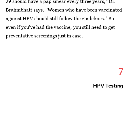
29 should have a pap smear every three years," Dr.
Brahmbhatt says. "Women who have been vaccinated
against HPV should still follow the guidelines." So
even if you've had the vaccine, you still need to get
preventative screenings just in case.
7
HPV Testing