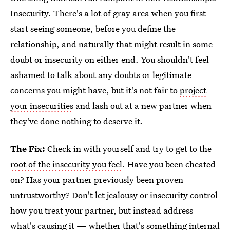
Insecurity. There's a lot of gray area when you first
start seeing someone, before you define the
relationship, and naturally that might result in some
doubt or insecurity on either end. You shouldn't feel
ashamed to talk about any doubts or legitimate
concerns you might have, but it's not fair to
project
your insecurities
and lash out at a new partner when
they've done nothing to deserve it.
The Fix:
Check in with yourself and try to get to the
root of the insecurity you feel
. Have you been cheated
on? Has your partner previously been proven
untrustworthy? Don't let jealousy or insecurity control
how you treat your partner, but instead address
what's causing it — whether that's something internal