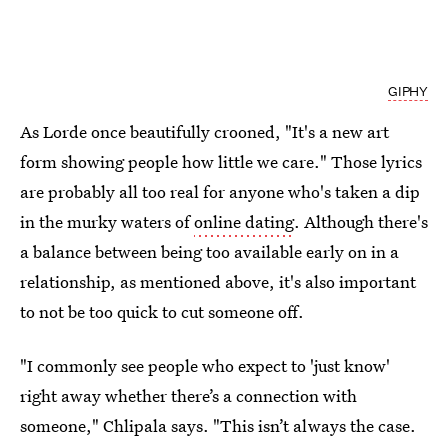
GIPHY
As Lorde once beautifully crooned, "It's a new art
form showing people how little we care." Those lyrics
are probably all too real for anyone who's taken a dip
in the murky waters of
online dating
. Although there's
a balance between being too available early on in a
relationship, as mentioned above, it's also important
to not be too quick to cut someone off.
"I commonly see people who expect to 'just know'
right away whether there’s a connection with
someone," Chlipala says. "This isn’t always the case.