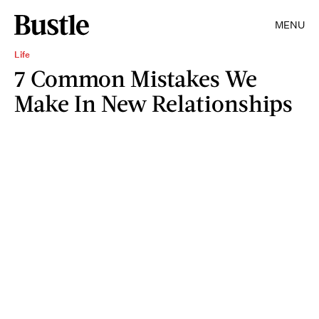
MENU
Life
7 Common Mistakes We
Make In New Relationships