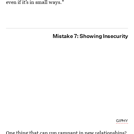
even if it’s in small ways."
Mistake 7: Showing Insecurity
GIPHY
One thing that can run rampant in new relationships?