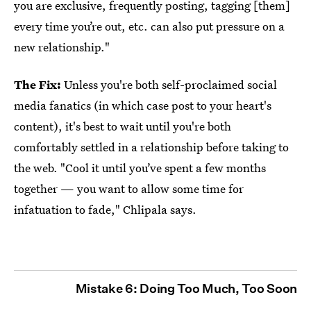
you are exclusive, frequently posting, tagging [them]
every time you’re out, etc. can also put pressure on a
new relationship."
The Fix:
Unless you're both self-proclaimed social
media fanatics (in which case post to your heart's
content), it's best to wait until you're both
comfortably settled in a relationship before taking to
the web. "Cool it until you’ve spent a few months
together — you want to allow some time for
infatuation to fade," Chlipala says.
Mistake 6: Doing Too Much, Too Soon