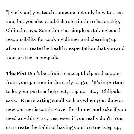
"[Early on] you teach someone not only how to treat
you, but you also establish roles in the relationship,"
Chlipala says. Something as simple as taking equal
responsibility for cooking dinner and cleaning up
after can create the healthy expectation that you and
your partner are equals.
The Fix:
Don't be afraid to accept help and support
from your partner in the early stages. "It’s important
to let your partner help out, step up, etc.," Chlipala
says. "Even starting small such as when your date or
new partner is coming over for dinner and asks if you
need anything, say yes, even if you really don’t. You
can create the habit of having your partner step up,