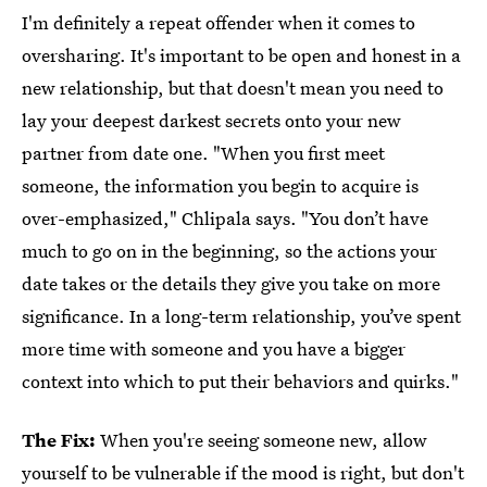
I'm definitely a repeat offender when it comes to
oversharing. It's important to be open and honest in a
new relationship, but that doesn't mean you need to
lay your deepest darkest secrets onto your new
partner from date one. "When you first meet
someone, the information you begin to acquire is
over-emphasized," Chlipala says. "You don’t have
much to go on in the beginning, so the actions your
date takes or the details they give you take on more
significance. In a long-term relationship, you’ve spent
more time with someone and you have a bigger
context into which to put their behaviors and quirks."
The Fix:
When you're seeing someone new, allow
yourself to be vulnerable if the mood is right, but don't