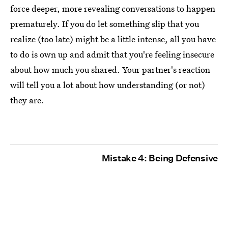
force deeper, more revealing conversations to happen
prematurely. If you do let something slip that you
realize (too late) might be a little intense, all you have
to do is own up and admit that you're feeling insecure
about how much you shared. Your partner's reaction
will tell you a lot about how understanding (or not)
they are.
Mistake 4: Being Defensive