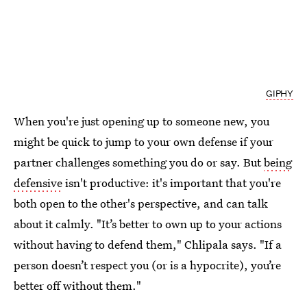
GIPHY
When you're just opening up to someone new, you
might be quick to jump to your own defense if your
partner challenges something you do or say. But
being
defensive
isn't productive: it's important that you're
both open to the other's perspective, and can talk
about it calmly. "It’s better to own up to your actions
without having to defend them," Chlipala says. "If a
person doesn’t respect you (or is a hypocrite), you’re
better off without them."