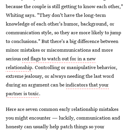
because the couple is still getting to know each other,"
Whiting says. "They don't have the long-term
knowledge of each other's humor, background, or
communication style, so they are more likely to jump
to conclusions." But there's a big difference between
minor mistakes or miscommunications and more
serious
red flags to watch out for in a new
relationship
. Controlling or manipulative behavior,
extreme jealousy, or always needing the last word
during an argument can be
indicators that your
partner is toxic
.
Here are seven common early relationship mistakes
you might encounter — luckily, communication and
honesty can usually help patch things so your