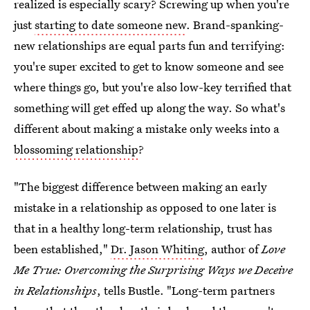
realized is especially scary? Screwing up when you're
just
starting to date someone new
. Brand-spanking-
new relationships are equal parts fun and terrifying:
you're super excited to get to know someone and see
where things go, but you're also low-key terrified that
something will get effed up along the way. So what's
different about making a mistake only weeks into a
blossoming relationship
?
"The biggest difference between making an early
mistake in a relationship as opposed to one later is
that in a healthy long-term relationship, trust has
been established,"
Dr. Jason Whiting
, author of
Love
Me True: Overcoming the Surprising Ways we Deceive
in Relationships
, tells Bustle. "Long-term partners