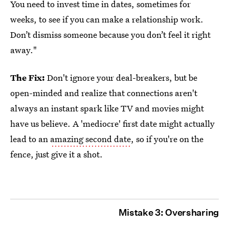
You need to invest time in dates, sometimes for
weeks, to see if you can make a relationship work.
Don’t dismiss someone because you don’t feel it right
away."
The Fix:
Don't ignore your deal-breakers, but be
open-minded and realize that connections aren't
always an instant spark like TV and movies might
have us believe. A 'mediocre' first date might actually
lead to an
amazing second date
, so if you're on the
fence, just give it a shot.
Mistake 3: Oversharing