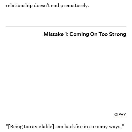
relationship doesn't end prematurely.
Mistake 1: Coming On Too Strong
GIPHY
"[Being too available] can backfire in so many ways,"