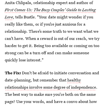
Anita Chlipala, relationship expert and author of
First Comes Us: The Busy Couples' Guide to Lasting
Love
, tells Bustle. "Your date might wonder if you
really like them, or if you’re just anxious for a
relationship. There’s some truth to we want what we
can’t have. When a reward is out of our reach, we try
harder to get it. Being too available or coming on too
strong can be a turn off and can make someone
quickly lose interest."
The Fix:
Don't be afraid to initiate conversation and
date-planning, but remember that
healthy
relationships involve some degree of independence
.
The best way to make sure you're both on the same
page? Use your words, and have a convo about how