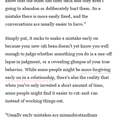
know that the other has their back and they aren't
going to abandon or deliberately hurt them. So a
mistake there is more easily fixed, and the
conversations are usually easier to have."
Simply put, it sucks to make a mistake early on
because your new-ish beau doesn't yet know you well
enough to judge whether something you do is a one-off
lapse in judgment, or a revealing glimpse of your true
behavior. While some people might be
more forgiving
early on in a relationship
, there's also the reality that
when you've only invested a short amount of time,
some people might find it easier to cut-and-run
instead of working things out.
"Usually early mistakes are misunderstandings