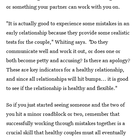
or something your partner can work with you on.
"It is actually good to experience some mistakes in an
early relationship because they provide some realistic
tests for the couple," Whiting says.
"
Do they
communicate well and work it out, or does one or
both become petty and accusing? Is there an apology?
These are key indicators for a healthy relationship,
and since all relationships will hit bumps... it is good
to see if the relationship is healthy and flexible."
So if you just started seeing someone and the two of
you hit a minor roadblock or two, remember that
successfully working through mistakes together is a
crucial skill that healthy couples must all eventually