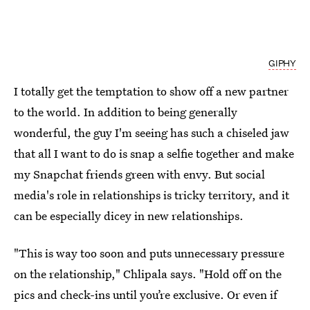
GIPHY
I totally get the temptation to show off a new partner
to the world. In addition to being generally
wonderful, the guy I'm seeing has such a chiseled jaw
that all I want to do is snap a selfie together and make
my Snapchat friends green with envy. But social
media's role in relationships is tricky territory, and it
can be especially dicey in new relationships.
"This is way too soon and puts unnecessary pressure
on the relationship," Chlipala says. "Hold off on the
pics and check-ins until you’re exclusive. Or even if