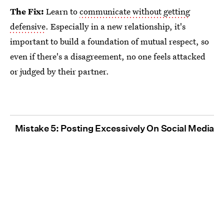
The Fix:
Learn to
communicate without getting
defensive
. Especially in a new relationship, it's
important to build a foundation of mutual respect, so
even if there's a disagreement, no one feels attacked
or judged by their partner.
Mistake 5: Posting Excessively On Social Media