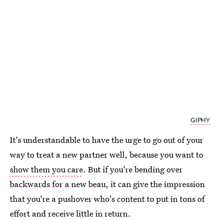
GIPHY
It's understandable to have the urge to go out of your
way to treat a new partner well, because you want to
show them you care
. But if you're bending over
backwards for a new beau, it can give the impression
that you're a pushover who's content to put in tons of
effort and receive little in return.