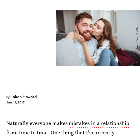
Drobot Dean/Fotolia
Laken Howard
by
Jan. 11, 2017
Naturally everyone makes
mistakes in a relationship
from time to time. One thing that I've recently