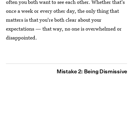
often you both want to see each other. Whether that's
once a week or every other day, the only thing that
matters is that you're both clear about your
expectations — that way, no one is overwhelmed or
disappointed.
Mistake 2: Being Dismissive