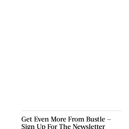
Get Even More From Bustle —
Sign Up For The Newsletter