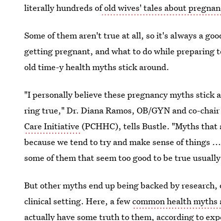
literally hundreds of
old wives' tales about pregna
Some of them aren't true at all, so it's always a goo
getting pregnant, and what to do while preparing t
old time-y health myths stick around.
"I personally believe these pregnancy myths stick
ring true," Dr. Diana Ramos, OB/GYN and co-chair
Care Initiative
(PCHHC), tells Bustle. "Myths that 
because we tend to try and make sense of things ...
some of them that seem too good to be true usually
But other myths end up being backed by research, o
clinical setting. Here, a few
common health myths 
actually have some truth to them, according to exp