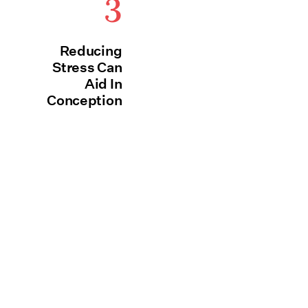
3
Reducing
Stress Can
Aid In
Conception