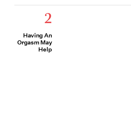
2
Having An
Orgasm May
Help