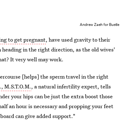
Andrew Zaeh for Bustle
ing to get pregnant
, have used gravity to their
heading in the right direction, as the old wives'
at? It very well may work.
ercourse [helps] the sperm travel in the right
., M.S.T.O.M.
, a natural infertility expert, tells
nder your hips can be just the extra boost those
lf an hour is necessary and propping your feet
dboard can give added support."