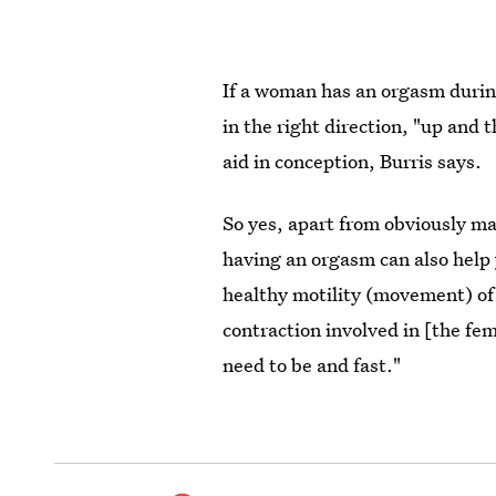
If a woman has an orgasm during
in the right direction, "up and 
aid in conception, Burris says.
So yes, apart from obviously ma
having an orgasm can also hel
healthy motility (movement) of 
contraction involved in [the f
need to be and fast."