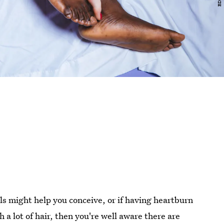
els might help you conceive, or if having heartburn
a lot of hair, then you're well aware there are