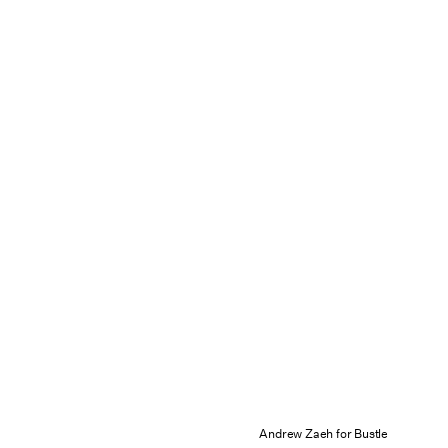
Andrew Zaeh for Bustle