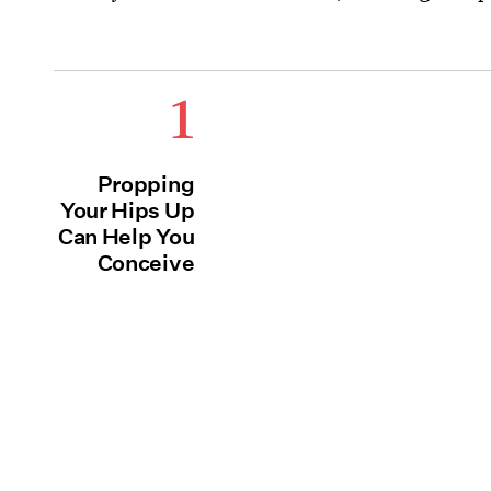
1
Propping
Your Hips Up
Can Help You
Conceive