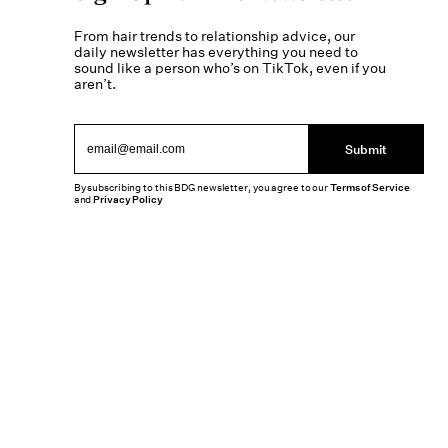
From hair trends to relationship advice, our
daily newsletter has everything you need to
sound like a person who’s on TikTok, even if you
aren’t.
Submit
By subscribing to this BDG newsletter, you agree to our
Terms of Service
and
Privacy Policy