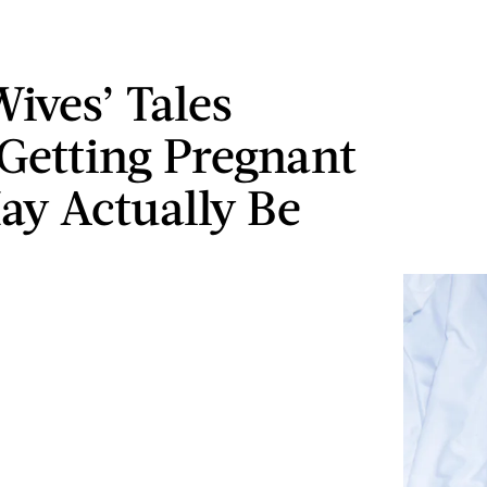
Wives’ Tales
Getting Pregnant
ay Actually Be