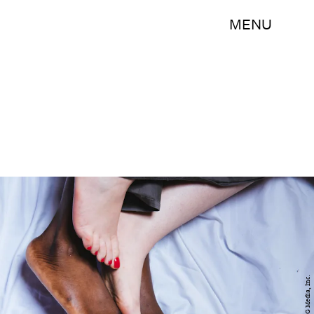
MENU
BDG Media, Inc.