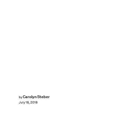
Carolyn Steber
by
July 18, 2018