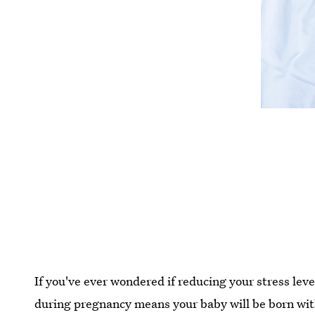
If you've ever wondered if reducing your stress lev
during pregnancy means your baby will be born with 