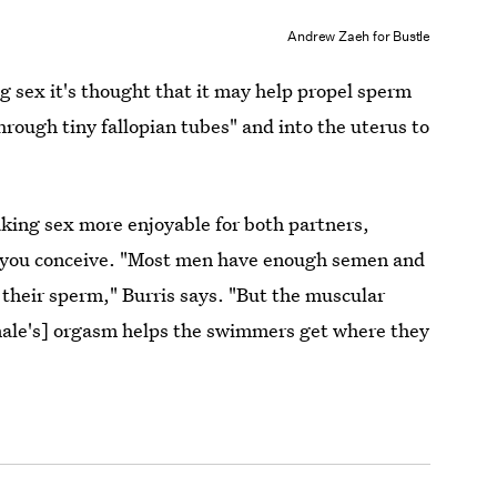
Andrew Zaeh for Bustle
 sex it's thought that it may help propel sperm
through tiny fallopian tubes" and into the uterus to
king sex more enjoyable for both partners,
p you conceive. "Most men have enough semen and
their sperm," Burris says. "But the muscular
emale's] orgasm helps the swimmers get where they