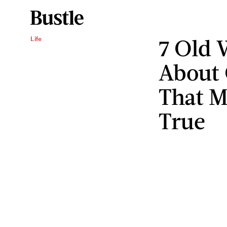
7 Old 
Life
About 
That M
True