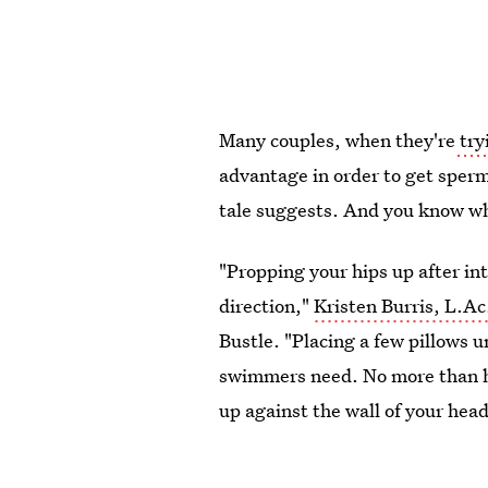
Many couples, when they're
try
advantage in order to get sperm 
tale suggests. And you know wh
"Propping your hips up after int
direction,"
Kristen Burris, L.Ac
Bustle. "Placing a few pillows u
swimmers need. No more than ha
up against the wall of your hea