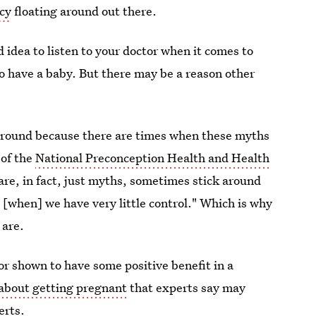
ncy
floating around out there.
d idea to listen to your doctor when it comes to
o have a baby. But there may be a reason other
 around because there are times when these myths
 of the
National Preconception Health and Health
are, in fact, just myths, sometimes stick around
 [when] we have very little control." Which is why
 are.
r shown to have some positive benefit in a
about getting pregnant
that experts say may
erts.