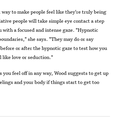
 way to make people feel like they're truly being
tive people will take simple eye contact a step
ou with a focused and intense gaze. "Hypnotic
 boundaries," she says. "They may do or say
efore or after the hypnotic gaze to test how you
 like love or seduction."
 you feel off in any way, Wood suggests to get up
lings and your body if things start to get too