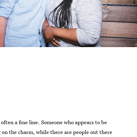
often a fine line. Someone who appears to be
 on the charm, while there are people out there