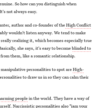
genuine. So how can you distinguish when
It's not always easy.
nter, author and co-founder of the
High Conflict
obably wouldn't listen anyway. We tend to make
 really realizing it, which becomes especially true
Basically, she says, it's easy to become
blinded to
rom them, like a romantic relationship.
manipulative personalities to spot are
High-
rsonalities to draw us in so they can calm their
charming people
in the world. They have a way of
urself.
Narcissistic personalities
also "jam your