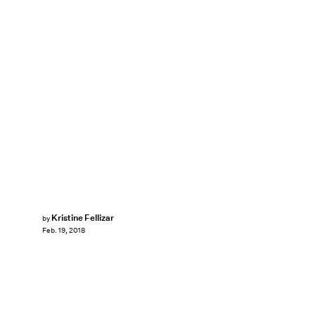
Kristine Fellizar
by
Feb. 19, 2018