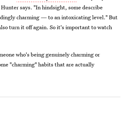
" Hunter says. "In hindsight, some describe
edingly charming — to an intoxicating level." But
lso turn it off again. So it's important to watch
 someone who's being genuinely charming or
ome "charming" habits that are actually