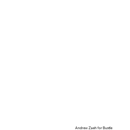
Andrew Zaeh for Bustle