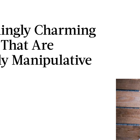
ingly Charming
 That Are
ly Manipulative