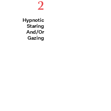
2
Hypnotic
Staring
And/Or
Gazing