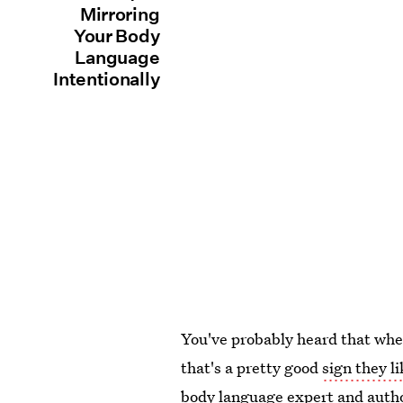
Mirroring
Your Body
Language
Intentionally
You've probably heard that whe
that's a pretty good
sign they l
body language expert and auth