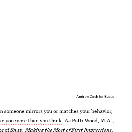
Andrew Zaeh for Bustle
n someone mirrors you or matches your behavior,
ike you more than you think
. As Patti Wood, M.A.,
or of
Snap: Making the Most of First Impressions,