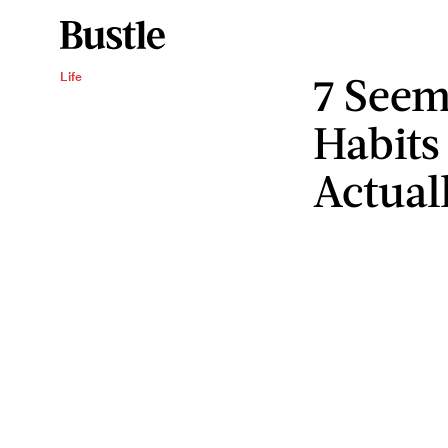
7 Seem
Life
Habits
Actual