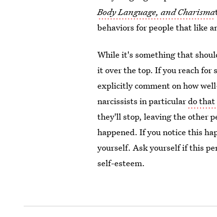
Body Language, and Charisma
behaviors for people that like a
While it's something that shoul
it over the top. If you reach fo
explicitly comment on how well
narcissists in particular
do that
they'll stop, leaving the other
happened. If you notice this hap
yourself. Ask yourself if this p
self-esteem.