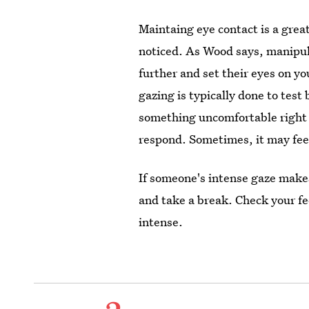
Maintaing eye contact is a great
noticed. As Wood says, manipula
further and set their eyes on y
gazing is typically done to test
something uncomfortable right b
respond. Sometimes, it may feel
If someone's intense gaze makes
and take a break. Check your fee
intense.