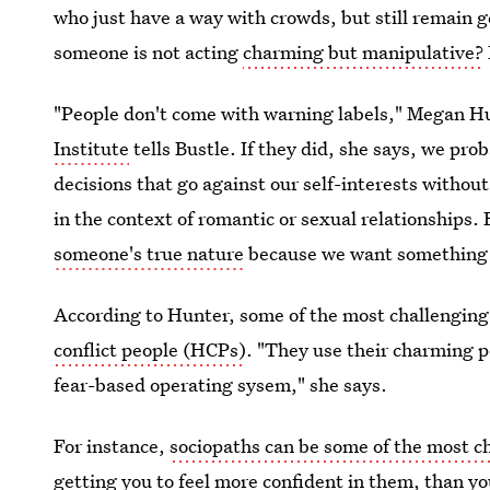
who just have a way with crowds, but still remain 
someone is not acting
charming but manipulative?
"People don't come with warning labels," Megan Hu
Institute
tells Bustle. If they did, she says, we pr
decisions that go against our self-interests without
in the context of romantic or sexual relationships. 
someone's true nature
because we want something f
According to Hunter, some of the most challenging 
conflict people (HCPs)
. "They use their charming pe
fear-based operating sysem," she says.
For instance,
sociopaths can be some of the most 
getting you to feel more confident in them, than yo