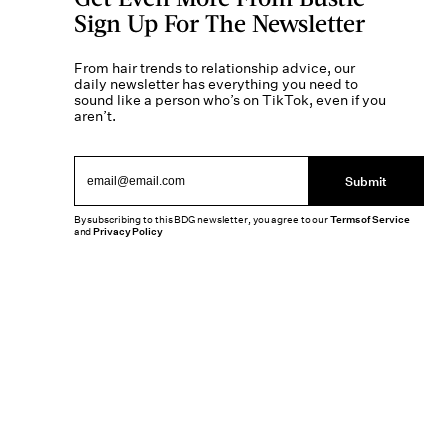
Sign Up For The Newsletter
From hair trends to relationship advice, our
daily newsletter has everything you need to
sound like a person who’s on TikTok, even if you
aren’t.
Submit
By subscribing to this BDG newsletter, you agree to our
Terms of Service
and
Privacy Policy