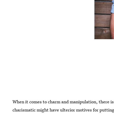
When it comes to charm and manipulation, there is 
charismatic might have ulterior motives for putting