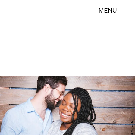
MENU
BDG Media, Inc.