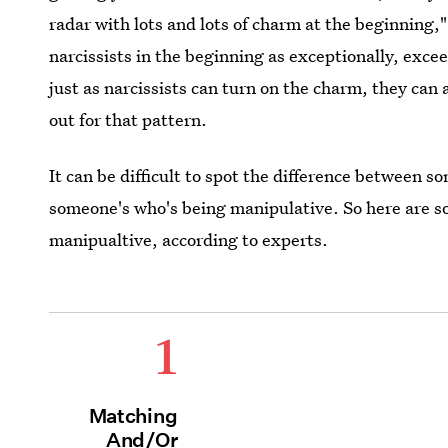
radar with lots and lots of charm at the beginning,
narcissists in the beginning as exceptionally, exce
just as narcissists can turn on the charm, they can a
out for that pattern.
It can be difficult to spot the difference between
someone's who's being manipulative. So here are s
manipualtive, according to experts.
1
Matching
And/Or