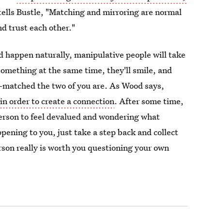
tells Bustle, "Matching and mirroring are normal
nd trust each other."
d happen naturally, manipulative people will take
r something at the same time, they'll smile, and
-matched the two of you are. As Wood says,
 in order to create a connection
. After some time,
 person to feel devalued and wondering what
pening to you, just take a step back and collect
erson really is worth you questioning your own