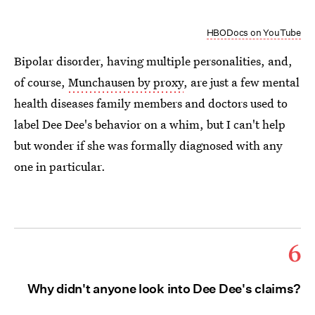
HBODocs on YouTube
Bipolar disorder, having multiple personalities, and,
of course,
Munchausen by proxy
, are just a few mental
health diseases family members and doctors used to
label Dee Dee's behavior on a whim, but I can't help
but wonder if she was formally diagnosed with any
one in particular.
6
Why didn't anyone look into Dee Dee's claims?