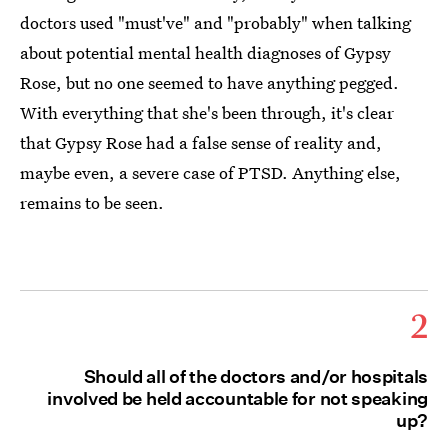
doctors used "must've" and "probably" when talking
about potential mental health diagnoses of Gypsy
Rose, but no one seemed to have anything pegged.
With everything that she's been through, it's clear
that Gypsy Rose had a false sense of reality and,
maybe even, a severe case of PTSD. Anything else,
remains to be seen.
2
Should all of the doctors and/or hospitals
involved be held accountable for not speaking
up?