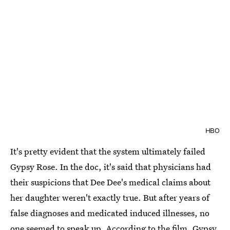
HBO
It's pretty evident that the system ultimately failed
Gypsy Rose. In the doc, it's said that physicians had
their suspicions that Dee Dee's medical claims about
her daughter weren't exactly true. But after years of
false diagnoses and medicated induced illnesses, no
one seemed to speak up. According to the film, Gypsy