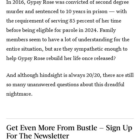
In 2016, Gypsy Rose was convicted of second degree
murder and sentenced to 10 years in prison — with
the requirement of serving 85 percent of her time
before being eligible for parole in 2024. Family
members seem to have a lot of understanding for the
entire situation, but are they sympathetic enough to
help Gypsy Rose rebuild her life once released?
And although hindsight is always 20/20, there are still
so many unanswered questions about this dreadful
nightmare.
Get Even More From Bustle — Sign Up
For The Newsletter