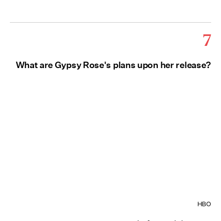
7
What are Gypsy Rose's plans upon her release?
HBO