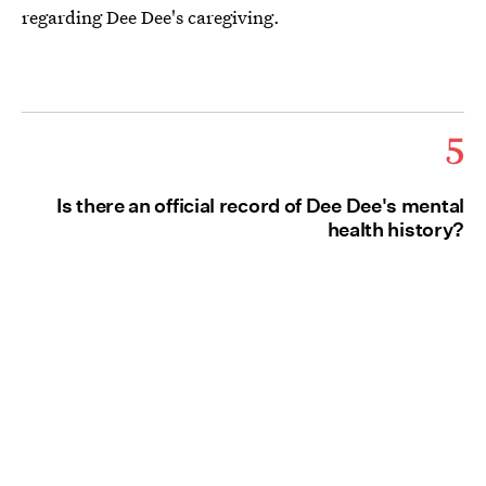
regarding Dee Dee's caregiving.
5
Is there an official record of Dee Dee's mental
health history?