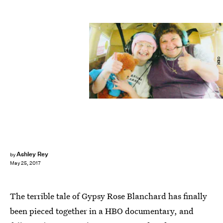
HBO
Ashley Rey
by
May 25, 2017
The terrible tale of Gypsy Rose Blanchard has finally
been pieced together in a HBO documentary, and