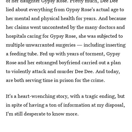
of her daughter Gypsy Rose. Pretty much, Dee Dee
lied about everything from Gypsy Rose's actual age to
her mental and physical health for years. And because
her claims went uncontested by the many doctors and
hospitals caring for Gypsy Rose, she was subjected to
multiple unwarranted surgeries — including inserting
a feeding tube. Fed up with years of torment, Gypsy
Rose and her estranged boyfriend carried out a plan
to violently attack and murder Dee Dee. And today,
are both serving time in prison for the crime.
It's a heart-wrenching story, with a tragic ending, but
in spite of having a ton of information at my disposal,
I'm still desperate to know more.