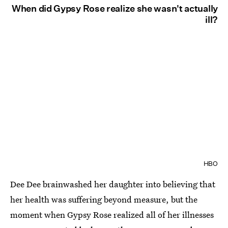
When did Gypsy Rose realize she wasn't actually
ill?
HBO
Dee Dee brainwashed her daughter into believing that
her health was suffering beyond measure, but the
moment when Gypsy Rose realized all of her illnesses