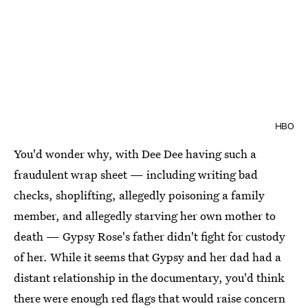
HBO
You'd wonder why, with Dee Dee having such a
fraudulent wrap sheet — including writing bad
checks, shoplifting, allegedly poisoning a family
member, and allegedly starving her own mother to
death — Gypsy Rose's father didn't fight for custody
of her. While it seems that Gypsy and her dad had a
distant relationship in the documentary, you'd think
there were enough red flags that would raise concern