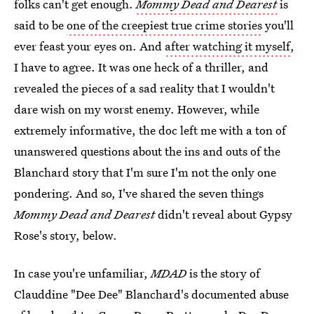
folks can't get enough.
Mommy Dead and Dearest
is
said to be
one of the creepiest true crime stories
you'll
ever feast your eyes on. And
after watching it myself
,
I have to agree. It was one heck of a thriller, and
revealed the pieces of a sad reality that I wouldn't
dare wish on my worst enemy. However, while
extremely informative, the doc left me with a ton of
unanswered questions about the ins and outs of the
Blanchard story that I'm sure I'm not the only one
pondering. And so, I've shared the seven things
Mommy Dead and Dearest
didn't reveal about Gypsy
Rose's story, below.
In case you're unfamiliar,
MDAD
is the story of
Clauddine "Dee Dee" Blanchard's documented abuse