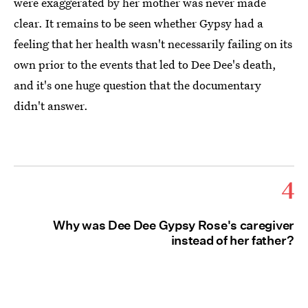
were exaggerated by her mother was never made
clear. It remains to be seen whether Gypsy had a
feeling that her health wasn't necessarily failing on its
own prior to the events that led to Dee Dee's death,
and it's one huge question that the documentary
didn't answer.
4
Why was Dee Dee Gypsy Rose's caregiver
instead of her father?