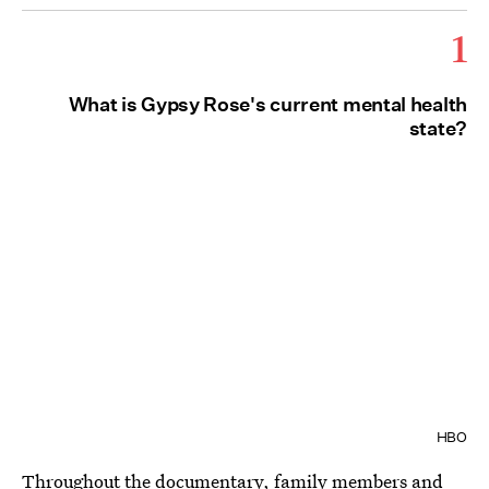
1
What is Gypsy Rose's current mental health
state?
HBO
Throughout the documentary, family members and