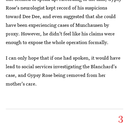
Rose's neurologist kept record of his suspicions
toward Dee Dee, and even suggested that she could
have been experiencing cases of Munchausen by
proxy. However, he didn't feel like his claims were
enough to expose the whole operation formally.
I can only hope that if one had spoken, it would have
lead to social services investigating the Blanchard's
case, and Gypsy Rose being removed from her
mother's care.
3