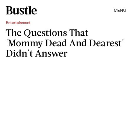
MENU
Entertainment
The Questions That
'Mommy Dead And Dearest'
Didn't Answer