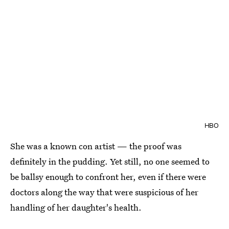
HBO
She was a known con artist — the proof was
definitely in the pudding. Yet still, no one seemed to
be ballsy enough to confront her, even if there were
doctors along the way that were suspicious of her
handling of her daughter's health.