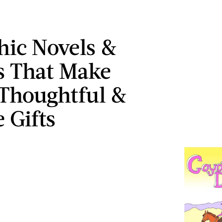
hic Novels &
 That Make
 Thoughtful &
 Gifts