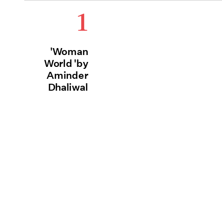
1
'Woman
World 'by
Aminder
Dhaliwal