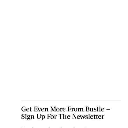
Get Even More From Bustle —
Sign Up For The Newsletter