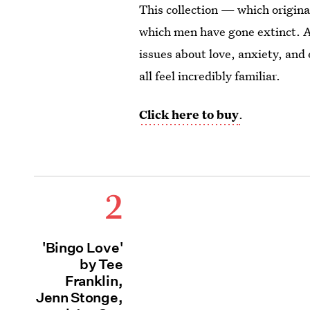
This collection — which origin
which men have gone extinct. A
issues about love, anxiety, and 
all feel incredibly familiar.
Click here to buy
.
2
'Bingo Love'
by Tee
Franklin,
Jenn Stonge,