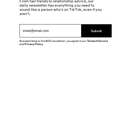
From hair trends to relationship advice, our
daily newsletter has everything you need to
sound like a person who’s on TikTok, even if you
aren’t.
Submit
By subscribing to this BDG newsletter, you agree to our
Terms of Service
and
Privacy Policy