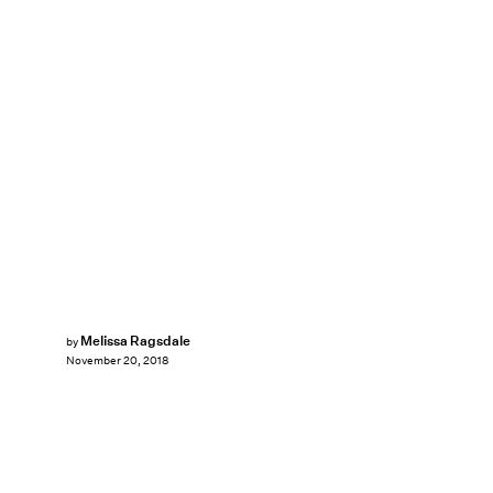
Melissa Ragsdale
by
November 20, 2018