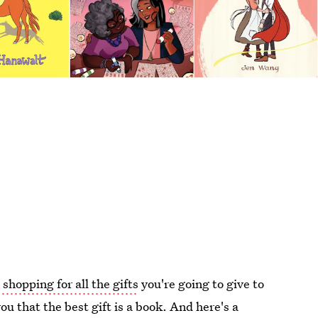
 shopping for all the gifts
you're going to give to
you that the best gift is a book. And here's a