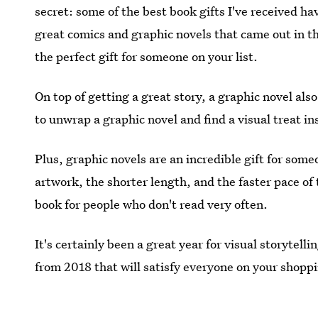
secret: some of the best book gifts I've received h
great comics and graphic novels that came out in th
the perfect gift for someone on your list.
On top of getting a great story, a graphic novel also 
to unwrap a graphic novel and find a visual treat in
Plus, graphic novels are an incredible gift for som
artwork, the shorter length, and the faster pace of
book for people who don't read very often.
It's certainly been a great year for visual storytell
from 2018 that will satisfy everyone on your shoppi