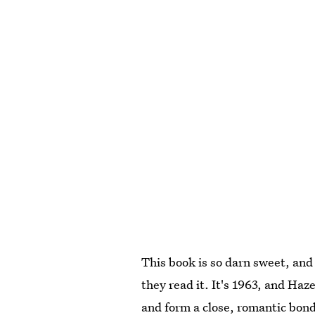
This book is so darn sweet, and 
they read it. It's 1963, and Ha
and form a close, romantic bond