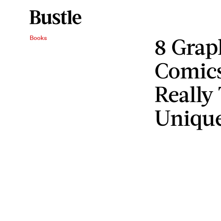
8 Grap
Books
Comics
Really
Unique