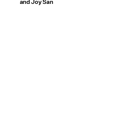
and Joy San