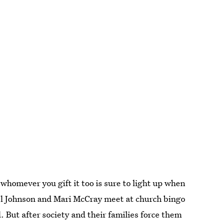
whomever you gift it too is sure to light up when
zel Johnson and Mari McCray meet at church bingo
. But after society and their families force them