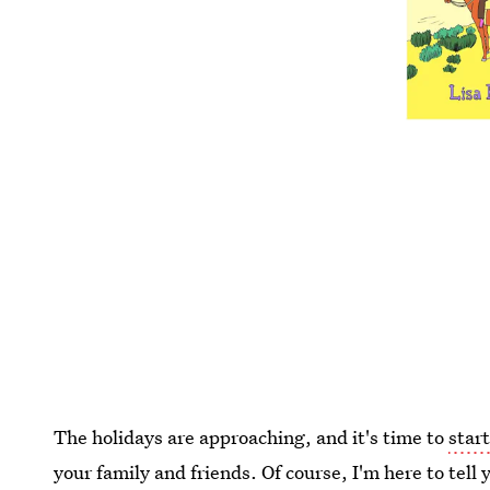
The holidays are approaching, and it's time to
start
your family and friends. Of course, I'm here to tell 