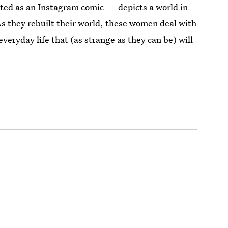
ated as an Instagram comic — depicts a world in
s they rebuilt their world, these women deal with
everyday life that (as strange as they can be) will