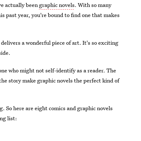
ave actually been
graphic novels
. With so many
is past year, you're bound to find one that makes
delivers a wonderful piece of art. It's so exciting
side.
eone who might not self-identify as a reader. The
 the story make graphic novels the perfect kind of
ing. So here are eight comics and graphic novels
ng list: