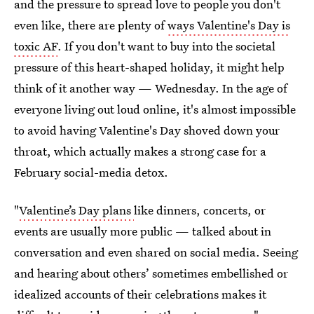
and the pressure to spread love to people you don't
even like, there are plenty of
ways Valentine's Day is
toxic AF
. If you don't want to buy into the societal
pressure of this heart-shaped holiday, it might help
think of it another way — Wednesday. In the age of
everyone living out loud online, it's almost impossible
to avoid having Valentine's Day shoved down your
throat, which actually makes a strong case for a
February social-media detox.
"
Valentine’s Day plans
like dinners, concerts, or
events are usually more public — talked about in
conversation and even shared on social media. Seeing
and hearing about others’ sometimes embellished or
idealized accounts of their celebrations makes it