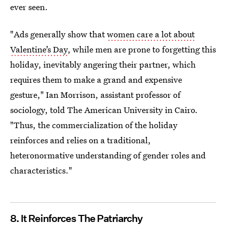
ever seen.
"Ads generally show that
women care a lot about
Valentine’s Day
, while men are prone to forgetting this
holiday, inevitably angering their partner, which
requires them to make a grand and expensive
gesture," Ian Morrison, assistant professor of
sociology, told The American University in Cairo.
"Thus, the commercialization of the holiday
reinforces and relies on a traditional,
heteronormative understanding of gender roles and
characteristics."
8. It Reinforces The Patriarchy