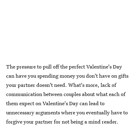
The pressure to pull off the perfect Valentine's Day
can have you spending money you don't have on gifts
your partner doesn't need. What's more, lack of
communication between couples about what each of
them expect on Valentine's Day can lead to
unnecessary arguments where you eventually have to
forgive your partner for not being a mind reader.