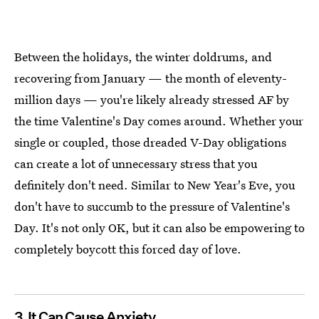
Between the holidays, the winter doldrums, and
recovering from January — the month of eleventy-
million days — you're likely already stressed AF by
the time Valentine's Day comes around. Whether your
single or coupled, those dreaded V-Day obligations
can create a lot of unnecessary stress that you
definitely don't need. Similar to New Year's Eve, you
don't have to succumb to the pressure of Valentine's
Day. It's not only OK, but it can also be empowering to
completely boycott this forced day of love.
3. It Can Cause Anxiety