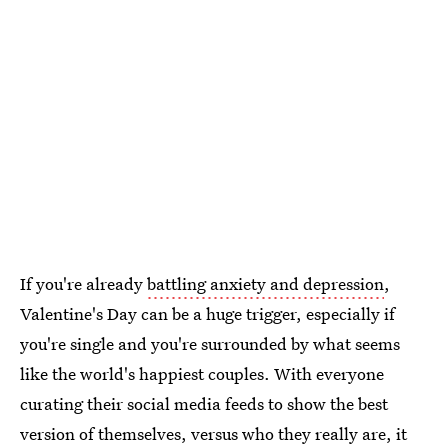
If you're already
battling anxiety and depression
,
Valentine's Day can be a huge trigger, especially if
you're single and you're surrounded by what seems
like the world's happiest couples. With everyone
curating their social media feeds to show the best
version of themselves, versus who they really are, it