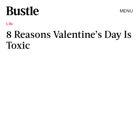
MENU
Life
8 Reasons Valentine’s Day Is
Toxic