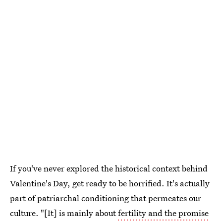
If you've never explored the historical context behind
Valentine's Day, get ready to be horrified. It's actually
part of patriarchal conditioning that permeates our
culture. "[It] is mainly about
fertility and the promise