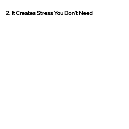
2. It Creates Stress You Don't Need