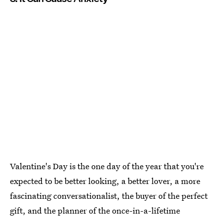
Valentine's Day is the one day of the year that you're
expected to be better looking, a better lover, a more
fascinating conversationalist, the buyer of the perfect
gift, and the planner of the once-in-a-lifetime