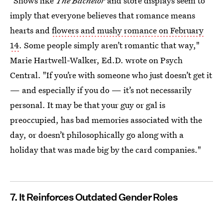
"Shows like
The Bachelor
and store displays seem to
imply that everyone believes that romance means
hearts and
flowers and mushy romance on February
14
. Some people simply aren’t romantic that way,"
Marie Hartwell-Walker, Ed.D. wrote on Psych
Central. "If you’re with someone who just doesn’t get it
— and especially if you do — it’s not necessarily
personal. It may be that your guy or gal is
preoccupied, has bad memories associated with the
day, or doesn’t philosophically go along with a
holiday that was made big by the card companies."
7. It Reinforces Outdated Gender Roles