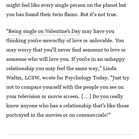
might feel like every single person on the planet but
you has found their twin flame. But it's not true.
"
Being single on Valentine’s Day
may have you
thinking you’re unworthy of love or unlovable. You
may worry that you’ll never find someone to love or
someone who will love you. If you’re in an unhappy
relationship you may feel the same way," Linda
Walter, LCSW, wrote for Psychology Today. "Just try
not to compare yourself with the people you see on
your television or movie screen. [...] Do you really
know anyone who has a relationship that’s like those
portrayed in the movies or on commercials?"