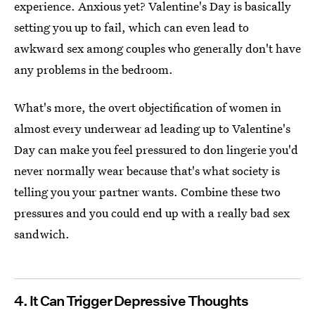
experience. Anxious yet? Valentine's Day is basically
setting you up to fail, which can even lead to
awkward sex among couples who generally don't have
any problems in the bedroom.
What's more, the overt objectification of women in
almost every underwear ad leading up to Valentine's
Day can make you feel pressured to don lingerie you'd
never normally wear because that's what society is
telling you your partner wants. Combine these two
pressures and you could end up with a really bad sex
sandwich.
4. It Can Trigger Depressive Thoughts