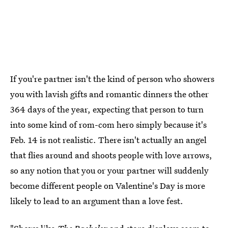
If you're partner isn't the kind of person who showers
you with lavish gifts and romantic dinners the other
364 days of the year, expecting that person to turn
into some kind of rom-com hero simply because it's
Feb. 14 is not realistic. There isn't actually an angel
that flies around and shoots people with love arrows,
so any notion that you or your partner will suddenly
become different people on Valentine's Day is more
likely to lead to an argument than a love fest.