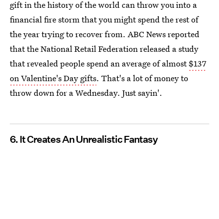
gift in the history of the world can throw you into a
financial fire storm that you might spend the rest of
the year trying to recover from. ABC News reported
that the National Retail Federation released a study
that revealed people spend an average of almost
$137
on Valentine's Day gifts
. That's a lot of money to
throw down for a Wednesday. Just sayin'.
6. It Creates An Unrealistic Fantasy