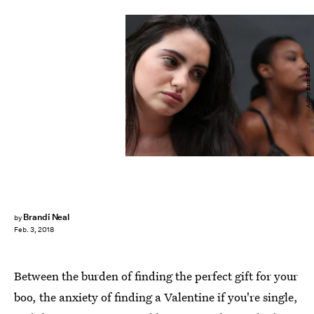
Ashley Batz/Bustle
Brandi Neal
by
Feb. 3, 2018
Between the burden of finding the perfect gift for your
boo, the anxiety of finding a Valentine if you're single,