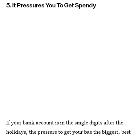
5. It Pressures You To Get Spendy
If your bank account is in the single digits after the
holidays, the pressure to get your bae the biggest, best