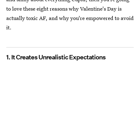
to love these eight reasons why Valentine's Day is
actually toxic AF, and why you're empowered to avoid
it.
1. It Creates Unrealistic Expectations