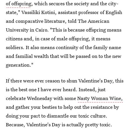
of offspring
, which secures the society and the city-
state," Vassiliki Kotini, assistant professor of English
and comparative literature, told The American
University in Cairo. "This is because offspring means
citizens and, in case of male offspring, it means
soldiers. It also means continuity of the family name
and familial wealth that will be passed on to the new
generation."
If there were ever reason to shun Valentine's Day, this
is the best one I have ever heard. Instead, just
celebrate Wednesday with some
Nasty Woman Wine,
and gather your besties to help out the resistance by
doing your part to dismantle our toxic culture.
Because, Valentine's Day is actually pretty toxic.