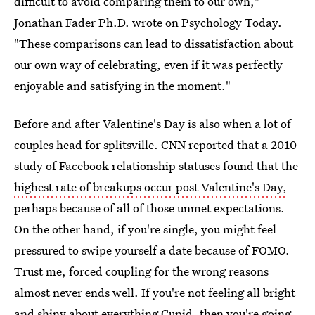
difficult to avoid comparing them to our own,"
Jonathan Fader Ph.D. wrote on Psychology Today.
"These comparisons can lead to dissatisfaction about
our own way of celebrating, even if it was perfectly
enjoyable and satisfying in the moment."
Before and after Valentine's Day is also when a lot of
couples head for splitsville. CNN reported that a 2010
study of Facebook relationship statuses found that the
highest rate of breakups occur post Valentine's Day,
perhaps because of all of those unmet expectations.
On the other hand, if you're single, you might feel
pressured to swipe yourself a date because of FOMO.
Trust me, forced coupling for the wrong reasons
almost never ends well. If you're not feeling all bright
and shiny about everything Cupid, then you're going