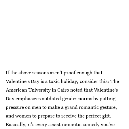
If the above reasons aren't proof enough that
Valentine's Day is a toxic holiday, consider this: The
American University in Cairo noted that Valentine's
Day emphasizes outdated gender norms by putting
pressure on men to make a grand romantic gesture,
and women to prepare to receive the perfect gift.
Basically, it's every sexist romantic comedy you've