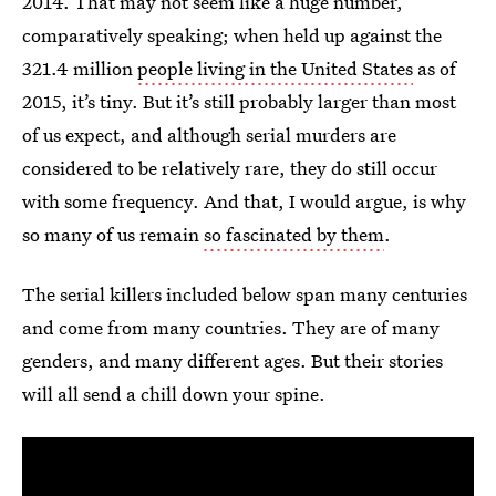
2014. That may not seem like a huge number,
comparatively speaking; when held up against the
321.4 million
people living in the United States
as of
2015, it’s tiny. But it’s still probably larger than most
of us expect, and although serial murders are
considered to be relatively rare, they do still occur
with some frequency. And that, I would argue, is why
so many of us remain
so fascinated by them
.
The serial killers included below span many centuries
and come from many countries. They are of many
genders, and many different ages. But their stories
will all send a chill down your spine.