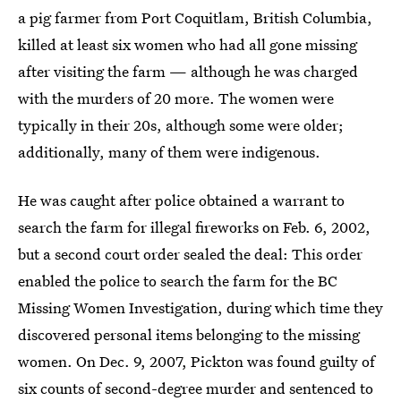
a pig farmer from Port Coquitlam, British Columbia,
killed at least six women who had all gone missing
after visiting the farm — although he was charged
with the murders of 20 more. The women were
typically in their 20s, although some were older;
additionally, many of them were indigenous.
He was caught after police obtained a warrant to
search the farm for illegal fireworks on Feb. 6, 2002,
but a second court order sealed the deal: This order
enabled the police to search the farm for the BC
Missing Women Investigation, during which time they
discovered personal items belonging to the missing
women. On Dec. 9, 2007, Pickton was found guilty of
six counts of second-degree murder and sentenced to