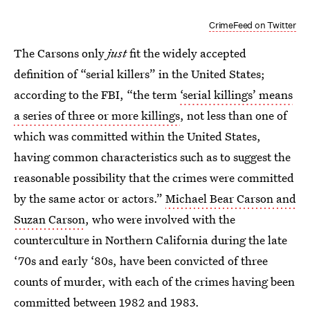
CrimeFeed on Twitter
The Carsons only
just
fit the widely accepted
definition of “serial killers” in the United States;
according to the FBI, “the term
‘serial killings’ means
a series of three or more killings
, not less than one of
which was committed within the United States,
having common characteristics such as to suggest the
reasonable possibility that the crimes were committed
by the same actor or actors.”
Michael Bear Carson and
Suzan Carson
, who were involved with the
counterculture in Northern California during the late
‘70s and early ‘80s, have been convicted of three
counts of murder, with each of the crimes having been
committed between 1982 and 1983.