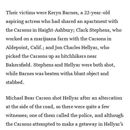
Their victims were Keryn Barnes, a 22-year-old
aspiring actress who had shared an apartment with
the Carsons in Haight-Ashbury; Clark Stephens, who
worked on a marijuana farm with the Carsons in
Aldepoint, Calif.; and Jon Charles Hellyar, who
picked the Carsons up as hitchhikers near
Bakersfield. Stephens and Hellyar were both shot,
while Barnes was beaten witha blunt object and
stabbed.
Michael Bear Carson shot Hellyar after an altercation
at the side of the road, so there were quite a few
witnesses; one of them called the police, and although
the Carsons attempted to make a getaway in Hellyar’s