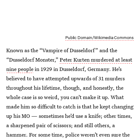
Public Domain/Wikimedia Commons
Known as the “Vampire of Dusseldorf” and the
“Dusseldorf Monster,”
Peter Kurten murdered at least
nine people
in 1929 in Dusseldorf, Germany. He’s
believed to have attempted upwards of 31 murders
throughout his lifetime, though, and honestly, the
whole case is so weird, you can’t make it up. What
made him so difficult to catch is that he kept changing
up his MO — sometimes he’d use a knife; other times,
a sharpened pair of scissors; and still others, a
hammer. For some time, police weren’t even sure the