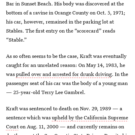
Bar in Sunset Beach. His body was discovered at the
bottom of a ravine in Orange County on Oct. 5, 1971;
his car, however, remained in the parking lot at
Stables. The first entry on the “scorecard” reads
“Stable.”
As so often seems to be the case, Kraft was eventually
caught for an unrelated reason: On May 14, 1983, he
was
pulled over and arrested for drunk driving
. In the
passenger seat of his car was the body of a young man
— 25-year-old Terry Lee Gambrel.
Kraft was sentenced to death on Nov. 29, 1989 — a
sentence which was
upheld by the California Supreme
Court
on Aug. 11, 2000 — and currently remains on