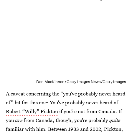
Don MacKinnon/Getty Images News/Getty Images
A caveat concerning the “you’ve probably never heard
of” bit for this one: You’ve probably never heard of
Robert “Willy” Pickton
if you’re not from Canada. If
you
are
from Canada, though, you’re probably
quite
familiar with him. Between 1983 and 2002, Pickton,