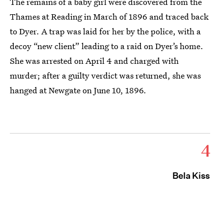
The remains of a baby girl were discovered from the
Thames at Reading in March of 1896 and traced back
to Dyer. A trap was laid for her by the police, with a
decoy “new client” leading to a raid on Dyer’s home.
She was arrested on April 4 and charged with
murder; after a guilty verdict was returned, she was
hanged at Newgate on June 10, 1896.
4
Bela Kiss