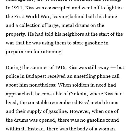
In 1914, Kiss was conscripted and went off to fight in
the First World War, leaving behind both his home
and a collection of large, metal drums on the
property. He had told his neighbors at the start of the
war that he was using them to store gasoline in
preparation for rationing.
During the summer of 1916, Kiss was still away — but
police in Budapest received an unsettling phone call
about him nonetheless: When soldiers in need had
approached the constable of Cinkota, where Kiss had
lived, the constable remembered Kiss’ metal drums
and their supply of gasoline. However, when one of
the drums was opened, there was no gasoline found
within it. Instead, there was the body of a woman.