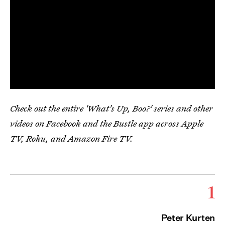
Check out the entire 'What's Up, Boo?' series and other
videos on Facebook and the Bustle app across Apple
TV, Roku, and Amazon Fire TV.
1
Peter Kurten