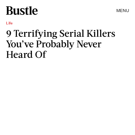
MENU
Life
9 Terrifying Serial Killers
You’ve Probably Never
Heard Of