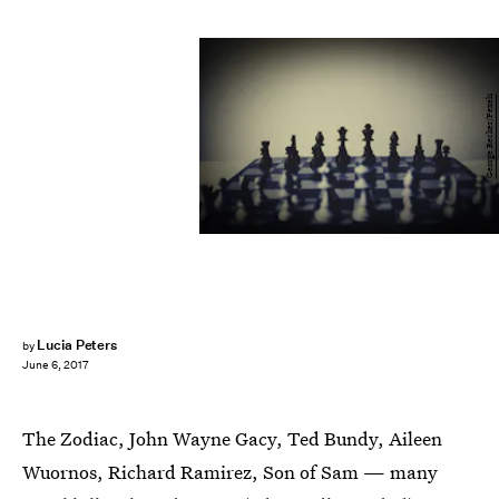
George Becker/Pexels
Lucia Peters
by
June 6, 2017
The Zodiac, John Wayne Gacy, Ted Bundy, Aileen
Wuornos, Richard Ramirez, Son of Sam — many