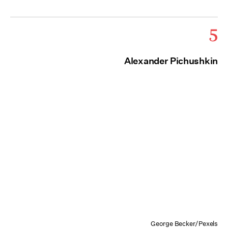
5
Alexander Pichushkin
George Becker/Pexels