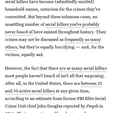
serial killers have become (admittedly morbid)
household names, notorious for the crimes they’ve
committed. But beyond these infamous cases, an
unsettling number of
serial killers you’ve probably
never heard of
have existed throughout history. Their
crimes may not be discussed as
frequently as many
others
, but they’re equally horrifying — and, for the
victims, equally sad.
However, the fact that there
are
so many serial killers
most people haven’t heard of isn’t all that surprising.
After all, in the United States, there are
between 25
and 50 active serial killers
at any given time,
according to an estimate from former FBI Elite Serial
Crime Unit chief John Douglas reported by
People
in