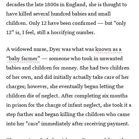
decades the late 1800s in England, she is thought to
have killed several hundred babies and small
children. Only 12 have been confirmed — but “only
12” is, I feel, still a horrifying number.
A widowed nurse, Dyer was what was
known as a
“baby farmer”
— someone who took in unwanted
babies and children for money. She had two children
of her own, and did initially actually take care of her
charges; however, she eventually began letting the
children die of neglect. After completing six months
in prison for the charge of infant neglect, she took it a
step further and began killing the children who came
into her "care" immediately after receiving payment.