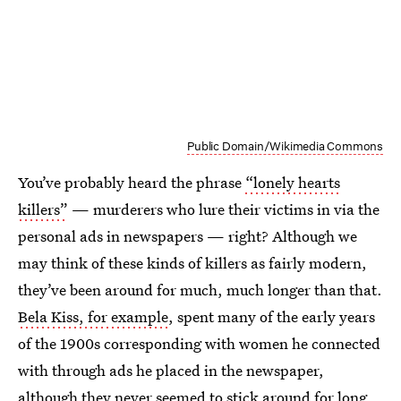
Public Domain/Wikimedia Commons
You’ve probably heard the phrase
“lonely hearts
killers”
— murderers who lure their victims in via the
personal ads in newspapers — right? Although we
may think of these kinds of killers as fairly modern,
they’ve been around for much, much longer than that.
Bela Kiss, for example
, spent many of the early years
of the 1900s corresponding with women he connected
with through ads he placed in the newspaper,
although they never seemed to stick around for long.