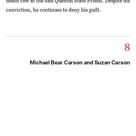
death row at the San Quentin State Prison. Despite his
conviction, he continues to deny his guilt.
8
Michael Bear Carson and Suzan Carson