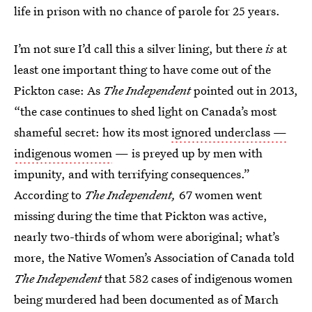
life in prison with no chance of parole for 25 years.
I’m not sure I’d call this a silver lining, but there
is
at
least one important thing to have come out of the
Pickton case: As
The Independent
pointed out in 2013,
“the case continues to shed light on Canada’s most
shameful secret: how its most
ignored underclass —
indigenous women
— is preyed up by men with
impunity, and with terrifying consequences.”
According to
The Independent,
67 women went
missing during the time that Pickton was active,
nearly two-thirds of whom were aboriginal; what’s
more, the Native Women’s Association of Canada told
The Independent
that 582 cases of indigenous women
being murdered had been documented as of March