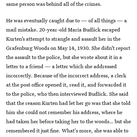
same person was behind all of the crimes.
He was eventually caught due to — of all things — a
mail mistake. 20-year-old Maria Budlick escaped
Kurten’s attempt to strangle and assault her in the
Grafenburg Woods on May 14, 1930. She didn’t report
the assault to the police, but she wrote about it in a
letter to a friend — a letter which she addressed
incorrectly. Because of the incorrect address, a clerk
at the post office opened it, read it, and forwarded it
to the police, who then interviewed Budlick. She said
that the reason Kurten had let her go was that she told
him she could not remember his address, where he
had taken her before taking her to the woods… but she
remembered it just fine. What's more, she was able to