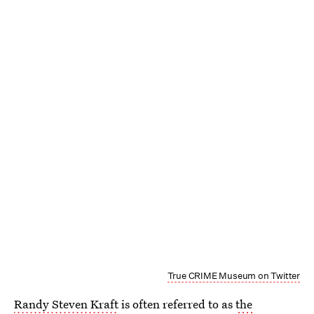
True CRIME Museum on Twitter
Randy Steven Kraft
is often referred to as
the