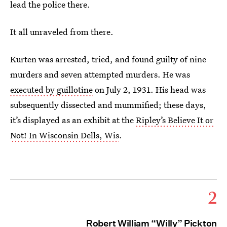
lead the police there.
It all unraveled from there.
Kurten was arrested, tried, and found guilty of nine
murders and seven attempted murders. He was
executed by guillotine
on July 2, 1931. His head was
subsequently dissected and mummified; these days,
it’s displayed as an exhibit at the
Ripley’s Believe It or
Not! In Wisconsin Dells, Wis
.
2
Robert William “Willy” Pickton