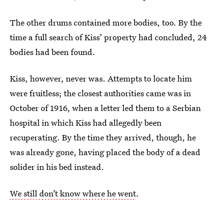
The other drums contained more bodies, too. By the
time a full search of Kiss’ property had concluded, 24
bodies had been found.
Kiss, however, never was. Attempts to locate him
were fruitless; the closest authorities came was in
October of 1916, when a letter led them to a Serbian
hospital in which Kiss had allegedly been
recuperating. By the time they arrived, though, he
was already gone, having placed the body of a dead
solider in his bed instead.
We still don’t know where he went
.