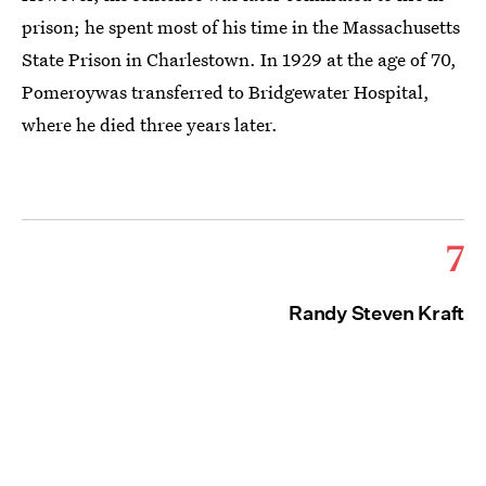
prison; he spent most of his time in the Massachusetts
State Prison in Charlestown. In 1929 at the age of 70,
Pomeroywas transferred to Bridgewater Hospital,
where he died three years later.
7
Randy Steven Kraft