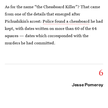
As for the name “the Chessboard Killer”? That came
from one of the details that emerged after
Pichushikin’s arrest:
Police found a chessboard
he had
kept, with dates written on more than 60 of the 64
squares — dates which corresponded with the
murders he had committed.
6
Jesse Pomeroy