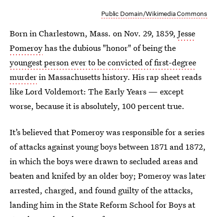
Public Domain/Wikimedia Commons
Born in Charlestown, Mass. on Nov. 29, 1859,
Jesse
Pomeroy
has the dubious "honor" of being the
youngest person ever to be convicted of first-degree
murder
in Massachusetts history. His rap sheet reads
like Lord Voldemort: The Early Years — except
worse, because it is absolutely, 100 percent true.
It’s believed that Pomeroy was responsible for a series
of attacks against young boys between 1871 and 1872,
in which the boys were drawn to secluded areas and
beaten and knifed by an older boy; Pomeroy was later
arrested, charged, and found guilty of the attacks,
landing him in the State Reform School for Boys at