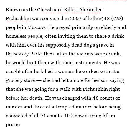
Known as the
Chessboard Killer, Alexander
Pichushkin
was convicted in 2007 of killing 48 (
48!
)
people in Moscow. He preyed primarily on elderly and
homeless people, often inviting them to share a drink
with him over his supposedly dead dog’s grave in
Bittsevsky Park; then, after the victims were drunk,
he would beat them with blunt instruments. He was
caught after he killed a woman he worked with at a
grocery store — she had left a note for her son saying
that she was going for a walk with Pichushkin right
before her death. He was charged with 48 counts of
murder and three of attempted murder before being
convicted of all 51 counts. He’s now serving life in
prison.