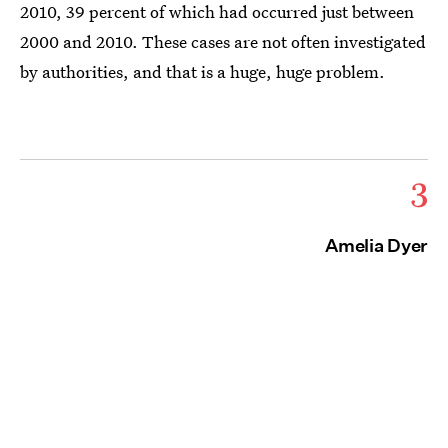
2010, 39 percent of which had occurred just between
2000 and 2010. These cases are not often investigated
by authorities, and that is a huge, huge problem.
3
Amelia Dyer