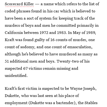
Scorecard Killer
— a name which refers to the list of
coded phrases found in his car which is believed to
have been a sort of system for keeping track of the
murders of boys and men he committed primarily in
California between 1972 and 1983. In May of 1989,
Kraft was found guilty of 16 counts of murder, one
count of sodomy, and one count of emasculation,
although he’s believed to have murdered as many as
51 additional men and boys. Twenty-two of his
suspected 67 victims remain missing and
unidentified.
Kraft’s first victim is suspected to be Wayne Joseph,
Dukette, who was last seen at his place of
employment (Dukette was a bartender), the Stables