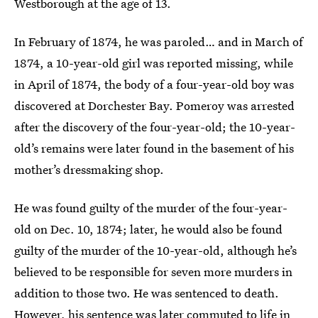
Westborough at the age of 13.
In February of 1874, he was paroled… and in March of
1874, a 10-year-old girl was reported missing, while
in April of 1874, the body of a four-year-old boy was
discovered at Dorchester Bay. Pomeroy was arrested
after the discovery of the four-year-old; the 10-year-
old’s remains were later found in the basement of his
mother’s dressmaking shop.
He was found guilty of the murder of the four-year-
old on Dec. 10, 1874; later, he would also be found
guilty of the murder of the 10-year-old, although he’s
believed to be responsible for seven more murders in
addition to those two. He was sentenced to death.
However, his sentence was later commuted to life in