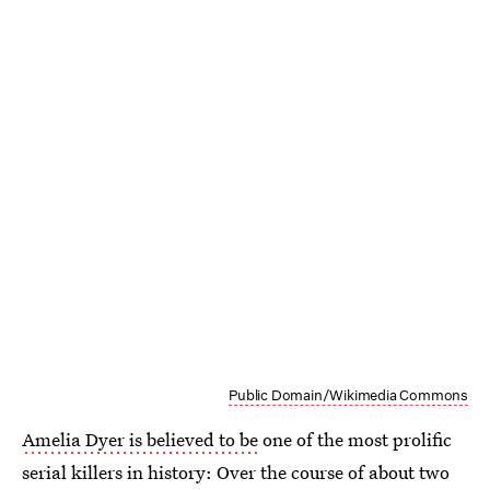
Public Domain/Wikimedia Commons
Amelia Dyer is believed to be
one of the most prolific
serial killers in history: Over the course of about two