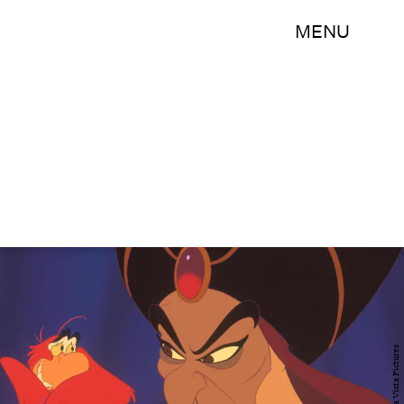
MENU
Buena Vista Pictures