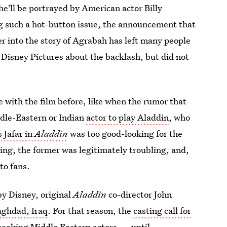
e'll be portrayed by American actor Billy
 such a hot-button issue, the announcement that
er into the story of Agrabah has left many people
 Disney Pictures about the backlash, but did not
ue with the film before, like when the rumor that
ddle-Eastern or Indian
actor to play Aladdin
, who
s Jafar in
Aladdin
was too good-looking for the
ing, the former was legitimately troubling, and,
to fans.
 by Disney, original
Aladdin
co-director John
aghdad, Iraq
. For that reason, the
casting call for
seeking Middle Eastern actors — until