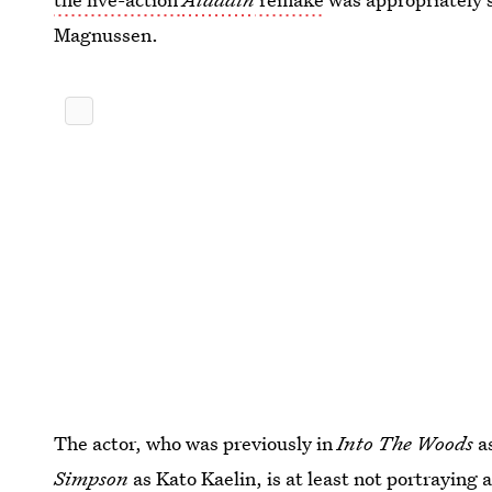
Magnussen.
The actor, who was previously in
Into The Woods
a
Simpson
as Kato Kaelin, is at least not portraying