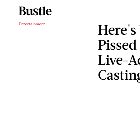
Here's
Entertainment
Pissed
Live-A
Castin