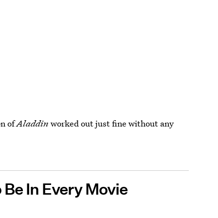
on of
Aladdin
worked out just fine without any
 Be In Every Movie