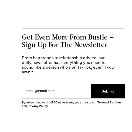
Get Even More From Bustle —
Sign Up For The Newsletter
From hair trends to relationship advice, our
daily newsletter has everything you need to
sound like a person who’s on TikTok, even if you
aren’t.
Submit
By subscribing to this BDG newsletter, you agree to our
Terms of Service
and
Privacy Policy