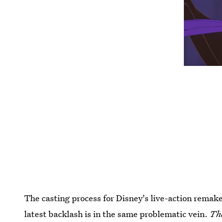
The casting process for Disney's live-action remak
latest backlash is in the same problematic vein.
Th