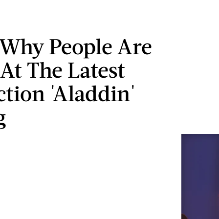
 Why People Are
 At The Latest
ction 'Aladdin'
g