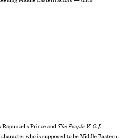
s Rapunzel's Prince and
The People V. O.J.
 a character who is supposed to be Middle Eastern.