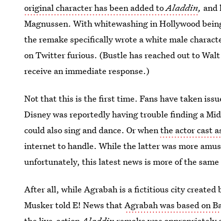
original character has been added to
Aladdin
,
and h
Magnussen. With whitewashing in Hollywood being
the remake specifically wrote a white male charact
on Twitter furious. (Bustle has reached out to Walt
receive an immediate response.)
Not that this is the first time. Fans have taken iss
Disney was reportedly having trouble finding a Mi
could also sing and dance. Or when
the actor cast a
internet to handle. While the latter was more amus
unfortunately, this latest news is more of the same 
After all, while Agrabah is a fictitious city created
Musker told E! News that
Agrabah was based on B
the live-action
Aladdin
remake
was appropriately 