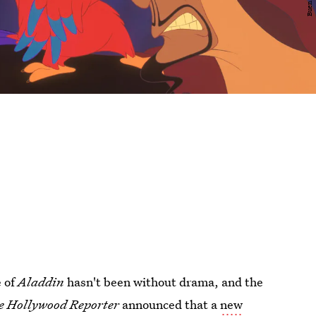
e of
Aladdin
hasn't been without drama, and the
e Hollywood Reporter
announced that a
new