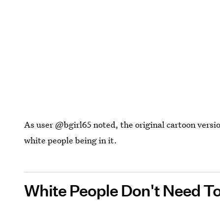
As user @bgirl65 noted, the original cartoon versi
white people being in it.
White People Don't Need To