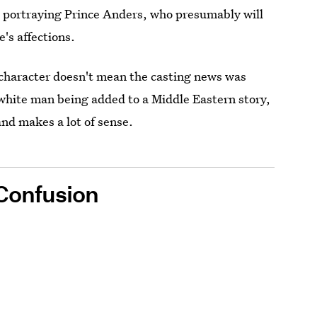
e portraying Prince Anders, who presumably will
's affections.
 character doesn't mean the casting news was
white man being added to a Middle Eastern story,
and makes a lot of sense.
 Confusion