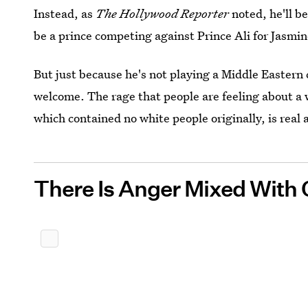
Instead, as
The Hollywood Reporter
noted, he'll b
be a prince competing against Prince Ali for Jasmine
But just because he's not playing a Middle Eastern
welcome. The rage that people are feeling about a 
which contained no white people originally, is real 
There Is Anger Mixed With