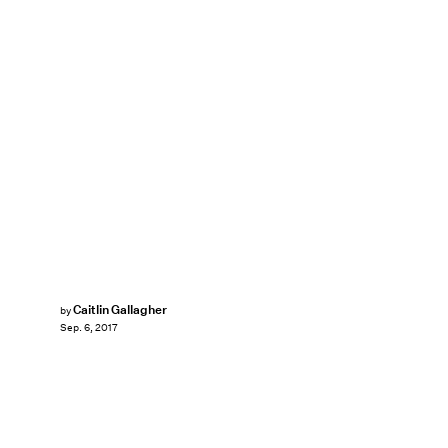
Caitlin Gallagher
by
Sep. 6, 2017