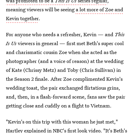
was promoted to be a
This Is Us
series regular
,
meaning viewers will be seeing
a lot more of Zoe and
Kevin together
.
For anyone who needs a refresher, Kevin — and
This
Is Us
viewers in general — first met Beth's super cool
and charismatic cousin Zoe when she acted as the
photographer (and a voice of reason) at the wedding
of Kate (Chrissy Metz) and Toby (Chris Sullivan) in
the Season 2 finale. After Zoe complimented Kevin's
wedding toast, the pair exchanged flirtatious grins,
and, then, in a flash-forward scene, fans saw the pair
getting close and cuddly on a flight to Vietnam.
"Kevin's on this trip with this woman he just met,"
Hartley explained in NBC's first look video. "It's Beth's