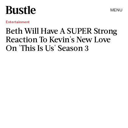
MENU
Entertainment
Beth Will Have A SUPER Strong
Reaction To Kevin's New Love
On 'This Is Us' Season 3