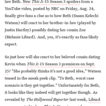
law Beth.
New
This Is Us
Season 3 spoilers
from a
YouTube video, posted by NBC on Friday, Aug. 24,
finally give fans a clue as to how Beth (Susan Kelechi
Watson) will react to her brother-in-law (played by
Justin Hartley) possibly dating her cousin Zoe
(Melanie Liburd). And, yes, it's exactly as fans likely
expect.
So just how will she react to her beloved cousin dating
Kevin when
This Is Us
Season 3 premieres on Sept.
25
? "She probably thinks it's not a good idea," Watson
teased in the sneak peek clip. "To Beth, worst case
scenario is they get together." Unfortunately for Beth,
it looks like they indeed will get together though. As
revealed by
The Hollywood Reporter
last week,
Liburd