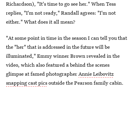
Richardson), "It's time to go see her." When Tess
replies, "I'm not ready," Randall agrees: "I'm not
either." What does it all mean?
"At some point in time in the season I can tell you that
the "her" that is addressed in the future will be
illuminated," Emmy winner Brown revealed in the
video, which also featured a behind the scenes
glimpse at famed photographer
Annie Leibovitz
snapping cast pics
outside the Pearson family cabin.