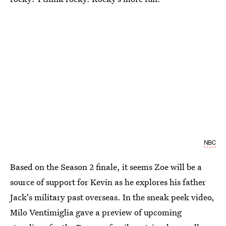
NBC
Based on the Season 2 finale, it seems Zoe will be a
source of support for Kevin as he explores his father
Jack's military past overseas. In the sneak peek video,
Milo Ventimiglia gave a preview of upcoming