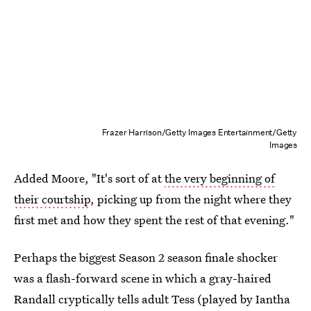
Frazer Harrison/Getty Images Entertainment/Getty
Images
Added Moore, "It's sort of at
the very beginning of
their courtship
, picking up from the night where they
first met and how they spent the rest of that evening."
Perhaps the biggest Season 2 season finale shocker
was a flash-forward scene in which a gray-haired
Randall cryptically tells adult Tess (played by Iantha