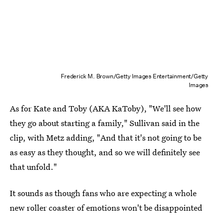
Frederick M. Brown/Getty Images Entertainment/Getty
Images
As for Kate and Toby (AKA KaToby), "We'll see how
they go about starting a family," Sullivan said in the
clip, with Metz adding, "And that it's not going to be
as easy as they thought, and so we will definitely see
that unfold."
It sounds as though fans who are expecting a whole
new roller coaster of emotions won't be disappointed