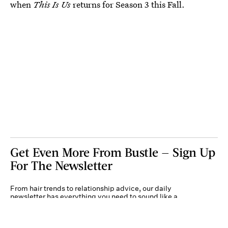
when
This Is Us
returns for Season 3 this Fall.
Get Even More From Bustle — Sign Up
For The Newsletter
From hair trends to relationship advice, our daily
newsletter has everything you need to sound like a
person who’s on TikTok, even if you aren’t.