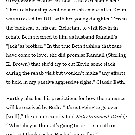
irresponsible brother-in-law. Who can blame her?
Their relationship went on a crash course after Kevin
was arrested for DUI with her young daughter Tess in
the backseat of his car. Reluctant to visit Kevin in
rehab, Beth referred to him as husband Randall's
"jack*ss brother." In the true Beth fashion that fans
have come to love, she did promise Randall (Sterling
K. Brown) that she'd try to cut Kevin some slack
during the rehab visit but wouldn't make "any efforts
to hold in my passive aggressive sighs." Classic Beth.
Hartley also has his predictions for
how the romance
will be received by Beth
. “It’s not going to go over
[well],” the actor recently told
Entertainment Weekly
.
“What do you think it’s going to be — smooth or
rocky? I think rocky. Rocky’s more fun.”