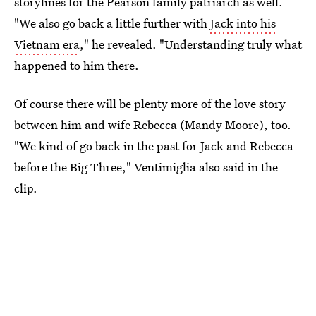
storylines for the Pearson family patriarch as well.
"We also go back a little further with
Jack into his
Vietnam era
," he revealed. "Understanding truly what
happened to him there.
Of course there will be plenty more of the love story
between him and wife Rebecca (Mandy Moore), too.
"We kind of go back in the past for Jack and Rebecca
before the Big Three," Ventimiglia also said in the
clip.