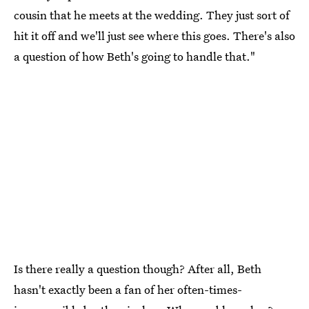
cousin that he meets at the wedding. They just sort of
hit it off and we'll just see where this goes. There's also
a question of how Beth's going to handle that."
Is there really a question though? After all, Beth
hasn't exactly been a fan of her often-times-