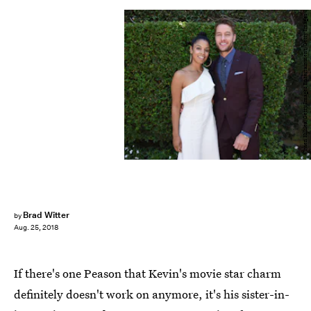
Vivien Killilea/Getty Images Entertainment/Getty Images
Brad Witter
by
Aug. 25, 2018
If there's one Peason that Kevin's movie star charm
definitely doesn't work on anymore, it's his sister-in-