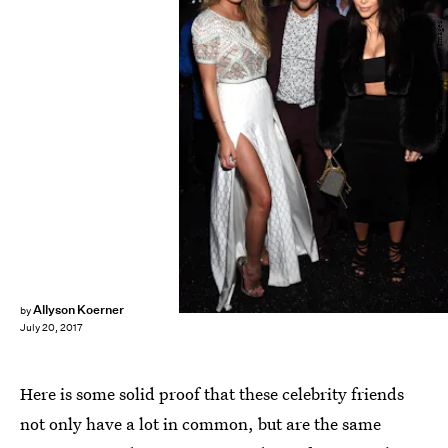
Mike Coppola/Getty Images Entertainment/Getty Images
Allyson Koerner
by
July 20, 2017
Here is some solid proof that these celebrity friends
not only have a lot in common, but are the same