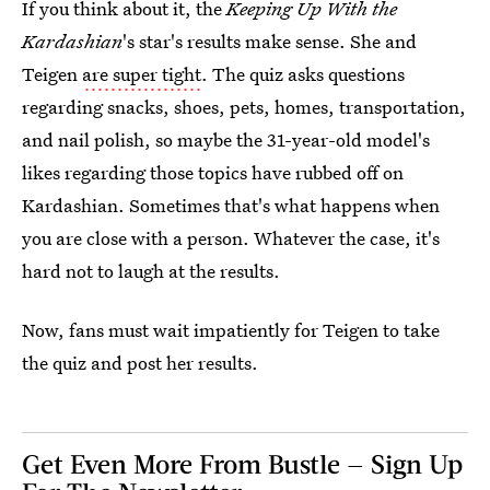
If you think about it, the
Keeping Up With the
Kardashian
's star's results make sense. She and
Teigen
are super tight
. The quiz asks questions
regarding snacks, shoes, pets, homes, transportation,
and nail polish, so maybe the 31-year-old model's
likes regarding those topics have rubbed off on
Kardashian. Sometimes that's what happens when
you are close with a person. Whatever the case, it's
hard not to laugh at the results.
Now, fans must wait impatiently for Teigen to take
the quiz and post her results.
Get Even More From Bustle — Sign Up