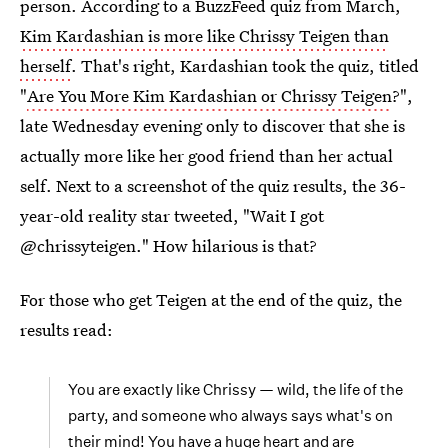
person. According to a BuzzFeed quiz from March,
Kim Kardashian is more like Chrissy Teigen than
herself
. That's right, Kardashian took the quiz, titled
"
Are You More Kim Kardashian or Chrissy Teigen
?",
late Wednesday evening only to discover that she is
actually more like her good friend than her actual
self. Next to a screenshot of the quiz results, the 36-
year-old reality star tweeted, "Wait I got
@chrissyteigen." How hilarious is that?
For those who get Teigen at the end of the quiz, the
results read:
You are exactly like Chrissy — wild, the life of the
party, and someone who always says what's on
their mind! You have a huge heart and are