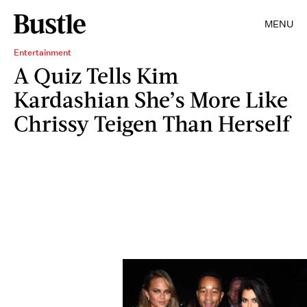
MENU
Entertainment
A Quiz Tells Kim
Kardashian She’s More Like
Chrissy Teigen Than Herself