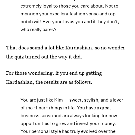
extremely loyal to those you care about. Not to
mention your excellent fashion sense and top-
notch wit! Everyone loves you and if they don't,
who really cares?
That does sound a lot like Kardashian, so no wonder
the quiz turned out the way it did.
For those wondering, if you end up getting
Kardashian, the results are as follows:
You are just like Kim — sweet, stylish, and a lover
of the ~finer~ things in life. You have a great
business sense and are always looking for new
opportunities to grow and invest your money.
Your personal style has truly evolved over the