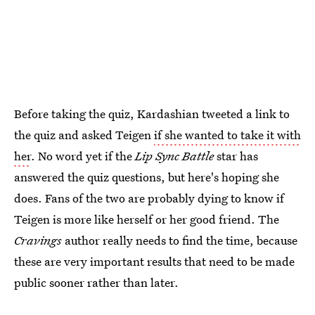
Before taking the quiz, Kardashian tweeted a link to
the quiz and asked Teigen
if she wanted to take it with
her
. No word yet if the
Lip Sync Battle
star has
answered the quiz questions, but here's hoping she
does. Fans of the two are probably dying to know if
Teigen is more like herself or her good friend. The
Cravings
author really needs to find the time, because
these are very important results that need to be made
public sooner rather than later.