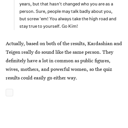
years, but that hasn't changed who you are as a
person. Sure, people may talk badly about you,
but screw 'em! You always take the high road and
stay true to yourself. Go Kim!
Actually, based on both of the results, Kardashian and
Teigen really do sound like the same person. They
definitely have a lot in common as public figures,
wives, mothers, and powerful women, so the quiz
results could easily go either way.