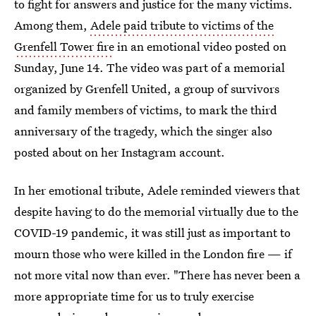
to fight for answers and justice for the many victims.
Among them,
Adele paid tribute to victims of the
Grenfell Tower fire
in an emotional video posted on
Sunday, June 14. The video was part of a memorial
organized by Grenfell United, a group of survivors
and family members of victims, to mark the third
anniversary of the tragedy, which the singer also
posted about on her Instagram account.
In her emotional tribute, Adele reminded viewers that
despite having to do the memorial virtually due to the
COVID-19 pandemic, it was still just as important to
mourn those who were killed in the London fire — if
not more vital now than ever. "There has never been a
more appropriate time for us to truly exercise