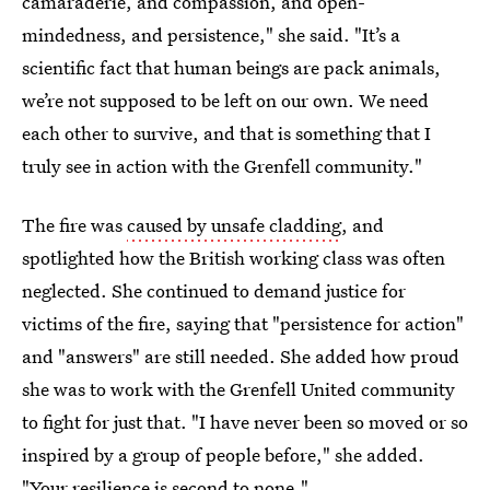
camaraderie, and compassion, and open-
mindedness, and persistence," she said. "It’s a
scientific fact that human beings are pack animals,
we’re not supposed to be left on our own. We need
each other to survive, and that is something that I
truly see in action with the Grenfell community."
The fire was
caused by unsafe cladding
, and
spotlighted how the British working class was often
neglected. She continued to demand justice for
victims of the fire, saying that "persistence for action"
and "answers" are still needed. She added how proud
she was to work with the Grenfell United community
to fight for just that. "I have never been so moved or so
inspired by a group of people before," she added.
"Your resilience is second to none."