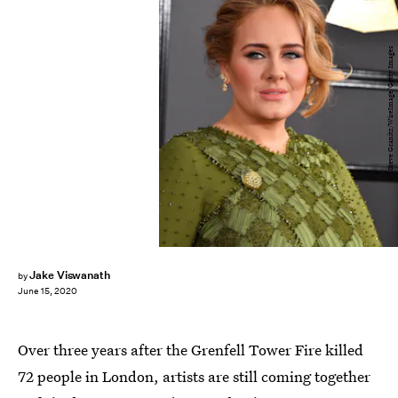
Steve Granitz/WireImage/Getty Images
Jake Viswanath
by
June 15, 2020
Over three years after the Grenfell Tower Fire killed
72 people in London, artists are still coming together