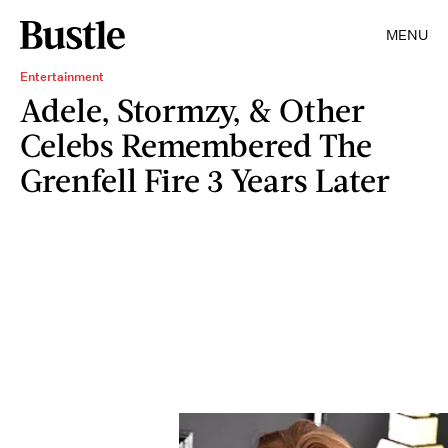
MENU
Entertainment
Adele, Stormzy, & Other
Celebs Remembered The
Grenfell Fire 3 Years Later