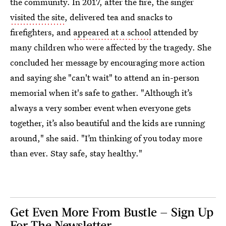
the community. In 2017, after the fire, the singer
visited the site
, delivered tea and snacks to
firefighters, and
appeared at a school
attended by
many children who were affected by the tragedy. She
concluded her message by encouraging more action
and saying she "can't wait" to attend an in-person
memorial when it's safe to gather. "Although it’s
always a very somber event when everyone gets
together, it’s also beautiful and the kids are running
around," she said. "I’m thinking of you today more
than ever. Stay safe, stay healthy."
Get Even More From Bustle — Sign Up
For The Newsletter