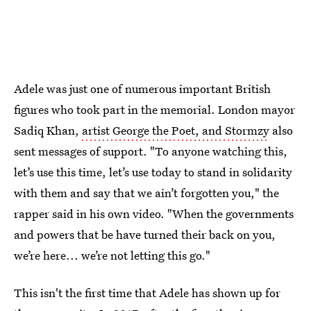
Adele was just one of numerous important British
figures who took part in the memorial. London mayor
Sadiq Khan,
artist George the Poet, and Stormzy
also
sent messages of support. "To anyone watching this,
let’s use this time, let’s use today to stand in solidarity
with them and say that we ain’t forgotten you," the
rapper said in his own video. "When the governments
and powers that be have turned their back on you,
we’re here... we’re not letting this go."
This isn't the first time that Adele has shown up for