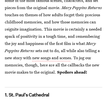
some of the most famous scenes, characters, and set
pieces from the original movie.
Mary Poppins Returns
touches on themes of how adults forget their precious
childhood memories, and how those memories can
reignite imagination. This movie is certainly a needed
spark of positivity in a tough time, and remembering
the joy and happiness of the first film is what
Mary
Poppins Returns
sets out to do, all while also telling a
new story with
new songs and scenes
. To jog our
memories, though, here are all the callbacks the new
movie makes to the original.
Spoilers ahead!
1. St. Paul's Cathedral