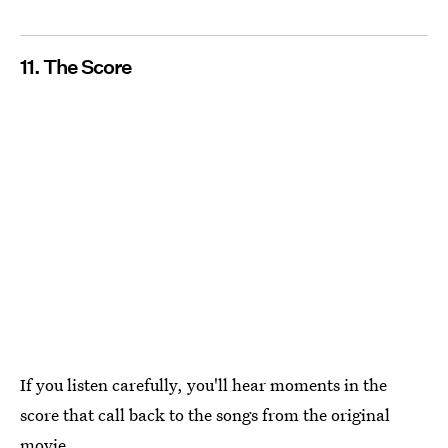
11. The Score
If you listen carefully, you'll hear moments in the
score that call back to the songs from the original
movie.