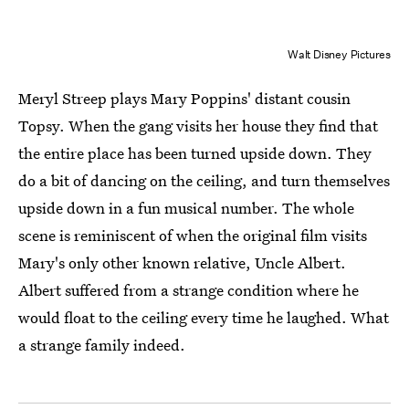
Walt Disney Pictures
Meryl Streep plays Mary Poppins' distant cousin
Topsy. When the gang visits her house they find that
the entire place has been turned upside down. They
do a bit of dancing on the ceiling, and turn themselves
upside down in a fun musical number. The whole
scene is reminiscent of when the original film visits
Mary's only other known relative, Uncle Albert.
Albert suffered from a strange condition where he
would float to the ceiling every time he laughed. What
a strange family indeed.