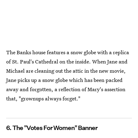
The Banks house features a snow globe with a replica
of St. Paul's Cathedral on the inside. When Jane and
Michael are cleaning out the attic in the new movie,
Jane picks up a snow globe which has been packed
away and forgotten, a reflection of Mary's assertion
that, "grownups always forget."
6. The "Votes For Women" Banner