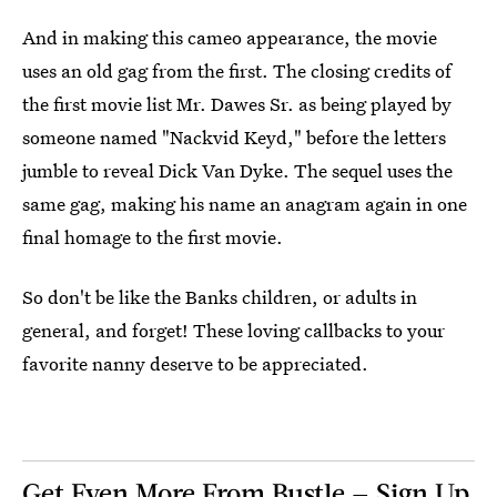
And in making this cameo appearance, the movie
uses an old gag from the first. The closing credits of
the first movie list Mr. Dawes Sr. as being played by
someone named "Nackvid Keyd," before the letters
jumble to reveal Dick Van Dyke. The sequel uses the
same gag, making his name an anagram again in one
final homage to the first movie.
So don't be like the Banks children, or adults in
general, and forget! These loving callbacks to your
favorite nanny deserve to be appreciated.
Get Even More From Bustle — Sign Up