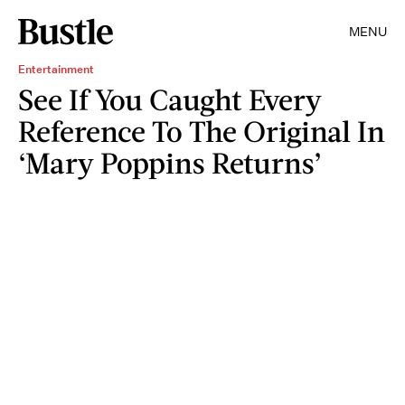
MENU
Entertainment
See If You Caught Every
Reference To The Original In
‘Mary Poppins Returns’