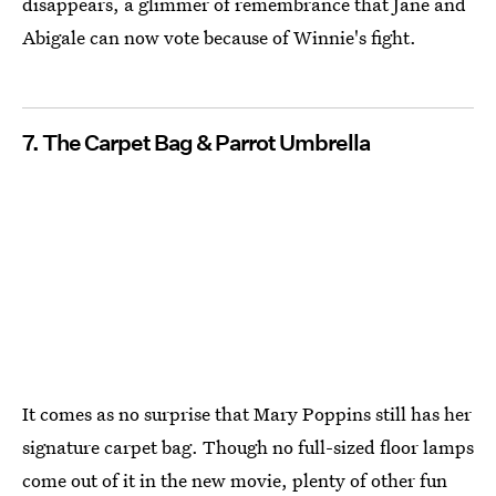
disappears, a glimmer of remembrance that Jane and
Abigale can now vote because of Winnie's fight.
7. The Carpet Bag & Parrot Umbrella
It comes as no surprise that Mary Poppins still has her
signature carpet bag. Though no full-sized floor lamps
come out of it in the new movie, plenty of other fun