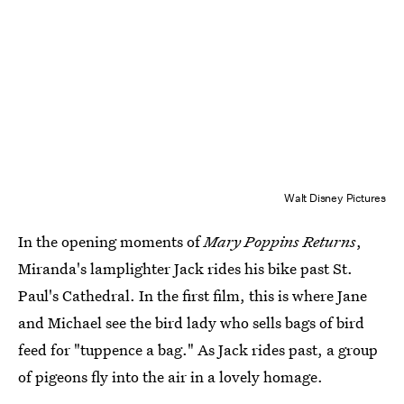
Walt Disney Pictures
In the opening moments of
Mary Poppins Returns
,
Miranda's lamplighter Jack rides his bike past St.
Paul's Cathedral. In the first film, this is where Jane
and Michael see the bird lady who sells bags of bird
feed for "tuppence a bag." As Jack rides past, a group
of pigeons fly into the air in a lovely homage.