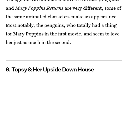
and
Mary Poppins Returns
are very different, some of
the same animated characters make an appearance.
Most notably, the penguins, who totally had a thing
for Mary Poppins in the first movie, and seem to love
her just as much in the second.
9. Topsy & Her Upside Down House