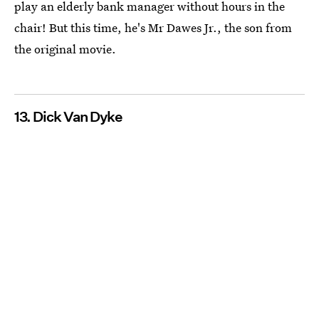
play an elderly bank manager without hours in the
chair! But this time, he's Mr Dawes Jr., the son from
the original movie.
13. Dick Van Dyke