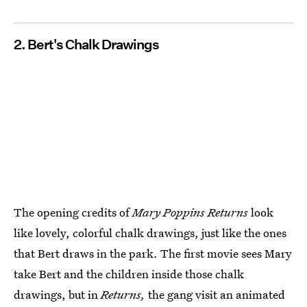
2. Bert's Chalk Drawings
The opening credits of
Mary Poppins Returns
look
like lovely, colorful chalk drawings, just like the ones
that Bert draws in the park. The first movie sees Mary
take Bert and the children inside those chalk
drawings, but in
Returns,
the gang visit an animated