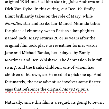
original 1964 musical film starring Julie Andrews and
Dick Van Dyke. In this outing, out Dec. 19, Emily
Blunt brilliantly takes on the role of Mary, while
Hamilton
star and scribe Lin-Manuel Miranda takes
the place of chimney sweep Bert as a lamplighter
named Jack. Mary returns 20 or so years after the
original film took place to revisit her former wards
Jane and Michael Banks, here played by Emily
Mortimer and Ben Whishaw. The depression is in full
swing, and the Banks children, one of whom has
children of his own, are in need of a pick me up. And
fortunately, the new adventure involves some
Easter
eggs that reference the original
Mary Poppins
.
Naturally, since this film is a sequel, its going to revisit