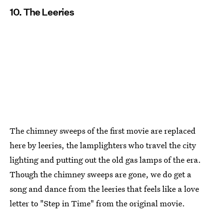
10. The Leeries
The chimney sweeps of the first movie are replaced
here by leeries, the lamplighters who travel the city
lighting and putting out the old gas lamps of the era.
Though the chimney sweeps are gone, we do get a
song and dance from the leeries that feels like a love
letter to "Step in Time" from the original movie.