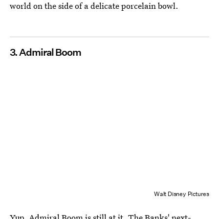
world on the side of a delicate porcelain bowl.
3. Admiral Boom
Walt Disney Pictures
Yup, Admiral Boom is still at it. The Banks' next-