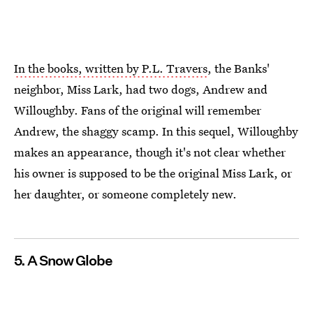
In the books, written by P.L. Travers
, the Banks'
neighbor, Miss Lark, had two dogs, Andrew and
Willoughby. Fans of the original will remember
Andrew, the shaggy scamp. In this sequel, Willoughby
makes an appearance, though it's not clear whether
his owner is supposed to be the original Miss Lark, or
her daughter, or someone completely new.
5. A Snow Globe