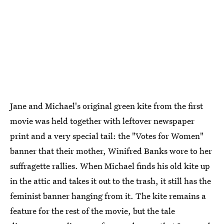
Jane and Michael's original green kite from the first
movie was held together with leftover newspaper
print and a very special tail: the "Votes for Women"
banner that their mother, Winifred Banks wore to her
suffragette rallies. When Michael finds his old kite up
in the attic and takes it out to the trash, it still has the
feminist banner hanging from it. The kite remains a
feature for the rest of the movie, but the tale