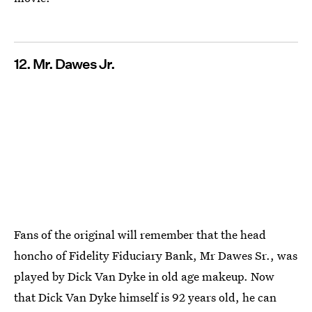
12. Mr. Dawes Jr.
Fans of the original will remember that the head
honcho of Fidelity Fiduciary Bank, Mr Dawes Sr., was
played by Dick Van Dyke in old age makeup. Now
that Dick Van Dyke himself is 92 years old, he can