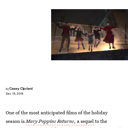
Walt Disney Pictures
Casey Cipriani
by
Dec. 19, 2018
One of the most anticipated films of the holiday
season is
Mary Poppins Returns
, a sequel
to the