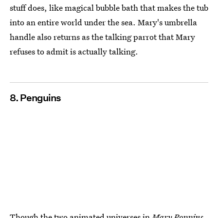
stuff does, like magical bubble bath that makes the tub
into an entire world under the sea. Mary's umbrella
handle also returns as the talking parrot that Mary
refuses to admit is actually talking.
8. Penguins
Though the two animated universes in
Mary Poppins