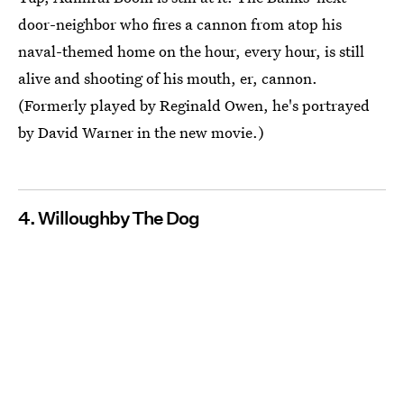
door-neighbor who fires a cannon from atop his
naval-themed home on the hour, every hour, is still
alive and shooting of his mouth, er, cannon.
(Formerly played by Reginald Owen, he's portrayed
by David Warner in the new movie.)
4. Willoughby The Dog