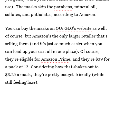
use). The masks skip the
parabens
, mineral oil,
sulfates, and phthalates, according to Amazon.
You can buy the masks on
OUi GLO's website
as well,
of course, but Amazon's the only larger retailer that's
selling them (and it's just so much easier when you
can load up your cart all in one place). Of course,
they're eligible for
Amazon Prime
, and they're $39 for
a pack of 12. Considering how that shakes out to
$3.25 a mask, they're pretty budget-friendly (while
still feeling luxe).