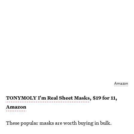
Amazon
TONYMOLY I'm Real Sheet Masks
, $19 for 11,
Amazon
These popular masks are worth buying in bulk.