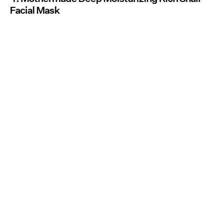
Facial Mask