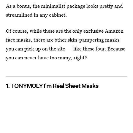
As a bonus, the minimalist package looks pretty and
streamlined in any cabinet.
Of course, while these are the only exclusive Amazon
face masks, there are other skin-pampering masks
you can pick up on the site — like these four. Because
you can never have too many, right?
1. TONYMOLY I'm Real Sheet Masks