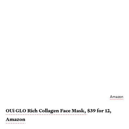
Amazon
OUi GLO Rich Collagen Face Mask,
$39 for 12,
Amazon