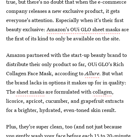
true, but there's no doubt that when the e-commerce
company releases a new exclusive product, it gets
everyone's attention. Especially when it's their first
beauty exclusive:
Amazon's OUi GLO sheet masks
are
the first of its kind to only be available on the site.
Amazon partnered with the start-up beauty brand to
distribute their only product so far, OUi GLO's Rich
Collagen Face Mask, according to
Allure
. But what
the brand lacks in options it makes up for in quality:
The
sheet masks
are formulated with
collagen
,
licorice, apricot, cucumber, and grapefruit extracts
for a brighter, hydrated, even-toned skin result.
Plus, they're super clean, too (and not just because
you gently wash your face before each 15 to 20-minute