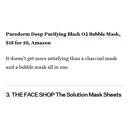
Purederm Deep Purifying Black O2 Bubble Mask
,
$15 for 10,
Amazon
It doesn't get more satisfying than a charcoal mask
and a bubble mask all in one.
3. THE FACE SHOP The Solution Mask Sheets