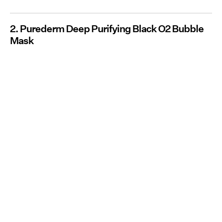
2. Purederm Deep Purifying Black O2 Bubble
Mask