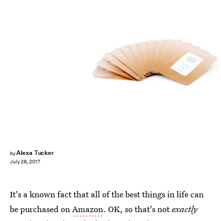
Alexa Tucker
by
July 28, 2017
It's a known fact that all of the best things in life can
be purchased on
Amazon
. OK, so that's not
exactly