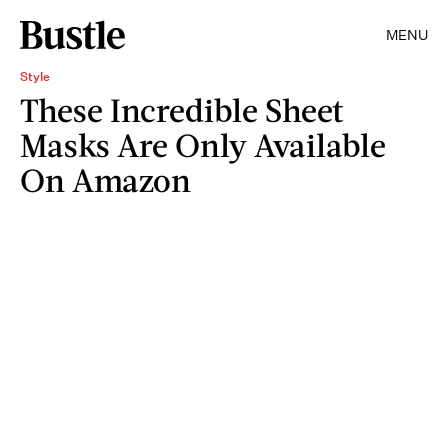
MENU
Style
These Incredible Sheet
Masks Are Only Available
On Amazon