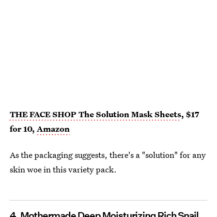
THE FACE SHOP The Solution Mask Sheets
, $17
for 10,
Amazon
As the packaging suggests, there's a "solution" for any
skin woe in this variety pack.
4. Mothermade Deep Moisturizing Rich Snail