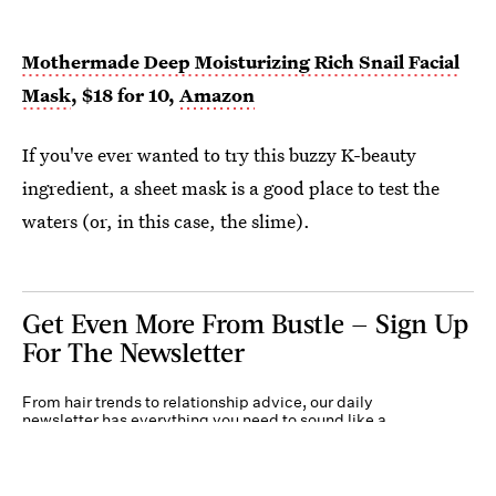
Mothermade Deep Moisturizing Rich Snail Facial
Mask
, $18 for 10,
Amazon
If you've ever wanted to try this buzzy K-beauty
ingredient, a sheet mask is a good place to test the
waters (or, in this case, the slime).
Get Even More From Bustle — Sign Up
For The Newsletter
From hair trends to relationship advice, our daily
newsletter has everything you need to sound like a
person who’s on TikTok, even if you aren’t.