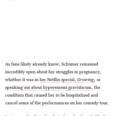
As fans likely already know, Schumer remained
incredibly open about her struggles in pregnancy,
whether it was in
her Netflix special,
Growing
,
or
speaking out about hyperemesis gravidarum
, the
condition that caused her to be hospitalized and
cancel some of the performances on her comedy tour.