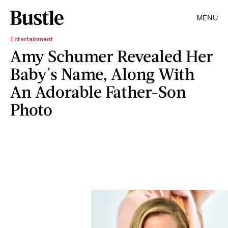
MENU
Entertainment
Amy Schumer Revealed Her
Baby's Name, Along With
An Adorable Father-Son
Photo