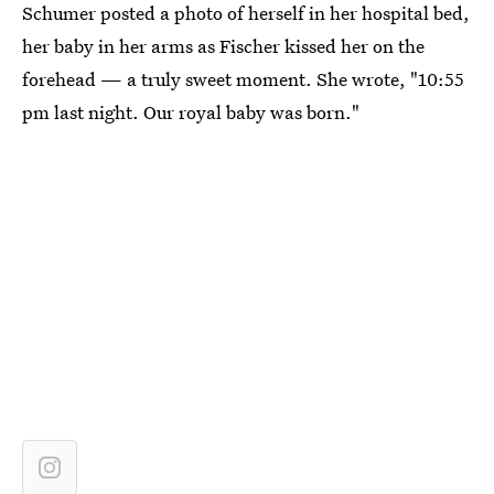
Schumer posted a photo of herself in her hospital bed,
her baby in her arms as Fischer kissed her on the
forehead — a truly sweet moment. She wrote, "10:55
pm last night. Our royal baby was born."