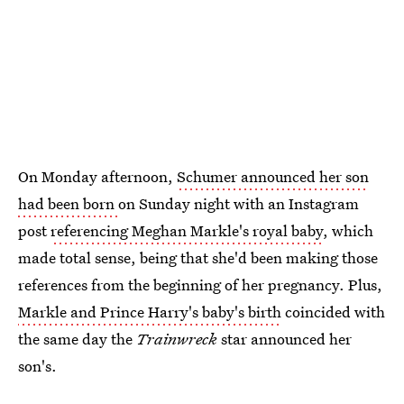
On Monday afternoon,
Schumer announced her son
had been born
on Sunday night with an Instagram
post
referencing Meghan Markle's royal baby
, which
made total sense, being that she'd been making those
references from the beginning of her pregnancy. Plus,
Markle and Prince Harry's baby's birth
coincided with
the same day the
Trainwreck
star announced her
son's.