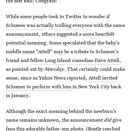
the Met Ball! Congrats!"
While some people took to Twitter to wonder
if
Schumer was actually trolling everyone
with the name
announcement, others suggested a more heartfelt
potential meaning. Some speculated that the baby's
middle name "Attell" may be a tribute to Schumer's
friend and
fellow Long Island comedian Dave Attell
,
as pointed out by
Newsday
. That certainly could make
sense, since as Yahoo News reported,
Attell invited
Schumer to perform with him
in New York City back
in January.
Although the exact meaning behind the newborn's
name remains unknown, the announcement
did
give
fans this adorable father-son photo. (Bustle reached