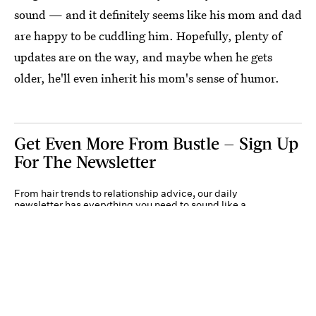
sound — and it definitely seems like his mom and dad
are happy to be cuddling him. Hopefully, plenty of
updates are on the way, and maybe when he gets
older, he'll even inherit his mom's sense of humor.
Get Even More From Bustle — Sign Up
For The Newsletter
From hair trends to relationship advice, our daily
newsletter has everything you need to sound like a
person who’s on TikTok, even if you aren’t.
Submit
By subscribing to this BDG newsletter, you agree to our
Terms of Service
and
Privacy
Policy