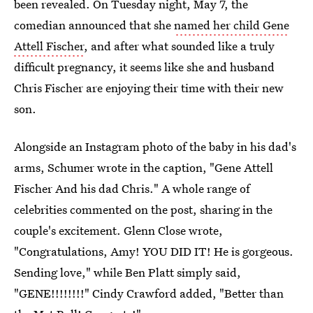
been revealed. On Tuesday night, May 7, the
comedian announced that she
named her child Gene
Attell Fischer
, and after what sounded like a truly
difficult pregnancy, it seems like she and husband
Chris Fischer are enjoying their time with their new
son.
Alongside an Instagram photo of the baby in his dad's
arms, Schumer wrote in the caption, "Gene Attell
Fischer And his dad Chris." A whole range of
celebrities commented on the post, sharing in the
couple's excitement. Glenn Close wrote,
"Congratulations, Amy! YOU DID IT! He is gorgeous.
Sending love," while Ben Platt simply said,
"GENE!!!!!!!!" Cindy Crawford added, "Better than