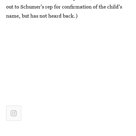
out to Schumer's rep for confirmation of the child's
name, but has not heard back.)