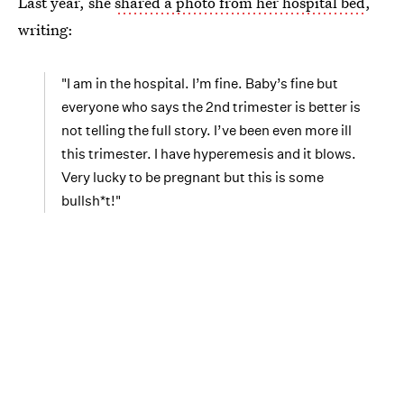
Last year, she
shared a photo from her hospital bed
,
writing:
"I am in the hospital. I’m fine. Baby’s fine but
everyone who says the 2nd trimester is better is
not telling the full story. I’ve been even more ill
this trimester. I have hyperemesis and it blows.
Very lucky to be pregnant but this is some
bullsh*t!"