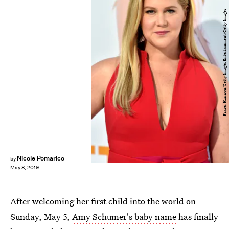
Frazer Harrison/Getty Images Entertainment/Getty Images
Nicole Pomarico
by
May 8, 2019
After welcoming her first child into the world on
Sunday, May 5,
Amy Schumer's baby name
has finally