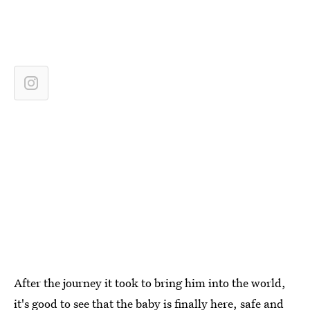
After the journey it took to bring him into the world,
it's good to see that the baby is finally here, safe and