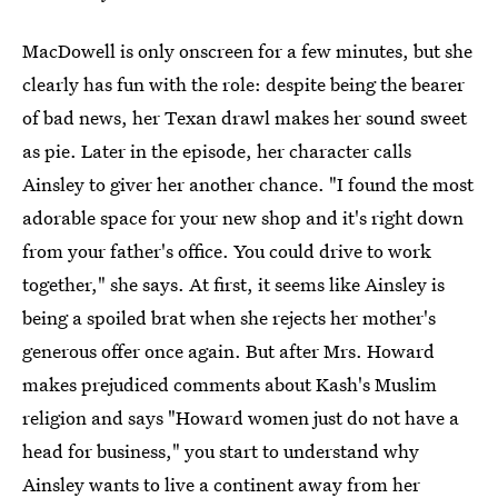
MacDowell is only onscreen for a few minutes, but she
clearly has fun with the role: despite being the bearer
of bad news, her Texan drawl makes her sound sweet
as pie. Later in the episode, her character calls
Ainsley to giver her another chance. "I found the most
adorable space for your new shop and it's right down
from your father's office. You could drive to work
together," she says. At first, it seems like Ainsley is
being a spoiled brat when she rejects her mother's
generous offer once again. But after Mrs. Howard
makes prejudiced comments about Kash's Muslim
religion and says "Howard women just do not have a
head for business," you start to understand why
Ainsley wants to live a continent away from her