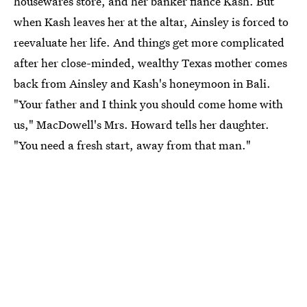
housewares store, and her banker fiancé Kash. But
when Kash leaves her at the altar, Ainsley is forced to
reevaluate her life. And things get more complicated
after her close-minded, wealthy Texas mother comes
back from Ainsley and Kash's honeymoon in Bali.
"Your father and I think you should come home with
us," MacDowell's Mrs. Howard tells her daughter.
"You need a fresh start, away from that man."