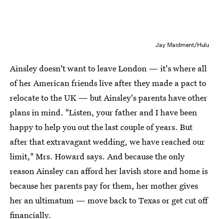
Jay Maidment/Hulu
Ainsley doesn't want to leave London — it's where all
of her American friends live after they made a pact to
relocate to the UK — but Ainsley's parents have other
plans in mind. "Listen, your father and I have been
happy to help you out the last couple of years. But
after that extravagant wedding, we have reached our
limit," Mrs. Howard says. And because the only
reason Ainsley can afford her lavish store and home is
because her parents pay for them, her mother gives
her an ultimatum — move back to Texas or get cut off
financially.