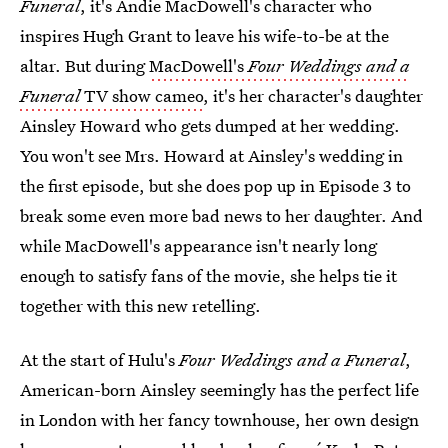
Funeral
, it's Andie MacDowell's character who
inspires Hugh Grant to leave his wife-to-be at the
altar. But during
MacDowell's
Four Weddings and a
Funeral
TV show cameo
, it's her character's daughter
Ainsley Howard who gets dumped at her wedding.
You won't see Mrs. Howard at Ainsley's wedding in
the first episode, but she does pop up in Episode 3 to
break some even more bad news to her daughter. And
while MacDowell's appearance isn't nearly long
enough to satisfy fans of the movie, she helps tie it
together with this new retelling.
At the start of Hulu's
Four Weddings and a Funeral
,
American-born Ainsley seemingly has the perfect life
in London with her fancy townhouse, her own design