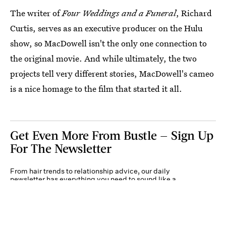
The writer of
Four Weddings and a Funeral
, Richard
Curtis, serves as an executive producer on the Hulu
show, so MacDowell isn't the only one connection to
the original movie. And while ultimately, the two
projects tell very different stories, MacDowell's cameo
is a nice homage to the film that started it all.
Get Even More From Bustle — Sign Up
For The Newsletter
From hair trends to relationship advice, our daily
newsletter has everything you need to sound like a
person who’s on TikTok, even if you aren’t.
Submit