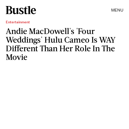
MENU
Entertainment
Andie MacDowell's 'Four
Weddings' Hulu Cameo Is WAY
Different Than Her Role In The
Movie