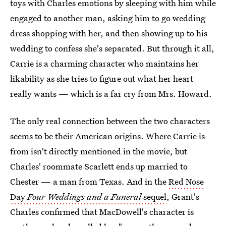
toys with Charles emotions by sleeping with him while
engaged to another man, asking him to go wedding
dress shopping with her, and then showing up to his
wedding to confess she's separated. But through it all,
Carrie is a charming character who maintains her
likability as she tries to figure out what her heart
really wants — which is a far cry from Mrs. Howard.
The only real connection between the two characters
seems to be their American origins. Where Carrie is
from isn't directly mentioned in the movie, but
Charles' roommate Scarlett ends up married to
Chester — a man from Texas. And in the
Red Nose
Day
Four Weddings and a Funeral
sequel
, Grant's
Charles confirmed that MacDowell's character is