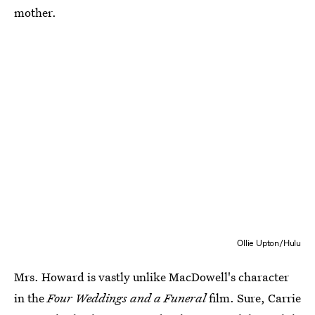
mother.
Ollie Upton/Hulu
Mrs. Howard is vastly unlike MacDowell's character
in the
Four Weddings and a Funeral
film. Sure, Carrie