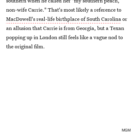
southern when he called her "my southern peach,
non-wife Carrie." That's most likely a reference to
MacDowell's real-life birthplace of South Carolina
or
an allusion that Carrie is from Georgia, but a Texan
popping up in London still feels like a vague nod to
the original film.
MGM