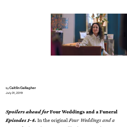
Hulu
Caitlin Gallagher
by
July 31, 2019
Spoilers ahead for
Four Weddings and a Funeral
Episodes 1-4.
In the original
Four Weddings and a