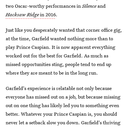
two Oscar-worthy performances in
Silence
and
Hacksaw Ridge
in 2016
.
Just like you desperately wanted that corner office gig,
at the time, Garfield wanted nothing more than to
play Prince Caspian. It is now apparent everything
worked out for the best for Garfield. As much as
missed opportunities sting, people tend to end up
where they are meant to be in the long run.
Garfield's experience is relatable not only because
everyone has missed out on a job, but because missing
out on one thing has likely led you to something even
better. Whatever your Prince Caspian is, you should
never let a setback slow you down. Garfield's thriving