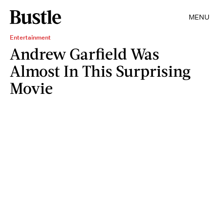
MENU
Entertainment
Andrew Garfield Was
Almost In This Surprising
Movie