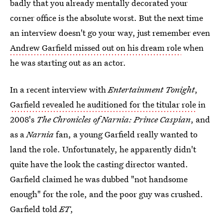
badly that you already mentally decorated your
corner office is the absolute worst. But the next time
an interview doesn't go your way, just remember even
Andrew Garfield missed out on his dream role
when
he was starting out as an actor.
In a recent interview with
Entertainment Tonight
,
Garfield revealed he auditioned for the titular role
in
2008's
The Chronicles of Narnia: Prince Caspian
, and
as a
Narnia
fan, a young Garfield really wanted to
land the role. Unfortunately, he apparently didn't
quite have the look the casting director wanted.
Garfield claimed he was dubbed "not handsome
enough" for the role, and the poor guy was crushed.
Garfield told
ET
,