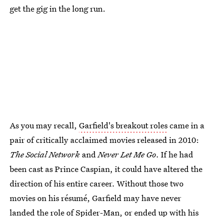
get the gig in the long run.
As you may recall,
Garfield's breakout roles
came in a
pair of critically acclaimed movies released in 2010:
The Social Network
and
Never Let Me Go
. If he had
been cast as Prince Caspian, it could have altered the
direction of his entire career. Without those two
movies on his résumé, Garfield may have never
landed the role of Spider-Man, or ended up with his