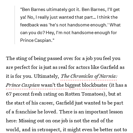
"Ben Barnes ultimately got it
.
Ben Barnes, I'll get
ya! No, I really just wanted that part… I think the
feedback was 'he's not handsome enough.' What
can you do? Hey, I'm not handsome enough for
Prince Caspian."
The sting of being passed over for a job you feel you
are perfect for is just as real for actors like Garfield as
it is for you. Ultimately,
The Chronicles of Narnia:
Prince Caspian
wasn't the biggest blockbuster
(it has a
67 percent fresh rating on Rotten Tomatoes), but at
the start of his career, Garfield just wanted to be part
of a franchise he loved. There is an important lesson
here: Missing out on one job is not the end of the
world, and in retrospect, it might even be better not to