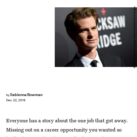
Kevin Winter/Getty Images Entertainment/Getty Images
Sabienna Bowman
by
Dec. 22, 2016
Everyone has a story about the one job that got away.
Missing out on a career opportunity you wanted so