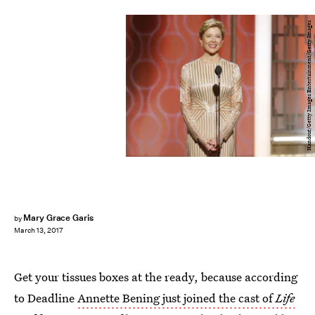
Handout/Getty Images Entertainment/Getty Images
Mary Grace Garis
by
March 13, 2017
Get your tissues boxes at the ready, because according
to Deadline
Annette Bening just joined the cast of
Life