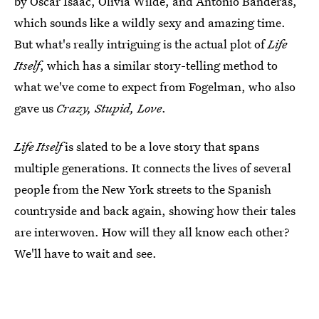
by Oscar Isaac, Olivia Wilde, and Antonio Banderas,
which sounds like a wildly sexy and amazing time.
But what's really intriguing is the actual plot of
Life
Itself
, which has a similar story-telling method to
what we've come to expect from Fogelman, who also
gave us
Crazy, Stupid, Love
.
Life Itself
is slated to be a love story that spans
multiple generations. It connects the lives of several
people from the New York streets to the Spanish
countryside and back again, showing how their tales
are interwoven. How will they all know each other?
We'll have to wait and see.