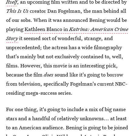
Itself
, an upcoming film written and to be directed by
This Is Us
creator Dan Fogelman, the man behind all
of our sobs. When it was announced Bening would be
playing
Kathleen Blanco in
Katrina: American Crime
Story
it seemed sort of wonderful, strange, and
unprecedented; the actress has a wide filmography
that's mainly but not exclusively contained to, well,
films. However, this movie is an interesting pick,
because the film
does
sound like it's going to borrow
from television, specifically Fogelman's current NBC-
residing mega-success series.
For one thing, it's going to include a mix of big name
stars and a handful of relatively unknowns... at least
to an American audience. Bening is going to be joined