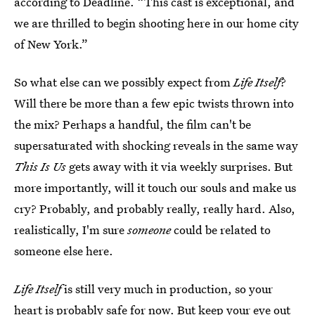
according to Deadline. “This cast is exceptional, and
we are thrilled to begin shooting here in our home city
of New York.”
So what else can we possibly expect from
Life Itself
?
Will there be more than a few epic twists thrown into
the mix? Perhaps a handful, the film can't be
supersaturated with shocking reveals in the same way
This Is Us
gets away with it via weekly surprises. But
more importantly, will it touch our souls and make us
cry? Probably, and probably really, really hard. Also,
realistically, I'm sure
someone
could be related to
someone else here.
Life Itself
is still very much in production, so your
heart is probably safe for now. But keep your eye out