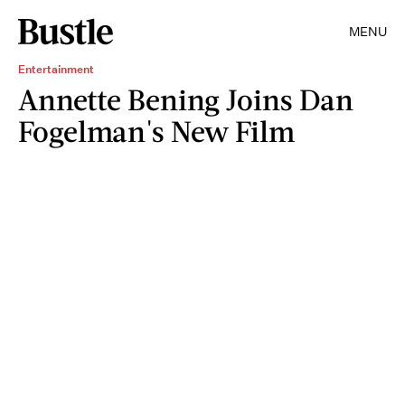
MENU
Entertainment
Annette Bening Joins Dan
Fogelman's New Film