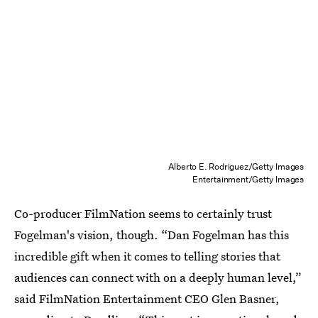
Alberto E. Rodriguez/Getty Images
Entertainment/Getty Images
Co-producer FilmNation seems to certainly trust
Fogelman's vision, though. “Dan Fogelman has this
incredible gift when it comes to telling stories that
audiences can connect with on a deeply human level,”
said FilmNation Entertainment CEO Glen Basner,