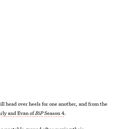
till head over heels for one another, and from the
rly and Evan of
BiP
Season 4
.