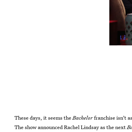
These days, it seems the
Bachelor
franchise isn't a
The show announced Rachel Lindsay as the next
B