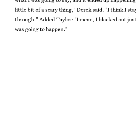
little bit of a scary thing," Derek said. "I think I 
through." Added Taylor: "I mean, I blacked out jus
was going to happen."