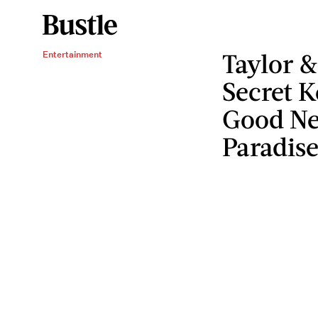
Taylor &
Entertainment
Secret K
Good Ne
Paradise