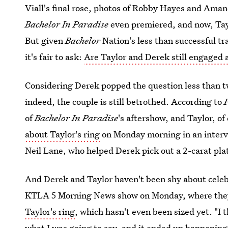
Viall's final rose, photos of Robby Hayes and Ama
Bachelor In Paradise
even premiered, and now, Tay
But given
Bachelor
Nation's less than successful t
it's fair to ask:
Are Taylor and Derek still engaged 
Considering Derek popped the question less than tw
indeed, the couple is still betrothed. According to
of
Bachelor In Paradise
's aftershow, and Taylor, of
about Taylor's ring
on Monday morning in an intervi
Neil Lane, who helped Derek pick out a 2-carat pla
And Derek and Taylor haven't been shy about celeb
KTLA 5 Morning News show on Monday, where th
Taylor's ring
, which hasn't even been sized yet. "I 
what I was going to say, and it ended up happening 