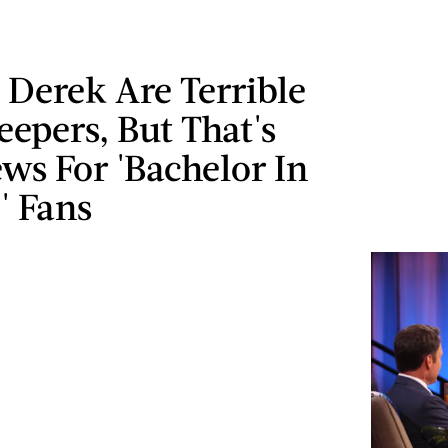
 Derek Are Terrible
eepers, But That's
ws For 'Bachelor In
' Fans