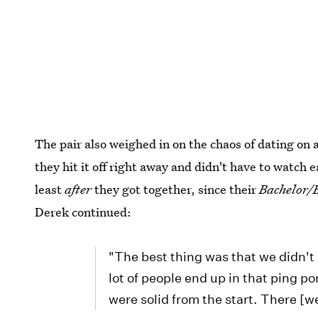
The pair also weighed in on the chaos of dating on 
they hit it off right away and didn't have to watch
least
after
they got together, since their
Bachelor/
Derek continued:
"The best thing was that we didn't 
lot of people end up in that ping p
were solid from the start. There [w