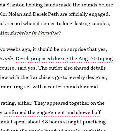
nda Stanton holding hands made the rounds before
lor Nolan and Derek Peth are officially engaged.
rack record when it comes to long-lasting couples,
after
Bachelor in Paradise
?
o weeks ago, it should be no surprise that yes,
People
,
Derek proposed during the Aug. 30 taping
 course, said yes. The outlet also shared
details
ew with the franchise's go-to jewelry designer,
tinum ring set with a center round diamond.
rating, either. They appeared together on the
ey
confirmed the engagement and showed off
think I spent about 48 hours straight practicing
in front of a couple hundred people, so that's a