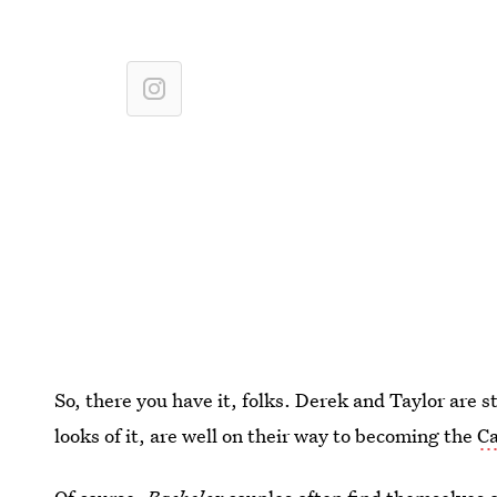
So, there you have it, folks. Derek and Taylor are s
looks of it, are well on their way to becoming the
Ca