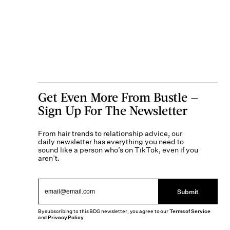
Get Even More From Bustle —
Sign Up For The Newsletter
From hair trends to relationship advice, our
daily newsletter has everything you need to
sound like a person who’s on TikTok, even if you
aren’t.
Submit
By subscribing to this BDG newsletter, you agree to our
Terms of Service
and
Privacy Policy