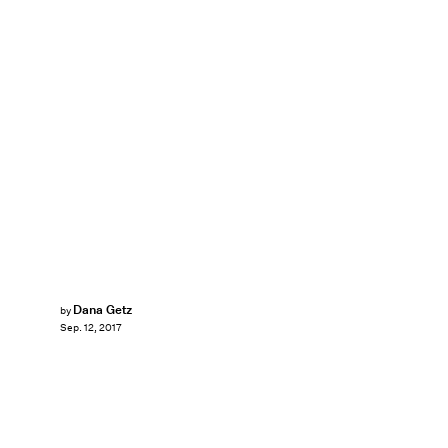
Dana Getz
by
Sep. 12, 2017