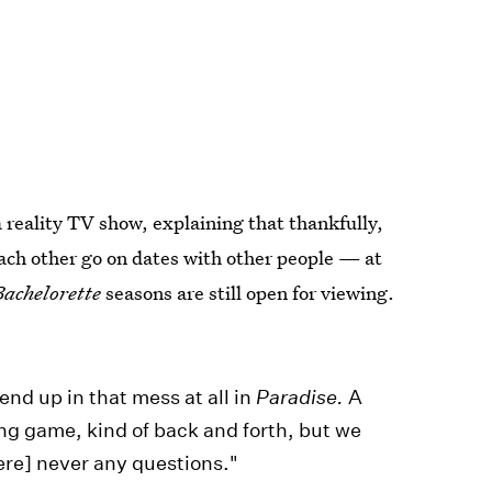
a reality TV show, explaining that thankfully,
 each other go on dates with other people — at
Bachelorette
seasons are still open for viewing.
end up in that mess at all in
Paradise.
A
ong game, kind of back and forth, but we
ere] never any questions."