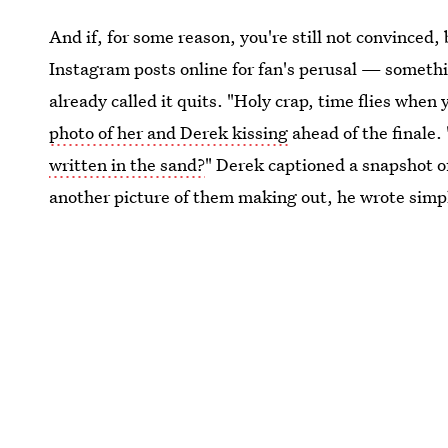
And if, for some reason, you're still not convinced
Instagram posts online for fan's perusal — somethi
already called it quits. "Holy crap, time flies when
photo of her and Derek kissing
ahead of the finale. 
written in the sand?
" Derek captioned a snapshot o
another picture of them making out, he wrote simp