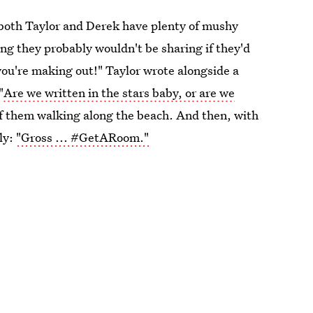
, both Taylor and Derek have plenty of mushy
ng they probably wouldn't be sharing if they'd
 you're making out!" Taylor wrote alongside a
"
Are we written in the stars baby, or are we
f them walking along the beach. And then, with
ly:
"Gross ... #GetARoom."