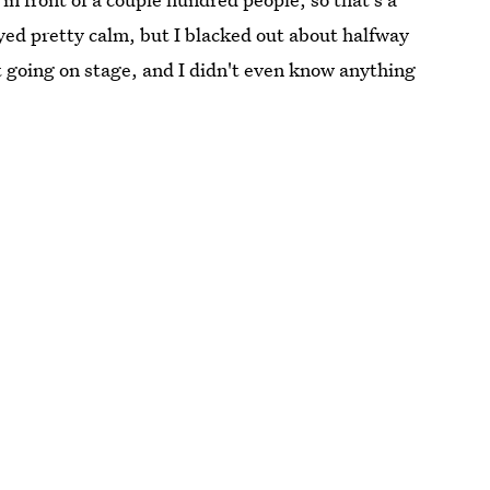
stayed pretty calm, but I blacked out about halfway
t going on stage, and I didn't even know anything