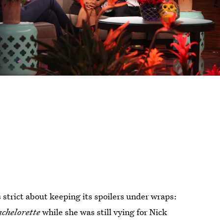
s strict about keeping its spoilers under wraps:
achelorette
while she was still vying for Nick