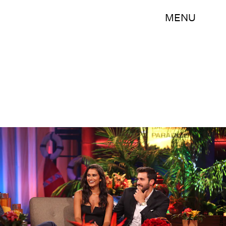
MENU
Paul Hebert/ABC