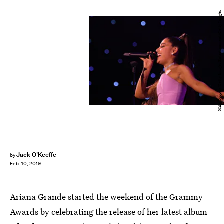
Mike Coppola/Getty Images Entertainment/Getty Images
Jack O'Keeffe
by
Feb. 10, 2019
Ariana Grande started the weekend of the Grammy
Awards by celebrating the release of her latest album