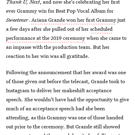
Thank U, Next
, and now she's celebrating her first
ever Grammy win for Best Pop Vocal Album for
Sweetener
.
Ariana Grande won her first Grammy
just
a few days after she pulled out of her
scheduled
performance at the 2019 ceremony
when she came to
an impasse with the production team. But her
reaction to her win was all gratitude.
Following the announcement that her award was one
of those given out before the telecast, Grande took to
Instagram to deliver her makeshift acceptance
speech. She wouldn't have had the opportunity to give
much of an acceptance speech had she been
attending, as this Grammy was one of those handed
out prior to the ceremony. But Grande still showed