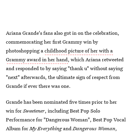
Ariana Grande's fans also got in on the celebration,
commemorating her first Grammy win by
photoshopping a
childhood picture of her with a
Grammy award in her hand
, which Ariana retweeted
and responded to by saying "thank u" without saying
"next" afterwards, the ultimate sign of respect from
Grande if ever there was one.
Grande has been nominated five times prior to her
win for
Sweetener
, including Best Pop Solo
Performance for "Dangerous Woman", Best Pop Vocal
Album for
My Everything
and
Dangerous Woman
,