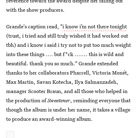
reverence toward the award despite her falling out
with the show producers.
Grande's caption read, "
i know i’m not there tonight
(trust, i tried and still truly wished it had worked out
tbh) and i know i said i try not to put too much weight
into these things .... but f*ck ....... this is wild and
beautiful. thank you so much." Grande extended
thanks to her collaborators Pharrell, Victoria Monét,
Max Martin, Savan Kotecha, Ilya Salmanzadeh,
manager Scooter Braun, and all those who helped in
the production of
Sweetener
, reminding everyone that
though the album is under her name, it takes a village
to produce an award-winning album.