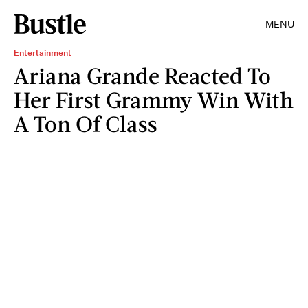
MENU
Entertainment
Ariana Grande Reacted To
Her First Grammy Win With
A Ton Of Class