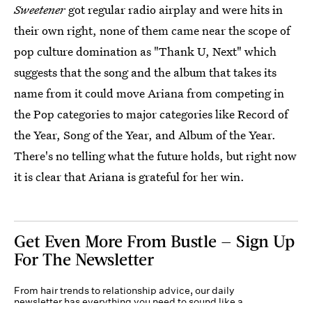
Sweetener
got regular radio airplay and were hits in
their own right, none of them came near the scope of
pop culture domination as "Thank U, Next" which
suggests that the song and the album that takes its
name from it could move Ariana from competing in
the Pop categories to major categories like Record of
the Year, Song of the Year, and Album of the Year.
There's no telling what the future holds, but right now
it is clear that Ariana is grateful for her win.
Get Even More From Bustle — Sign Up
For The Newsletter
From hair trends to relationship advice, our daily
newsletter has everything you need to sound like a