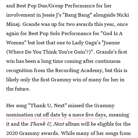
and Best Pop Duo/Group Performance for her
involvement in Jessie J's "Bang Bang" alongside Nicki
Minaj. Grande was up for two awards this year, once
again for Best Pop Solo Performance for "God Is A
Woman" but lost that one to Lady Gaga's "Joanne
(Where Do You Think You're Goin'?)". Grande's first
win has been a long time coming after continuous
recognition from the Recording Academy, but this is
likely only the first Grammy win of many for her in
the future.
Her song "Thank U, Next" missed the Grammy
nomination cut off date by a mere five days
, meaning
it and the
Thank U, Next
album will be eligible for the
2020 Grammy awards. While many of her songs from