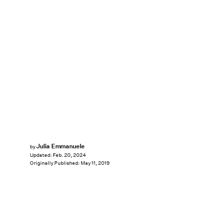
Julia Emmanuele
by
Updated:
Feb. 20, 2024
Originally Published:
May 11, 2019