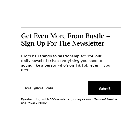
Get Even More From Bustle —
Sign Up For The Newsletter
From hair trends to relationship advice, our
daily newsletter has everything you need to
sound like a person who’s on TikTok, even if you
aren’t.
Submit
By subscribing to this BDG newsletter, you agree to our
Terms of Service
and
Privacy Policy