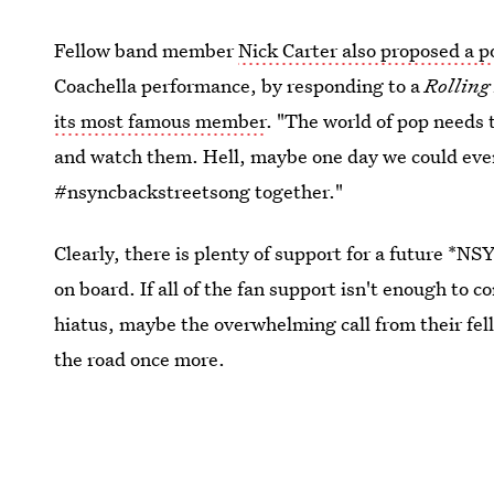
Fellow band member
Nick Carter also proposed a po
Coachella performance, by responding to a
Rolling
its most famous member
. "The world of pop needs 
and watch them. Hell, maybe one day we could eve
#nsyncbackstreetsong together."
Clearly, there is plenty of support for a future *
on board. If all of the fan support isn't enough to c
hiatus, maybe the overwhelming call from their fel
the road once more.
This article was originally published on
May 11, 2