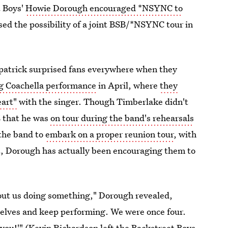
t Boys'
Howie Dorough encouraged *NSYNC to
sed the possibility of a joint BSB/*NSYNC tour in
kpatrick surprised fans everywhere when they
ng Coachella performance
in April, where
they
eart"
with the singer. Though Timberlake didn't
Z that he was
on tour during the band's rehearsals
 the band to
embark on a proper reunion tour
, with
t, Dorough has actually been encouraging them to
about us doing something," Dorough revealed,
elves and keep performing. We were once four.
you!'" (
Kevin Richardson left the Backstreet Boys