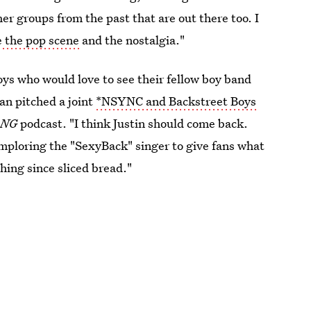
r groups from the past that are out there too. I
e the pop scene
and the nostalgia."
ys who would love to see their fellow boy band
ean pitched a joint
*NSYNC and Backstreet Boys
ANG
podcast. "I think Justin should come back.
 imploring the "SexyBack" singer to give fans what
hing since sliced bread."