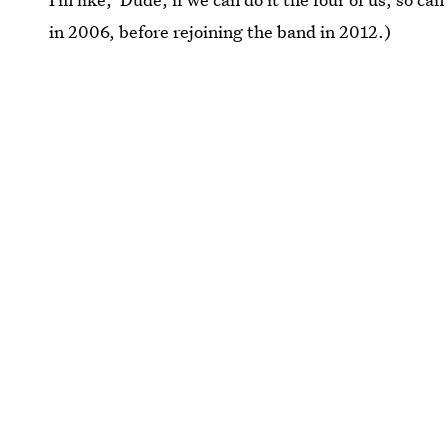
in 2006, before rejoining the band in 2012.)