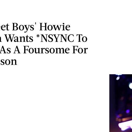
eet Boys' Howie
 Wants *NSYNC To
 As A Foursome For
ason