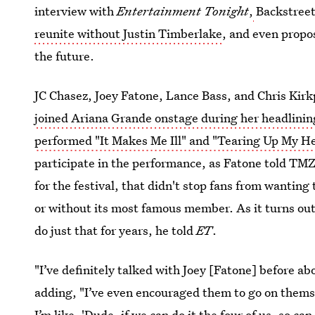
interview with
Entertainment Tonight
,
Backstree
reunite without Justin Timberlake
, and even propo
the future.
JC Chasez, Joey Fatone, Lance Bass, and Chris Kir
joined Ariana Grande onstage during her headlini
performed "It Makes Me Ill" and "Tearing Up My H
participate in the performance, as Fatone told TM
for the festival, that didn't stop fans from wanting
or without its most famous member. As it turns ou
do just that for years, he told
ET
.
"I’ve definitely talked with Joey [Fatone] before 
adding, "I’ve even encouraged them to go on thems
I’m like, 'Dude, if we can do it the four of us, so can 