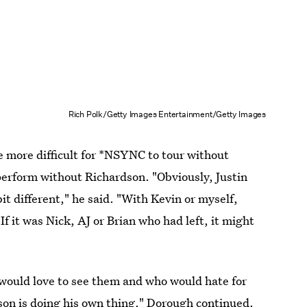
Rich Polk/Getty Images Entertainment/Getty Images
e more difficult for *NSYNC to tour without
perform without Richardson. "Obviously, Justin
 bit different," he said. "With Kevin or myself,
 If it was Nick, AJ or Brian who had left, it might
would love to see them and who would hate for
son is doing his own thing," Dorough continued.