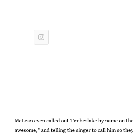
McLean even called out Timberlake by name on the p
awesome," and telling the singer to call him so they 