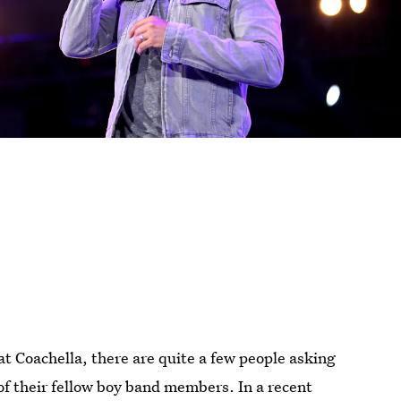
t Coachella, there are quite a few people asking
f their fellow boy band members. In a recent