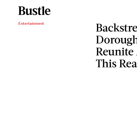
Backstr
Entertainment
Dorough
Reunite
This Re