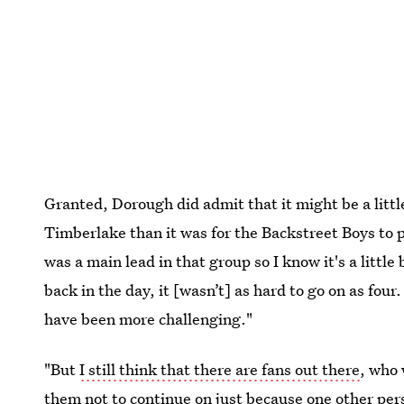
Granted, Dorough did admit that it might be a littl
Timberlake than it was for the Backstreet Boys to 
was a main lead in that group so I know it's a little
back in the day, it [wasn’t] as hard to go on as four.
have been more challenging."
"But
I still think that there are fans out there
, who 
them not to continue on just because one other per