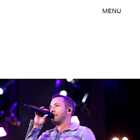
MENU
Rich Polk/Getty Images Entertainment/Getty Images