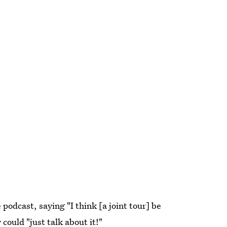
odcast, saying "I think [a joint tour] be
could "just talk about it!"