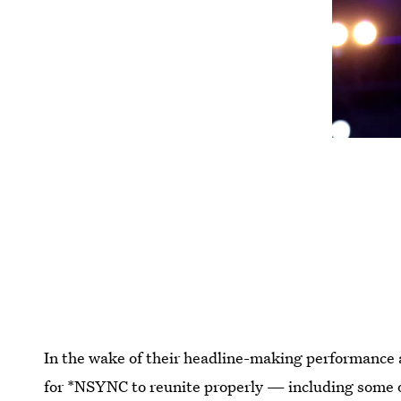
In the wake of their headline-making performance a
for *NSYNC to reunite properly — including some o