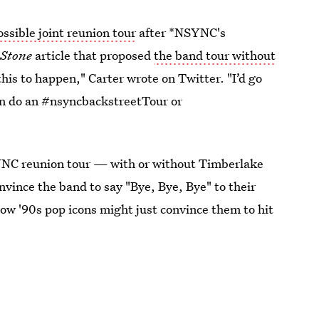
ssible joint reunion tour
after *NSYNC's
 Stone
article that proposed
the band tour without
this to happen," Carter wrote on Twitter. "I’d go
n do an #nsyncbackstreetTour or
NSYNC reunion tour — with or without Timberlake
onvince the band to say "Bye, Bye, Bye" to their
low '90s pop icons might just convince them to hit
019