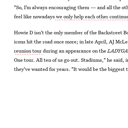
"So, I’m always encouraging them — and all the othe
feel like nowadays
we only help each other continu
Howie D isn't the only member of the Backstreet Bo
icons hit the road once more; in late April, AJ McL
reunion tour
during an appearance on the
LADYG
One tour. All ten of us go out. Stadiums," he said,
they've wanted for years. "It would be the biggest t