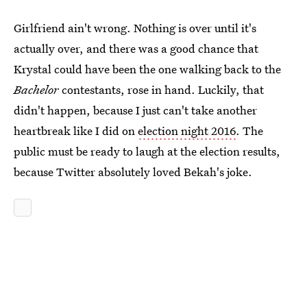
Girlfriend ain't wrong. Nothing is over until it's
actually over, and there was a good chance that
Krystal could have been the one walking back to the
Bachelor
contestants, rose in hand. Luckily, that
didn't happen, because I just can't take another
heartbreak like I did on
election night 2016
. The
public must be ready to laugh at the election results,
because Twitter absolutely loved Bekah's joke.