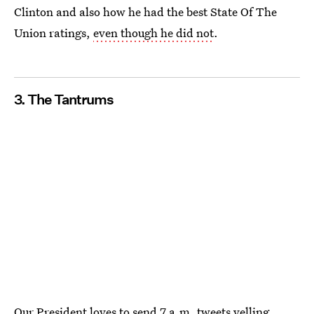
Clinton and also how he had the best State Of The
Union ratings,
even though he did not
.
3. The Tantrums
Our President loves to send
7 a.m. tweets
yelling