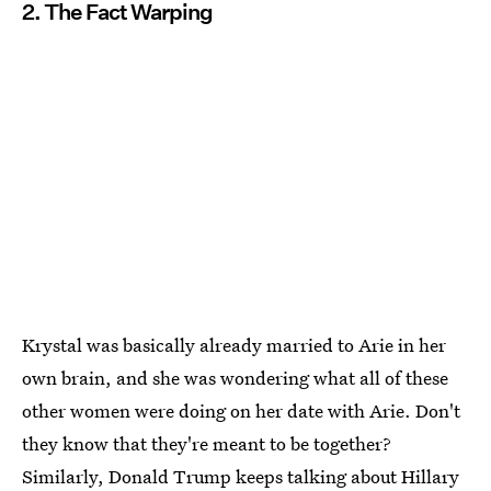
2. The Fact Warping
Krystal was basically already married to Arie in her
own brain, and she was wondering what all of these
other women were doing on her date with Arie. Don't
they know that they're meant to be together?
Similarly, Donald Trump keeps talking about Hillary