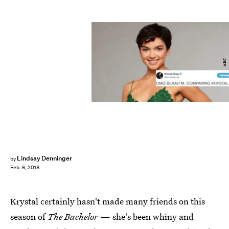
ABC
Lindsay Denninger
by
Feb. 6, 2018
Krystal certainly hasn't made many friends on this
season of
The Bachelor
— she's been whiny and