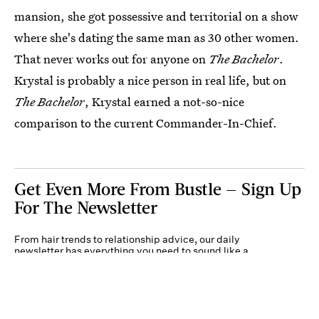
mansion, she got possessive and territorial on a show
where she's dating the same man as 30 other women.
That never works out for anyone on
The Bachelor
.
Krystal is probably a nice person in real life, but on
The Bachelor
, Krystal earned a not-so-nice
comparison to the current Commander-In-Chief.
Get Even More From Bustle — Sign Up
For The Newsletter
From hair trends to relationship advice, our daily
newsletter has everything you need to sound like a
person who’s on TikTok, even if you aren’t.
Submit