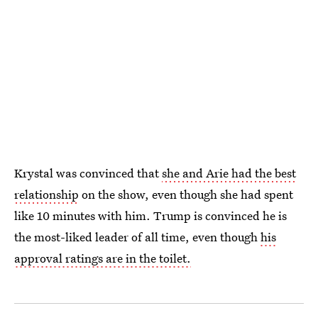
Krystal was convinced that
she and Arie had the best
relationship
on the show, even though she had spent
like 10 minutes with him. Trump is convinced he is
the most-liked leader of all time, even though
his
approval ratings are in the toilet.