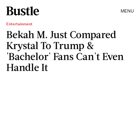
MENU
Entertainment
Bekah M. Just Compared
Krystal To Trump &
'Bachelor' Fans Can't Even
Handle It