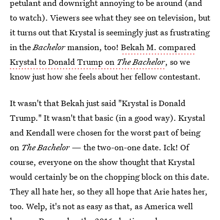
petulant and downright annoying to be around (and
to watch). Viewers see what they see on television, but
it turns out that Krystal is seemingly just as frustrating
in the
Bachelor
mansion, too!
Bekah M. compared
Krystal to Donald Trump on
The Bachelor
, so we
know just how she feels about her fellow contestant.
It wasn't that Bekah just said "Krystal is Donald
Trump." It wasn't that basic (in a good way). Krystal
and Kendall were chosen for the worst part of being
on
The Bachelor
— the two-on-one date. Ick! Of
course, everyone on the show thought that Krystal
would certainly be on the chopping block on this date.
They all hate her, so they all hope that Arie hates her,
too. Welp, it's not as easy as that, as America well