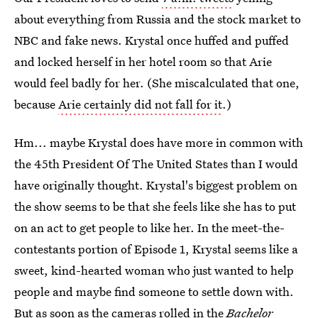
about everything from Russia and the stock market to
NBC and fake news. Krystal once huffed and puffed
and locked herself in her hotel room so that Arie
would feel badly for her. (She miscalculated that one,
because
Arie certainly did not fall for it
.)
Hm... maybe Krystal does have more in common with
the 45th President Of The United States than I would
have originally thought. Krystal's biggest problem on
the show seems to be that she feels like she has to put
on an act to get people to like her. In the meet-the-
contestants portion of Episode 1, Krystal seems like a
sweet, kind-hearted woman who just wanted to help
people and maybe find someone to settle down with.
But as soon as the cameras rolled in the
Bachelor