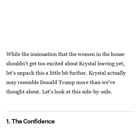
While the insinuation that the women in the house
shouldn't get too excited about Krystal leaving yet,
let's unpack this a little bit further. Krystal actually
may resemble Donald Trump more than we've
thought about. Let's look at this side-by-side.
1. The Confidence