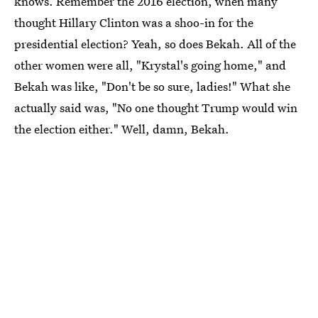
knows. Remember the 2016 election, when many
thought Hillary Clinton was a shoo-in for the
presidential election? Yeah, so does Bekah. All of the
other women were all, "Krystal's going home," and
Bekah was like, "Don't be so sure, ladies!" What she
actually said was, "No one thought Trump would win
the election either." Well, damn, Bekah.