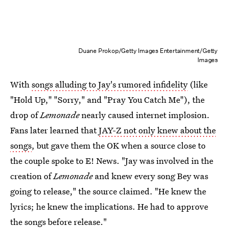
Duane Prokop/Getty Images Entertainment/Getty
Images
With
songs alluding to Jay's rumored infidelity
(like
"Hold Up," "Sorry," and "Pray You Catch Me"), the
drop of
Lemonade
nearly caused internet implosion.
Fans later learned that
JAY-Z not only knew about the
songs
, but gave them the OK when a source close to
the couple spoke to E! News. "Jay was involved in the
creation of
Lemonade
and knew every song Bey was
going to release," the source claimed. "He knew the
lyrics; he knew the implications. He had to approve
the songs before release."