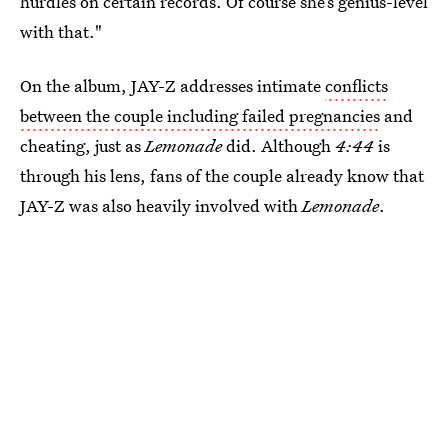
hurdles on certain records. Of course she’s genius-level
with that."
On the album, JAY-Z addresses intimate
conflicts
between the couple including failed pregnancies
and
cheating, just as
Lemonade
did. Although
4:44
is
through his lens, fans of the couple already know that
JAY-Z was also heavily involved with
Lemonade
.