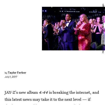
Christopher Polk/Getty Images Entertainment/Getty Images
Taylor Ferber
by
July 1, 2017
JAY-Z's new album
4:44
is breaking the internet, and
this latest news may take it to the next level — if