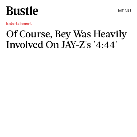
MENU
Entertainment
Of Course, Bey Was Heavily
Involved On JAY-Z's '4:44'