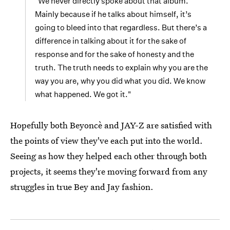
"We never directly spoke about that album.
Mainly because if he talks about himself, it’s
going to bleed into that regardless. But there’s a
difference in talking about it for the sake of
response and for the sake of honesty and the
truth. The truth needs to explain why you are the
way you are, why you did what you did. We know
what happened. We got it."
Hopefully both Beyoncè and JAY-Z are satisfied with
the points of view they've each put into the world.
Seeing as how they helped each other through both
projects, it seems they're moving forward from any
struggles in true Bey and Jay fashion.