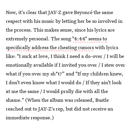
Now, it's clear that JAY-Z gave Beyoncé the same
respect with his music by letting her be so involved in
the process. This makes sense, since his lyrics are
extremely personal. The song
"4:44" seems to
specifically address the cheating rumors
with lyrics
like: "I suck at love, I think I need a do-over / I will be
emotionally available if I invited you over / I stew over
what if you over my sh*t?” and "If my children knew,
I don’t even know what I would do / If they ain’t look
at me the same / I would prolly die with all the
shame." (When the album was released, Bustle
reached out to JAY-Z's rep, but did not receive an
immediate response.)