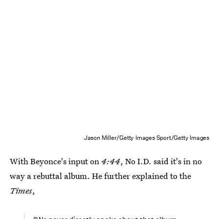
Jason Miller/Getty Images Sport/Getty Images
With Beyonce's input on
4:44
, No I.D. said it's in no
way a rebuttal album. He further explained to the
Times
,