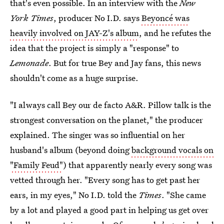
that's even possible. In an interview with the
New
York Times
, producer No I.D. says
Beyoncé was
heavily involved on JAY-Z's album
, and he refutes the
idea that the project is simply a "response" to
Lemonade
. But for true Bey and Jay fans, this news
shouldn't come as a huge surprise.
"I always call Bey our de facto A&R. Pillow talk is the
strongest conversation on the planet," the producer
explained. The singer was so influential on her
husband's album (beyond doing
background vocals on
"Family Feud"
) that apparently nearly every song was
vetted through her. "Every song has to get past her
ears, in my eyes," No I.D. told the
Times
. "She came
by a lot and played a good part in helping us get over