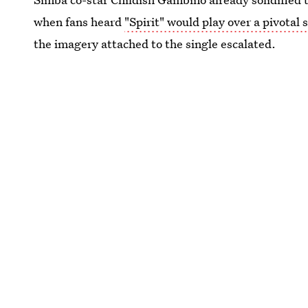
when fans heard
"Spirit" would play over a pivotal 
the imagery attached to the single escalated.