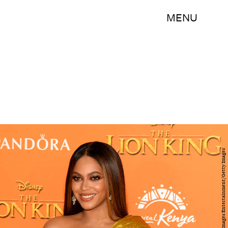
MENU
Gareth Cattermole/Getty Images Entertainment/Getty Images