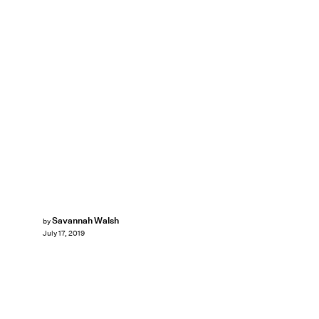
Savannah Walsh
by
July 17, 2019