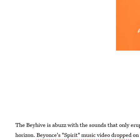
The Beyhive is abuzz with the sounds that only er
horizon.
Beyonce's "Spirit" music video dropped
on 