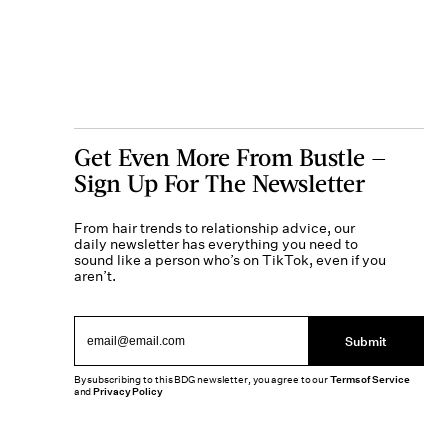
Get Even More From Bustle —
Sign Up For The Newsletter
From hair trends to relationship advice, our
daily newsletter has everything you need to
sound like a person who’s on TikTok, even if you
aren’t.
Submit
By subscribing to this BDG newsletter, you agree to our
Terms of Service
and
Privacy Policy