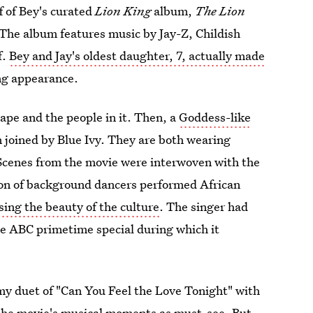
ff of Bey's curated
Lion King
album,
The Lion
The album features music by Jay-Z, Childish
f.
Bey and Jay's oldest daughter, 7, actually made
ing appearance.
ape and the people in it. Then, a
Goddess-like
n joined by Blue Ivy. They are both wearing
cenes from the movie were interwoven with the
tion of background dancers performed African
ing the beauty of the culture
. The singer had
he ABC primetime special during which it
my duet of "Can You Feel the Love Tonight" with
 the movie's musical moments as must-see. But