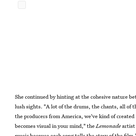
She continued by hinting at the cohesive nature be
lush sights. "A lot of the drums, the chants, all o
the producers from America, we've kind of created 
becomes visual in your mind," the
Lemonade
artist
music because each song tells the story of the film.