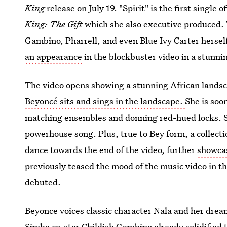
King
release on July 19. "Spirit" is the first single o
King: The Gift
which she also executive produced. 
Gambino, Pharrell, and even Blue Ivy Carter hersel
an appearance
in the blockbuster video in a stunn
The video opens showing a stunning African landsc
Beyoncé sits and sings in the landscape.
She is soo
matching ensembles and donning red-hued locks. S
powerhouse song. Plus, true to Bey form, a collec
dance towards the end of the video, further
showcas
previously teased the mood of the music video in t
debuted.
Beyonce voices classic character Nala and her drea
Simba co-star Childish Gambino already solidified