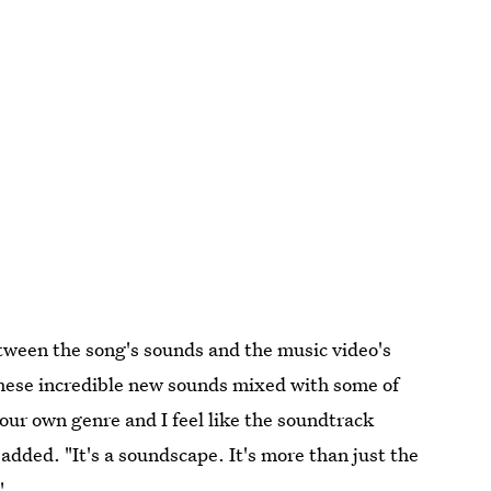
tween the song's sounds and the music video's
f these incredible new sounds mixed with some of
our own genre and I feel like the soundtrack
 added. "It's a soundscape. It's more than just the
"