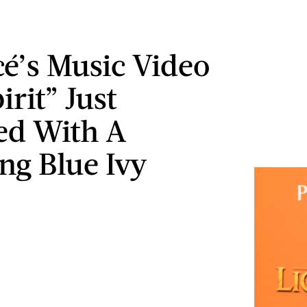
é’s Music Video
irit” Just
ed With A
ng Blue Ivy
o