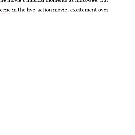
scene
in the live-action movie, excitement over