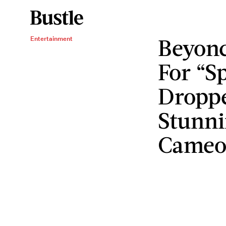
Beyonc
Entertainment
For “Sp
Dropp
Stunni
Came