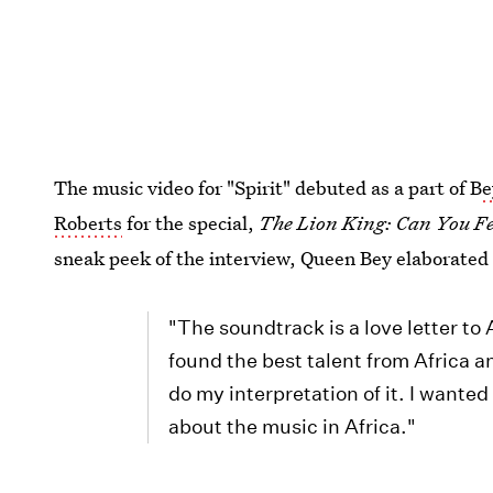
The music video for "Spirit" debuted as a part of B
e
Roberts
for the special,
The Lion King: Can You Fe
sneak peek of the interview, Queen Bey elaborated o
"The soundtrack is a love letter to
found the best talent from Africa a
do my interpretation of it. I wanted
about the music in Africa."