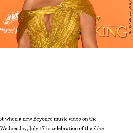
upt when a new Beyonce music video on the
Wednesday, July 17 in celebration of the
Lion