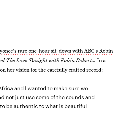
yonce's rare one-hour sit-down with ABC's Robin
el The Love Tonight with Robin Roberts.
In a
n her vision for the carefully crafted record:
 Africa and I wanted to make sure we
nd not just use some of the sounds and
 to be authentic to what is beautiful