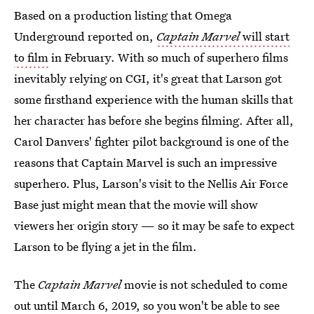
Based on a production listing that Omega
Underground reported on,
Captain Marvel
will start
to film
in February. With so much of superhero films
inevitably relying on CGI, it's great that Larson got
some firsthand experience with the human skills that
her character has before she begins filming. After all,
Carol Danvers' fighter pilot background is one of the
reasons that Captain Marvel is such an impressive
superhero. Plus, Larson's visit to the Nellis Air Force
Base just might mean that the movie will show
viewers her origin story — so it may be safe to expect
Larson to be flying a jet in the film.
The
Captain Marvel
movie is not scheduled to come
out until March 6, 2019, so you won't be able to see