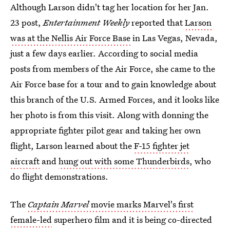
Although Larson didn't tag her location for her Jan.
23 post,
Entertainment Weekly
reported that
Larson
was at the Nellis Air Force Base
in Las Vegas, Nevada,
just a few days earlier. According to social media
posts from members of the Air Force, she came to the
Air Force base for a tour and to gain knowledge about
this branch of the U.S. Armed Forces, and it looks like
her photo is from this visit. Along with donning the
appropriate fighter pilot gear and taking her own
flight, Larson learned about the
F-15 fighter jet
aircraft
and
hung out with some Thunderbirds
, who
do flight demonstrations.
The
Captain Marvel
movie marks Marvel's first
female-led
superhero film and it is being co-directed