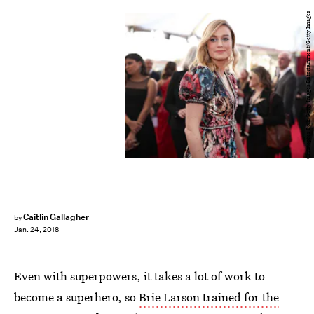
Christopher Polk/Getty Images Entertainment/Getty Images
Caitlin Gallagher
by
Jan. 24, 2018
Even with superpowers, it takes a lot of work to
become a superhero, so
Brie Larson trained for the