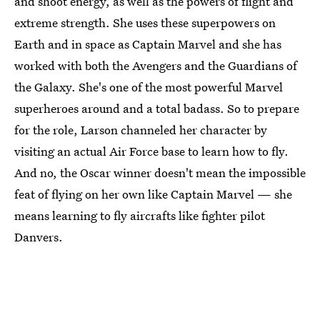
and shoot energy, as well as the powers of flight and
extreme strength. She uses these superpowers on
Earth and in space as Captain Marvel and she has
worked with both the Avengers and the Guardians of
the Galaxy. She's one of the most powerful Marvel
superheroes around and a total badass. So to prepare
for the role, Larson channeled her character by
visiting an actual Air Force base to learn how to fly.
And no, the Oscar winner doesn't mean the impossible
feat of flying on her own like Captain Marvel — she
means learning to fly aircrafts like fighter pilot
Danvers.