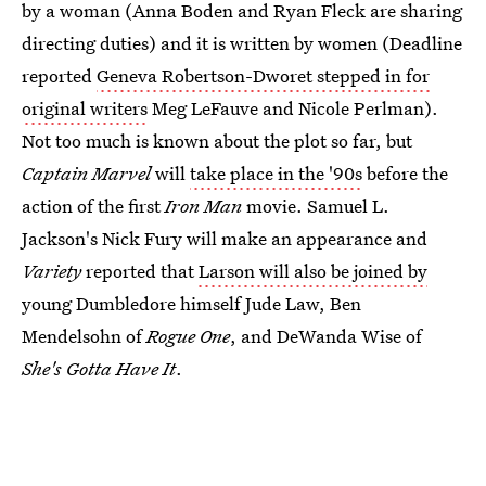
by a woman (Anna Boden and Ryan Fleck are sharing
directing duties) and it is written by women (Deadline
reported
Geneva Robertson-Dworet stepped in for
original writers
Meg LeFauve and Nicole Perlman).
Not too much is known about the plot so far, but
Captain Marvel
will
take place in the '90s
before the
action of the first
Iron Man
movie. Samuel L.
Jackson's Nick Fury will make an appearance and
Variety
reported that
Larson will also be joined by
young Dumbledore himself Jude Law, Ben
Mendelsohn of
Rogue One
, and DeWanda Wise of
She's Gotta Have It
.