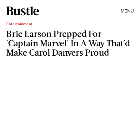
MENU
Entertainment
Brie Larson Prepped For
'Captain Marvel' In A Way That'd
Make Carol Danvers Proud