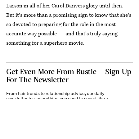
Larson in all of her Carol Danvers glory until then.
But it's more than a promising sign to know that she's
so devoted to preparing for the role in the most
accurate way possible — and that's truly saying
something for a superhero movie.
Get Even More From Bustle — Sign Up
For The Newsletter
From hair trends to relationship advice, our daily
newsletter has everything you need to sound like a
person who’s on TikTok, even if you aren’t.
Submit
By subscribing to this BDG newsletter, you agree to our
Terms of Service
and
Privacy