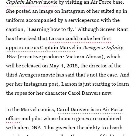
Captain Marvel
movie
by visiting an Air Force base.
She posted an image on Instagram of her suited up in
uniform accompanied by a serviceperson with the
caption, "Learning how to fly." Although Screen Rant
has theorized that
Larson could make her first
appearance as Captain Marvel
in
Avengers: Infinity
War
(executive producer: Victoria Alonso), which
will be released on May 4, 2018, the director of the
third Avengers movie has said that's not the case. And
per her Instagram post, Larson is just starting to learn
the ropes for her character Carol Danvers now.
In the Marvel comics,
Carol Danvers is an Air Force
officer
and pilot whose human genes are combined
with alien DNA. This gives her the ability to absorb