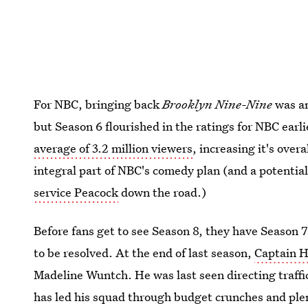
For NBC, bringing back
Brooklyn Nine-Nine
was an
but Season 6 flourished in the ratings for NBC earl
average of 3.2 million viewers
, increasing it's ove
integral part of NBC's comedy plan (and a potentiall
service Peacock
down the road.)
Before fans get to see Season 8, they have Season 
to be resolved. At the end of last season,
Captain H
Madeline Wuntch. He was last seen directing traffic
has led his squad through budget crunches and plen