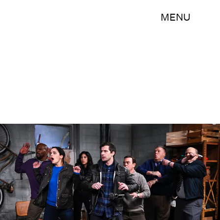
MENU
John P. Fleenor/NBC