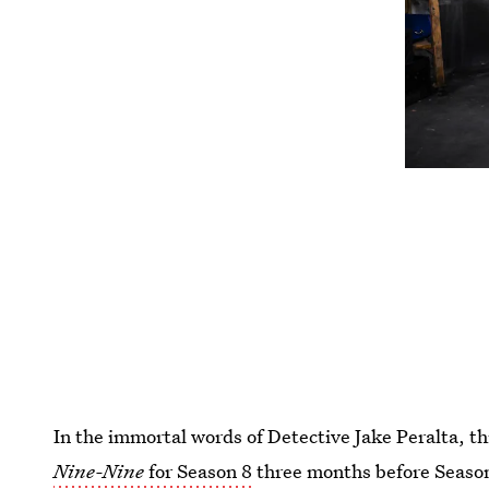
In the immortal words of Detective Jake Peralta, thi
Nine-Nine
for Season 8
three months before Season