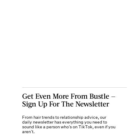
Get Even More From Bustle —
Sign Up For The Newsletter
From hair trends to relationship advice, our
daily newsletter has everything you need to
sound like a person who’s on TikTok, even if you
aren’t.