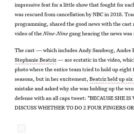
impressive feat for a little show that fought for eac
was rescued from cancellation by NBC in 2018. Tra
programming, shared the good news with the cast at
video of the
Nine-Nine
gang hearing the news was s
The cast — which includes Andy Samberg, Andre 
Stephanie Beatriz
— are ecstatic in the video, whic
photo where the entire team tried to hold up eight 
seasons, but in her excitement,
Beatriz held up six
mistake and asked why she was holding up the wr
defense with an all caps tweet: "BECAUSE SH
DISCUSS WHETHER TO DO 2 FOUR FINGERS OR 