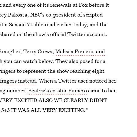
h and every one of its renewals at Fox before it
cey Pakosta, NBC's co-president of scripted
 a Season 7 table read earlier today, and the
hared on the show's official Twitter account.
Braugher, Terry Crews,
Melissa Fumero, and
h you can watch below. They also posed for a
fingers to represent the show reaching eight
 fingers instead
. When a Twitter user noticed her
ong number,
Beatriz's co-star Fumero
came to her
E IS VERY EXCITED ALSO WE CLEARLY DIDNT
5+3 IT WAS ALL VERY EXCITING."