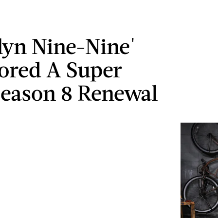
lyn Nine-Nine'
cored A Super
Season 8 Renewal