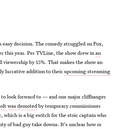
 easy decision. The comedy struggled on Fox,
ier this year. Per TVLine, the show drew in
an
rall viewership by 15%. That makes the show an
y lucrative addition to their
upcoming streaming
7 to look forward to — and one major cliffhanger
olt was demoted
by temporary commissioner
, which is a big switch for the stoic captain who
ty of bad guy take downs. It's unclear how or