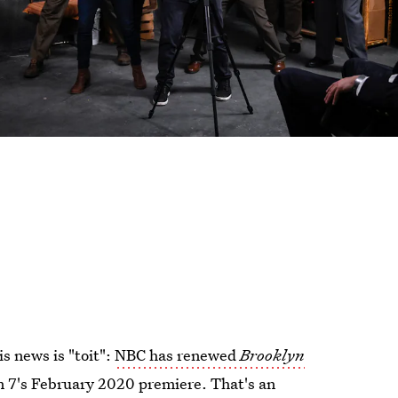
s news is "toit":
NBC has renewed
Brooklyn
 7's February 2020 premiere. That's an