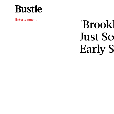
'Brook
Entertainment
Just S
Early 