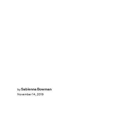
Sabienna Bowman
by
November 14, 2019