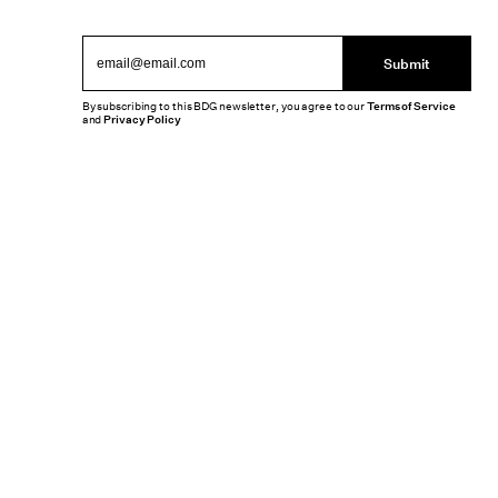
Submit
By subscribing to this BDG newsletter, you agree to our
Terms of Service
and
Privacy Policy