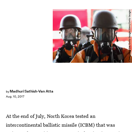
Chung Sung-Jun/Getty Images News/Getty Images
Madhuri Sathish-Van Atta
by
Aug. 10, 2017
At the end of July, North Korea tested an
intercontinental ballistic missile (ICBM) that was