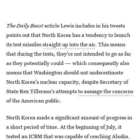
The Daily Beast
article Lewis includes in his tweets
points out that North Korea has a tendency to launch
its test missiles
straight up into the air
. This means
that during the tests, they're not intended to go as far
as they potentially could — which consequently also
means that Washington should not underestimate
North Korea's nuclear capacity, despite Secretary of
State Rex Tillerson's attempts
to assuage the concerns
of the American public.
North Korea made a significant amount of progress in
a short period of time. At the beginning of July, it
tested an ICBM that was capable of reaching Alaska.