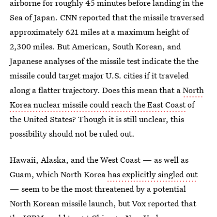
airborne for roughly 45 minutes before landing in the
Sea of Japan. CNN reported that the missile traversed
approximately 621 miles at a maximum height of
2,300 miles. But American, South Korean, and
Japanese analyses of the missile test indicate the the
missile could target major U.S. cities if it traveled
along a flatter trajectory. Does this mean that a
North
Korea nuclear missile could reach the East Coast
of
the United States? Though it is still unclear, this
possibility should not be ruled out.
Hawaii, Alaska, and the West Coast — as well as
Guam, which North Korea
has explicitly singled out
— seem to be the most threatened by a potential
North Korean missile launch, but Vox reported that