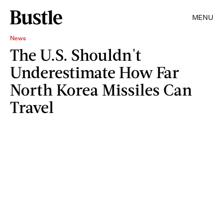
MENU
News
The U.S. Shouldn't
Underestimate How Far
North Korea Missiles Can
Travel