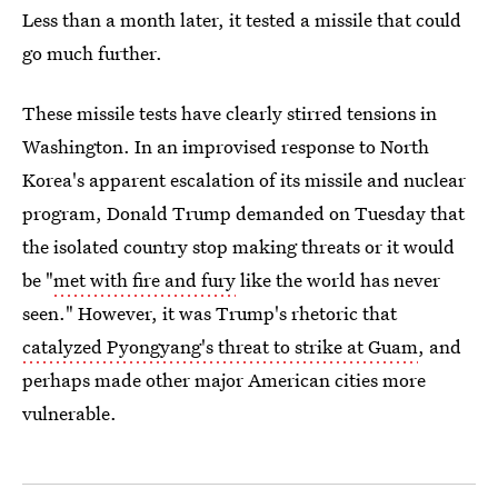
Less than a month later, it tested a missile that could
go much further.
These missile tests have clearly stirred tensions in
Washington. In an improvised response to North
Korea's apparent escalation of its missile and nuclear
program, Donald Trump demanded on Tuesday that
the isolated country stop making threats or it would
be "
met with fire and fury
like the world has never
seen." However, it was Trump's rhetoric that
catalyzed Pyongyang's threat to strike at Guam
, and
perhaps made other major American cities more
vulnerable.