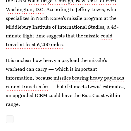
the ICBM
could target Chicago, New York, or even
Washington, D.C.
According to Jeffrey Lewis, who
specializes in North Korea’s missile program at the
Middlebury Institute of International Studies, a 45-
minute flight time suggests that the missile
could
travel at least 6,200 miles
.
It is unclear how heavy a payload the missile's
warhead can carry — which is important
information, because
missiles bearing heavy payloads
cannot travel as far
— but if it meets Lewis' estimates,
an upgraded ICBM could have the East Coast within
range.