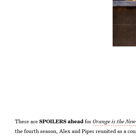
There are
SPOILERS ahead
for
Orange is the New
the fourth season, Alex and Piper reunited as a co