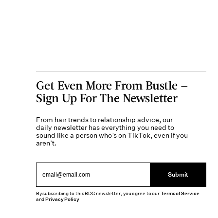
Get Even More From Bustle —
Sign Up For The Newsletter
From hair trends to relationship advice, our
daily newsletter has everything you need to
sound like a person who’s on TikTok, even if you
aren’t.
Submit
By subscribing to this BDG newsletter, you agree to our
Terms of Service
and
Privacy Policy