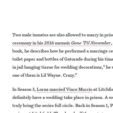
Two male inmates are also allowed to marry in pr
ceremony in his 2016 memoir
Gone 'Til November
,
book, he describes how he performed a marriage c
toilet paper and bottles of Gatorade during his ti
in jail hanging tissue for wedding decorations," he 
one of them is Lil Wayne. Crazy.”
In Season 3,
Lorna married Vince Muccio
at Litchfi
definitely have a wedding take place in prison. A
truly bring the series full circle. Back in Season 1