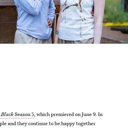
 Black
Season 5
, which premiered on June 9. In
uple and they continue to be happy together