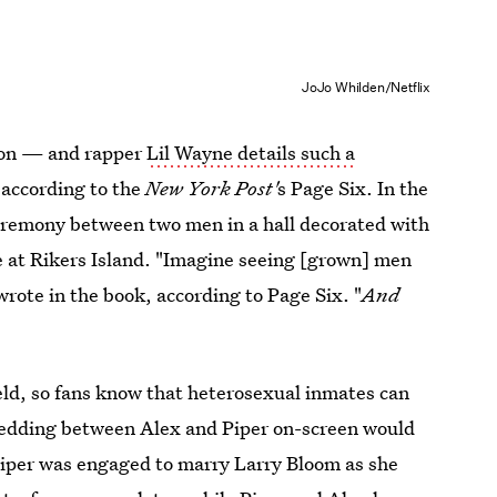
JoJo Whilden/Netflix
ison — and rapper
Lil Wayne details such a
 according to the
New York Post'
s Page Six. In the
eremony between two men in a hall decorated with
me at Rikers Island. "Imagine seeing [grown] men
wrote in the book, according to Page Six. "
And
eld, so fans know that heterosexual inmates can
 wedding between Alex and Piper on-screen would
, Piper was engaged to marry Larry Bloom as she