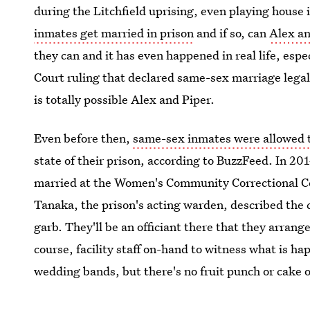
during the Litchfield uprising, even playing house 
inmates get married in prison
and if so, can
Alex a
they can and it has even happened in real life, es
Court ruling that declared same-sex marriage legal i
is totally possible Alex and Piper.
Even before then,
same-sex inmates were allowed 
state of their prison, according to BuzzFeed. In 2
married at the Women's Community Correctional Ce
Tanaka, the prison's acting warden, described the 
garb. They'll be an officiant there that they arran
course, facility staff on-hand to witness what is h
wedding bands, but there's no fruit punch or cake o