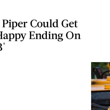
 Piper Could Get
Happy Ending On
B'