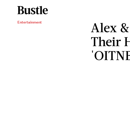
Alex &
Entertainment
Their 
'OITN