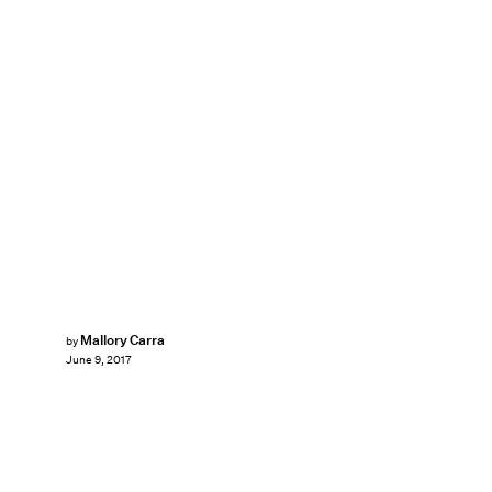
Mallory Carra
by
June 9, 2017