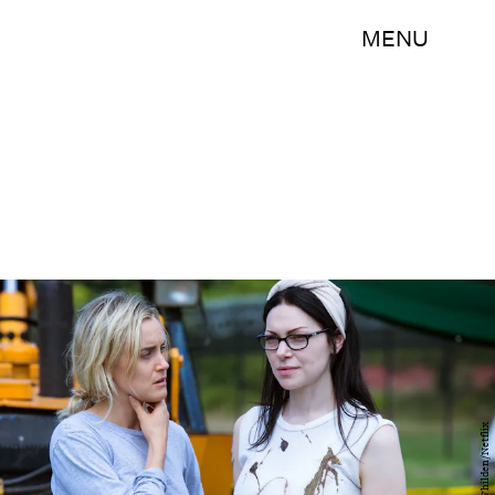
MENU
Jojo Whilden/Netflix