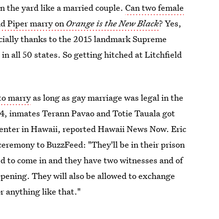
in the yard like a married couple.
Can two female
nd Piper marry on
Orange is the New Black
? Yes,
pecially thanks to the 2015 landmark Supreme
n all 50 states. So getting hitched at Litchfield
to marry
as long as gay marriage was legal in the
014, inmates Terann Pavao and Totie Tauala got
nter in Hawaii, reported Hawaii News Now. Eric
ceremony to BuzzFeed: "They'll be in their prison
ged to come in and they have two witnesses and of
appening. They will also be allowed to exchange
r anything like that."