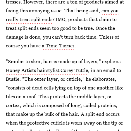
tresses. However, there are a ton of products aimed at
fixing this annoying issue. That being said,
can you
really treat split ends
? IMO, products that claim to
treat split ends seem too good to be true. Once the
damage is done, you can't turn back time. Unless of
course you have
a Time-Turner
.
"Similar to skin, hair is made up of layers," explains
Honey Artists hairstylist Corey Tuttle
, in an email to
Bustle. "The outer layer, or cuticle," he elaborates,
"consists of dead cells lying on top of one another like
tiles on a roof. This protects the middle layer, or
cortex, which is composed of long, coiled proteins,
that make up the bulk of the hair. A split end occurs
when the protective cuticle is worn away on the tip of