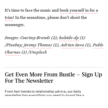
It's time to face the music and
book yourself in for a
trim
! In the meantime, please don't shoot the
messenger.
Images: Courtesy Brands (2);
kaleido-dp
(1)
/Pixabay;
Jeremy Thomas
(1),
Adrian Sava
(1),
Pablo
Charnas
(1) /Unsplash
Get Even More From Bustle — Sign Up
For The Newsletter
From hair trends to relationship advice, our daily
newsletter has everything you need to sound like a
person who’s on TikTok, even if you aren’t.