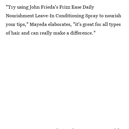
"Try using John Frieda's Frizz Ease Daily
Nourishment Leave-In Conditioning Spray to nourish
your tips," Mayeda elaborates, "it's great for all types
of hair and can really make a difference."