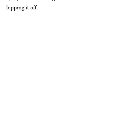
lopping it off.