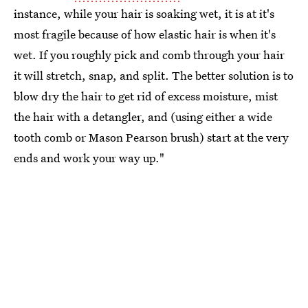
instance, while your hair is soaking wet, it is at it's
most fragile because of how elastic hair is when it's
wet. If you roughly pick and comb through your hair
it will stretch, snap, and split. The better solution is to
blow dry the hair to get rid of excess moisture, mist
the hair with a detangler, and (using either a wide
tooth comb or Mason Pearson brush) start at the very
ends and work your way up."