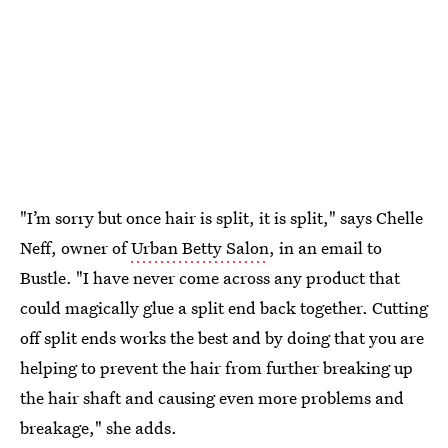
"I’m sorry but once hair is split, it is split," says Chelle
Neff, owner of
Urban Betty Salon
, in an email to
Bustle. "I have never come across any product that
could magically glue a split end back together. Cutting
off split ends works the best and by doing that you are
helping to prevent the hair from further breaking up
the hair shaft and causing even more problems and
breakage," she adds.