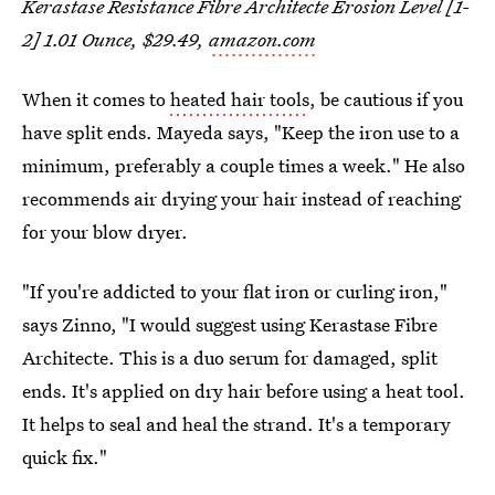
Kerastase Resistance Fibre Architecte Erosion Level [1-
2] 1.01 Ounce, $29.49,
amazon.com
When it comes to
heated hair tools
, be cautious if you
have split ends. Mayeda says, "Keep the iron use to a
minimum, preferably a couple times a week." He also
recommends air drying your hair instead of reaching
for your blow dryer.
"If you're addicted to your flat iron or curling iron,"
says Zinno, "I would suggest using Kerastase Fibre
Architecte. This is a duo serum for damaged, split
ends. It's applied on dry hair before using a heat tool.
It helps to seal and heal the strand. It's a temporary
quick fix."