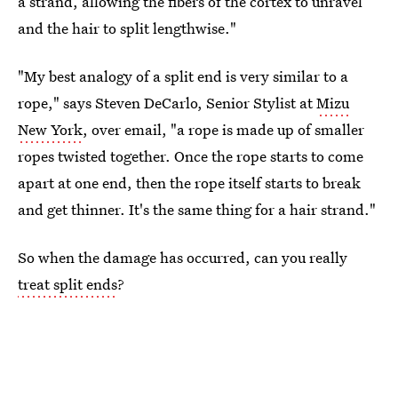
a strand, allowing the fibers of the cortex to unravel
and the hair to split lengthwise."
"My best analogy of a split end is very similar to a
rope," says Steven DeCarlo, Senior Stylist at
Mizu
New York
, over email, "a rope is made up of smaller
ropes twisted together. Once the rope starts to come
apart at one end, then the rope itself starts to break
and get thinner. It's the same thing for a hair strand."
So when the damage has occurred, can you really
treat split ends
?