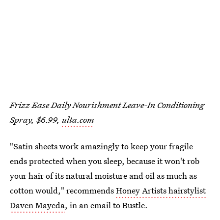
Frizz Ease Daily Nourishment Leave-In Conditioning
Spray, $6.99,
ulta.com
"Satin sheets work amazingly to keep your fragile
ends protected when you sleep, because it won't rob
your hair of its natural moisture and oil as much as
cotton would," recommends
Honey Artists hairstylist
Daven Mayeda
, in an email to Bustle.