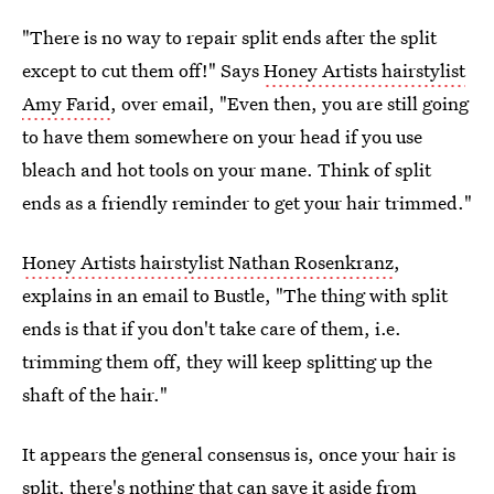
"There is no way to repair split ends after the split
except to cut them off!" Says
Honey Artists hairstylist
Amy Farid
, over email, "Even then, you are still going
to have them somewhere on your head if you use
bleach and hot tools on your mane. Think of split
ends as a friendly reminder to get your hair trimmed."
Honey Artists hairstylist Nathan Rosenkranz
,
explains in an email to Bustle, "The thing with split
ends is that if you don't take care of them, i.e.
trimming them off, they will keep splitting up the
shaft of the hair."
It appears the general consensus is, once your hair is
split, there's nothing that can save it aside from