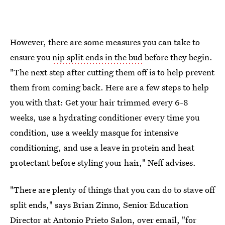
However, there are some measures you can take to
ensure you
nip split ends in the bud
before they begin.
"The next step after cutting them off is to help prevent
them from coming back. Here are a few steps to help
you with that: Get your hair trimmed every 6-8
weeks, use a hydrating conditioner every time you
condition, use a weekly masque for intensive
conditioning, and use a leave in protein and heat
protectant before styling your hair," Neff advises.
"There are plenty of things that you can do to stave off
split ends," says Brian Zinno, Senior Education
Director at
Antonio Prieto Salon
, over email, "for