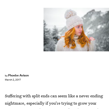
Phoebe Avison
by
March 2, 2017
Suffering with split ends can seem like a never ending
nightmare, especially if you're trying to grow your