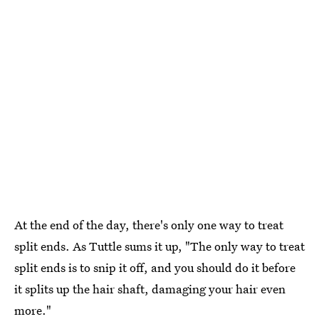
At the end of the day, there's only one way to treat
split ends. As Tuttle sums it up, "The only way to treat
split ends is to snip it off, and you should do it before
it splits up the hair shaft, damaging your hair even
more."