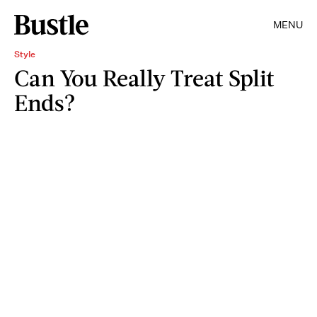
MENU
Style
Can You Really Treat Split
Ends?