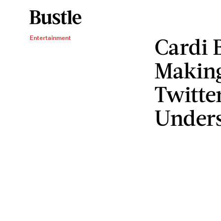
Cardi 
Entertainment
Makin
Twitte
Under