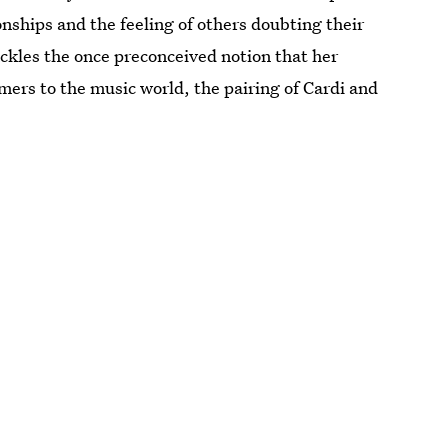
ionships and the feeling of others doubting their
tackles the once preconceived notion that her
ers to the music world, the pairing of Cardi and
.