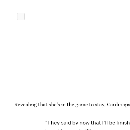
Revealing that she's in the game to stay, Cardi raps
“They said by now that I'll be finish