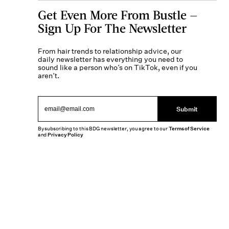
Get Even More From Bustle —
Sign Up For The Newsletter
From hair trends to relationship advice, our
daily newsletter has everything you need to
sound like a person who’s on TikTok, even if you
aren’t.
Submit
By subscribing to this BDG newsletter, you agree to our
Terms of Service
and
Privacy Policy