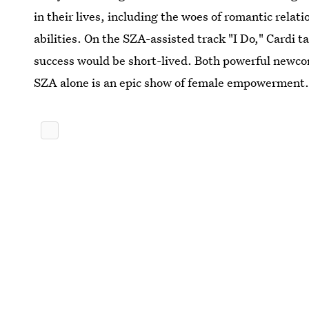
in their lives, including the woes of romantic relat
abilities. On the SZA-assisted track "I Do," Cardi 
success would be short-lived. Both powerful newcom
SZA alone is an epic show of female empowerment