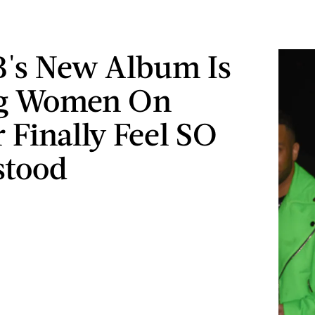
B's New Album Is
g Women On
r Finally Feel SO
stood