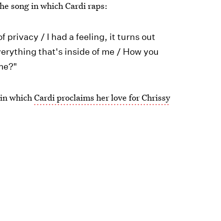
he song in which Cardi raps:
 privacy / I had a feeling, it turns out
verything that's inside of me / How you
 me?"
 in which
Cardi proclaims her love for Chrissy