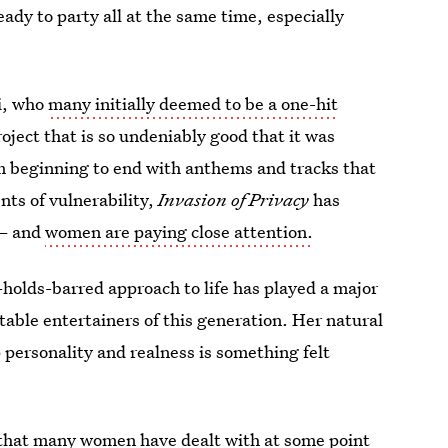
eady to party all at the same time, especially
i, who
many initially deemed to be a one-hit
ject that is so undeniably good that it was
om beginning to end with anthems and tracks that
ts of vulnerability,
Invasion of Privacy
has
 — and
women are paying close attention.
o-holds-barred approach to life has played a major
table entertainers of this generation. Her natural
p personality and realness is something felt
 that many women have dealt with at some point