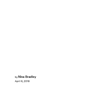
Nina Bradley
by
April 6, 2018