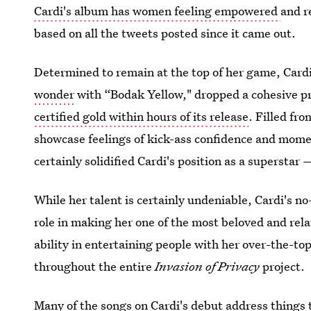
Cardi's album has women feeling empowered
and r
based on all the tweets posted since it came out.
Determined to remain at the top of her game, Card
wonder
with “Bodak Yellow," dropped a cohesive pro
certified gold within hours of its release
. Filled fr
showcase feelings of kick-ass confidence and momen
certainly solidified Cardi's position as a superstar
While her talent is certainly undeniable, Cardi's n
role in making her one of the most beloved and rela
ability in entertaining people with her over-the-to
throughout the entire
Invasion of Privacy
project.
Many of the songs on Cardi's debut address things