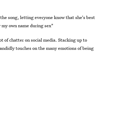
 the song, letting everyone know that she's best
ay my own name during sex"
ot of chatter on social media. Stacking up to
andidly touches on the many emotions of being