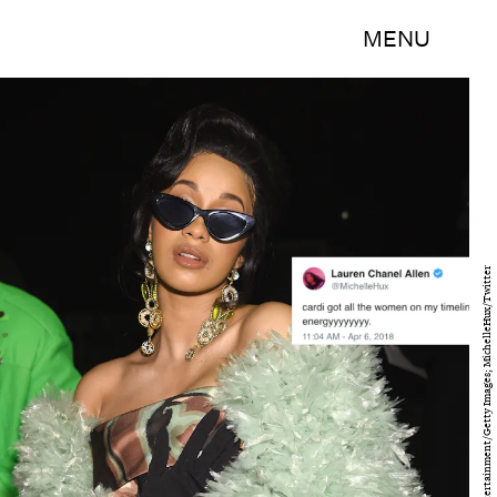
MENU
Dimitrios Kambouris/Getty Images Entertainment/Getty Images; MichelleHux/Twitter