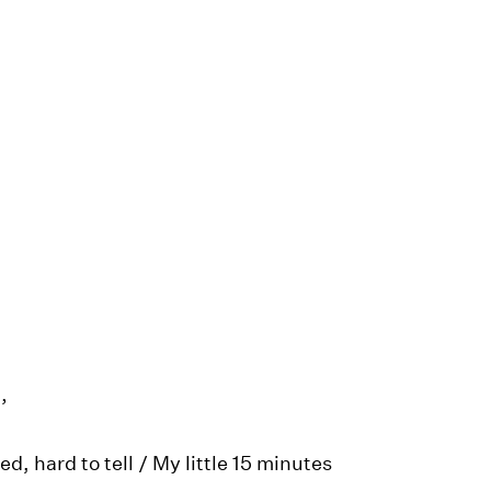
,
ed, hard to tell / My little 15 minutes