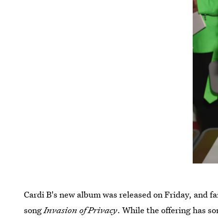
Cardi B's new album was released on Friday, and fa
song
Invasion of Privacy
. While the offering has s