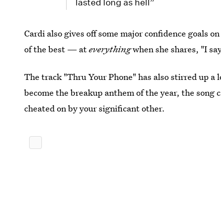
lasted long as hell”
Cardi also gives off some major confidence goals on
of the best — at
everything
when she shares,
"I s
The track "Thru Your Phone" has also stirred up a l
become the breakup anthem of the year, the song c
cheated on by your significant other.