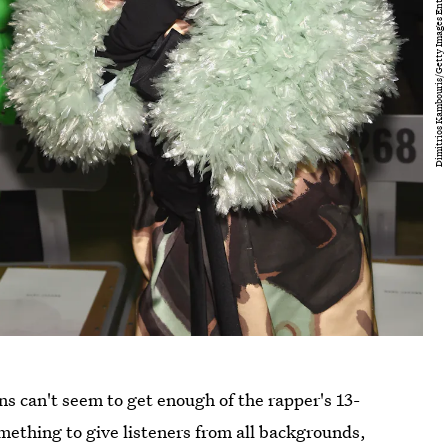
ns can't seem to get enough of the rapper's 13-
omething to give listeners from all backgrounds,