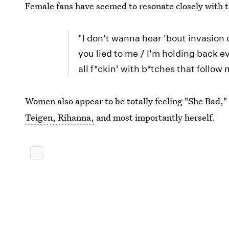
Female fans have seemed to resonate closely with t
"I don't wanna hear 'bout invasion of
you lied to me / I'm holding back e
all f*ckin' with b*tches that follow
Women also appear to be totally feeling "She Bad,"
Teigen, Rihanna,
and most importantly herself.