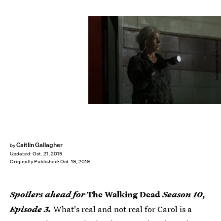
Jackson Lee Davis/AMC
Caitlin Gallagher
by
Updated:
Oct. 21, 2019
Originally Published:
Oct. 19, 2019
Spoilers ahead for
The Walking Dead
Season 10,
Episode 3.
What's real and not real for Carol is a