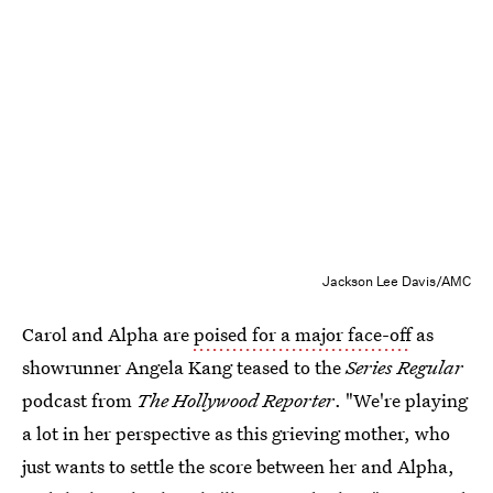
Jackson Lee Davis/AMC
Carol and Alpha are
poised for a major face-off
as
showrunner Angela Kang teased to the
Series Regular
podcast from
The Hollywood Reporter
. "We're playing
a lot in her perspective as this grieving mother, who
just wants to settle the score between her and Alpha,