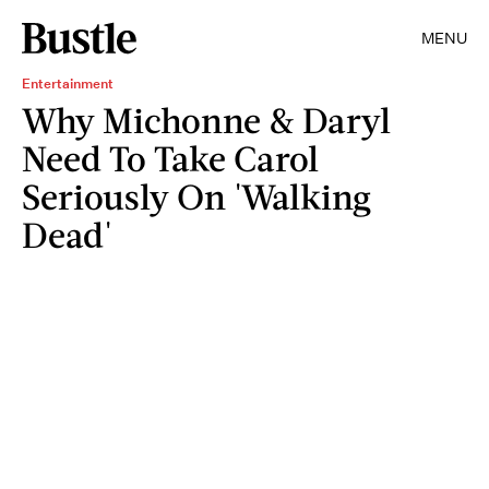
MENU
Entertainment
Why Michonne & Daryl
Need To Take Carol
Seriously On 'Walking
Dead'