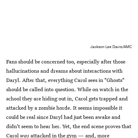
Jackson Lee Davis/AMC
Fans should be concerned too, especially after those
hallucinations and dreams about interactions with
Daryl. After that, everything Carol sees in "Ghosts"
should be called into question. While on watch in the
school they are hiding out in, Carol gets trapped and
attacked by a zombie horde. It seems impossible it
could be real since Daryl had just been awake and
didn't seem to hear her. Yet, the end scene proves that
Carol
was
attacked in the gym — and, more