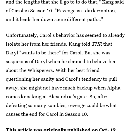
and the lengths that she'll go to to do that," Kang said
of Carol in Season 10. "Revenge is a dark emotion,
and it leads her down some different paths."
Unfortunately, Carol's behavior has seemed to already
isolate her from her friends. Kang told
THR
that
Daryl "wants to be there" for Carol. But she was
suspicious of Daryl when he claimed to believe her
about the Whisperers. With her best friend
questioning her sanity and Carol's tendency to pull
away, she might not have much backup when Alpha
comes knocking at Alexandria's gate. So, after
defeating so many zombies, revenge could be what
causes the end for Carol in Season 10.
This article was originally published on
Oct. 19,