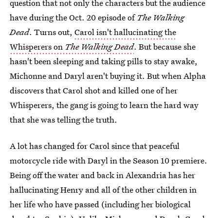
question that not only the characters but the audience
have during the Oct. 20 episode of
The Walking
Dead
. Turns out,
Carol isn't hallucinating the
Whisperers on
The Walking Dead
. But because she
hasn't been sleeping and taking pills to stay awake,
Michonne and Daryl aren't buying it. But when Alpha
discovers that Carol shot and killed one of her
Whisperers, the gang is going to learn the hard way
that she was telling the truth.
A lot has changed for Carol since that peaceful
motorcycle ride with Daryl in the Season 10 premiere.
Being off the water and back in Alexandria has her
hallucinating Henry and all of the other children in
her life who have passed (including her biological