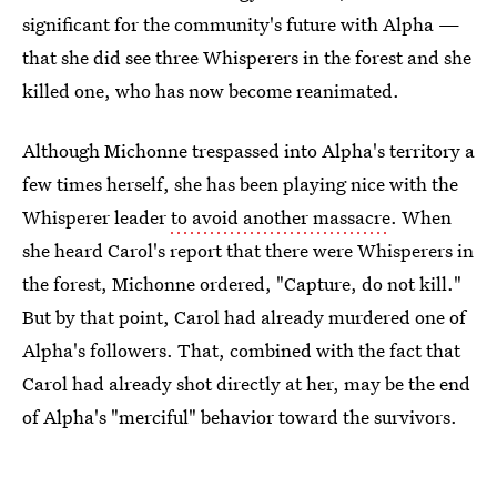
significant for the community's future with Alpha —
that she did see three Whisperers in the forest and she
killed one, who has now become reanimated.
Although Michonne trespassed into Alpha's territory a
few times herself, she has been playing nice with the
Whisperer leader
to avoid another massacre
. When
she heard Carol's report that there were Whisperers in
the forest, Michonne ordered, "Capture, do not kill."
But by that point, Carol had already murdered one of
Alpha's followers. That, combined with the fact that
Carol had already shot directly at her, may be the end
of Alpha's "merciful" behavior toward the survivors.