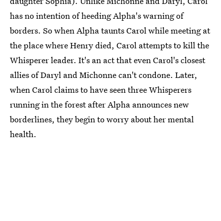
daughter Sophia). Unlike Michonne and Daryl, Carol
has no intention of heeding Alpha's warning of
borders. So when Alpha taunts Carol while meeting at
the place where Henry died, Carol attempts to kill the
Whisperer leader. It's an act that even Carol's closest
allies of Daryl and Michonne can't condone. Later,
when Carol claims to have seen three Whisperers
running in the forest after Alpha announces new
borderlines, they begin to worry about her mental
health.