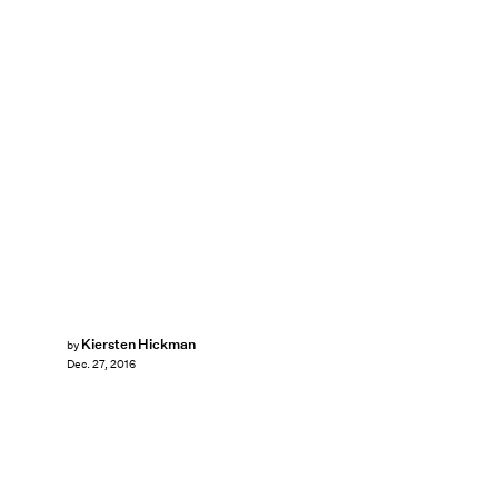
Kiersten Hickman
by
Dec. 27, 2016