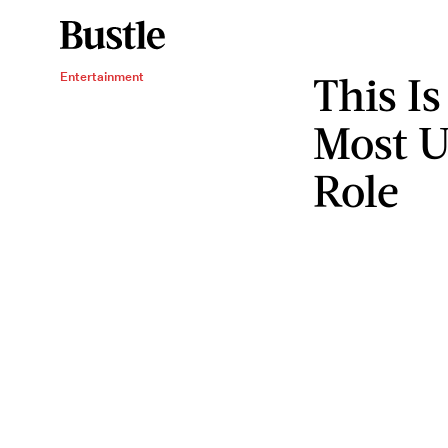
This Is
Entertainment
Most U
Role