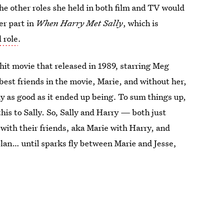
the other roles she held in both film and TV would
er part in
When Harry Met Sally
, which is
 role
.
hit movie that released in 1989, starring Meg
 best friends in the movie, Marie, and without her,
ly as good as it ended up being. To sum things up,
his to Sally. So, Sally and Harry — both just
with their friends, aka Marie with Harry, and
 plan… until sparks fly between Marie and Jesse,