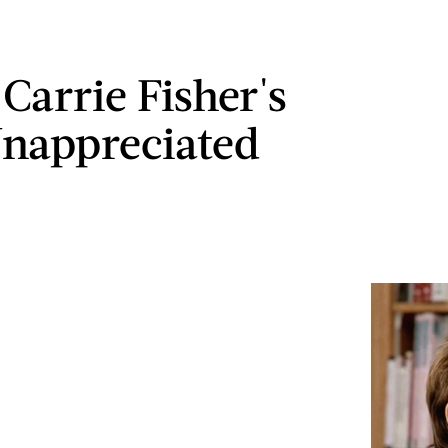
 Carrie Fisher's
nappreciated