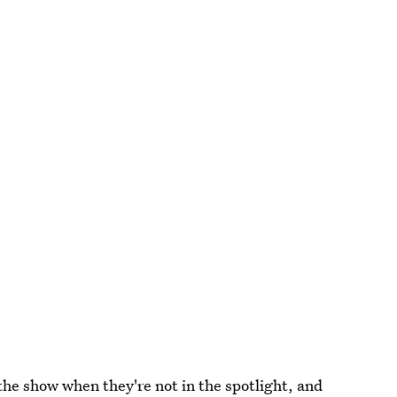
l the show when they're not in the spotlight, and