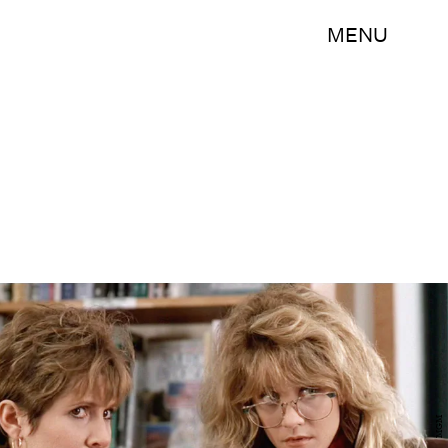
MENU
MGM