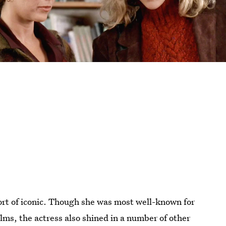
ort of iconic. Though she was most well-known for
ilms, the actress also shined in a number of other