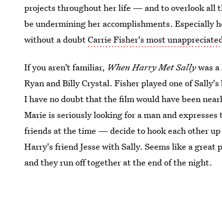
projects throughout her life — and to overlook all 
be undermining her accomplishments. Especially h
without a doubt
Carrie Fisher's most unappreciated
If you aren’t familiar,
When Harry Met Sally
was a 
Ryan and Billy Crystal. Fisher played one of Sally's
I have no doubt that the film would have been near
Marie is seriously looking for a man and expresses t
friends at the time — decide to hook each other up 
Harry's friend Jesse with Sally. Seems like a great
and they run off together at the end of the night.