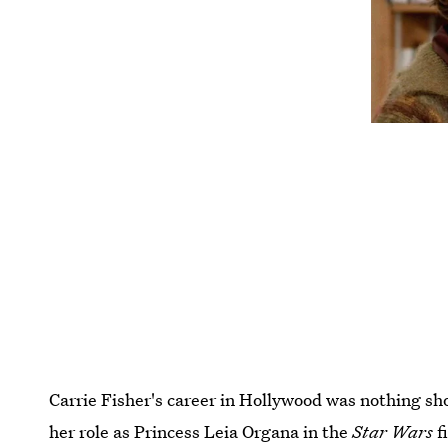
Carrie Fisher's career in Hollywood was nothing sh
her role as Princess Leia Organa in the
Star Wars
f