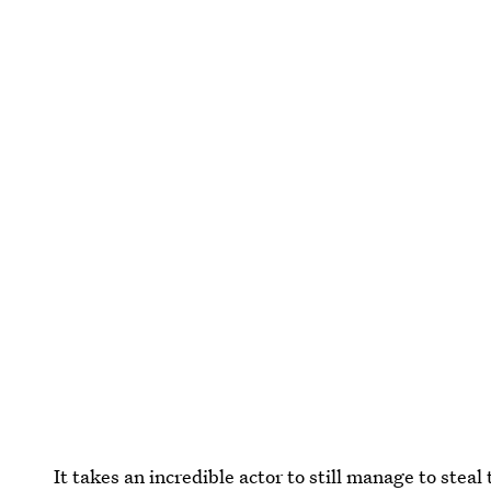
It takes an incredible actor to still manage to stea