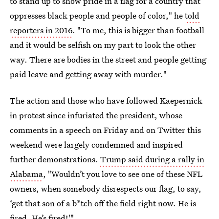
to stand up to show pride in a flag for a country that
oppresses black people and people of color," he
told
reporters in 2016
. "To me, this is bigger than football
and it would be selfish on my part to look the other
way. There are bodies in the street and people getting
paid leave and getting away with murder."
The action and those who have followed Kaepernick
in protest since infuriated the president, whose
comments in a speech on Friday and on Twitter this
weekend were largely condemned and inspired
further demonstrations.
Trump said during a rally in
Alabama
, "Wouldn’t you love to see one of these NFL
owners, when somebody disrespects our flag, to say,
‘get that son of a b*tch off the field right now. He is
fired. He’s fired!'"