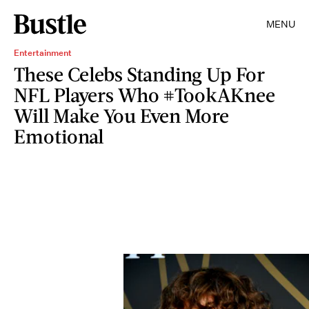
MENU
Entertainment
These Celebs Standing Up For
NFL Players Who #TookAKnee
Will Make You Even More
Emotional