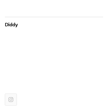
Diddy