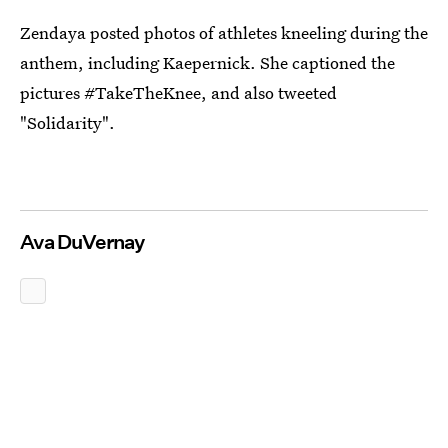
Zendaya posted photos of athletes kneeling during the
anthem, including Kaepernick. She captioned the
pictures #TakeTheKnee, and also tweeted
"Solidarity".
Ava DuVernay