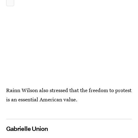
Rainn Wilson also stressed that the freedom to protest
is an essential American value.
Gabrielle Union