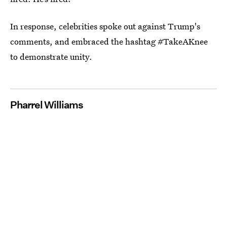
In response, celebrities spoke out against Trump's
comments, and embraced the hashtag #TakeAKnee
to demonstrate unity.
Pharrel Williams