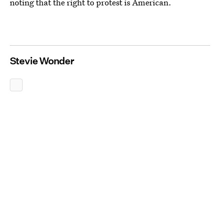
noting that the right to protest is American.
Stevie Wonder