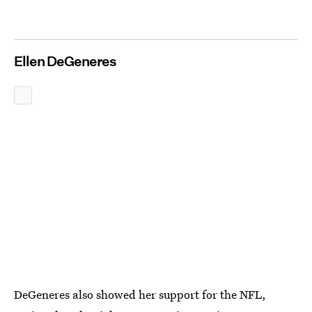
Ellen DeGeneres
DeGeneres also showed her support for the NFL,