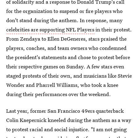
of solidarity and a response to Donald Trump's call
for the organization to suspend or fire players who
don't stand during the anthem. In response, many
celebrities are supporting NFL Players
in their protest.
From Zendaya to Ellen DeGeneres, stars praised the
players, coaches, and team owners who condemned
the president's statements and chose to protest before
their respective games on Sunday. A few stars even
staged protests of their own, and musicians like Stevie
Wonder and Pharrell Williams, who took a knee
during their performances over the weekend.
Last year, former San Francisco 49ers quarterback
Colin Kaepernick kneeled during the anthem as a way
to protest racial and social injustice. "I am not going