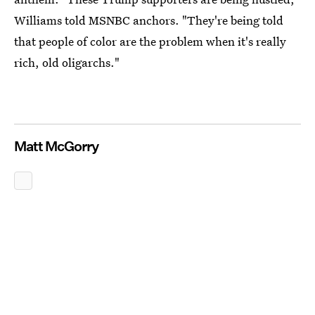
Williams told MSNBC anchors. "They're being told
that people of color are the problem when it's really
rich, old oligarchs."
Matt McGorry