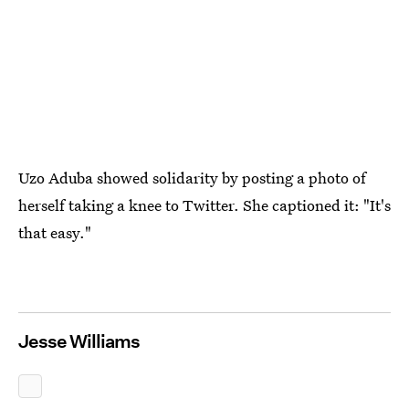
Uzo Aduba showed solidarity by posting a photo of
herself taking a knee to Twitter. She captioned it: "It's
that easy."
Jesse Williams