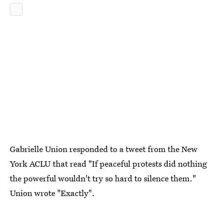
Gabrielle Union responded to a tweet from the New
York ACLU that read "If peaceful protests did nothing
the powerful wouldn't try so hard to silence them."
Union wrote "Exactly".