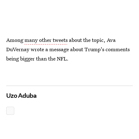
Among
many other tweets
about the topic, Ava
DuVernay wrote a message about Trump's comments
being bigger than the NFL.
Uzo Aduba