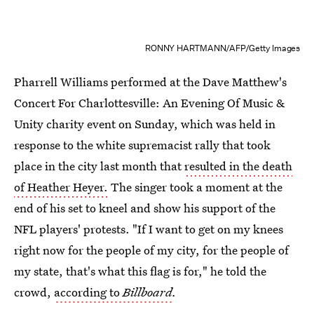
RONNY HARTMANN/AFP/Getty Images
Pharrell Williams performed at the Dave Matthew's
Concert For Charlottesville: An Evening Of Music &
Unity charity event on Sunday, which was held in
response to the white supremacist rally that took
place in the city last month that
resulted in the death
of Heather Heyer.
The singer took a moment at the
end of his set to kneel and show his support of the
NFL players' protests. "If I want to get on my knees
right now for the people of my city, for the people of
my state, that's what this flag is for," he told the
crowd,
according to
Billboard
.