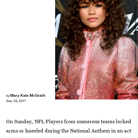
Frazer Harrison/Getty Images Entertainment/Getty Images
Mary Kate McGrath
by
Sep. 25, 2017
On Sunday, NFL Players from numerous teams locked
arms or kneeled during the National Anthem in an act