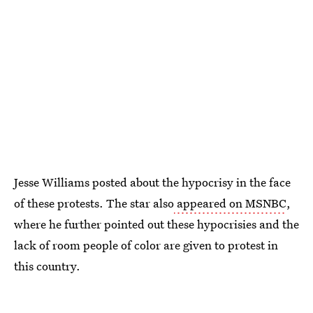
Jesse Williams posted about the hypocrisy in the face
of these protests. The star also
appeared on MSNBC
,
where he further pointed out these hypocrisies and the
lack of room people of color are given to protest in
this country.