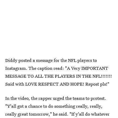
Diddy posted a message for the NFL players to
Instagram. The caption read: "A Very IMPORTANT
MESSAGE TO ALL THE PLAYERS IN THE NFL!!!!!!!
Said with LOVE RESPECT AND HOPE! Repost pls!"
In the video, the rapper urged the teams to protest.
"Y'all got a chance to do something really, really,
really great tomorrow," he said. "If y'all do whatever