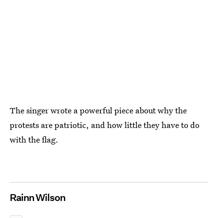
The singer wrote a powerful piece about why the
protests are patriotic, and how little they have to do
with the flag.
Rainn Wilson