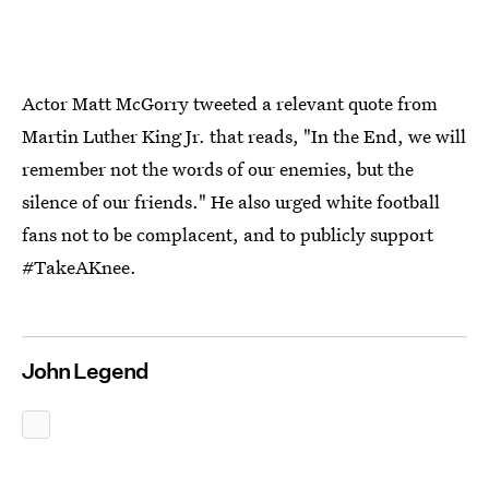
Actor Matt McGorry tweeted a relevant quote from
Martin Luther King Jr. that reads, "In the End, we will
remember not the words of our enemies, but the
silence of our friends." He also urged white football
fans not to be complacent, and to publicly support
#TakeAKnee.
John Legend