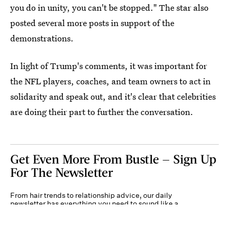
you do in unity, you can't be stopped." The star also
posted several more posts in support of the
demonstrations.
In light of Trump's comments, it was important for
the NFL players, coaches, and team owners to act in
solidarity and speak out, and it's clear that celebrities
are doing their part to further the conversation.
Get Even More From Bustle — Sign Up
For The Newsletter
From hair trends to relationship advice, our daily
newsletter has everything you need to sound like a
person who’s on TikTok, even if you aren’t.