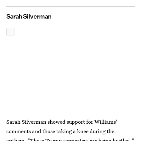
Sarah Silverman
Sarah Silverman showed support for Williams'
comments and those taking a knee during the
anthem. "These Trump supporters are being hustled,"