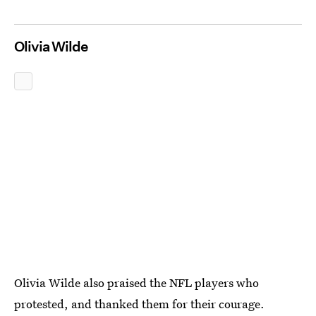
Olivia Wilde
Olivia Wilde also praised the NFL players who
protested, and thanked them for their courage.