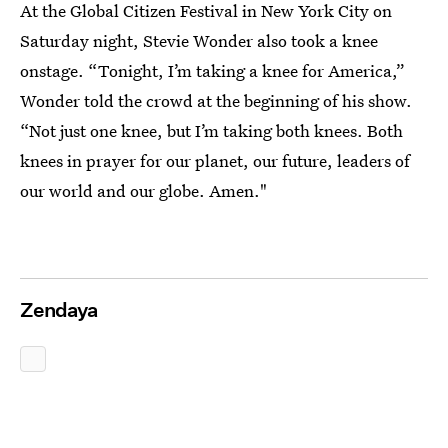
At the Global Citizen Festival in New York City on
Saturday night, Stevie Wonder also took a knee
onstage. “Tonight, I’m taking a knee for America,”
Wonder told the crowd at the beginning of his show.
“Not just one knee, but I’m taking both knees. Both
knees in prayer for our planet, our future, leaders of
our world and our globe. Amen."
Zendaya